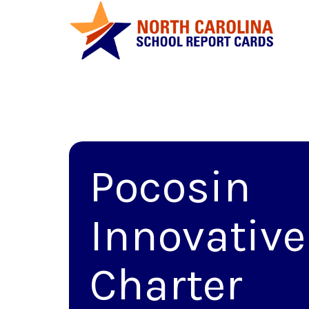
Pocosin
Innovative
Charter