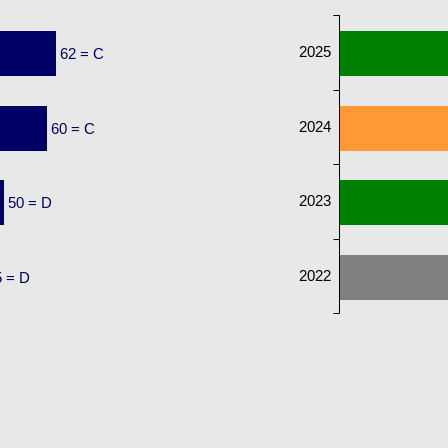
2025
62 = C
2024
60 = C
2023
50 = D
2022
5 = D