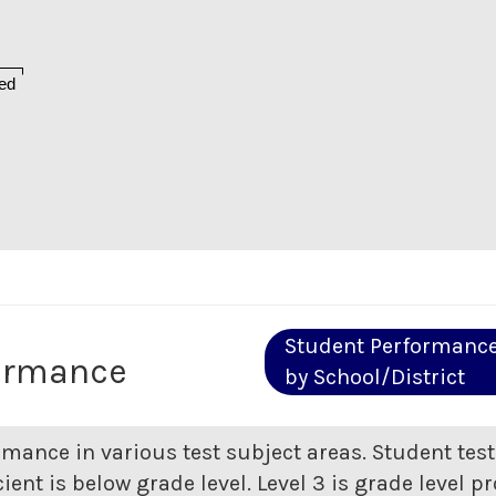
ed
Student Performanc
ormance
by School/District
rmance in various test subject areas. Student tes
ent is below grade level. Level 3 is grade level pr