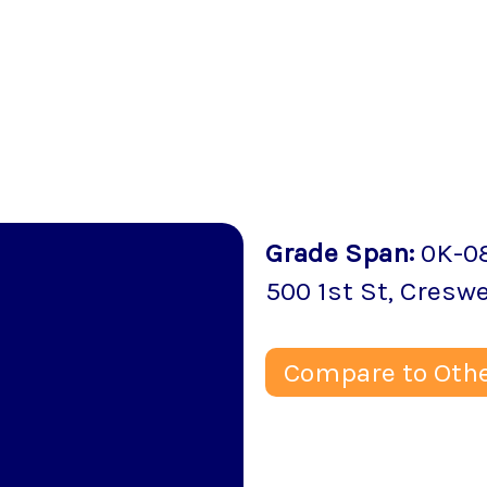
Grade Span
:
0K-0
500 1st St
,
Creswe
Compare to Othe