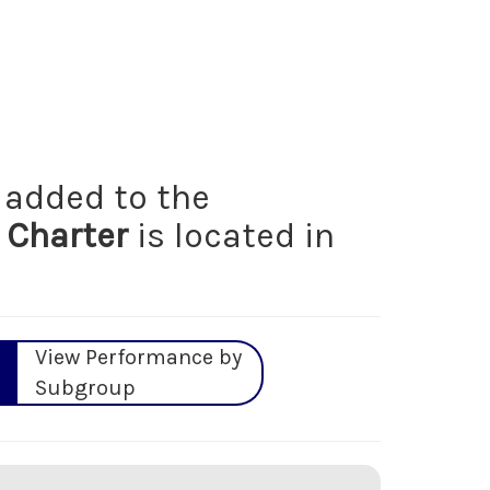
added to the
 Charter
is located in
View Performance by
Subgroup