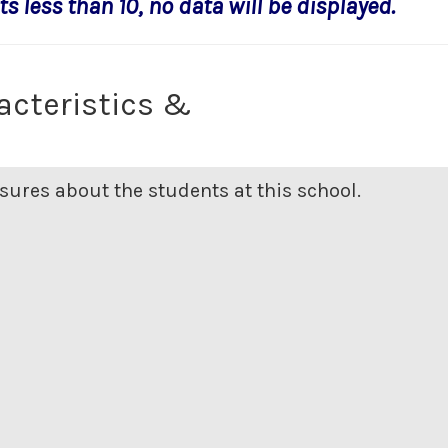
s less than 10, no data will be displayed.
acteristics &
ures about the students at this school.