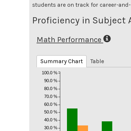
students are on track for career-and-
Proficiency in Subject 
Math Performance
Summary Chart
Table
100.0 %
90.0 %
80.0 %
70.0 %
60.0 %
50.0 %
40.0 %
30.0 %