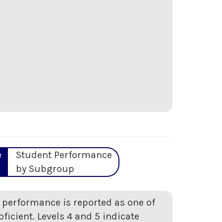
e
Student Performance
by Subgroup
t performance is reported as one of
oficient. Levels 4 and 5 indicate