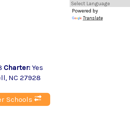
Powered by
Translate
8
Charter
:
Yes
ll
, NC
27928
r Schools