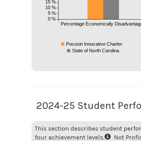
15 %
10 %
5 %
0 %
Percentage Economically Disadvantag
Pocosin Innovative Charter
State of North Carolina
2024-25 Student Perf
This section describes student perfo
four achievement levels.
Not Profici