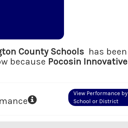
ton County Schools
has been 
low because
Pocosin Innovative
View Performance by
ormance
School or District