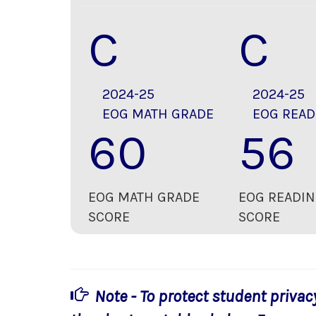
C
C
2024-25
2024-25
EOG MATH GRADE
EOG READ
60
56
EOG MATH GRADE
EOG READIN
SCORE
SCORE
Note - To protect student privac