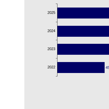
2025
2024
2023
2022
4