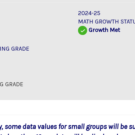
2024-25
MATH GROWTH STAT
Growth Met
ING GRADE
G GRADE
y, some data values for small groups will be s