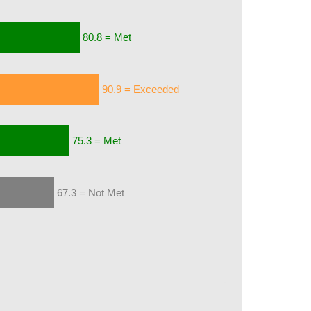
80.8 = Met
90.9 = Exceeded
75.3 = Met
67.3 = Not Met