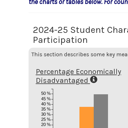
the charts or tables below. For count
2024-25 Student Char
Participation
This section describes some key meas
Percentage Economically
Disadvantaged
50 %
45 %
40 %
35 %
30 %
25 %
20 %