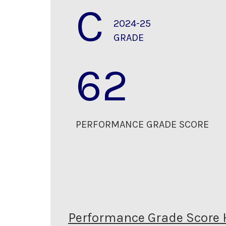
C
2024-25
GRADE
62
PERFORMANCE GRADE SCORE
Performance Grade Score 