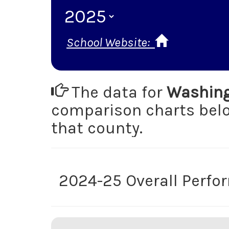
School Website:
The data for
Washing
comparison charts be
that county.
2024-25 Overall Perf