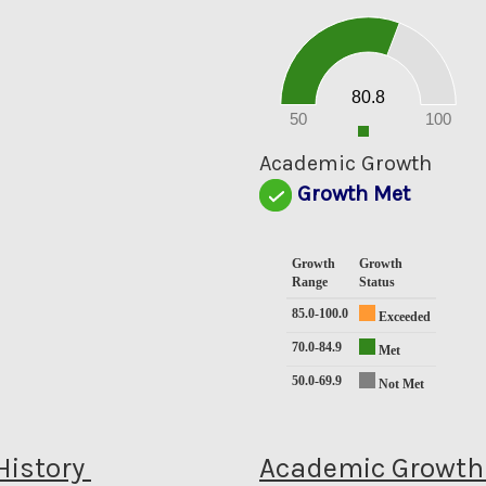
80
70
60
50
40
30
20
80.8
10
0
50
100
0
Academic Growth
Growth Met
Growth
Growth
Range
Status
85.0-100.0
Exceeded
70.0-84.9
Met
50.0-69.9
Not Met
History
Academic Growth 