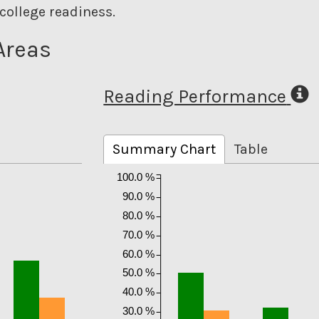
college readiness.
Areas
Reading Performance
Summary Chart
Table
100.0 %
90.0 %
80.0 %
70.0 %
60.0 %
50.0 %
40.0 %
30.0 %