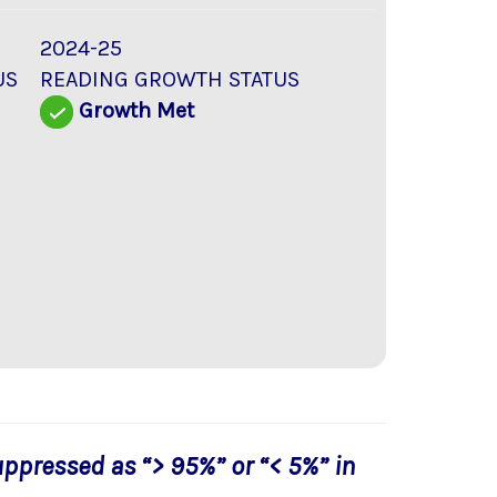
2024-25
US
READING GROWTH STATUS
Growth Met
uppressed as “> 95%” or “< 5%” in