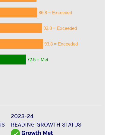
86.8 = Exceeded
92.8 = Exceeded
93.8 = Exceeded
72.5 = Met
2023-24
US
READING GROWTH STATUS
d
Growth Met