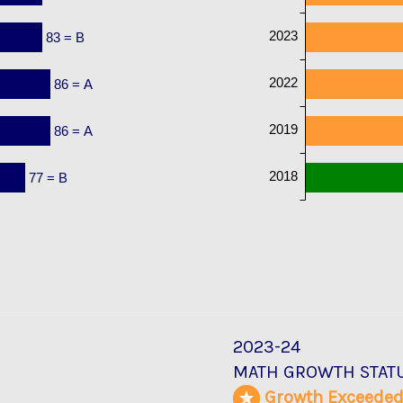
2023
83 = B
2022
86 = A
2019
86 = A
2018
77 = B
2023-24
MATH GROWTH STAT
Growth Exceede