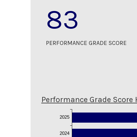
83
PERFORMANCE GRADE SCORE
Performance Grade Score 
2025
2024