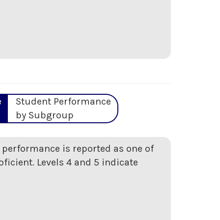
e
Student Performance
by Subgroup
t performance is reported as one of
oficient. Levels 4 and 5 indicate