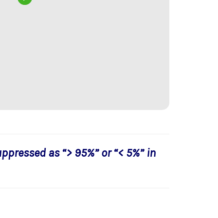
uppressed as “> 95%” or “< 5%” in