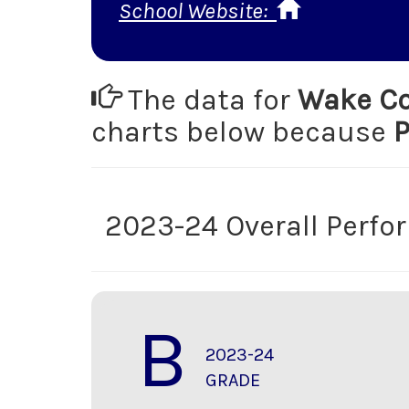
School Website:
The data for
Wake Co
charts below because
P
2023-24 Overall Perf
B
2023-24
GRADE