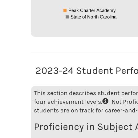
Peak Charter Academy
State of North Carolina
2023-24 Student Perf
This section describes student perfo
four achievement levels.
Not Profici
students are on track for career-and-
Proficiency in Subject 