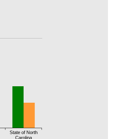
r
State of North
Carolina