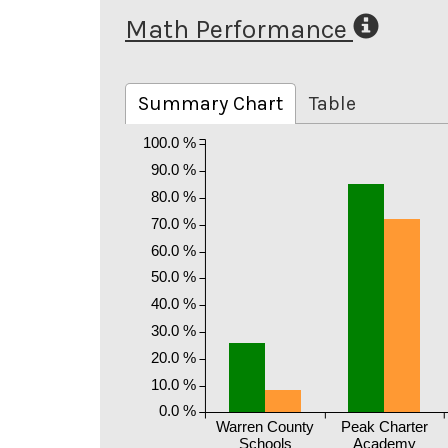
Math Performance
Summary Chart
Table
100.0 %
90.0 %
80.0 %
70.0 %
60.0 %
50.0 %
40.0 %
30.0 %
20.0 %
10.0 %
0.0 %
Warren County
Peak Charter
Schools
Academy