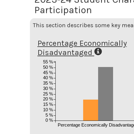
Participation
This section describes some key meas
Percentage Economically
Disadvantaged
55 %
50 %
45 %
40 %
35 %
30 %
25 %
20 %
15 %
10 %
5 %
0 %
Percentage Economically Disadvantag