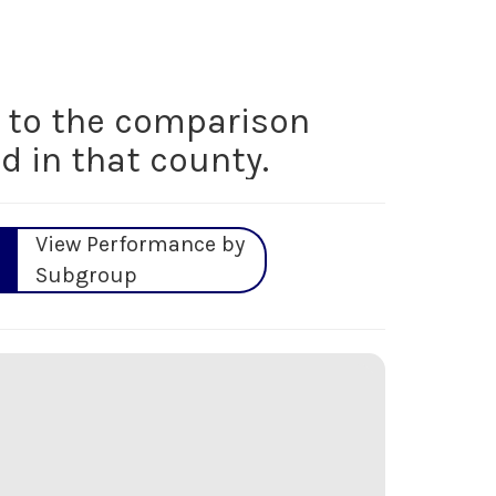
to the comparison
d in that county.
View Performance by
Subgroup