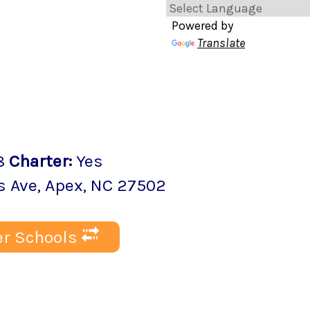
Powered by
Translate
8
Charter
:
Yes
s Ave
,
Apex
, NC
27502
r Schools