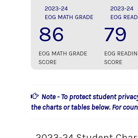
2023-24
2023-24
EOG MATH GRADE
EOG READ
86
79
EOG MATH GRADE
EOG READIN
SCORE
SCORE
Note - To protect student privac
the charts or tables below. For count
2023-24 Student Char