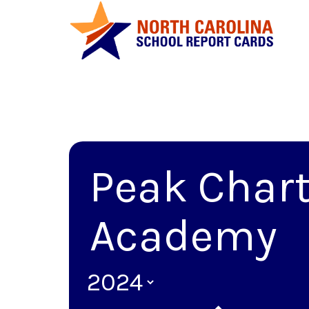
Peak Chart
Academy