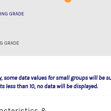
ING GRADE
G GRADE
y, some data values for small groups will be s
s less than 10, no data will be displayed.
acteristics &