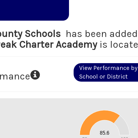
unty Schools
has been added 
eak Charter Academy
is locate
View Performance by
ormance
School or District
90
80
70
60
50
40
30
20
85.6
10
0