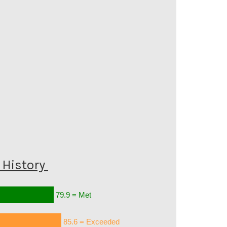
History
79.9 = Met
85.6 = Exceeded