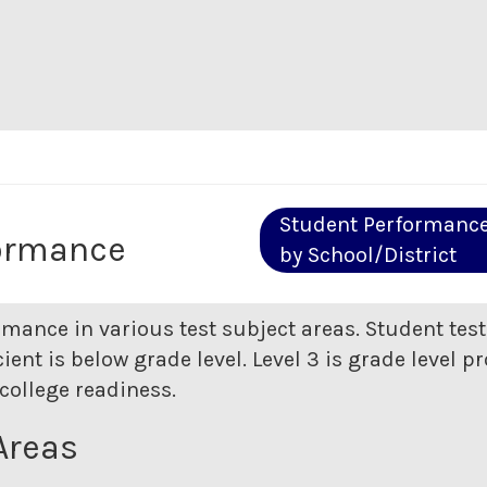
Student Performanc
ormance
by School/District
rmance in various test subject areas. Student tes
ent is below grade level. Level 3 is grade level pr
college readiness.
Areas