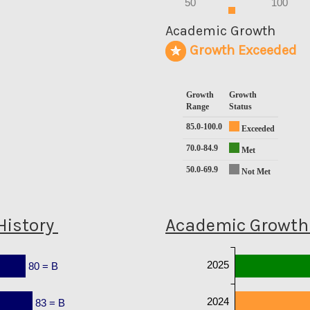
50
100
0
Academic Growth
Growth Exceeded
Growth
Growth
Range
Status
85.0-100.0
Exceeded
70.0-84.9
Met
50.0-69.9
Not Met
History
Academic Growth 
2025
80 = B
2024
83 = B