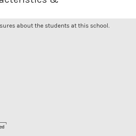
ures about the students at this school.
ed