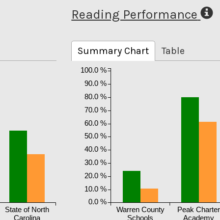
Reading Performance
Summary Chart
Table
100.0 %
90.0 %
80.0 %
70.0 %
60.0 %
50.0 %
40.0 %
30.0 %
20.0 %
10.0 %
0.0 %
State of North
Warren County
Peak Charte
Carolina
Schools
Academy