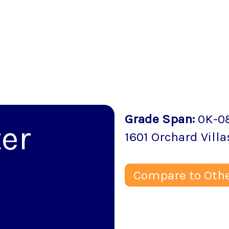
Grade Span
:
0K-0
er
1601 Orchard Villa
Compare to Othe