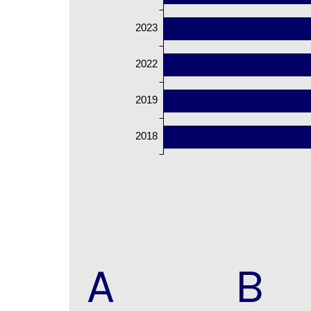
2023
2022
2019
2018
A
B