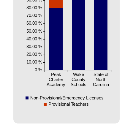
80.00 %
70.00 %
60.00 %
50.00 %
40.00 %
30.00 %
20.00 %
10.00 %
0 %
Peak
Wake
State of
Charter
County
North
Academy
Schools
Carolina
Non-Provisional/Emergency Licenses
Provisional Teachers