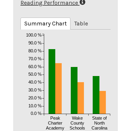
Reading Performance
Summary Chart
Table
100.0 %
90.0 %
80.0 %
70.0 %
60.0 %
50.0 %
40.0 %
30.0 %
20.0 %
10.0 %
0.0 %
Peak
Wake
State of
Charter
County
North
Academy
Schools
Carolina