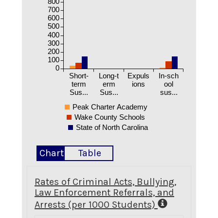
800
700
600
500
400
300
200
100
0
Short-
Long-t
Expuls
In-sch
term
erm
ions
ool
Sus...
Sus...
sus...
Peak Charter Academy
Wake County Schools
State of North Carolina
Chart
Table
Rates of Criminal Acts, Bullying,
Law Enforcement Referrals, and
Arrests (per 1000 Students)