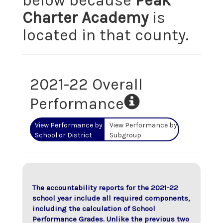
below because
Peak
Charter Academy
is
located in that county.
2021-22 Overall
Performance
View Performance by
View Performance by
School or District
Subgroup
The accountability reports for the 2021-22
school year include all required components,
including the calculation of School
Performance Grades. Unlike the previous two