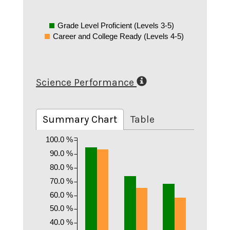
Grade Level Proficient (Levels 3-5)
Career and College Ready (Levels 4-5)
Science Performance
Summary Chart
Table
100.0 %
90.0 %
80.0 %
70.0 %
60.0 %
50.0 %
40.0 %