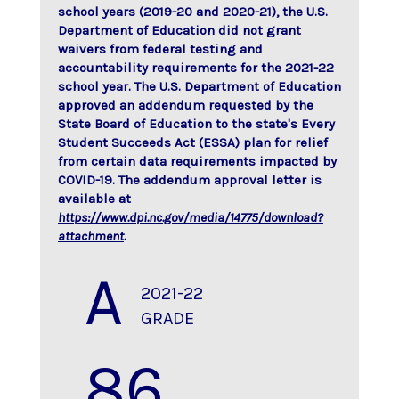
school years (2019-20 and 2020-21), the U.S.
Department of Education did not grant
waivers from federal testing and
accountability requirements for the 2021-22
school year. The U.S. Department of Education
approved an addendum requested by the
State Board of Education to the state's Every
Student Succeeds Act (ESSA) plan for relief
from certain data requirements impacted by
COVID-19. The addendum approval letter is
available at
https://www.dpi.nc.gov/media/14775/download?
attachment
.
A
2021-22
GRADE
86