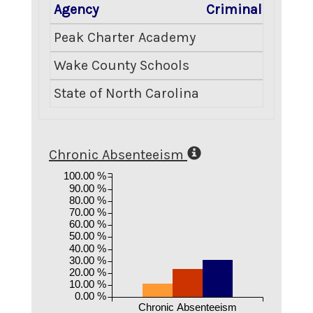
Agency
Criminal Acts
B
Peak Charter Academy
0.00
Wake County Schools
8.66
State of North Carolina
7.51
Chronic Absenteeism
100.00 %
90.00 %
80.00 %
70.00 %
60.00 %
50.00 %
40.00 %
30.00 %
20.00 %
10.00 %
0.00 %
Chronic Absenteeism