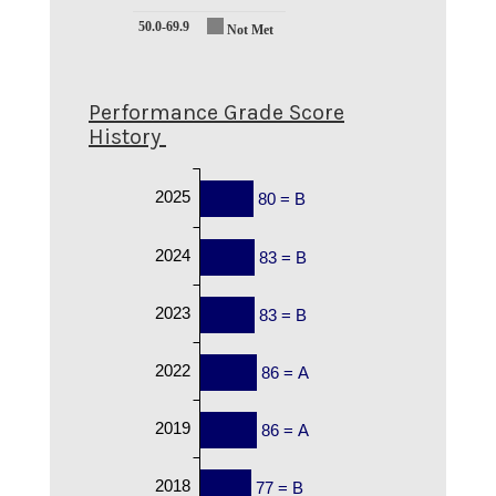
50.0-69.9
Not Met
Performance Grade Score
History
2025
80 = B
2024
83 = B
2023
83 = B
2022
86 = A
2019
86 = A
2018
77 = B