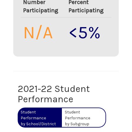
Number
Percent
Participating
Participating
N/A
<5%
2021-22 Student
Performance
Student
Student
Performance
Performance
by School/District
by Subgroup