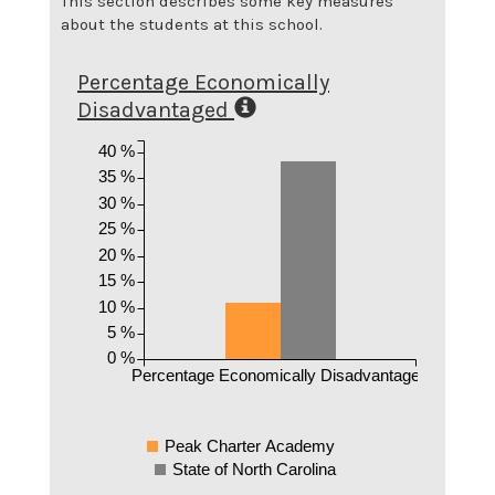
This section describes some key measures
about the students at this school.
Percentage Economically
Disadvantaged
40 %
35 %
30 %
25 %
20 %
15 %
10 %
5 %
0 %
Percentage Economically Disadvantaged
Peak Charter Academy
State of North Carolina