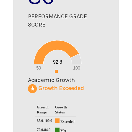
PERFORMANCE GRADE
SCORE
100
90
80
70
60
50
40
30
20
92.8
10
0
50
100
0
Academic Growth
Growth Exceeded
Growth
Growth
Range
Status
85.0-100.0
Exceeded
70.0-84.9
Met