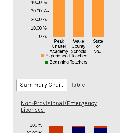
40.00 %
30.00 %
20.00 %
10.00 %
0 %
Peak
Wake
State
Charter
County
of
Academy
Schools
No...
Experienced Teachers
Beginning Teachers
Summary Chart
Table
Non-Provisional/Emergency
Licenses
100 %
90.00 %