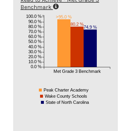
Benchmark
100.0 %
>95.0 %
90.0 %
80.2 %
80.0 %
74.9 %
70.0 %
60.0 %
50.0 %
40.0 %
30.0 %
20.0 %
10.0 %
0.0 %
Met Grade 3 Benchmark
Peak Charter Academy
Wake County Schools
State of North Carolina