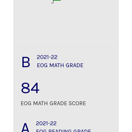
B
2021-22
EOG MATH GRADE
84
EOG MATH GRADE SCORE
A
2021-22
EOG READING GRADE