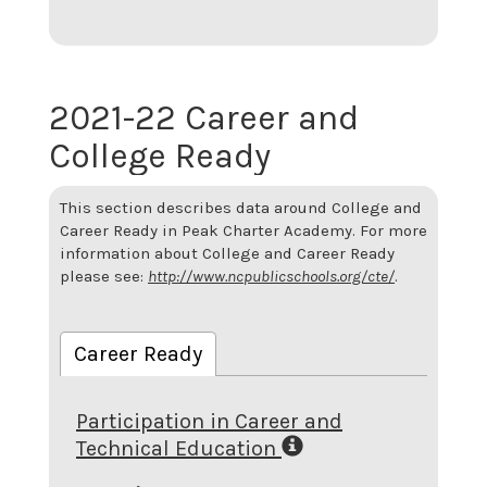
2021-22 Career and
College Ready
This section describes data around College and
Career Ready in Peak Charter Academy. For more
information about College and Career Ready
please see:
http://www.ncpublicschools.org/cte/
.
Career Ready
Participation in Career and
Technical Education