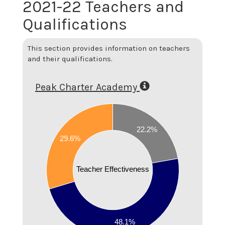
2021-22 Teachers and
Qualifications
This section provides information on teachers
and their qualifications.
Peak Charter Academy
0.5
0.45
22.2%
29.6%
0.4
Teacher Effectiveness
0.35
0.3
0.25
48.1%