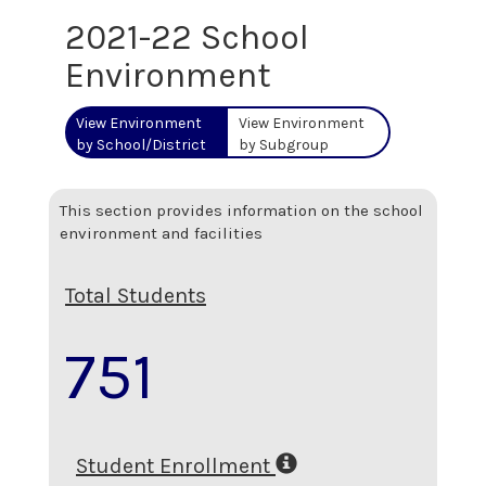
2021-22 School
Environment
View Environment
View Environment
by School/District
by Subgroup
This section provides information on the school
environment and facilities
Total Students
751
Student Enrollment