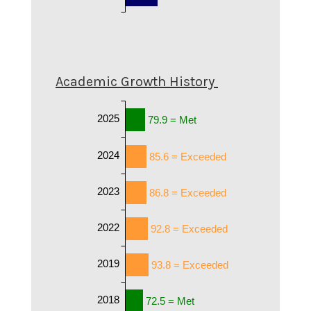
Academic Growth History
2025
79.9 = Met
2024
85.6 = Exceeded
2023
86.8 = Exceeded
2022
92.8 = Exceeded
2019
93.8 = Exceeded
2018
72.5 = Met