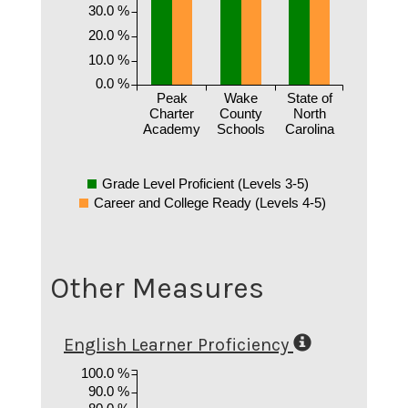
30.0 %
20.0 %
10.0 %
0.0 %
Peak
Wake
State of
Charter
County
North
Academy
Schools
Carolina
Grade Level Proficient (Levels 3-5)
Career and College Ready (Levels 4-5)
Other Measures
English Learner Proficiency
100.0 %
90.0 %
80.0 %