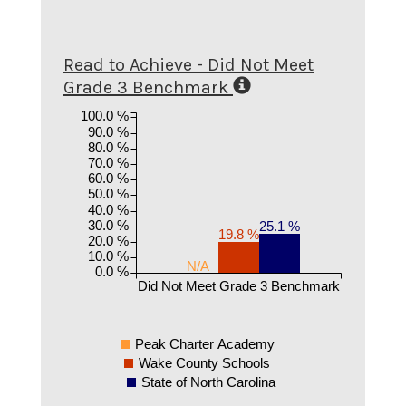
Read to Achieve - Did Not Meet
Grade 3 Benchmark
100.0 %
90.0 %
80.0 %
70.0 %
60.0 %
50.0 %
40.0 %
30.0 %
25.1 %
19.8 %
20.0 %
10.0 %
N/A
0.0 %
Did Not Meet Grade 3 Benchmark
Peak Charter Academy
Wake County Schools
State of North Carolina