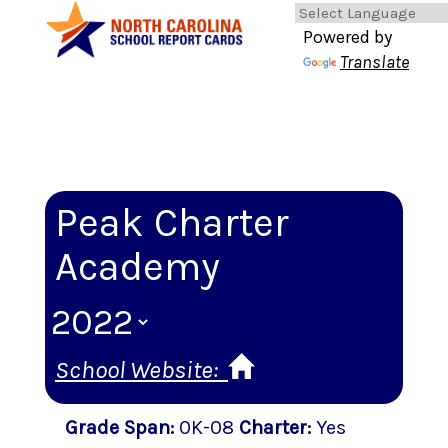
Powered by
Translate
Peak Charter
Academy
School Website:
Grade Span
:
0K-08
Charter
:
Yes