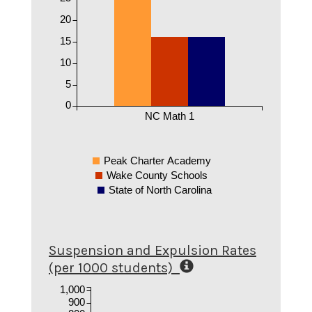
20
15
10
5
0
NC Math 1
Peak Charter Academy
Wake County Schools
State of North Carolina
Suspension and Expulsion Rates
(per 1000 students)
1,000
900