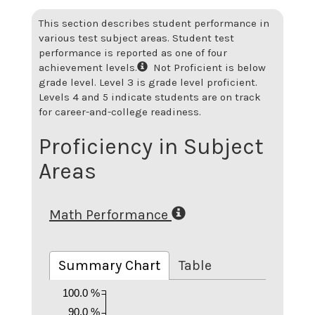
This section describes student performance in
various test subject areas. Student test
performance is reported as one of four
achievement levels.
Not Proficient is below
grade level. Level 3 is grade level proficient.
Levels 4 and 5 indicate students are on track
for career-and-college readiness.
Proficiency in Subject
Areas
Math Performance
Summary Chart
Table
100.0 %
90.0 %