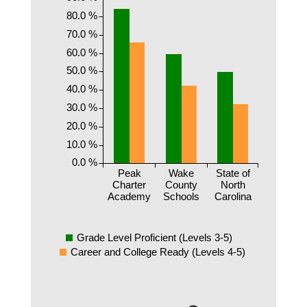
80.0 %
70.0 %
60.0 %
50.0 %
40.0 %
30.0 %
20.0 %
10.0 %
0.0 %
Peak
Wake
State of
Charter
County
North
Academy
Schools
Carolina
Grade Level Proficient (Levels 3-5)
Career and College Ready (Levels 4-5)