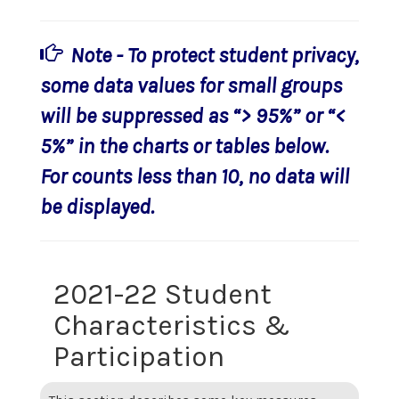
Note - To protect student privacy,
some data values for small groups
will be suppressed as “> 95%” or “<
5%” in the charts or tables below.
For counts less than 10, no data will
be displayed.
2021-22 Student
Characteristics &
Participation