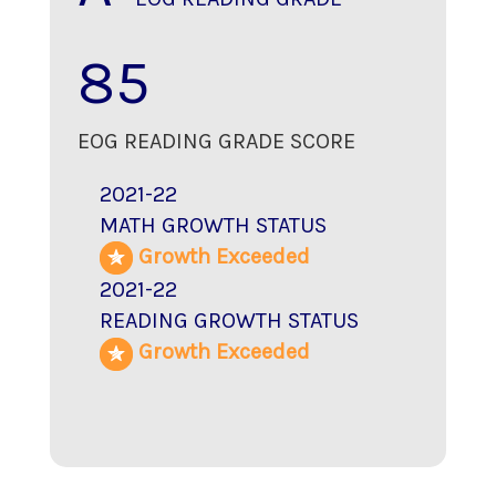
85
EOG READING GRADE SCORE
2021-22
MATH GROWTH STATUS
Growth Exceeded
2021-22
READING GROWTH STATUS
Growth Exceeded