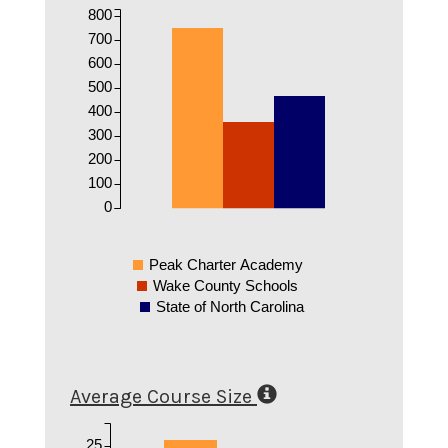
800
700
600
500
400
300
200
100
0
Peak Charter Academy
Wake County Schools
State of North Carolina
Average Course Size
25