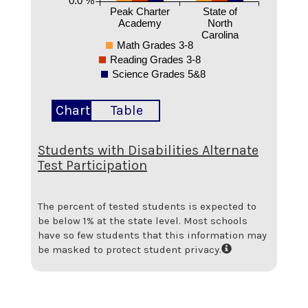
Peak Charter
State of
Academy
North
Carolina
Math Grades 3-8
Reading Grades 3-8
Science Grades 5&8
Chart
Table
Students with Disabilities Alternate
Test Participation
The percent of tested students is expected to
be below 1% at the state level.
Most schools
have so few students that this information may
be masked to protect student privacy.