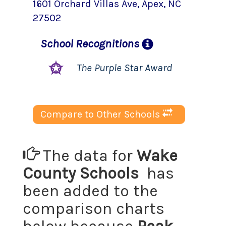
1601 Orchard Villas Ave
,
Apex
, NC
27502
School
Recognitions
The Purple Star Award
Compare to Other Schools
The data for
Wake
County Schools
has
been added to the
comparison charts