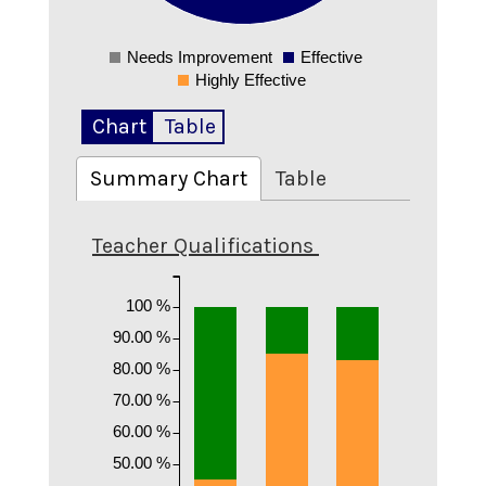
0.2
Needs Improvement
Effective
0
Highly Effective
Chart
Table
Summary Chart
Table
Teacher Qualifications
100 %
90.00 %
80.00 %
70.00 %
60.00 %
50.00 %