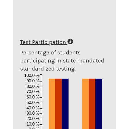
Test Participation
Percentage of students
participating in state mandated
standardized testing.
100.0 %
90.0 %
80.0 %
70.0 %
60.0 %
50.0 %
40.0 %
30.0 %
20.0 %
10.0 %
0.0 %