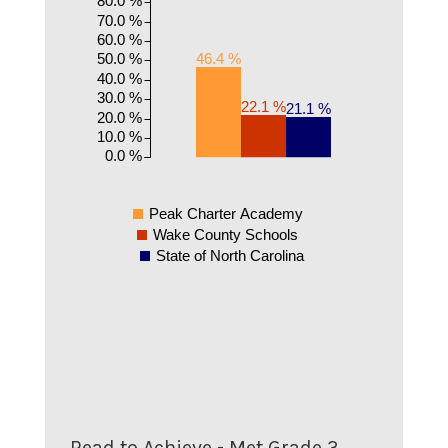
70.0 %
60.0 %
50.0 %
46.4 %
40.0 %
30.0 %
22.1 %
21.1 %
20.0 %
10.0 %
0.0 %
Peak Charter Academy
Wake County Schools
State of North Carolina
Read to Achieve - Met Grade 3