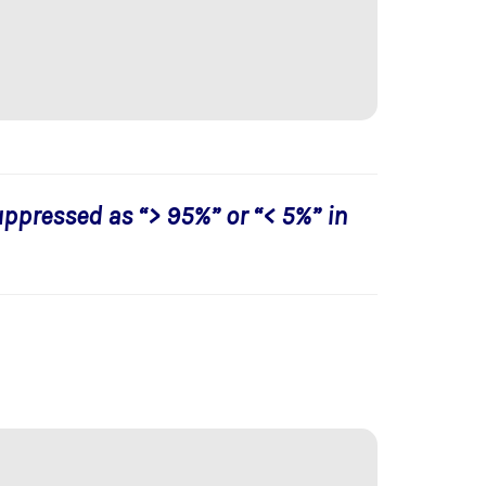
uppressed as “> 95%” or “< 5%” in