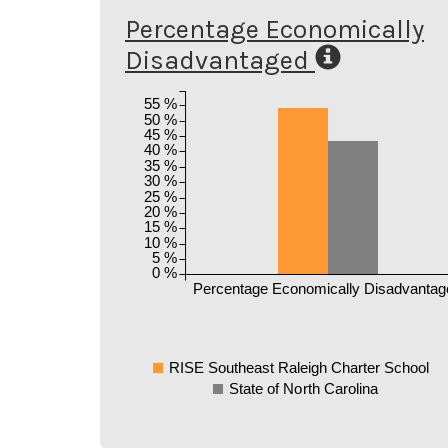
Percentage Economically
Disadvantaged
55 %
50 %
45 %
40 %
35 %
30 %
25 %
20 %
15 %
10 %
5 %
0 %
Percentage Economically Disadvantag
RISE Southeast Raleigh Charter School
State of North Carolina