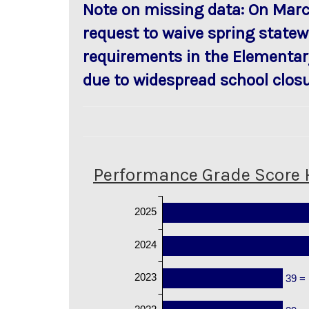
Note on missing data: On Marc
request to waive spring statew
requirements in the Elementar
due to widespread school closu
Performance Grade Score 
2025
2024
2023
39 =