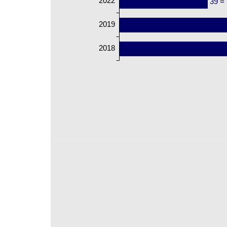
2022
39 =
2019
2018