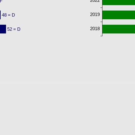
2022
 F
2019
48 = D
2018
52 = D