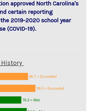
ion approved North Carolina's
nd certain reporting
 the 2019-2020 school year
se (COVID-19).
History
86.7 = Exceeded
98.5 = Exceeded
76.3 = Met