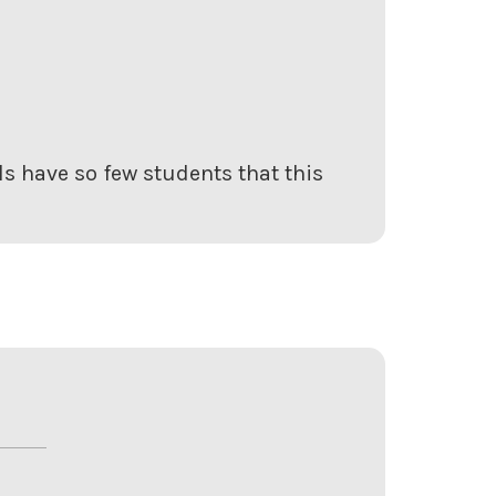
s have so few students that this