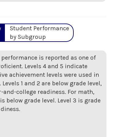
e
Student Performance
by Subgroup
t performance is reported as one of
roficient. Levels 4 and 5 indicate
five achievement levels were used in
Levels 1 and 2 are below grade level,
er-and-college readiness. For math,
s below grade level. Level 3 is grade
adiness.