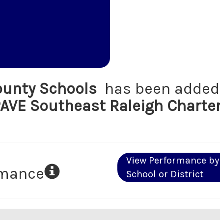
unty Schools
has been added 
AVE Southeast Raleigh Charte
View Performance by
rmance
School or District