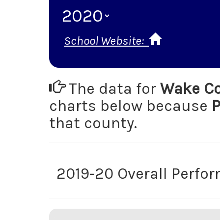
School Website:
The data for
Wake Co
charts below because
P
that county.
2019-20 Overall Perfo