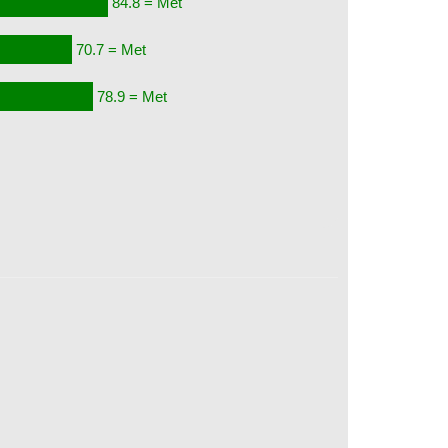
84.8 = Met
70.7 = Met
78.9 = Met