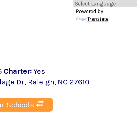
Powered by
Translate
5
Charter
:
Yes
lage Dr
,
Raleigh
, NC
27610
r Schools