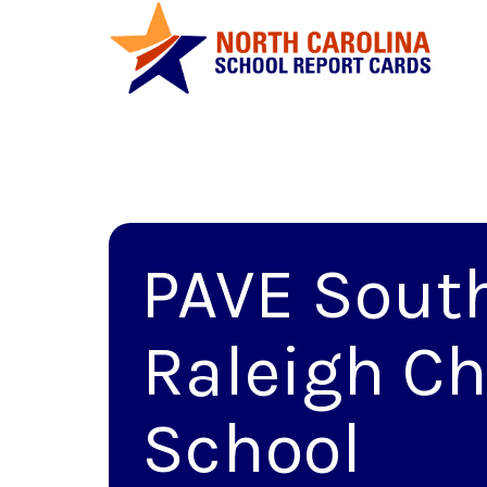
PAVE Sout
Raleigh Ch
School