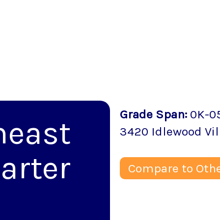
Grade Span
:
0K-0
heast
3420 Idlewood Vil
arter
Compare to Othe