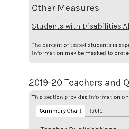
Other Measures
Students with Disabilities A
The percent of tested students is expe
information may be masked to protec
2019-20 Teachers and Q
This section provides information on 
Summary Chart
Table