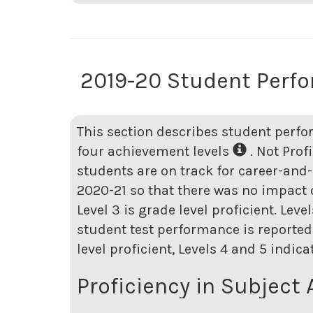
2019-20 Student Perf
This section describes student perfo
four achievement levels
. Not Prof
students are on track for career-and-
2020-21 so that there was no impact o
Level 3 is grade level proficient. Lev
student test performance is reported 
level proficient, Levels 4 and 5 indic
Proficiency in Subject 