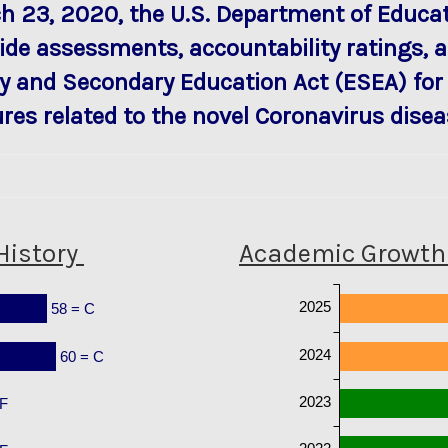
h 23, 2020, the U.S. Department of Educat
ide assessments, accountability ratings, a
y and Secondary Education Act (ESEA) for
res related to the novel Coronavirus disea
History
Academic Growth 
2025
58 = C
2024
60 = C
2023
 F