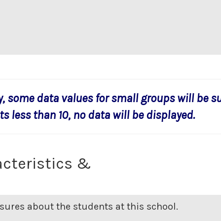
y, some data values for small groups will be s
s less than 10, no data will be displayed.
cteristics &
ures about the students at this school.