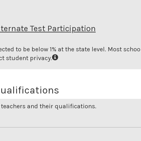
lternate Test Participation
cted to be below 1% at the state level.
Most school
t student privacy.
ualifications
teachers and their qualifications.