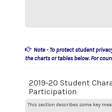
Note - To protect student privac
the charts or tables below. For count
2019-20 Student Chara
Participation
This section describes some key meas