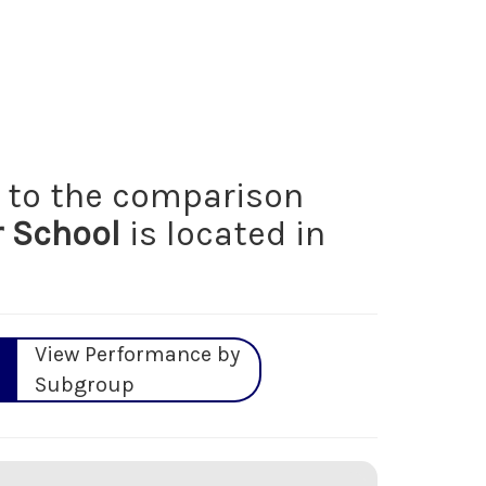
to the comparison
r School
is located in
View Performance by
Subgroup