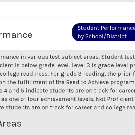
Student Performanc
ormance
by School/District
rmance in various test subject areas. Student tes
icient is below grade level. Level 3 is grade level p
college readiness. For grade 3 reading, the prior 
n the fulfillment of the Read to Achieve program. 
els 4 and 5 indicate students are on track for care
as one of four achievement levels. Not Proficient i
ate students are on track for career and college re
Areas