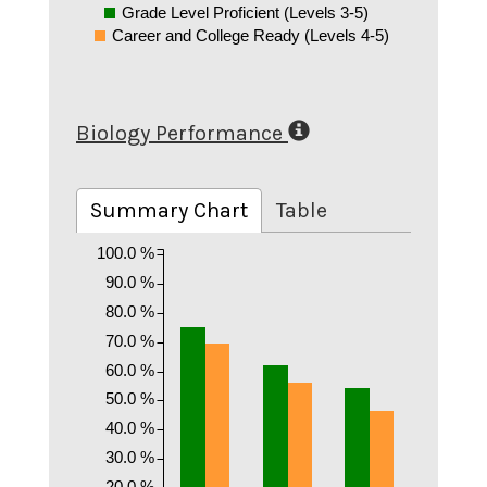
Grade Level Proficient (Levels 3-5)
Career and College Ready (Levels 4-5)
Biology Performance
Summary Chart
Table
100.0 %
90.0 %
80.0 %
70.0 %
60.0 %
50.0 %
40.0 %
30.0 %
20.0 %