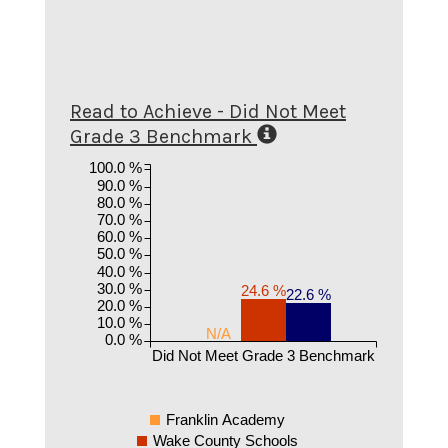
Read to Achieve - Did Not Meet
Grade 3 Benchmark
100.0 %
90.0 %
80.0 %
70.0 %
60.0 %
50.0 %
40.0 %
30.0 %
24.6 %
22.6 %
20.0 %
10.0 %
N/A
0.0 %
Did Not Meet Grade 3 Benchmark
Franklin Academy
Wake County Schools