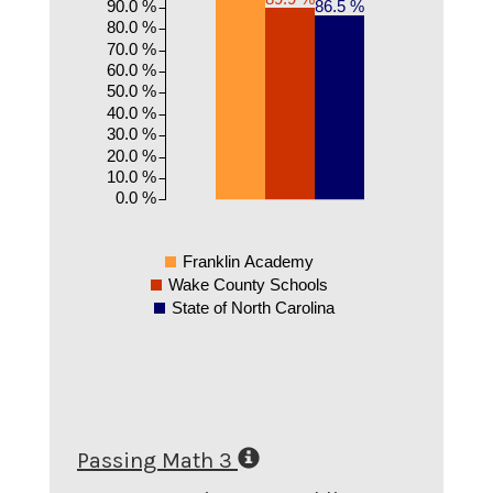
90.0 %
86.5 %
80.0 %
70.0 %
60.0 %
50.0 %
40.0 %
30.0 %
20.0 %
10.0 %
0.0 %
Franklin Academy
Wake County Schools
State of North Carolina
Passing Math 3