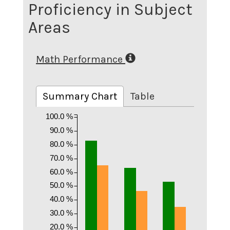
Proficiency in Subject
Areas
Math Performance
Summary Chart
Table
100.0 %
90.0 %
80.0 %
70.0 %
60.0 %
50.0 %
40.0 %
30.0 %
20.0 %