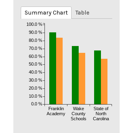
Summary Chart
Table
100.0 %
90.0 %
80.0 %
70.0 %
60.0 %
50.0 %
40.0 %
30.0 %
20.0 %
10.0 %
0.0 %
Franklin
Wake
State of
Academy
County
North
Schools
Carolina