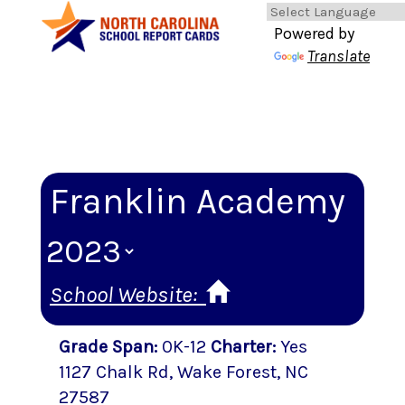
Powered by
Translate
Franklin Academy
School Website:
Grade Span
:
0K-12
Charter
:
Yes
1127 Chalk Rd
,
Wake Forest
, NC
27587