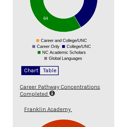
30
20
64
10
0
Career and College/UNC
0
Career Only
College/UNC
NC Academic Scholars
Global Languages
Chart
Table
Career Pathway Concentrations
Completed
Franklin Academy
1.1
1