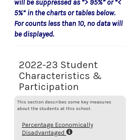
will be suppressed as “> 95%” or “<
5%” in the charts or tables below.
For counts less than 10, no data will
be displayed.
2022-23 Student
Characteristics &
Participation
This section describes some key measures
about the students at this school.
Percentage Economically
Disadvantaged