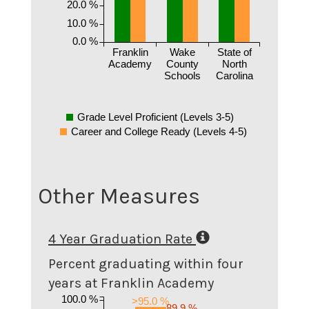
20.0 %
10.0 %
0.0 %
Franklin
Wake
State of
Academy
County
North
Schools
Carolina
Grade Level Proficient (Levels 3-5)
Career and College Ready (Levels 4-5)
Other Measures
4 Year Graduation Rate
Percent graduating within four
years at Franklin Academy
100.0 %
>95.0 %
89.9 %