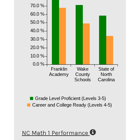
70.0 %
60.0 %
50.0 %
40.0 %
30.0 %
20.0 %
10.0 %
0.0 %
Franklin
Wake
State of
Academy
County
North
Schools
Carolina
Grade Level Proficient (Levels 3-5)
Career and College Ready (Levels 4-5)
NC Math 1 Performance