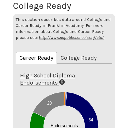
College Ready
This section describes data around College and
Career Ready in Franklin Academy. For more
information about College and Career Ready
please see:
http://www.ncpublicschools.org/cte/
.
Career Ready
College Ready
High School Diploma
Endorsements
70
60
29
50
40
64
Endorsements