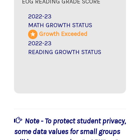
EOG READING GRADE SCORE
2022-23
MATH GROWTH STATUS
Growth Exceeded
2022-23
READING GROWTH STATUS
Note - To protect student privacy,
some data values for small groups