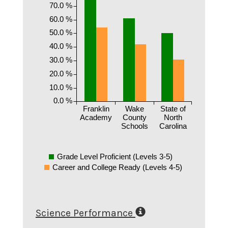
70.0 %
60.0 %
50.0 %
40.0 %
30.0 %
20.0 %
10.0 %
0.0 %
Franklin
Wake
State of
Academy
County
North
Schools
Carolina
Grade Level Proficient (Levels 3-5)
Career and College Ready (Levels 4-5)
Science Performance