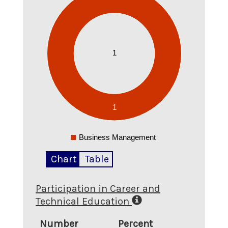
0.9
0.8
0.7
0.6
1
0.5
0.4
0.3
0.2
0.1
1
0
-0.1
Business Management
0
Chart
Table
Participation in Career and
Technical Education
Number
Percent