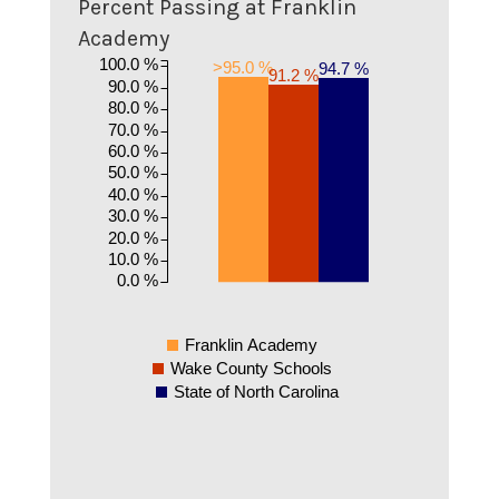
Percent Passing at Franklin
Academy
100.0 %
>95.0 %
94.7 %
91.2 %
90.0 %
80.0 %
70.0 %
60.0 %
50.0 %
40.0 %
30.0 %
20.0 %
10.0 %
0.0 %
Franklin Academy
Wake County Schools
State of North Carolina