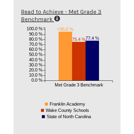
Read to Achieve - Met Grade 3
Benchmark
100.0 %
>95.0 %
90.0 %
77.4 %
80.0 %
75.4 %
70.0 %
60.0 %
50.0 %
40.0 %
30.0 %
20.0 %
10.0 %
0.0 %
Met Grade 3 Benchmark
Franklin Academy
Wake County Schools
State of North Carolina