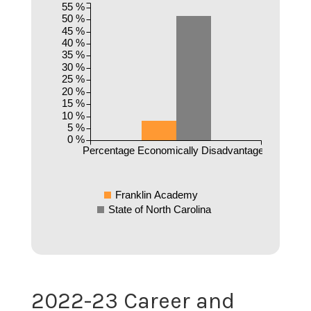
55 %
50 %
45 %
40 %
35 %
30 %
25 %
20 %
15 %
10 %
5 %
0 %
Percentage Economically Disadvantaged
Franklin Academy
State of North Carolina
2022-23 Career and