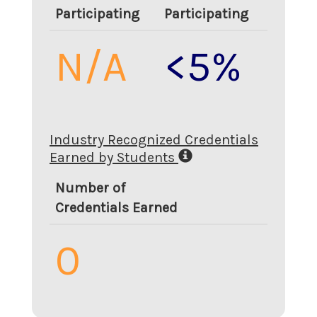
Participating
Participating
N/A
<5%
Industry Recognized Credentials
Earned by Students
Number of
Credentials Earned
0