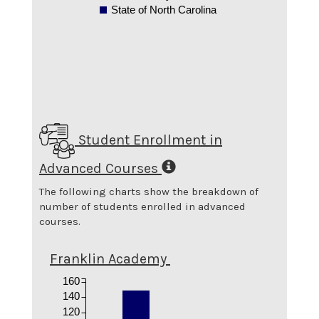
State of North Carolina
Student Enrollment in
Advanced Courses
The following charts show the breakdown of
number of students enrolled in advanced
courses.
Franklin Academy
160
140
120