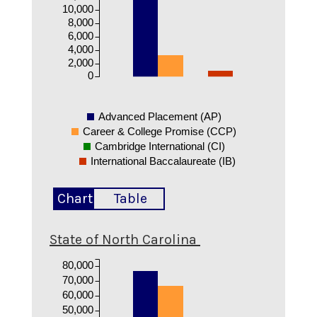
10,000
8,000
6,000
4,000
2,000
0
Advanced Placement (AP)
Career & College Promise (CCP)
Cambridge International (CI)
International Baccalaureate (IB)
Chart
Table
State of North Carolina
80,000
70,000
60,000
50,000