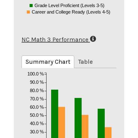
Grade Level Proficient (Levels 3-5)
Career and College Ready (Levels 4-5)
NC Math 3 Performance
Summary Chart
Table
100.0 %
90.0 %
80.0 %
70.0 %
60.0 %
50.0 %
40.0 %
30.0 %