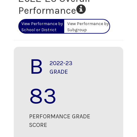
Performance
View Performance by
View Performance by
School or District
Subgroup
B
2022-23
GRADE
83
PERFORMANCE GRADE
SCORE