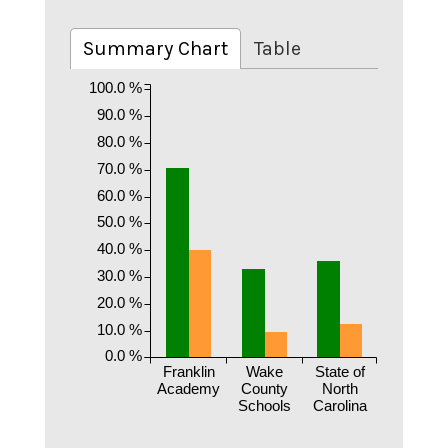
Summary Chart
Table
100.0 %
90.0 %
80.0 %
70.0 %
60.0 %
50.0 %
40.0 %
30.0 %
20.0 %
10.0 %
0.0 %
Franklin
Wake
State of
Academy
County
North
Schools
Carolina