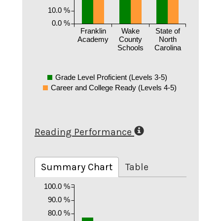
10.0 %
0.0 %
Franklin
Wake
State of
Academy
County
North
Schools
Carolina
Grade Level Proficient (Levels 3-5)
Career and College Ready (Levels 4-5)
Reading Performance
Summary Chart
Table
100.0 %
90.0 %
80.0 %