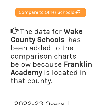
Compare to Other Schools
The data for
Wake
County Schools
has
been added to the
comparison charts
below because
Franklin
Academy
is located in
that county.
2022-23 Overall