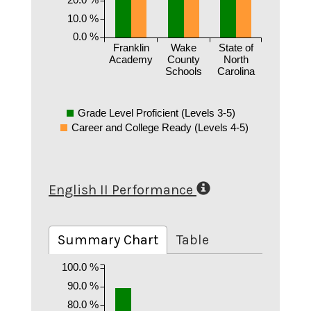
10.0 %
0.0 %
Franklin
Wake
State of
Academy
County
North
Schools
Carolina
Grade Level Proficient (Levels 3-5)
Career and College Ready (Levels 4-5)
English II Performance
Summary Chart
Table
100.0 %
90.0 %
80.0 %