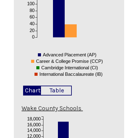
100
80
60
40
20
0
Advanced Placement (AP)
Career & College Promise (CCP)
Cambridge International (CI)
International Baccalaureate (IB)
Chart
Table
Wake County Schools
18,000
16,000
14,000
12,000