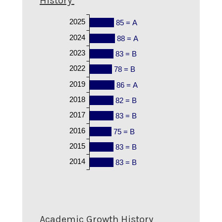
History
2025
85 = A
2024
88 = A
2023
83 = B
2022
78 = B
2019
86 = A
2018
82 = B
2017
83 = B
2016
75 = B
2015
83 = B
2014
83 = B
Academic Growth History