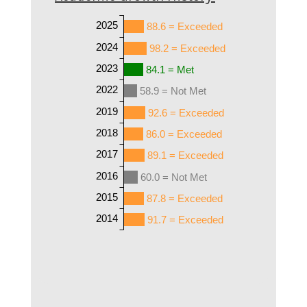
2025
88.6 = Exceeded
2024
98.2 = Exceeded
2023
84.1 = Met
2022
58.9 = Not Met
2019
92.6 = Exceeded
2018
86.0 = Exceeded
2017
89.1 = Exceeded
2016
60.0 = Not Met
2015
87.8 = Exceeded
2014
91.7 = Exceeded