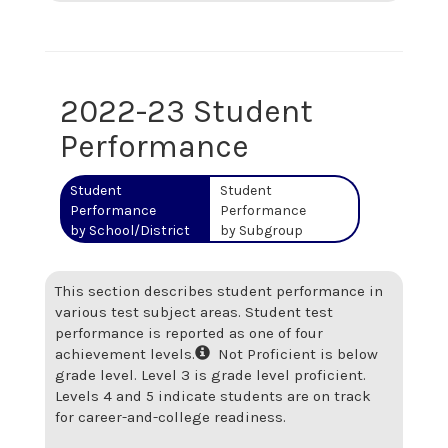
2022-23 Student
Performance
Student
Student
Performance
Performance
by School/District
by Subgroup
This section describes student performance in
various test subject areas. Student test
performance is reported as one of four
achievement levels.
Not Proficient is below
grade level. Level 3 is grade level proficient.
Levels 4 and 5 indicate students are on track
for career-and-college readiness.