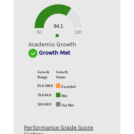
90
80
70
60
50
40
30
20
84.1
10
0
50
100
0
Academic Growth
Growth Met
Growth
Growth
Range
Status
85.0-100.0
Exceeded
70.0-84.9
Met
50.0-69.9
Not Met
Performance Grade Score