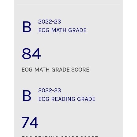
B
2022-23
EOG MATH GRADE
84
EOG MATH GRADE SCORE
B
2022-23
EOG READING GRADE
74