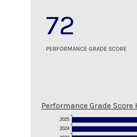
72
PERFORMANCE GRADE SCORE
Performance Grade Score 
2025
2024