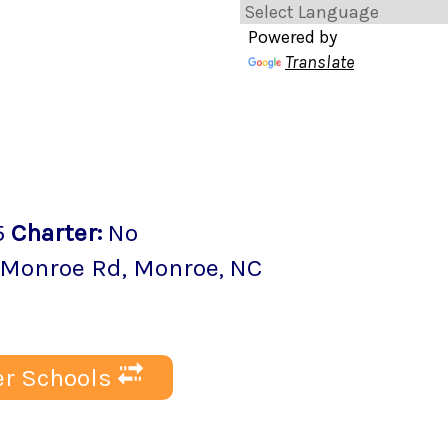
Powered by
Translate
5
Charter
:
No
-Monroe Rd
,
Monroe
, NC
r Schools