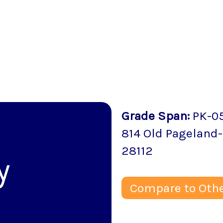
Grade Span
:
PK-0
814 Old Pageland
28112
y
Compare to Othe