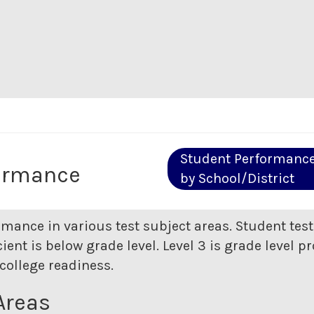
Student Performanc
ormance
by School/District
rmance in various test subject areas. Student tes
ent is below grade level. Level 3 is grade level pr
college readiness.
Areas