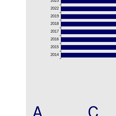
2023
2022
2019
2018
2017
2016
2015
2014
A
C