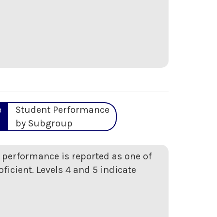
e
Student Performance
by Subgroup
t performance is reported as one of
oficient. Levels 4 and 5 indicate