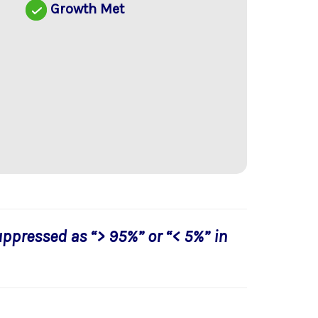
d
Growth Met
uppressed as “> 95%” or “< 5%” in