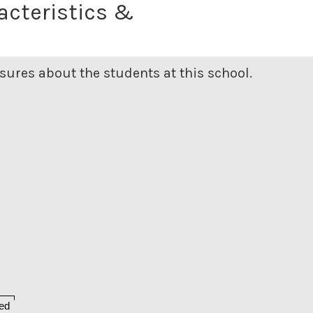
acteristics &
ures about the students at this school.
ed