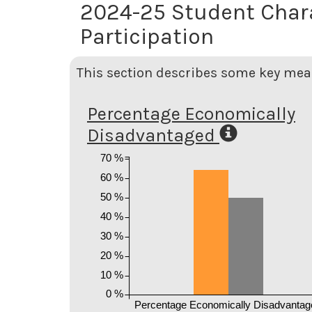
2024-25 Student Char
Participation
This section describes some key meas
Percentage Economically
Disadvantaged
70 %
60 %
50 %
40 %
30 %
20 %
10 %
0 %
Percentage Economically Disadvantag