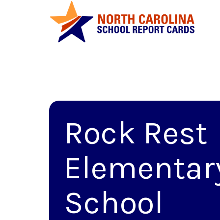
Rock Rest
Elementar
School