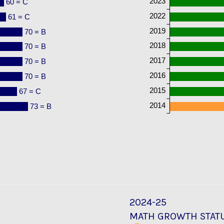
2023
60 = C
2022
61 = C
2019
70 = B
2018
70 = B
2017
70 = B
2016
70 = B
2015
67 = C
2014
73 = B
2024-25
MATH GROWTH STAT