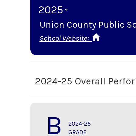
Union County Public S
School Website:
2024-25 Overall Perf
B
2024-25
GRADE