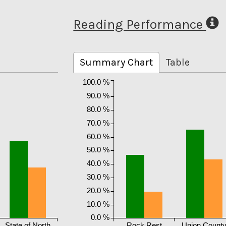
Reading Performance
Summary Chart
Table
100.0 %
90.0 %
80.0 %
70.0 %
60.0 %
50.0 %
40.0 %
30.0 %
20.0 %
10.0 %
0.0 %
State of North
Rock Rest
Union Count