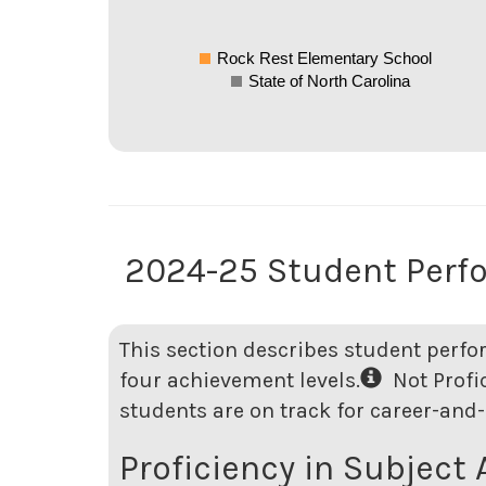
Rock Rest Elementary School
State of North Carolina
2024-25 Student Perf
This section describes student perfo
four achievement levels.
Not Profici
students are on track for career-and-
Proficiency in Subject 