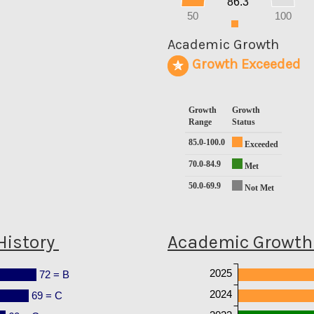
86.3
10
0
50
100
0
Academic Growth
Growth Exceeded
Growth
Growth
Range
Status
85.0-100.0
Exceeded
70.0-84.9
Met
50.0-69.9
Not Met
History
Academic Growth 
2025
72 = B
2024
69 = C