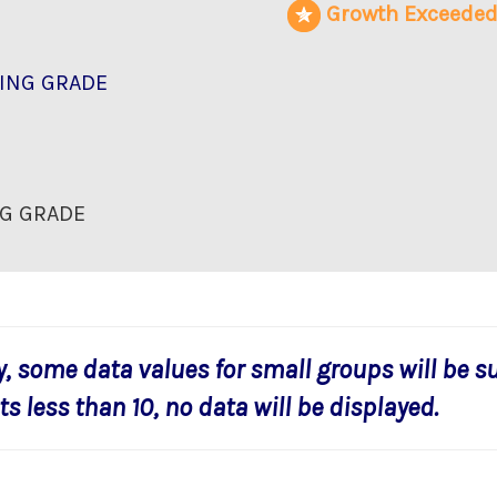
Growth Exceede
ING GRADE
G GRADE
y, some data values for small groups will be s
s less than 10, no data will be displayed.