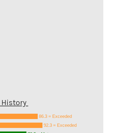
History
86.3 = Exceeded
92.3 = Exceeded