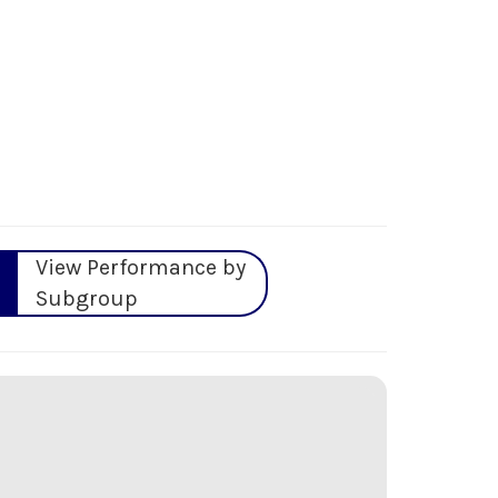
View Performance by
Subgroup