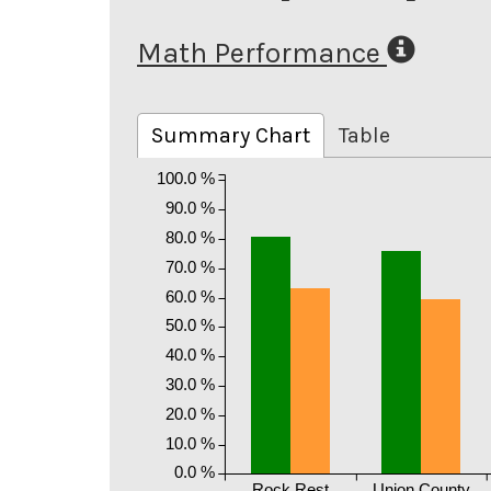
Math Performance
Summary Chart
Table
100.0 %
90.0 %
80.0 %
70.0 %
60.0 %
50.0 %
40.0 %
30.0 %
20.0 %
10.0 %
0.0 %
Rock Rest
Union County