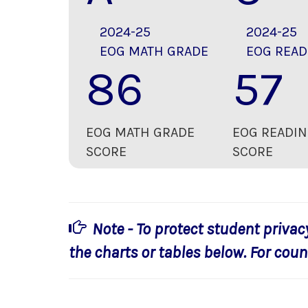
2024-25
2024-25
EOG MATH GRADE
EOG READ
86
57
EOG MATH GRADE
EOG READIN
SCORE
SCORE
Note - To protect student privac
the charts or tables below. For count