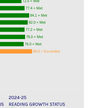
72.5 = Met
77.4 = Met
84.1 = Met
82.0 = Met
77.2 = Met
78.0 = Met
76.0 = Met
88.8 = Exceeded
2024-25
US
READING GROWTH STATUS