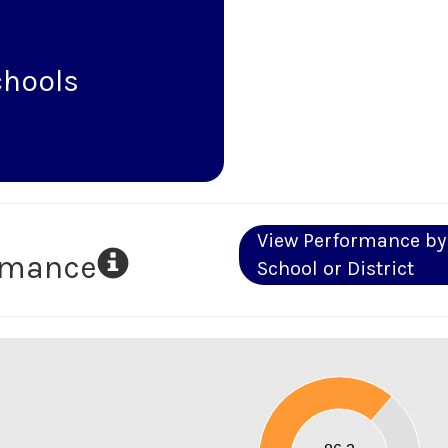
chools
View Performance by
ormance
School or District
90
80
70
60
50
40
30
20