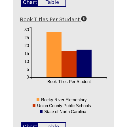
Chart
Table
Book Titles Per Student
30
25
20
15
10
5
0
Book Titles Per Student
Rocky River Elementary
Union County Public Schools
State of North Carolina
Chart
Table