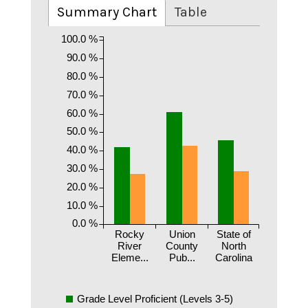
Summary Chart
Table
100.0 %
90.0 %
80.0 %
70.0 %
60.0 %
50.0 %
40.0 %
30.0 %
20.0 %
10.0 %
0.0 %
Rocky
Union
State of
River
County
North
Eleme...
Pub...
Carolina
Grade Level Proficient (Levels 3-5)