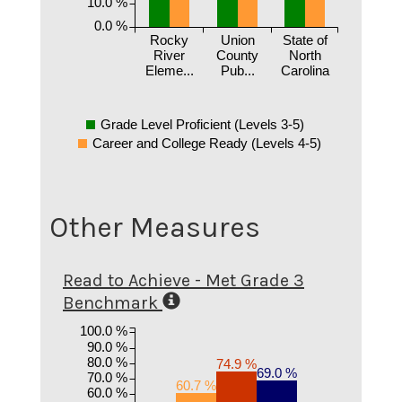
10.0 %
0.0 %
Rocky
Union
State of
River
County
North
Eleme...
Pub...
Carolina
Grade Level Proficient (Levels 3-5)
Career and College Ready (Levels 4-5)
Other Measures
Read to Achieve - Met Grade 3
Benchmark
100.0 %
90.0 %
80.0 %
74.9 %
69.0 %
70.0 %
60.7 %
60.0 %