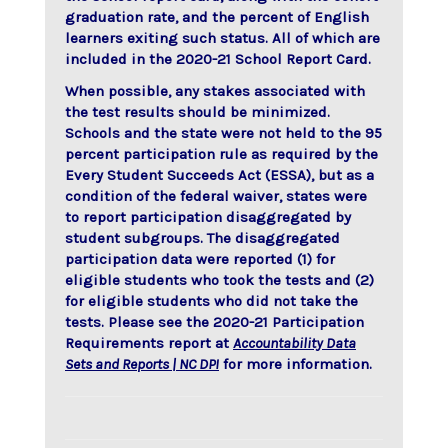
graduation rate, and the percent of English
learners exiting such status. All of which are
included in the 2020-21 School Report Card.
When possible, any stakes associated with
the test results should be minimized.
Schools and the state were not held to the 95
percent participation rule as required by the
Every Student Succeeds Act (ESSA), but as a
condition of the federal waiver, states were
to report participation disaggregated by
student subgroups. The disaggregated
participation data were reported (1) for
eligible students who took the tests and (2)
for eligible students who did not take the
tests. Please see the 2020-21 Participation
Requirements report at
Accountability Data
Sets and Reports | NC DPI
for more information.