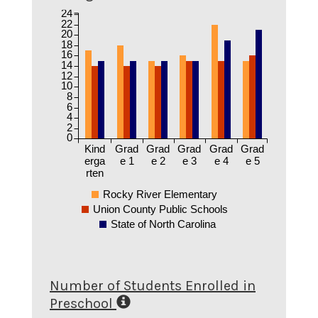
24
22
20
18
16
14
12
10
8
6
4
2
0
Kind
Grad
Grad
Grad
Grad
Grad
erga
e 1
e 2
e 3
e 4
e 5
rten
Rocky River Elementary
Union County Public Schools
State of North Carolina
Number of Students Enrolled in
Preschool