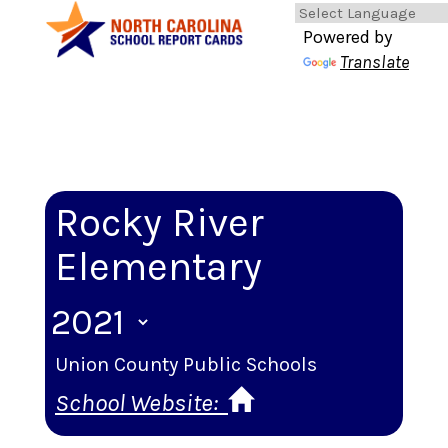
Powered by
Translate
Rocky River
Elementary
Union County Public Schools
School Website: