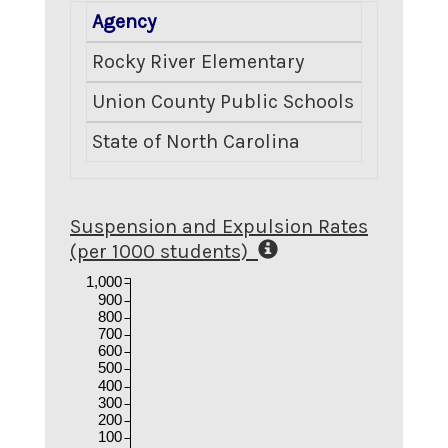
Agency
Number E
Rocky River Elementary
Union County Public Schools
State of North Carolina
Suspension and Expulsion Rates
(per 1000 students)
1,000
900
800
700
600
500
400
300
200
100