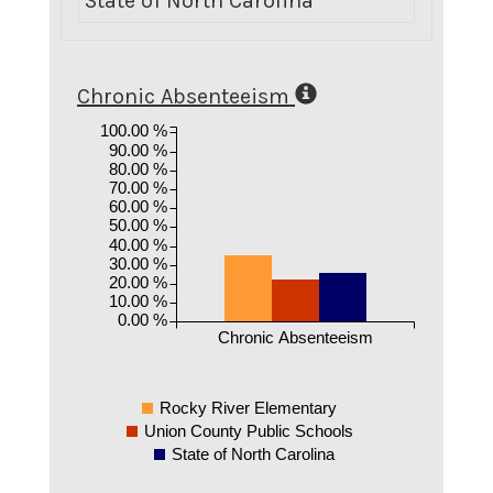
State of North Carolina
1
Chronic Absenteeism
100.00 %
90.00 %
80.00 %
70.00 %
60.00 %
50.00 %
40.00 %
30.00 %
20.00 %
10.00 %
0.00 %
Chronic Absenteeism
Rocky River Elementary
Union County Public Schools
State of North Carolina