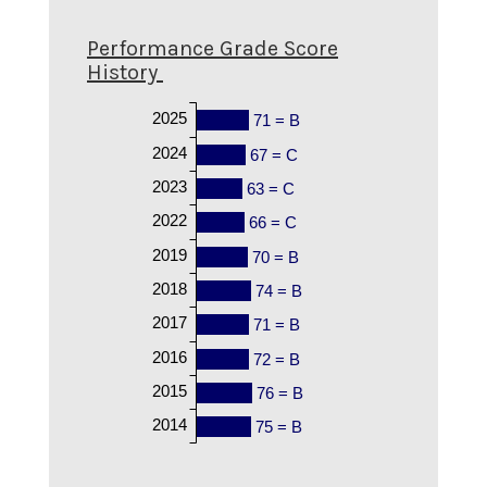
Performance Grade Score
History
2025
71 = B
2024
67 = C
2023
63 = C
2022
66 = C
2019
70 = B
2018
74 = B
2017
71 = B
2016
72 = B
2015
76 = B
2014
75 = B