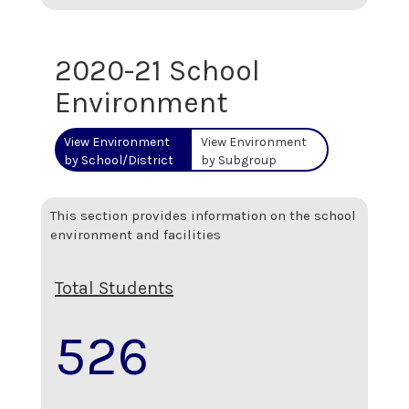
2020-21 School
Environment
View Environment
View Environment
by School/District
by Subgroup
This section provides information on the school
environment and facilities
Total Students
526