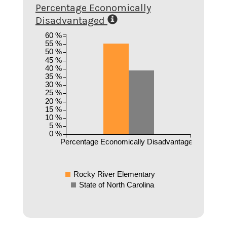
Percentage Economically
Disadvantaged
60 %
55 %
50 %
45 %
40 %
35 %
30 %
25 %
20 %
15 %
10 %
5 %
0 %
Percentage Economically Disadvantaged
Rocky River Elementary
State of North Carolina