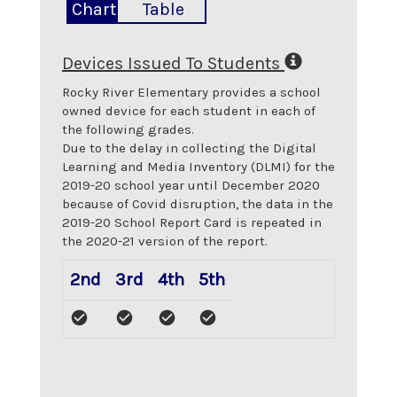
Chart
Table
Devices Issued To Students
Rocky River Elementary
provides a school
owned device for each student in each of
the following grades.
Due to the delay in collecting the Digital
Learning and Media Inventory (DLMI) for the
2019-20 school year until December 2020
because of Covid disruption, the data in the
2019-20 School Report Card is repeated in
the 2020-21 version of the report.
2nd
3rd
4th
5th