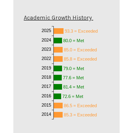
Academic Growth History
2025
93.3 = Exceeded
2024
80.0 = Met
2023
85.0 = Exceeded
2022
85.8 = Exceeded
2019
79.0 = Met
2018
77.6 = Met
2017
81.4 = Met
2016
72.6 = Met
2015
86.5 = Exceeded
2014
85.3 = Exceeded