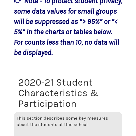
Note - To protect student privacy,
some data values for small groups
will be suppressed as “> 95%” or “<
5%” in the charts or tables below.
For counts less than 10, no data will
be displayed.
2020-21 Student
Characteristics &
Participation
This section describes some key measures
about the students at this school.