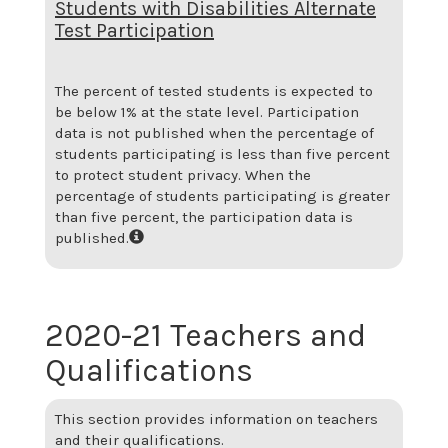
Students with Disabilities Alternate
Test Participation
The percent of tested students is expected to
be below 1% at the state level.
Participation
data is not published when the percentage of
students participating is less than five percent
to protect student privacy. When the
percentage of students participating is greater
than five percent, the participation data is
published.
2020-21 Teachers and
Qualifications
This section provides information on teachers
and their qualifications.