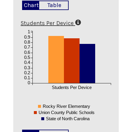
Chart
Table
Students Per Device
1
0.9
0.8
0.7
0.6
0.5
0.4
0.3
0.2
0.1
0
Students Per Device
Rocky River Elementary
Union County Public Schools
State of North Carolina