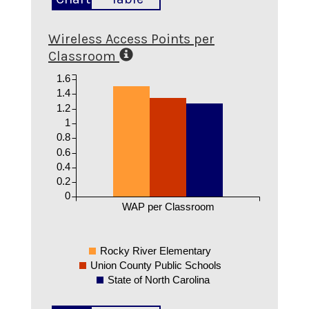
Wireless Access Points per
Classroom
1.6
1.4
1.2
1
0.8
0.6
0.4
0.2
0
WAP per Classroom
Rocky River Elementary
Union County Public Schools
State of North Carolina