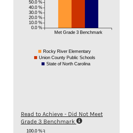
50.0 %
40.0 %
30.0 %
20.0 %
10.0 %
0.0 %
Met Grade 3 Benchmark
Rocky River Elementary
Union County Public Schools
State of North Carolina
Read to Achieve - Did Not Meet
Grade 3 Benchmark
100.0 %