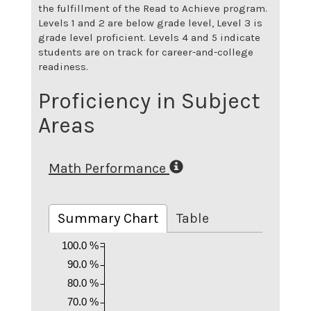
the fulfillment of the Read to Achieve program.
Levels 1 and 2 are below grade level, Level 3 is
grade level proficient. Levels 4 and 5 indicate
students are on track for career-and-college
readiness.
Proficiency in Subject
Areas
Math Performance
Summary Chart
Table
100.0 %
90.0 %
80.0 %
70.0 %