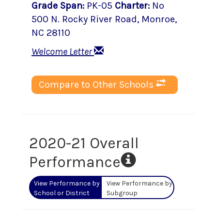
Grade Span
:
PK-05
Charter
:
No
500 N. Rocky River Road
,
Monroe
,
NC
28110
Welcome Letter
Compare to Other Schools
2020-21 Overall
Performance
View Performance by
View Performance by
School or District
Subgroup