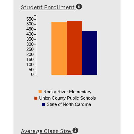
Student Enrollment
550
500
450
400
350
300
250
200
150
100
50
0
Rocky River Elementary
Union County Public Schools
State of North Carolina
Average Class Size