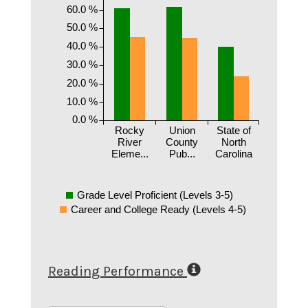
60.0 %
50.0 %
40.0 %
30.0 %
20.0 %
10.0 %
0.0 %
Rocky
Union
State of
River
County
North
Eleme...
Pub...
Carolina
Grade Level Proficient (Levels 3-5)
Career and College Ready (Levels 4-5)
Reading Performance