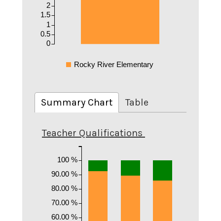
2
1.5
1
0.5
0
Rocky River Elementary
Summary Chart
Table
Teacher Qualifications
100 %
90.00 %
80.00 %
70.00 %
60.00 %