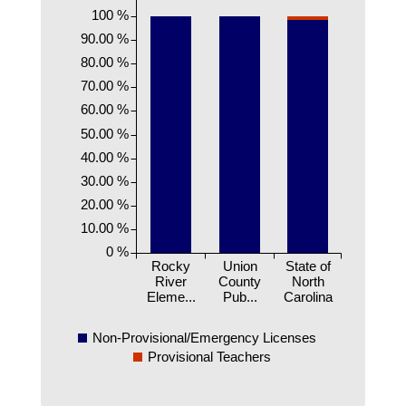
100 %
90.00 %
80.00 %
70.00 %
60.00 %
50.00 %
40.00 %
30.00 %
20.00 %
10.00 %
0 %
Rocky
Union
State of
River
County
North
Eleme...
Pub...
Carolina
Non-Provisional/Emergency Licenses
Provisional Teachers