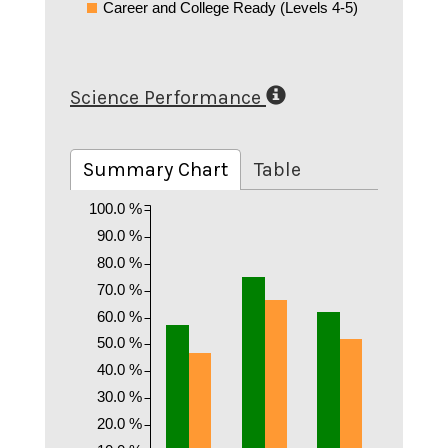
Career and College Ready (Levels 4-5)
Science Performance
Summary Chart
Table
100.0 %
90.0 %
80.0 %
70.0 %
60.0 %
50.0 %
40.0 %
30.0 %
20.0 %