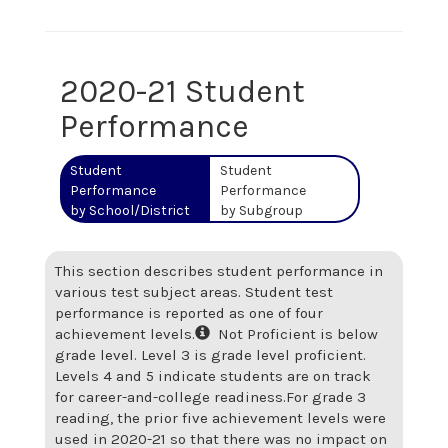
2020-21 Student
Performance
Student
Student
Performance
Performance
by School/District
by Subgroup
This section describes student performance in
various test subject areas. Student test
performance is reported as one of four
achievement levels.
Not Proficient is below
grade level. Level 3 is grade level proficient.
Levels 4 and 5 indicate students are on track
for career-and-college readiness.
For grade 3
reading, the prior five achievement levels were
used in 2020-21 so that there was no impact on