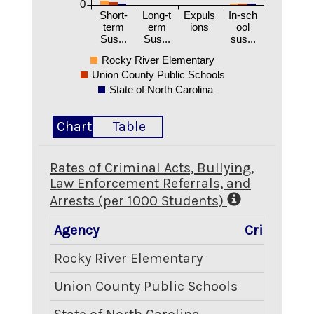
0
Short-
Long-t
Expuls
In-sch
term
erm
ions
ool
Sus...
Sus...
sus...
Rocky River Elementary
Union County Public Schools
State of North Carolina
Chart
Table
Rates of Criminal Acts, Bullying,
Law Enforcement Referrals, and
Arrests (per 1000 Students)
Agency
Criminal A
Rocky River Elementary
1
Union County Public Schools
2