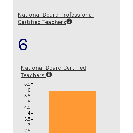
National Board Professional
Certified Teachers
6
National Board Certified
Teachers
6.5
6
5.5
5
4.5
4
3.5
3
2.5