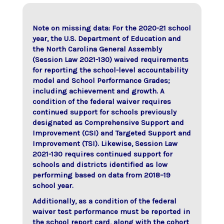
Note on missing data: For the 2020-21 school
year, the U.S. Department of Education and
the North Carolina General Assembly
(Session Law 2021-130) waived requirements
for reporting the school-level accountability
model and School Performance Grades;
including achievement and growth. A
condition of the federal waiver requires
continued support for schools previously
designated as Comprehensive Support and
Improvement (CSI) and Targeted Support and
Improvement (TSI). Likewise, Session Law
2021-130 requires continued support for
schools and districts identified as low
performing based on data from 2018–19
school year.
Additionally, as a condition of the federal
waiver test performance must be reported in
the school report card, along with the cohort