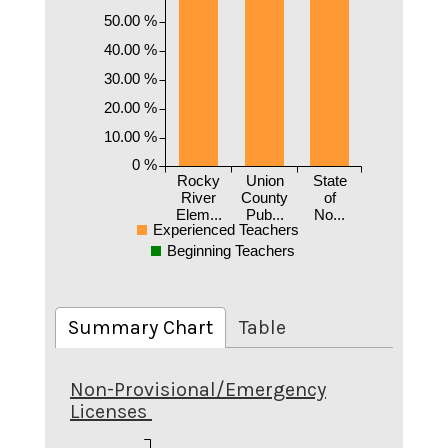
50.00 %
40.00 %
30.00 %
20.00 %
10.00 %
0 %
Rocky
Union
State
River
County
of
Elem...
Pub...
No...
Experienced Teachers
Beginning Teachers
Summary Chart
Table
Non-Provisional/Emergency
Licenses