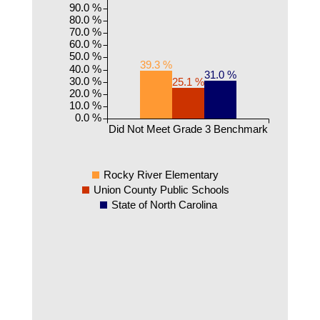
90.0 %
80.0 %
70.0 %
60.0 %
50.0 %
39.3 %
40.0 %
31.0 %
30.0 %
25.1 %
20.0 %
10.0 %
0.0 %
Did Not Meet Grade 3 Benchmark
Rocky River Elementary
Union County Public Schools
State of North Carolina