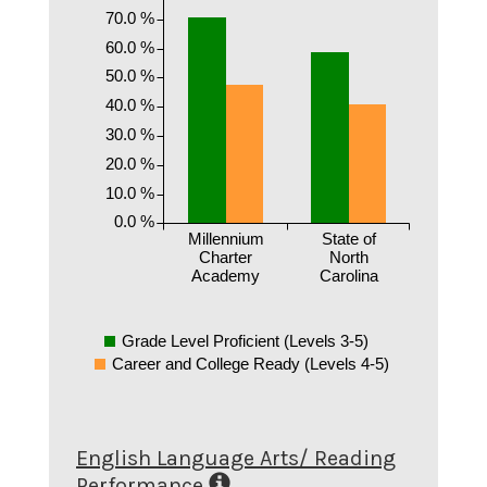
70.0 %
60.0 %
50.0 %
40.0 %
30.0 %
20.0 %
10.0 %
0.0 %
Millennium
State of
Charter
North
Academy
Carolina
Grade Level Proficient (Levels 3-5)
Career and College Ready (Levels 4-5)
English Language Arts/ Reading
Performance