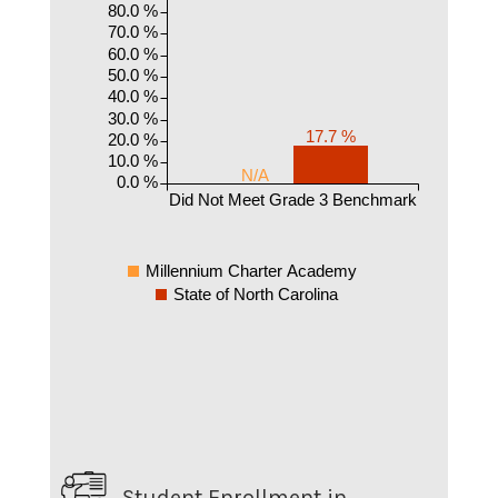
80.0 %
70.0 %
60.0 %
50.0 %
40.0 %
30.0 %
17.7 %
20.0 %
10.0 %
N/A
0.0 %
Did Not Meet Grade 3 Benchmark
Millennium Charter Academy
State of North Carolina
Student Enrollment in