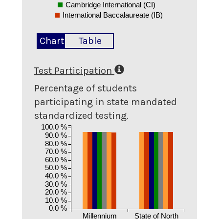
Cambridge International (CI)
International Baccalaureate (IB)
Chart
Table
Test Participation
Percentage of students
participating in state mandated
standardized testing.
100.0 %
90.0 %
80.0 %
70.0 %
60.0 %
50.0 %
40.0 %
30.0 %
20.0 %
10.0 %
0.0 %
Millennium
State of North