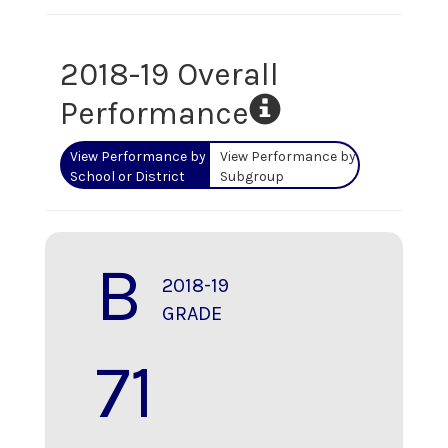
2018-19 Overall
Performance
View Performance by
View Performance by
School or District
Subgroup
B
2018-19
GRADE
71