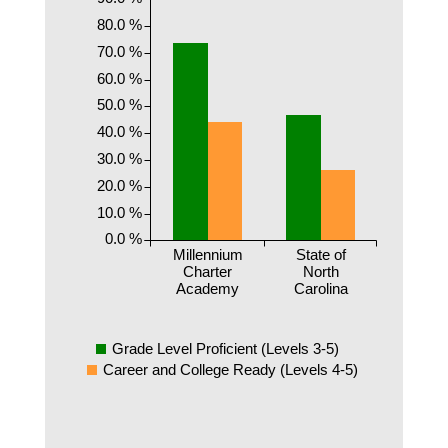
80.0 %
70.0 %
60.0 %
50.0 %
40.0 %
30.0 %
20.0 %
10.0 %
0.0 %
Millennium
State of
Charter
North
Academy
Carolina
Grade Level Proficient (Levels 3-5)
Career and College Ready (Levels 4-5)