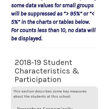
some data values for small groups
will be suppressed as “> 95%” or “<
5%” in the charts or tables below.
For counts less than 10, no data will
be displayed.
2018-19 Student
Characteristics &
Participation
This section describes some key measures
about the students at this school.