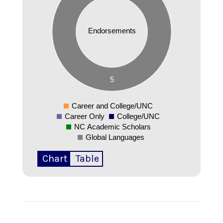
4
3.5
3
Endorsements
2.5
2
1.5
1
0.5
5
0
-0.5
Career and College/UNC
0
Career Only
College/UNC
NC Academic Scholars
Global Languages
Chart
Table