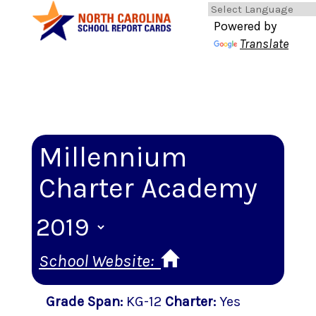
Powered by
Translate
Millennium
Charter Academy
School Website:
Grade Span
:
KG-12
Charter
:
Yes