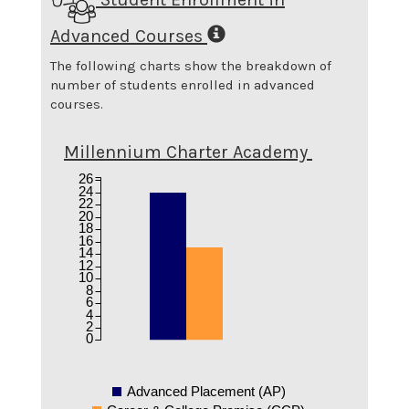
Advanced Courses
The following charts show the breakdown of
number of students enrolled in advanced
courses.
Millennium Charter Academy
26
24
22
20
18
16
14
12
10
8
6
4
2
0
Advanced Placement (AP)