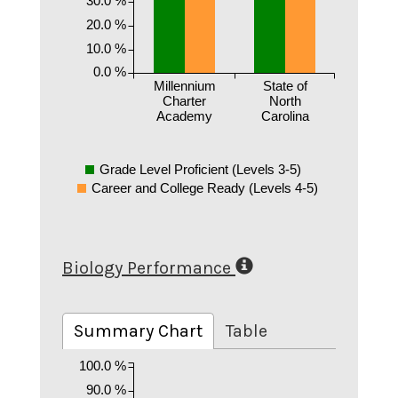
20.0 %
10.0 %
0.0 %
Millennium
State of
Charter
North
Academy
Carolina
Grade Level Proficient (Levels 3-5)
Career and College Ready (Levels 4-5)
Biology Performance
Summary Chart
Table
100.0 %
90.0 %