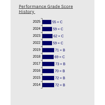
Performance Grade Score
History
2025
55 = C
2024
59 = C
2023
62 = C
2022
59 = C
2019
71 = B
2018
69 = C
2017
73 = B
2016
70 = B
2015
72 = B
2014
72 = B