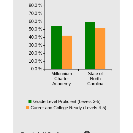
80.0 %
70.0 %
60.0 %
50.0 %
40.0 %
30.0 %
20.0 %
10.0 %
0.0 %
Millennium
State of
Charter
North
Academy
Carolina
Grade Level Proficient (Levels 3-5)
Career and College Ready (Levels 4-5)