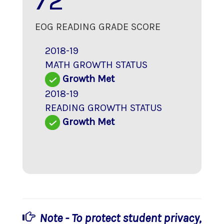
72
EOG READING GRADE SCORE
2018-19
MATH GROWTH STATUS
Growth Met
2018-19
READING GROWTH STATUS
Growth Met
Note - To protect student privacy,