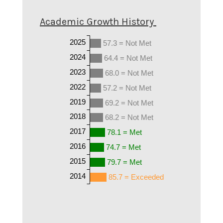
Academic Growth History
2025
57.3 = Not Met
2024
64.4 = Not Met
2023
68.0 = Not Met
2022
57.2 = Not Met
2019
69.2 = Not Met
2018
68.2 = Not Met
2017
78.1 = Met
2016
74.7 = Met
2015
79.7 = Met
2014
85.7 = Exceeded