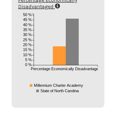
Percentage Economically
Disadvantaged
50 %
45 %
40 %
35 %
30 %
25 %
20 %
15 %
10 %
5 %
0 %
Percentage Economically Disadvantaged
Millennium Charter Academy
State of North Carolina