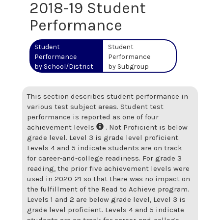
2018-19 Student
Performance
Student
Student
Performance
Performance
by School/District
by Subgroup
This section describes student performance in
various test subject areas. Student test
performance is reported as one of four
achievement levels
. Not Proficient is below
grade level. Level 3 is grade level proficient.
Levels 4 and 5 indicate students are on track
for career-and-college readiness. For grade 3
reading, the prior five achievement levels were
used in 2020-21 so that there was no impact on
the fulfillment of the Read to Achieve program.
Levels 1 and 2 are below grade level, Level 3 is
grade level proficient. Levels 4 and 5 indicate
students are on track for career-and-college