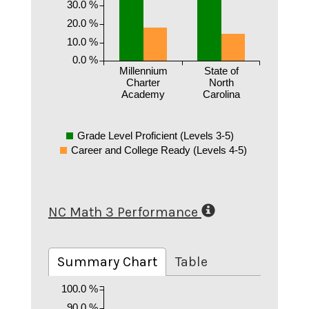
30.0 %
20.0 %
10.0 %
0.0 %
Millennium
State of
Charter
North
Academy
Carolina
Grade Level Proficient (Levels 3-5)
Career and College Ready (Levels 4-5)
NC Math 3 Performance
Summary Chart
Table
100.0 %
90.0 %