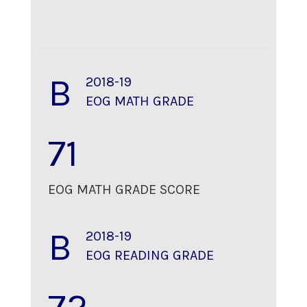
B
2018-19
EOG MATH GRADE
71
EOG MATH GRADE SCORE
B
2018-19
EOG READING GRADE