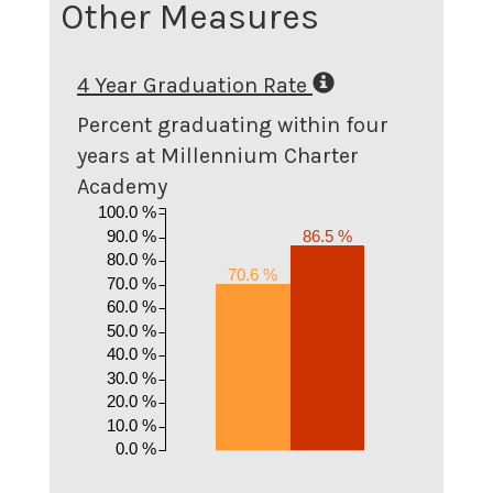
Other Measures
4 Year Graduation Rate
Percent graduating within four
years at Millennium Charter
Academy
100.0 %
90.0 %
86.5 %
80.0 %
70.6 %
70.0 %
60.0 %
50.0 %
40.0 %
30.0 %
20.0 %
10.0 %
0.0 %