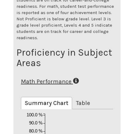
readiness. For math, student test performance
is reported as one of four achievement levels.
Not Proficient is below grade level. Level 3 is
grade level proficient, Levels 4 and 5 indicate
students are on track for career and college
readiness.
Proficiency in Subject
Areas
Math Performance
Summary Chart
Table
100.0 %
90.0 %
80.0 %