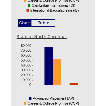
Career & College Promise (CCP)
Cambridge International (CI)
International Baccalaureate (IB)
Chart
Table
State of North Carolina
80,000
70,000
60,000
50,000
40,000
30,000
20,000
10,000
0
Advanced Placement (AP)
Career & College Promise (CCP)