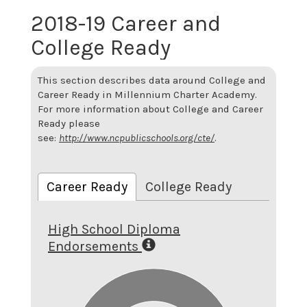
2018-19 Career and
College Ready
This section describes data around College and
Career Ready in Millennium Charter Academy.
For more information about College and Career
Ready please
see:
http://www.ncpublicschools.org/cte/
.
Career Ready
College Ready
High School Diploma
Endorsements
5.5
5
4.5