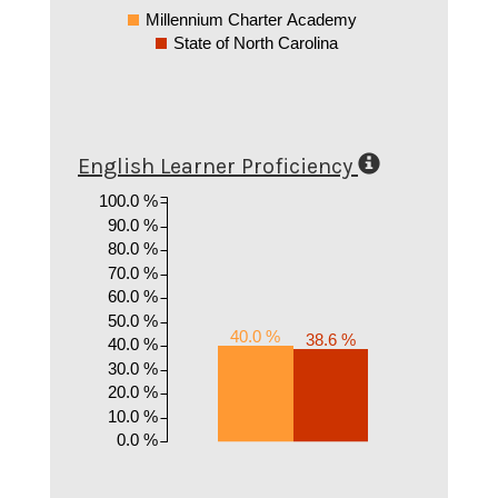
Millennium Charter Academy
State of North Carolina
English Learner Proficiency
100.0 %
90.0 %
80.0 %
70.0 %
60.0 %
50.0 %
40.0 %
38.6 %
40.0 %
30.0 %
20.0 %
10.0 %
0.0 %