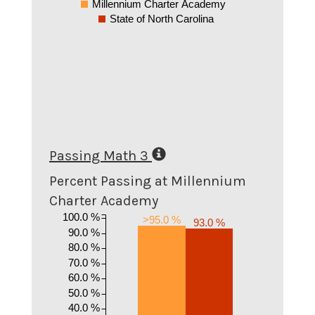
Millennium Charter Academy
State of North Carolina
Passing Math 3
Percent Passing at Millennium
Charter Academy
100.0 %
>95.0 %
93.0 %
90.0 %
80.0 %
70.0 %
60.0 %
50.0 %
40.0 %