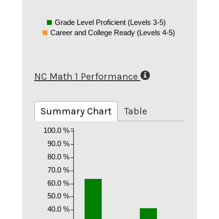
Grade Level Proficient (Levels 3-5)
Career and College Ready (Levels 4-5)
NC Math 1 Performance
Summary Chart
Table
100.0 %
90.0 %
80.0 %
70.0 %
60.0 %
50.0 %
40.0 %