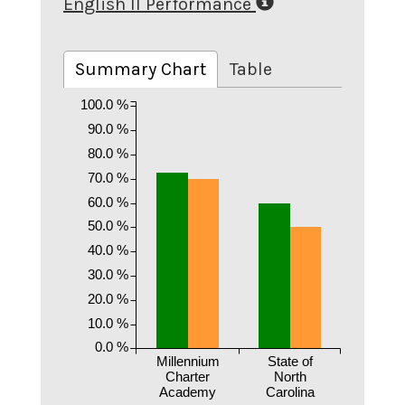
English II Performance
Summary Chart
Table
100.0 %
90.0 %
80.0 %
70.0 %
60.0 %
50.0 %
40.0 %
30.0 %
20.0 %
10.0 %
0.0 %
Millennium
State of
Charter
North
Academy
Carolina