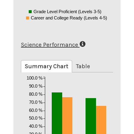
Grade Level Proficient (Levels 3-5)
Career and College Ready (Levels 4-5)
Science Performance
Summary Chart
Table
100.0 %
90.0 %
80.0 %
70.0 %
60.0 %
50.0 %
40.0 %
30.0 %