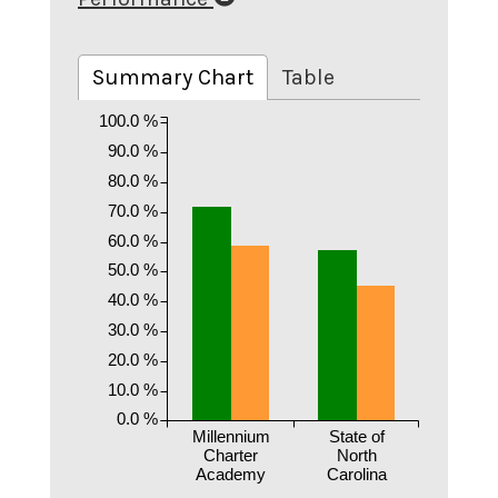
Summary Chart
Table
100.0 %
90.0 %
80.0 %
70.0 %
60.0 %
50.0 %
40.0 %
30.0 %
20.0 %
10.0 %
0.0 %
Millennium
State of
Charter
North
Academy
Carolina