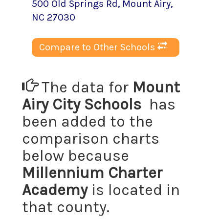
500 Old Springs Rd
,
Mount Airy
,
NC
27030
Compare to Other Schools
The data for
Mount
Airy City Schools
has
been added to the
comparison charts
below because
Millennium Charter
Academy
is located in
that county.