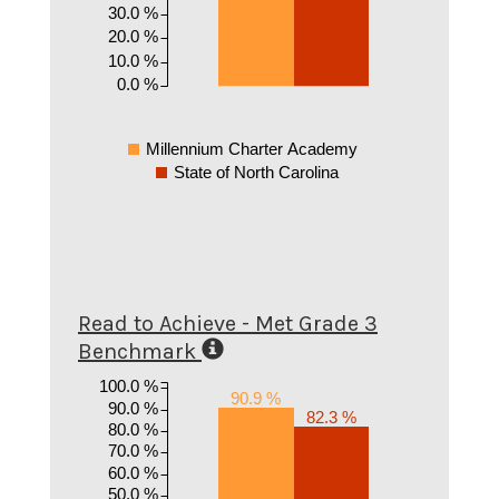
30.0 %
20.0 %
10.0 %
0.0 %
Millennium Charter Academy
State of North Carolina
Read to Achieve - Met Grade 3
Benchmark
100.0 %
90.9 %
90.0 %
82.3 %
80.0 %
70.0 %
60.0 %
50.0 %