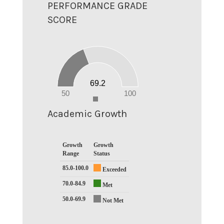
PERFORMANCE GRADE
SCORE
70
60
50
40
30
20
69.2
10
0
50
100
0
Academic Growth
Growth
Growth
Range
Status
85.0-100.0
Exceeded
70.0-84.9
Met
50.0-69.9
Not Met