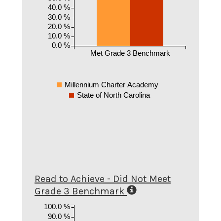
40.0 %
30.0 %
20.0 %
10.0 %
0.0 %
Met Grade 3 Benchmark
Millennium Charter Academy
State of North Carolina
Read to Achieve - Did Not Meet
Grade 3 Benchmark
100.0 %
90.0 %