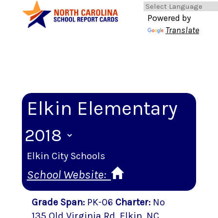
Powered by
Translate
Elkin Elementary
Elkin City Schools
School Website:
Grade Span
:
PK-06
Charter
:
No
135 Old Virginia Rd
,
Elkin
, NC