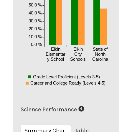
50.0 %
40.0 %
30.0 %
20.0 %
10.0 %
0.0 %
Elkin
Elkin
State of
Elementar
City
North
y School
Schools
Carolina
Grade Level Proficient (Levels 3-5)
Career and College Ready (Levels 4-5)
Science Performance
Summary Chart
Table