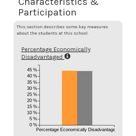
Characteristics &
Participation
This section describes some key measures
about the students at this school.
Percentage Economically
Disadvantaged
45 %
40 %
35 %
30 %
25 %
20 %
15 %
10 %
5 %
0 %
Percentage Economically Disadvantaged