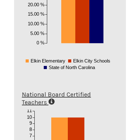
20.00 %
15.00 %
10.00 %
5.00 %
0 %
Elkin Elementary
Elkin City Schools
State of North Carolina
National Board Certified
Teachers
11
10
9
8
7