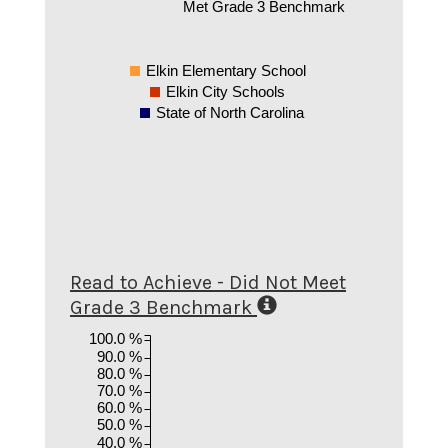
Met Grade 3 Benchmark
Elkin Elementary School
Elkin City Schools
State of North Carolina
Read to Achieve - Did Not Meet
Grade 3 Benchmark
100.0 %
90.0 %
80.0 %
70.0 %
60.0 %
50.0 %
40.0 %