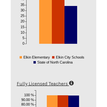
35
30
25
20
15
10
5
0
Elkin Elementary
Elkin City Schools
State of North Carolina
Fully Licensed Teachers
100 %
90.00 %
80.00 %