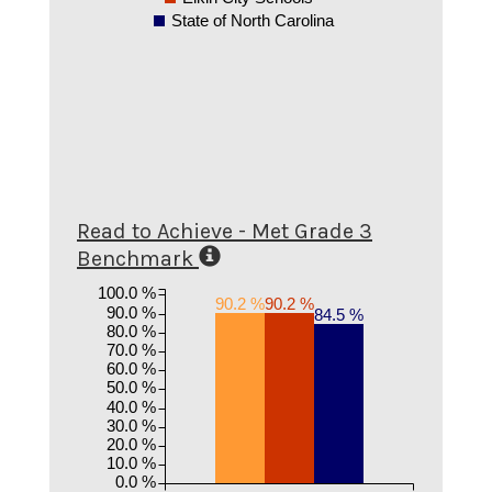
State of North Carolina
Read to Achieve - Met Grade 3
Benchmark
100.0 %
90.2 %
90.2 %
90.0 %
84.5 %
80.0 %
70.0 %
60.0 %
50.0 %
40.0 %
30.0 %
20.0 %
10.0 %
0.0 %