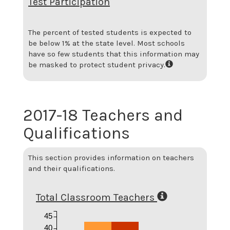
Test Participation
The percent of tested students is expected to
be below 1% at the state level.
Most schools
have so few students that this information may
be masked to protect student privacy.
2017-18 Teachers and
Qualifications
This section provides information on teachers
and their qualifications.
Total Classroom Teachers
45
40