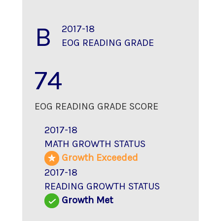
B
2017-18
EOG READING GRADE
74
EOG READING GRADE SCORE
2017-18
MATH GROWTH STATUS
Growth Exceeded
2017-18
READING GROWTH STATUS
Growth Met