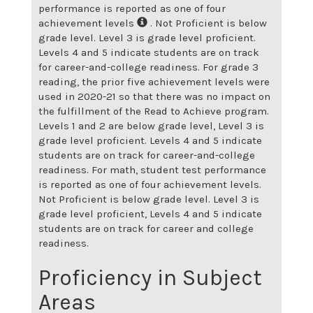
performance is reported as one of four
achievement levels
. Not Proficient is below
grade level. Level 3 is grade level proficient.
Levels 4 and 5 indicate students are on track
for career-and-college readiness. For grade 3
reading, the prior five achievement levels were
used in 2020-21 so that there was no impact on
the fulfillment of the Read to Achieve program.
Levels 1 and 2 are below grade level, Level 3 is
grade level proficient. Levels 4 and 5 indicate
students are on track for career-and-college
readiness. For math, student test performance
is reported as one of four achievement levels.
Not Proficient is below grade level. Level 3 is
grade level proficient, Levels 4 and 5 indicate
students are on track for career and college
readiness.
Proficiency in Subject
Areas