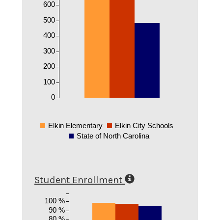
600
500
400
300
200
100
0
Elkin Elementary
Elkin City Schools
State of North Carolina
Student Enrollment
100 %
90 %
80 %