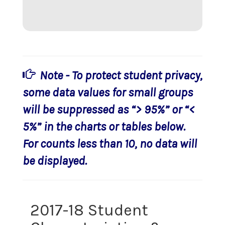
Note - To protect student privacy,
some data values for small groups
will be suppressed as “> 95%” or “<
5%” in the charts or tables below.
For counts less than 10, no data will
be displayed.
2017-18 Student