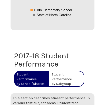
Elkin Elementary School
State of North Carolina
2017-18 Student
Performance
Student
Student
Performance
Performance
by School/District
by Subgroup
This section describes student performance in
various test subject areas. Student test