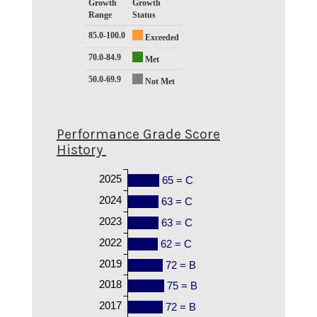
Growth
Growth
Range
Status
85.0-100.0
Exceeded
70.0-84.9
Met
50.0-69.9
Not Met
Performance Grade Score
History
2025
65 = C
2024
63 = C
2023
63 = C
2022
62 = C
2019
72 = B
2018
75 = B
2017
72 = B