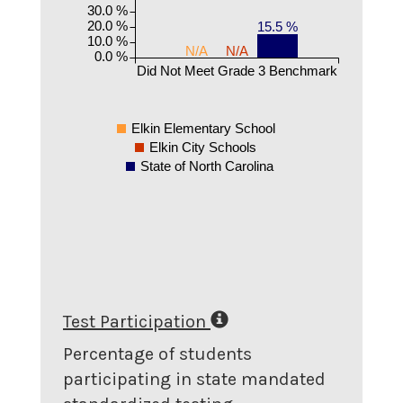
30.0 %
20.0 %
15.5 %
10.0 %
N/A
N/A
0.0 %
Did Not Meet Grade 3 Benchmark
Elkin Elementary School
Elkin City Schools
State of North Carolina
Test Participation
Percentage of students
participating in state mandated