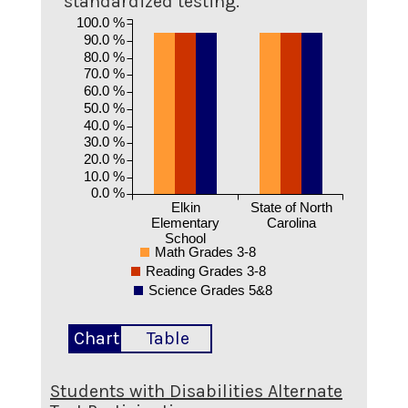
standardized testing.
100.0 %
90.0 %
80.0 %
70.0 %
60.0 %
50.0 %
40.0 %
30.0 %
20.0 %
10.0 %
0.0 %
Elkin
State of North
Elementary
Carolina
School
Math Grades 3-8
Reading Grades 3-8
Science Grades 5&8
Chart
Table
Students with Disabilities Alternate