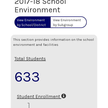
2017-18 School
Environment
View Environment
View Environment
by School/District
by Subgroup
This section provides information on the school
environment and facilities
Total Students
633
Student Enrollment