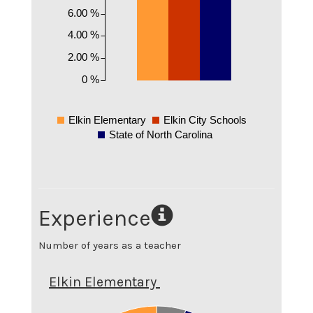
6.00 %
4.00 %
2.00 %
0 %
Elkin Elementary
Elkin City Schools
State of North Carolina
Experience
Number of years as a teacher
Elkin Elementary