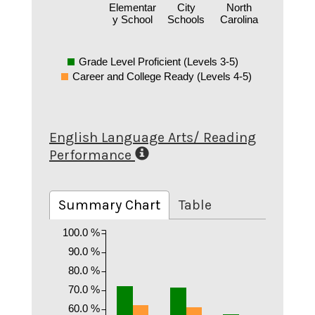
Elementar
City
North
y School
Schools
Carolina
Grade Level Proficient (Levels 3-5)
Career and College Ready (Levels 4-5)
English Language Arts/ Reading
Performance
Summary Chart
Table
100.0 %
90.0 %
80.0 %
70.0 %
60.0 %