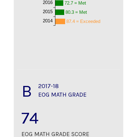
2016
72.7 = Met
2015
80.3 = Met
2014
87.4 = Exceeded
B
2017-18
EOG MATH GRADE
74
EOG MATH GRADE SCORE