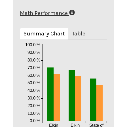
Math Performance
Summary Chart
Table
100.0 %
90.0 %
80.0 %
70.0 %
60.0 %
50.0 %
40.0 %
30.0 %
20.0 %
10.0 %
0.0 %
Elkin
Elkin
State of