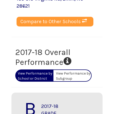
28621
Compare to Other Schools
2017-18 Overall
Performance
View Performance by
View Performance by
School or District
Subgroup
B
2017-18
GRADE