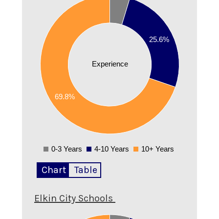
0.7
0.6
25.6%
0.5
0.4
Experience
0.3
69.8%
0.2
0.1
0
0-3 Years
4-10 Years
10+ Years
0
Chart
Table
Elkin City Schools