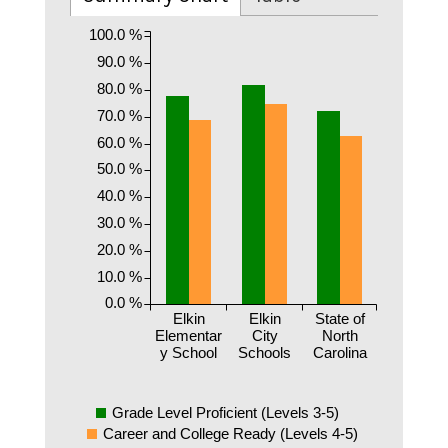
100.0 %
90.0 %
80.0 %
70.0 %
60.0 %
50.0 %
40.0 %
30.0 %
20.0 %
10.0 %
0.0 %
Elkin
Elkin
State of
Elementar
City
North
y School
Schools
Carolina
Grade Level Proficient (Levels 3-5)
Career and College Ready (Levels 4-5)