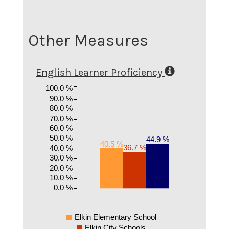
Other Measures
English Learner Proficiency
100.0 %
90.0 %
80.0 %
70.0 %
60.0 %
50.0 %
44.9 %
40.5 %
36.7 %
40.0 %
30.0 %
20.0 %
10.0 %
0.0 %
Elkin Elementary School
Elkin City Schools