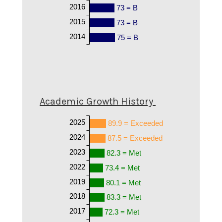
2016
73 = B
2015
73 = B
2014
75 = B
Academic Growth History
2025
89.9 = Exceeded
2024
87.5 = Exceeded
2023
82.3 = Met
2022
73.4 = Met
2019
80.1 = Met
2018
83.3 = Met
2017
72.3 = Met