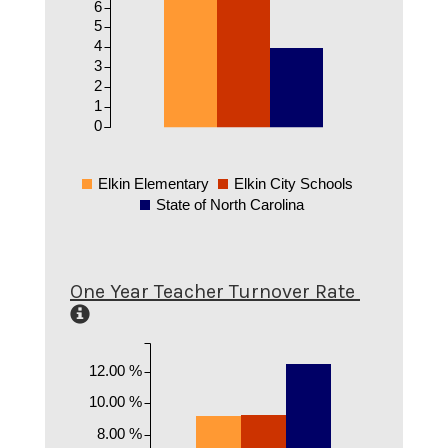
6
5
4
3
2
1
0
Elkin Elementary
Elkin City Schools
State of North Carolina
One Year Teacher Turnover Rate
12.00 %
10.00 %
8.00 %