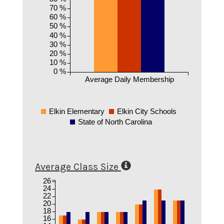
70 %
60 %
50 %
40 %
30 %
20 %
10 %
0 %
Average Daily Membership
Elkin Elementary
Elkin City Schools
State of North Carolina
Average Class Size
26
24
22
20
18
16