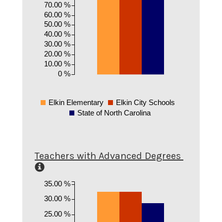
70.00 %
60.00 %
50.00 %
40.00 %
30.00 %
20.00 %
10.00 %
0 %
Elkin Elementary
Elkin City Schools
State of North Carolina
Teachers with Advanced Degrees
35.00 %
30.00 %
25.00 %