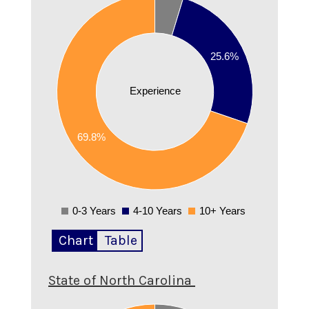
0.7
0.6
25.6%
0.5
0.4
Experience
0.3
69.8%
0.2
0.1
0
0-3 Years
4-10 Years
10+ Years
0
Chart
Table
State of North Carolina