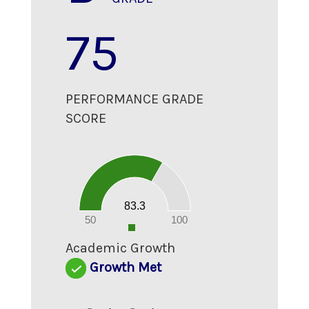
75
PERFORMANCE GRADE
SCORE
90
80
70
60
50
40
30
20
83.3
10
0
50
100
0
Academic Growth
Growth Met