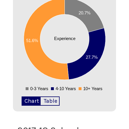
0.5
20.7%
0.45
0.4
Experience
51.6%
0.35
0.3
27.7%
0.25
0.2
0-3 Years
4-10 Years
10+ Years
0
Chart
Table