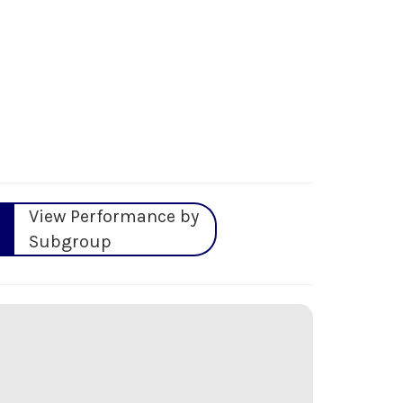
View Performance by
Subgroup