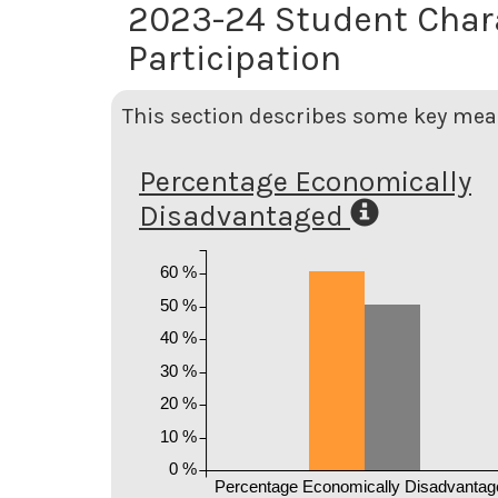
2023-24 Student Char
Participation
This section describes some key meas
Percentage Economically
Disadvantaged
60 %
50 %
40 %
30 %
20 %
10 %
0 %
Percentage Economically Disadvantag