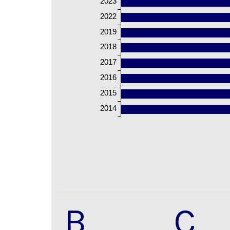
2023
2022
2019
2018
2017
2016
2015
2014
B
C