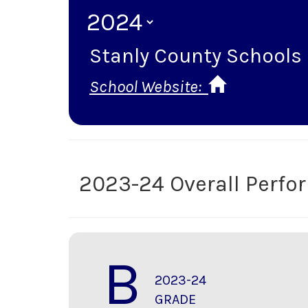
Stanly County Schools
School Website:
2023-24 Overall Perf
B
2023-24
GRADE