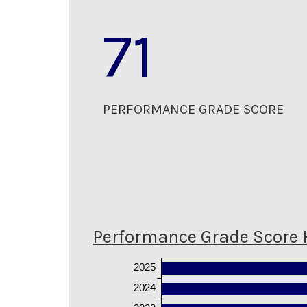
71
PERFORMANCE GRADE SCORE
Performance Grade Score 
2025
2024