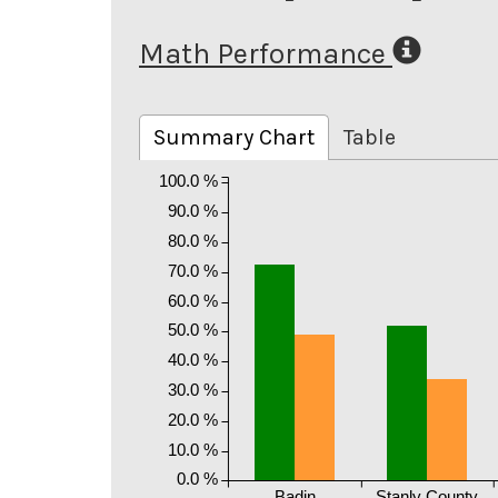
Math Performance
Summary Chart
Table
100.0 %
90.0 %
80.0 %
70.0 %
60.0 %
50.0 %
40.0 %
30.0 %
20.0 %
10.0 %
0.0 %
Badin
Stanly County