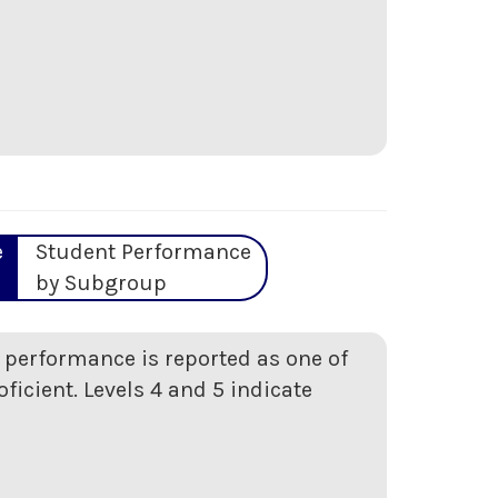
e
Student Performance
by Subgroup
t performance is reported as one of
oficient. Levels 4 and 5 indicate