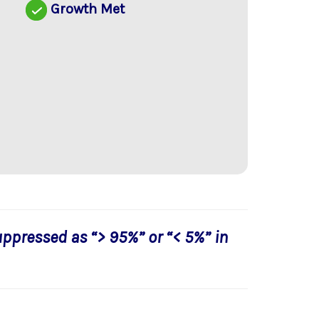
d
Growth Met
uppressed as “> 95%” or “< 5%” in