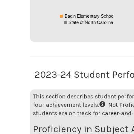
Badin Elementary School
State of North Carolina
2023-24 Student Perf
This section describes student perfo
four achievement levels.
Not Profici
students are on track for career-and-
Proficiency in Subject 