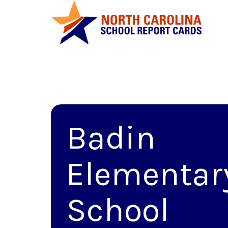
Badin
Elementar
School