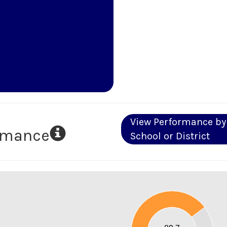
View Performance by
ormance
School or District
90
80
70
60
50
40
30
20