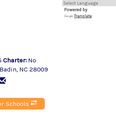
Powered by
Translate
5
Charter
:
No
Badin
, NC
28009
r Schools