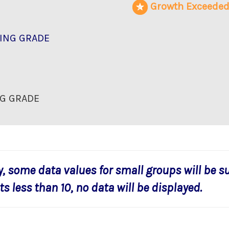
Growth Exceede
ING GRADE
G GRADE
y, some data values for small groups will be s
s less than 10, no data will be displayed.