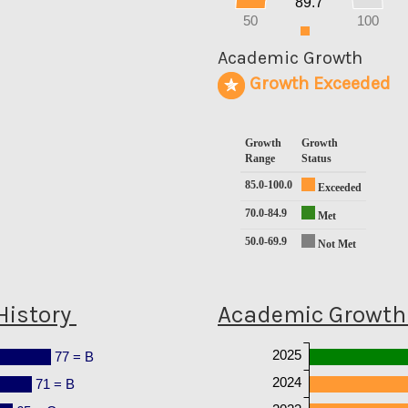
89.7
10
0
50
100
0
Academic Growth
Growth Exceeded
Growth
Growth
Range
Status
85.0-100.0
Exceeded
70.0-84.9
Met
50.0-69.9
Not Met
History
Academic Growth 
2025
77 = B
2024
71 = B