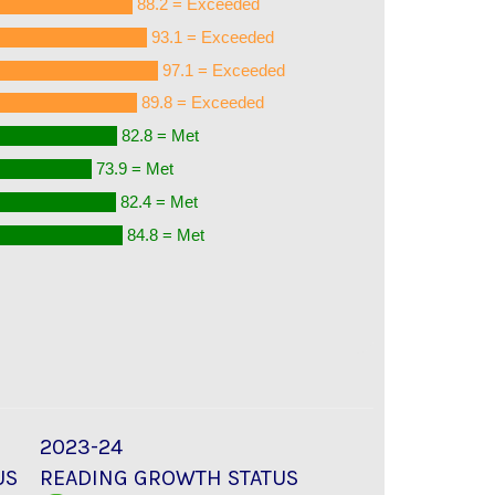
88.2 = Exceeded
93.1 = Exceeded
97.1 = Exceeded
89.8 = Exceeded
82.8 = Met
73.9 = Met
82.4 = Met
84.8 = Met
2023-24
US
READING GROWTH STATUS