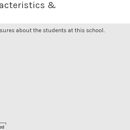
acteristics &
ures about the students at this school.
ed