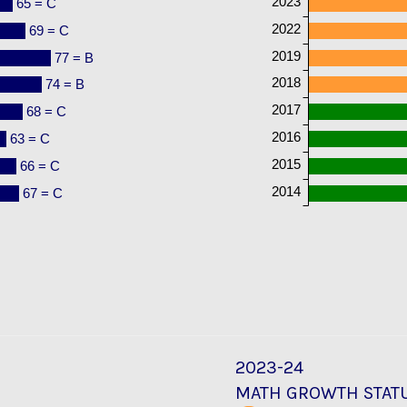
2023
65 = C
2022
69 = C
2019
77 = B
2018
74 = B
2017
68 = C
2016
63 = C
2015
66 = C
2014
67 = C
2023-24
MATH GROWTH STAT