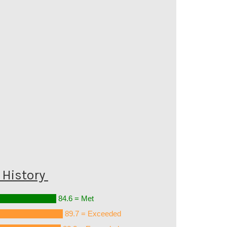
History
84.6 = Met
89.7 = Exceeded