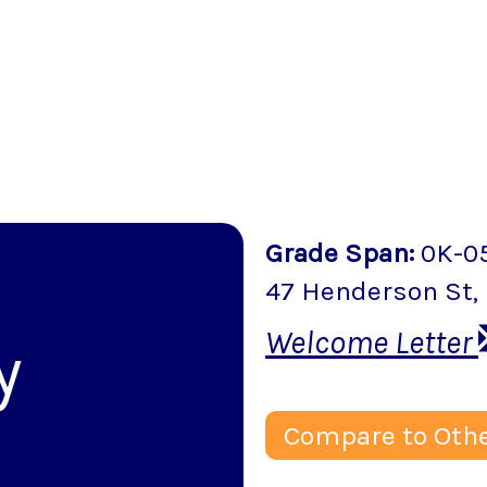
Grade Span
:
0K-0
47 Henderson St
,
Welcome Letter
y
Compare to Othe