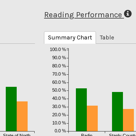
Reading Performance
Summary Chart
Table
100.0 %
90.0 %
80.0 %
70.0 %
60.0 %
50.0 %
40.0 %
30.0 %
20.0 %
10.0 %
0.0 %
State of North
Badin
Stanly Count