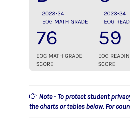
2023-24
2023-24
EOG MATH GRADE
EOG READ
76
59
EOG MATH GRADE
EOG READIN
SCORE
SCORE
Note - To protect student privac
the charts or tables below. For count