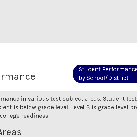
Student Performanc
ormance
by School/District
rmance in various test subject areas. Student tes
ent is below grade level. Level 3 is grade level pr
college readiness.
Areas