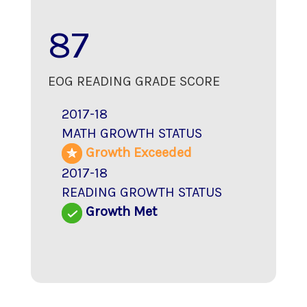
87
EOG READING GRADE SCORE
2017-18
MATH GROWTH STATUS
Growth Exceeded
2017-18
READING GROWTH STATUS
Growth Met