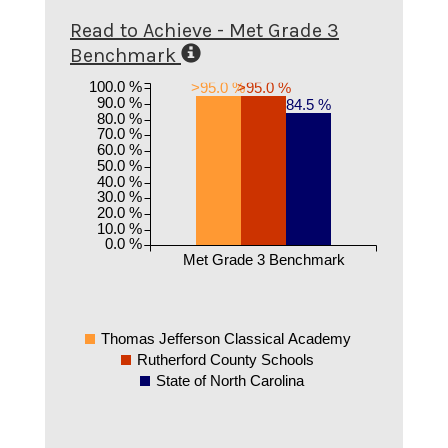
Read to Achieve - Met Grade 3
Benchmark
100.0 %
>95.0 %
>95.0 %
90.0 %
84.5 %
80.0 %
70.0 %
60.0 %
50.0 %
40.0 %
30.0 %
20.0 %
10.0 %
0.0 %
Met Grade 3 Benchmark
Thomas Jefferson Classical Academy
Rutherford County Schools
State of North Carolina