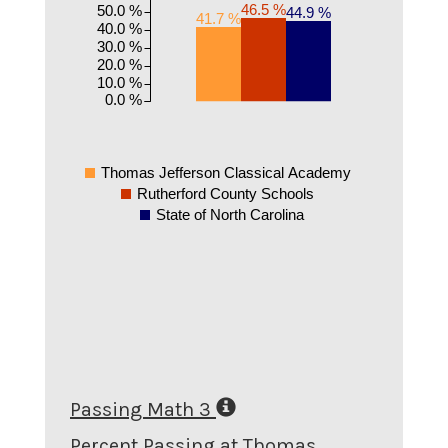
46.5 %
50.0 %
44.9 %
41.7 %
40.0 %
30.0 %
20.0 %
10.0 %
0.0 %
Thomas Jefferson Classical Academy
Rutherford County Schools
State of North Carolina
Passing Math 3
Percent Passing at Thomas