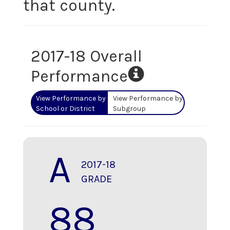
that county.
2017-18 Overall
Performance
View Performance by
View Performance by
School or District
Subgroup
A
2017-18
GRADE
88