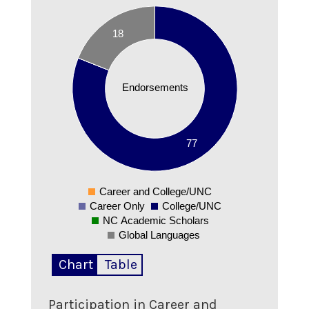
80
70
18
60
50
Endorsements
40
30
20
77
10
0
Career and College/UNC
0
Career Only
College/UNC
NC Academic Scholars
Global Languages
Chart
Table
Participation in Career and