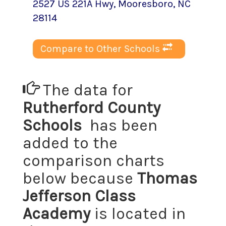
2527 US 221A Hwy
,
Mooresboro
, NC
28114
Compare to Other Schools
The data for
Rutherford County
Schools
has been
added to the
comparison charts
below because
Thomas
Jefferson Class
Academy
is located in