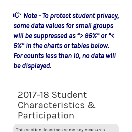
Note - To protect student privacy,
some data values for small groups
will be suppressed as “> 95%” or “<
5%” in the charts or tables below.
For counts less than 10, no data will
be displayed.
2017-18 Student
Characteristics &
Participation
This section describes some key measures