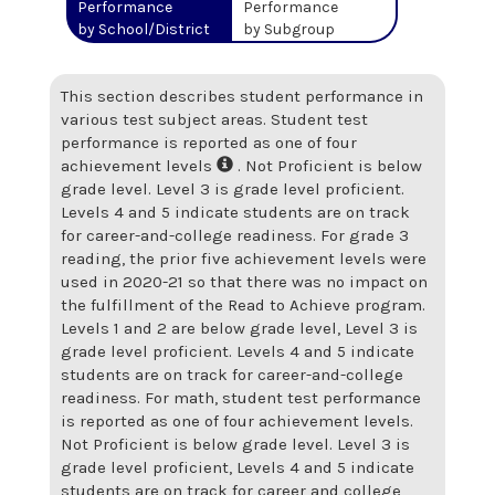
Performance
Performance
by School/District
by Subgroup
This section describes student performance in
various test subject areas. Student test
performance is reported as one of four
achievement levels
. Not Proficient is below
grade level. Level 3 is grade level proficient.
Levels 4 and 5 indicate students are on track
for career-and-college readiness. For grade 3
reading, the prior five achievement levels were
used in 2020-21 so that there was no impact on
the fulfillment of the Read to Achieve program.
Levels 1 and 2 are below grade level, Level 3 is
grade level proficient. Levels 4 and 5 indicate
students are on track for career-and-college
readiness. For math, student test performance
is reported as one of four achievement levels.
Not Proficient is below grade level. Level 3 is
grade level proficient, Levels 4 and 5 indicate
students are on track for career and college