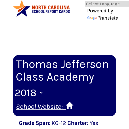
Powered by
Translate
Thomas Jefferson
Class Academy
School Website:
Grade Span
:
KG-12
Charter
:
Yes