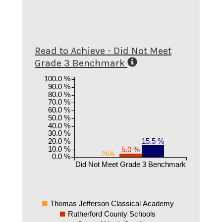
Read to Achieve - Did Not Meet
Grade 3 Benchmark
100.0 %
90.0 %
80.0 %
70.0 %
60.0 %
50.0 %
40.0 %
30.0 %
20.0 %
15.5 %
10.0 %
5.0 %
N/A
0.0 %
Did Not Meet Grade 3 Benchmark
Thomas Jefferson Classical Academy
Rutherford County Schools