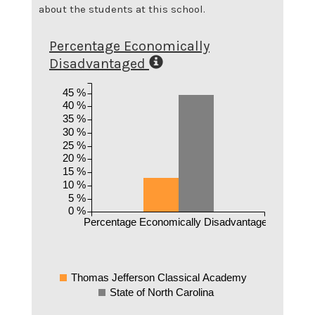
about the students at this school.
Percentage Economically
Disadvantaged
45 %
40 %
35 %
30 %
25 %
20 %
15 %
10 %
5 %
0 %
Percentage Economically Disadvantaged
Thomas Jefferson Classical Academy
State of North Carolina