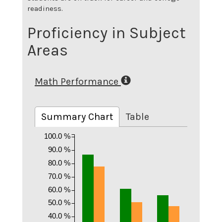
readiness.
Proficiency in Subject
Areas
Math Performance
Summary Chart
Table
100.0 %
90.0 %
80.0 %
70.0 %
60.0 %
50.0 %
40.0 %