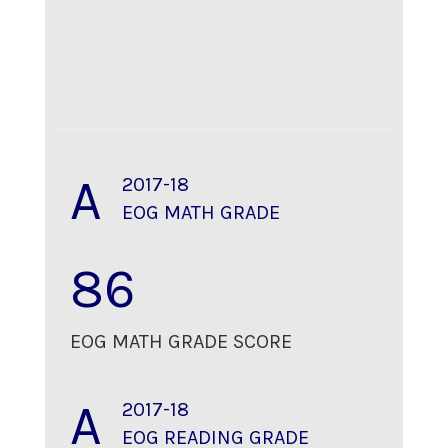
A
2017-18
EOG MATH GRADE
86
EOG MATH GRADE SCORE
A
2017-18
EOG READING GRADE