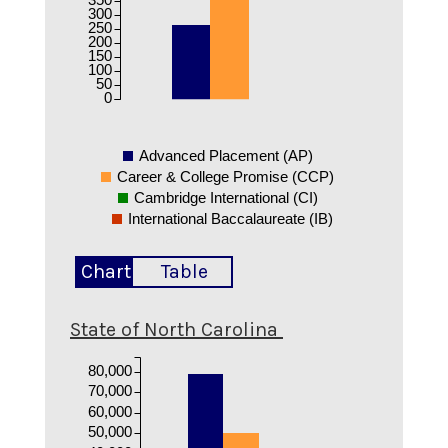
300
250
200
150
100
50
0
Advanced Placement (AP)
Career & College Promise (CCP)
Cambridge International (CI)
International Baccalaureate (IB)
Chart
Table
State of North Carolina
80,000
70,000
60,000
50,000