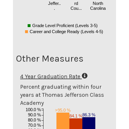
Jeffer..
rd
North
.
Cou...
Carolina
Grade Level Proficient (Levels 3-5)
Career and College Ready (Levels 4-5)
Other Measures
4 Year Graduation Rate
Percent graduating within four
years at Thomas Jefferson Class
Academy
100.0 %
>95.0 %
90.0 %
86.3 %
84.1 %
80.0 %
70.0 %