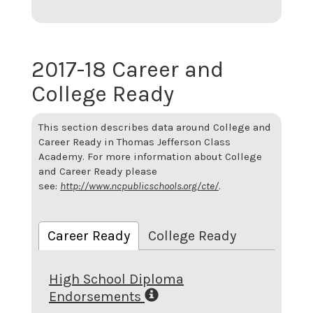
2017-18 Career and
College Ready
This section describes data around College and
Career Ready in Thomas Jefferson Class
Academy. For more information about College
and Career Ready please
see:
http://www.ncpublicschools.org/cte/
.
Career Ready
College Ready
High School Diploma
Endorsements