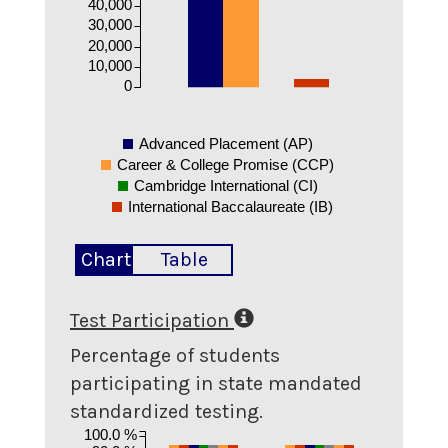
40,000
30,000
20,000
10,000
0
Advanced Placement (AP)
Career & College Promise (CCP)
Cambridge International (CI)
International Baccalaureate (IB)
Chart
Table
Test Participation
Percentage of students
participating in state mandated
standardized testing.
100.0 %