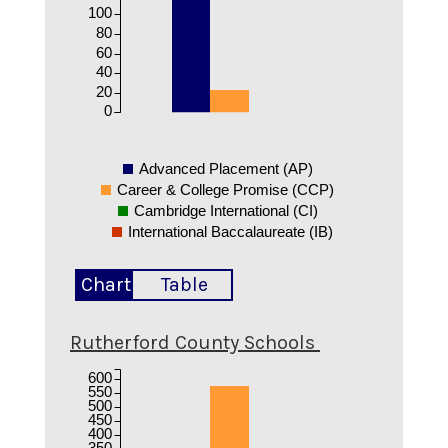
100
80
60
40
20
0
Advanced Placement (AP)
Career & College Promise (CCP)
Cambridge International (CI)
International Baccalaureate (IB)
Chart
Table
Rutherford County Schools
600
550
500
450
400
350