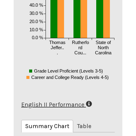
40.0 %
30.0 %
20.0 %
10.0 %
0.0 %
Thomas
Rutherfo
State of
Jeffer..
rd
North
.
Cou...
Carolina
Grade Level Proficient (Levels 3-5)
Career and College Ready (Levels 4-5)
English II Performance
Summary Chart
Table