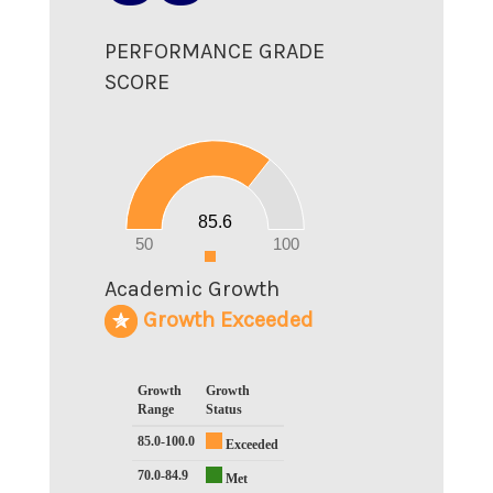
PERFORMANCE GRADE
SCORE
90
80
70
60
50
40
30
20
85.6
10
0
50
100
0
Academic Growth
Growth Exceeded
Growth
Growth
Range
Status
85.0-100.0
Exceeded
70.0-84.9
Met