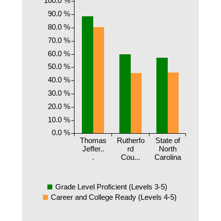
90.0 %
80.0 %
70.0 %
60.0 %
50.0 %
40.0 %
30.0 %
20.0 %
10.0 %
0.0 %
Thomas
Rutherfo
State of
Jeffer..
rd
North
.
Cou...
Carolina
Grade Level Proficient (Levels 3-5)
Career and College Ready (Levels 4-5)