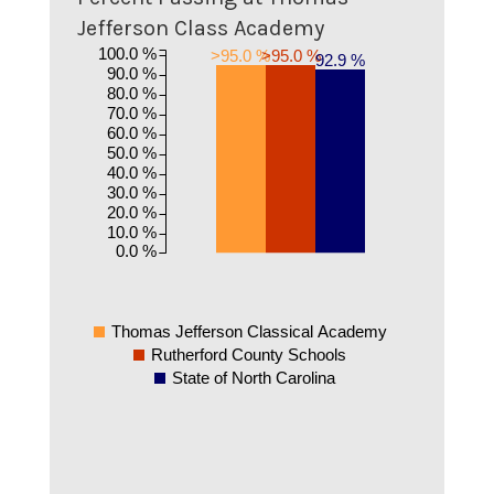
Jefferson Class Academy
100.0 %
>95.0 %
>95.0 %
92.9 %
90.0 %
80.0 %
70.0 %
60.0 %
50.0 %
40.0 %
30.0 %
20.0 %
10.0 %
0.0 %
Thomas Jefferson Classical Academy
Rutherford County Schools
State of North Carolina