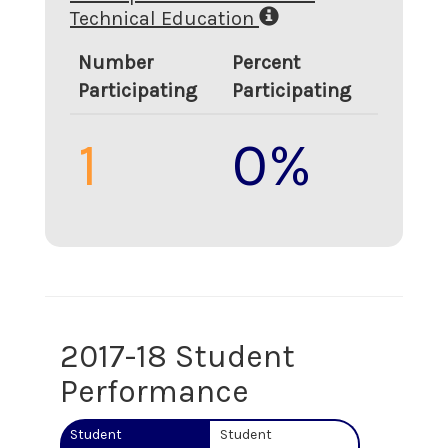
Technical Education
Number
Percent
Participating
Participating
1
0%
2017-18 Student
Performance
Student
Student