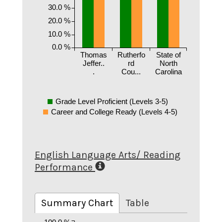
30.0 %
20.0 %
10.0 %
0.0 %
Thomas
Rutherfo
State of
Jeffer..
rd
North
.
Cou...
Carolina
Grade Level Proficient (Levels 3-5)
Career and College Ready (Levels 4-5)
English Language Arts/ Reading
Performance
Summary Chart
Table
100.0 %