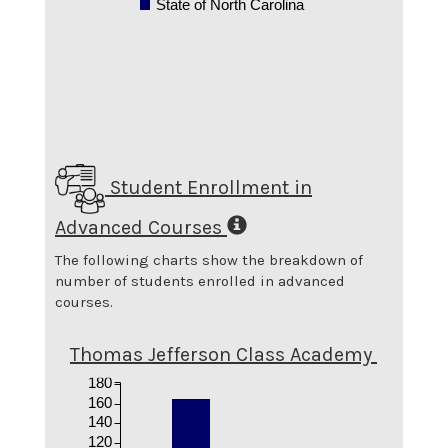
State of North Carolina
Student Enrollment in
Advanced Courses
The following charts show the breakdown of
number of students enrolled in advanced
courses.
Thomas Jefferson Class Academy
180
160
140
120