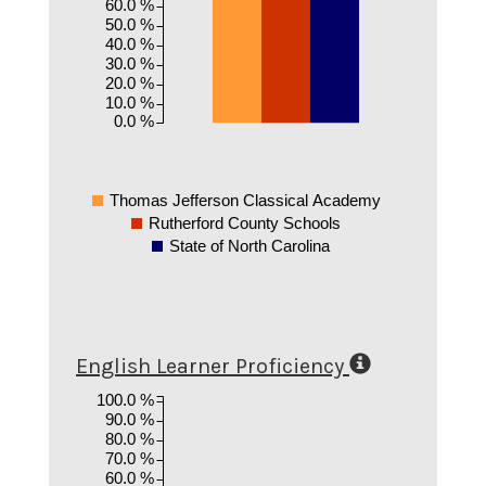
60.0 %
50.0 %
40.0 %
30.0 %
20.0 %
10.0 %
0.0 %
Thomas Jefferson Classical Academy
Rutherford County Schools
State of North Carolina
English Learner Proficiency
100.0 %
90.0 %
80.0 %
70.0 %
60.0 %