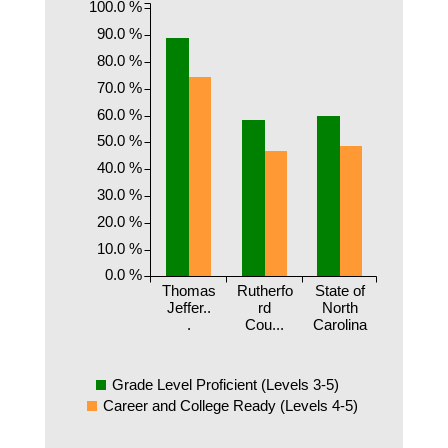
100.0 %
90.0 %
80.0 %
70.0 %
60.0 %
50.0 %
40.0 %
30.0 %
20.0 %
10.0 %
0.0 %
Thomas
Rutherfo
State of
Jeffer..
rd
North
.
Cou...
Carolina
Grade Level Proficient (Levels 3-5)
Career and College Ready (Levels 4-5)