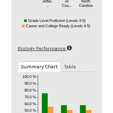
Jeffer..
rd
North
.
Cou...
Carolina
Grade Level Proficient (Levels 3-5)
Career and College Ready (Levels 4-5)
Biology Performance
Summary Chart
Table
100.0 %
90.0 %
80.0 %
70.0 %
60.0 %
50.0 %