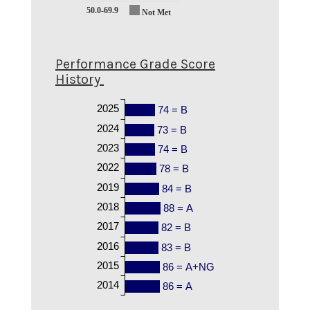
50.0-69.9
Not Met
Performance Grade Score
History
2025
74 = B
2024
73 = B
2023
74 = B
2022
78 = B
2019
84 = B
2018
88 = A
2017
82 = B
2016
83 = B
2015
86 = A+NG
2014
86 = A