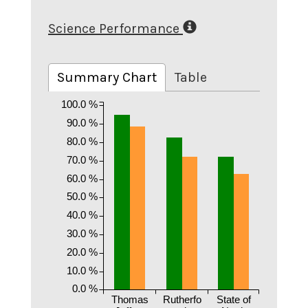
Science Performance
Summary Chart
Table
100.0 %
90.0 %
80.0 %
70.0 %
60.0 %
50.0 %
40.0 %
30.0 %
20.0 %
10.0 %
0.0 %
Thomas
Rutherfo
State of