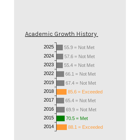
Academic Growth History
2025
55.9 = Not Met
2024
57.6 = Not Met
2023
55.4 = Not Met
2022
66.1 = Not Met
2019
67.4 = Not Met
2018
85.6 = Exceeded
2017
65.4 = Not Met
2016
69.9 = Not Met
2015
70.5 = Met
2014
88.1 = Exceeded