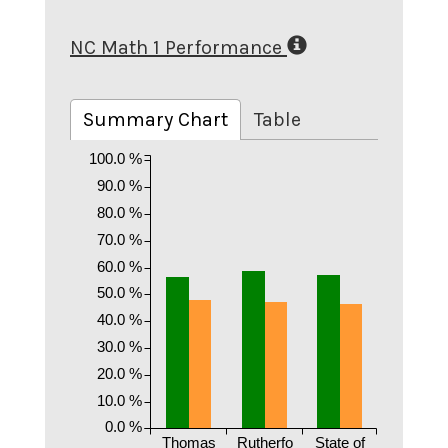
NC Math 1 Performance
Summary Chart
Table
100.0 %
90.0 %
80.0 %
70.0 %
60.0 %
50.0 %
40.0 %
30.0 %
20.0 %
10.0 %
0.0 %
Thomas
Rutherfo
State of