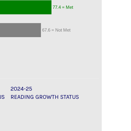
77.4 = Met
67.6 = Not Met
2024-25
US
READING GROWTH STATUS