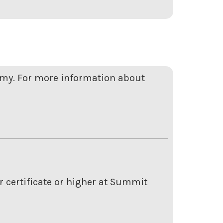
emy. For more information about
r certificate or higher at Summit