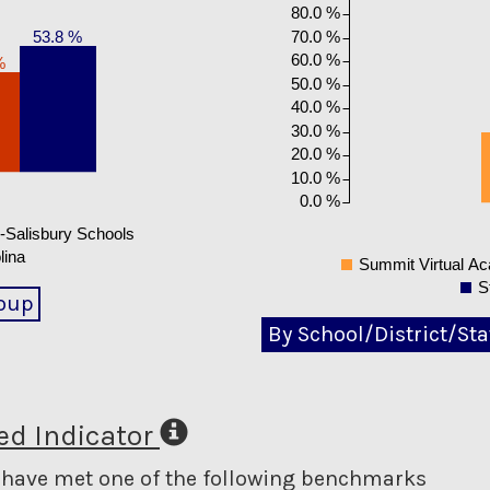
80.0 %
70.0 %
53.8 %
60.0 %
%
50.0 %
40.0 %
30.0 %
20.0 %
10.0 %
0.0 %
Salisbury Schools
lina
Summit Virtual A
S
oup
By School/District/Sta
d Indicator
o have met one of the following benchmarks