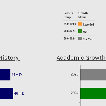
Growth
Growth
Range
Status
85.0-100.0
Exceeded
70.0-84.9
Met
50.0-69.9
Not Met
History
Academic Growth 
2025
44 = D
2024
46 = D