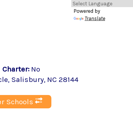
Powered by
Translate
2
Charter
:
No
cle
,
Salisbury
, NC
28144
r Schools