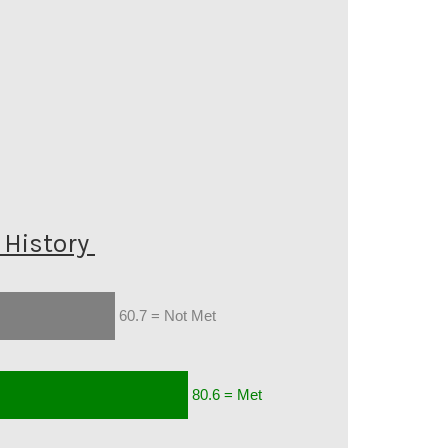
History
60.7 = Not Met
80.6 = Met