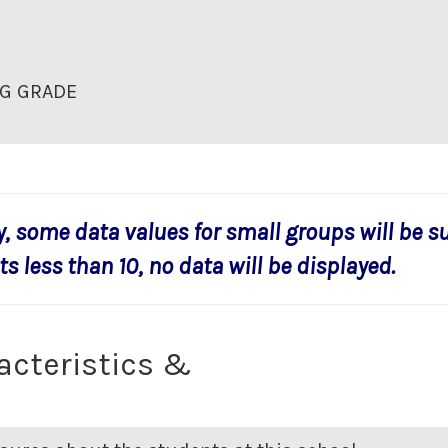
G GRADE
y, some data values for small groups will be s
s less than 10, no data will be displayed.
acteristics &