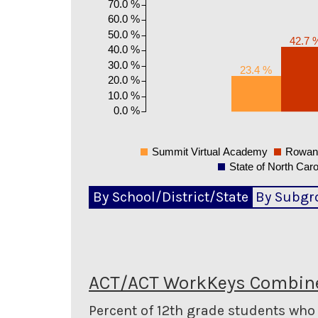
70.0 %
60.0 %
50.0 %
42.7 
40.0 %
30.0 %
23.4 %
20.0 %
10.0 %
0.0 %
Summit Virtual Academy
Rowan-
State of North Caro
By School/District/State
By Subgr
ACT/ACT WorkKeys Combine
Percent of 12th grade students wh