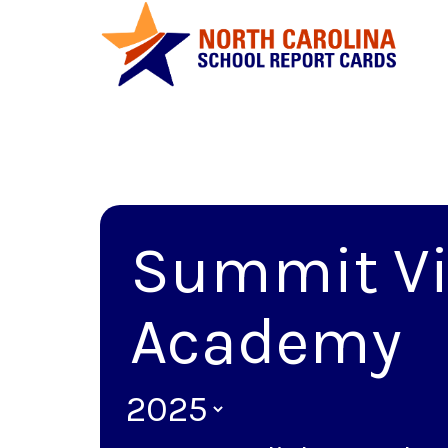
Summit Vi
Academy