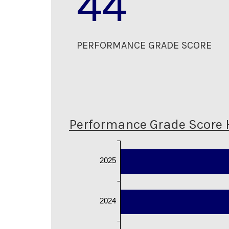
44
PERFORMANCE GRADE SCORE
Performance Grade Score 
2025
2024