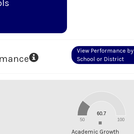
ols
View Performance by
ormance
School or District
60
50
40
30
20
60.7
10
0
50
100
0
Academic Growth