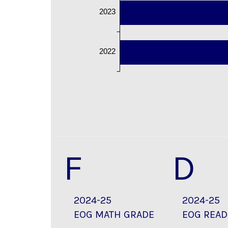
2023
2022
F
D
2024-25
2024-25
EOG MATH GRADE
EOG READ