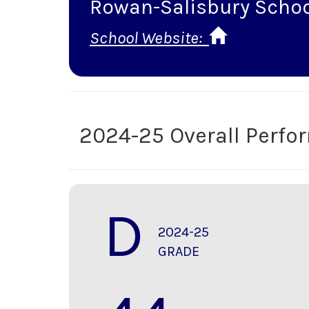
Rowan-Salisbury Scho
School Website:
2024-25 Overall Perf
D
2024-25
GRADE