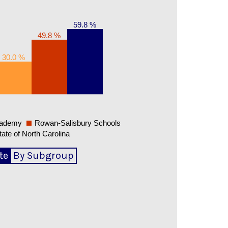
59.8 %
49.8 %
30.0 %
cademy
Rowan-Salisbury Schools
tate of North Carolina
te
By Subgroup