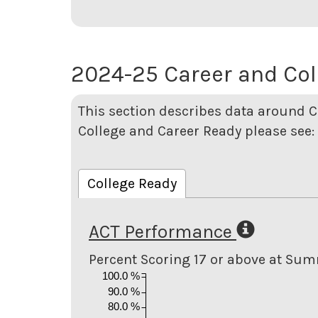
2024-25 Career and Col
This section describes data around 
College and Career Ready please see:
College Ready
ACT Performance
Percent Scoring 17 or above at Su
100.0 %
90.0 %
80.0 %