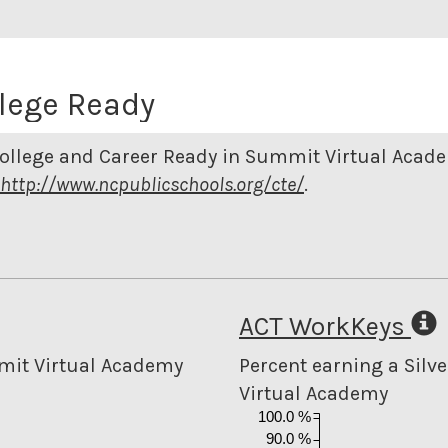
lege Ready
College and Career Ready in Summit Virtual Acad
http://www.ncpublicschools.org/cte/
.
ACT WorkKeys
mmit Virtual Academy
Percent earning a Silve
Virtual Academy
100.0 %
90.0 %