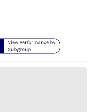
View Performance by
Subgroup