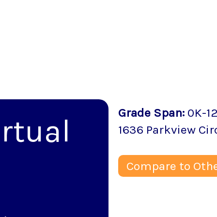
Grade Span
:
0K-1
rtual
1636 Parkview Cir
Compare to Othe