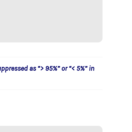
uppressed as “> 95%” or “< 5%” in