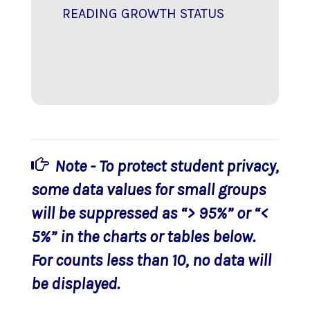
READING GROWTH STATUS
Note - To protect student privacy,
some data values for small groups
will be suppressed as “> 95%” or “<
5%” in the charts or tables below.
For counts less than 10, no data will
be displayed.