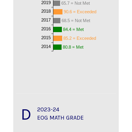
2019
65.7 = Not Met
2018
90.6 = Exceeded
2017
68.5 = Not Met
2016
84.4 = Met
2015
85.2 = Exceeded
2014
80.8 = Met
D
2023-24
EOG MATH GRADE