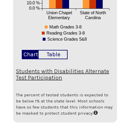
10.0 %
0.0 %
Union Chapel
State of North
Elementary
Carolina
Math Grades 3-8
Reading Grades 3-8
Science Grades 5&8
Chart
Table
Students with Disabilities Alternate
Test Participation
The percent of tested students is expected to
be below 1% at the state level.
Most schools
have so few students that this information may
be masked to protect student privacy.