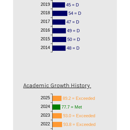
2019
45 = D
2018
54 = D
2017
47 = D
2016
49 = D
2015
50 = D
2014
48 = D
Academic Growth History
2025
89.2 = Exceeded
2024
77.7 = Met
2023
93.0 = Exceeded
2022
93.8 = Exceeded