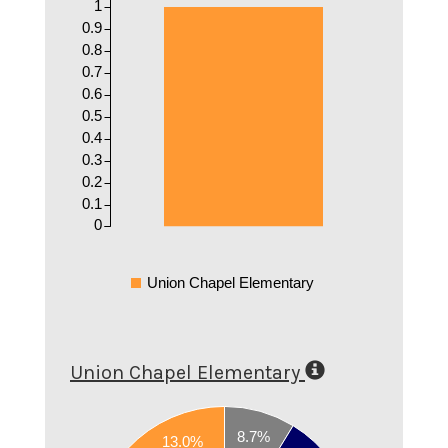
1
0.9
0.8
0.7
0.6
0.5
0.4
0.3
0.2
0.1
0
Union Chapel Elementary
Union Chapel Elementary
0.8
8.7%
13.0%