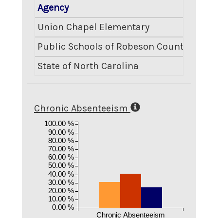
Agency
Crimi
Union Chapel Elementary
Public Schools of Robeson County
State of North Carolina
Chronic Absenteeism
100.00 %
90.00 %
80.00 %
70.00 %
60.00 %
50.00 %
40.00 %
30.00 %
20.00 %
10.00 %
0.00 %
Chronic Absenteeism