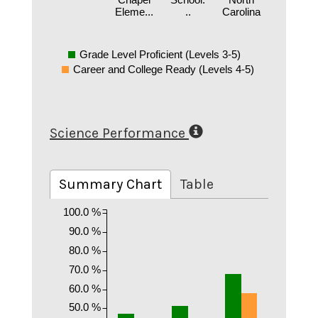
Eleme...
..
Carolina
Grade Level Proficient (Levels 3-5)
Career and College Ready (Levels 4-5)
Science Performance
Summary Chart
Table
100.0 %
90.0 %
80.0 %
70.0 %
60.0 %
50.0 %