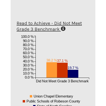
Read to Achieve - Did Not Meet
Grade 3 Benchmark
100.0 %
90.0 %
80.0 %
70.0 %
60.0 %
50.0 %
38.2 %
37.1 %
40.0 %
30.0 %
19.7 %
20.0 %
10.0 %
0.0 %
Did Not Meet Grade 3 Benchmark
Union Chapel Elementary
Public Schools of Robeson County