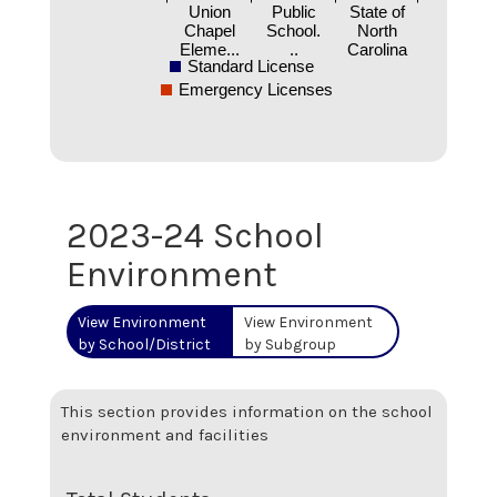
Union
Public
State of
Chapel
School.
North
Eleme...
..
Carolina
Standard License
Emergency Licenses
2023-24 School
Environment
View Environment
View Environment
by School/District
by Subgroup
This section provides information on the school
environment and facilities