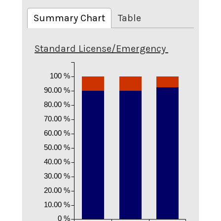
Summary Chart
Table
Standard License/Emergency
100 %
90.00 %
80.00 %
70.00 %
60.00 %
50.00 %
40.00 %
30.00 %
20.00 %
10.00 %
0 %