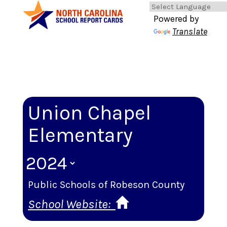
Powered by
Translate
Union Chapel
Elementary
Public Schools of Robeson County
School Website: