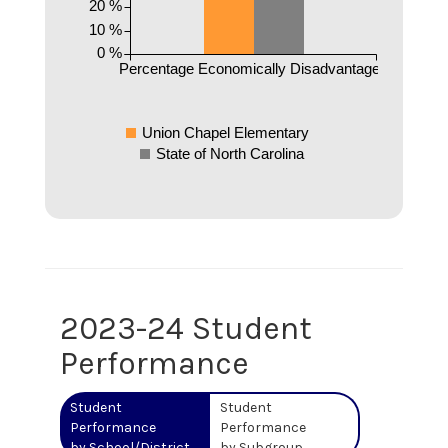
20 %
10 %
0 %
Percentage Economically Disadvantaged
Union Chapel Elementary
State of North Carolina
2023-24 Student
Performance
Student
Student
Performance
Performance
by School/District
by Subgroup