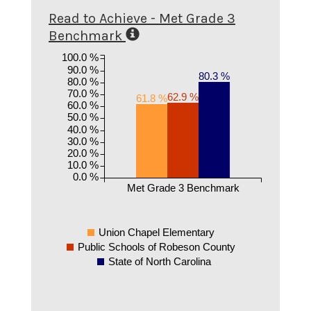
Read to Achieve - Met Grade 3
Benchmark
100.0 %
90.0 %
80.3 %
80.0 %
70.0 %
62.9 %
61.8 %
60.0 %
50.0 %
40.0 %
30.0 %
20.0 %
10.0 %
0.0 %
Met Grade 3 Benchmark
Union Chapel Elementary
Public Schools of Robeson County
State of North Carolina