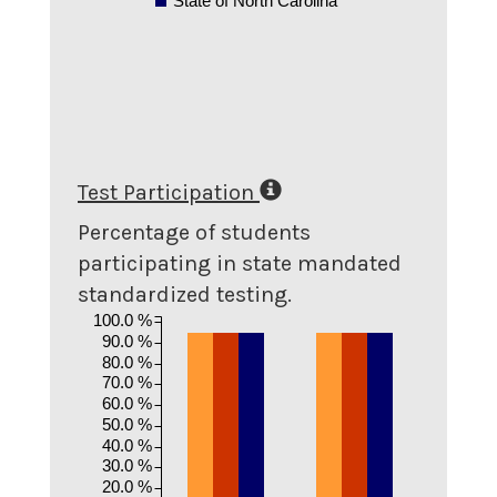
State of North Carolina
Test Participation
Percentage of students
participating in state mandated
standardized testing.
100.0 %
90.0 %
80.0 %
70.0 %
60.0 %
50.0 %
40.0 %
30.0 %
20.0 %