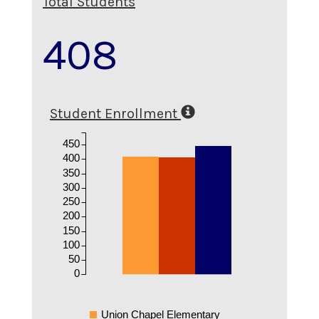
Total Students
408
Student Enrollment
450
400
350
300
250
200
150
100
50
0
Union Chapel Elementary