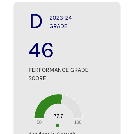
D
2023-24
GRADE
46
PERFORMANCE GRADE
SCORE
80
70
60
50
40
30
20
77.7
10
0
50
100
0