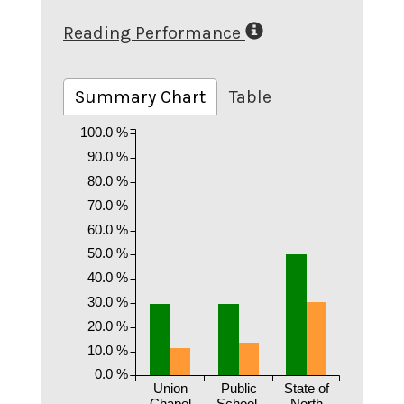
Reading Performance
Summary Chart
Table
100.0 %
90.0 %
80.0 %
70.0 %
60.0 %
50.0 %
40.0 %
30.0 %
20.0 %
10.0 %
0.0 %
Union
Public
State of
Chapel
School.
North