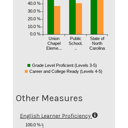
40.0 %
30.0 %
20.0 %
10.0 %
0.0 %
Union
Public
State of
Chapel
School.
North
Eleme...
..
Carolina
Grade Level Proficient (Levels 3-5)
Career and College Ready (Levels 4-5)
Other Measures
English Learner Proficiency
100.0 %