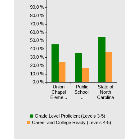
90.0 %
80.0 %
70.0 %
60.0 %
50.0 %
40.0 %
30.0 %
20.0 %
10.0 %
0.0 %
Union
Public
State of
Chapel
School.
North
Eleme...
..
Carolina
Grade Level Proficient (Levels 3-5)
Career and College Ready (Levels 4-5)