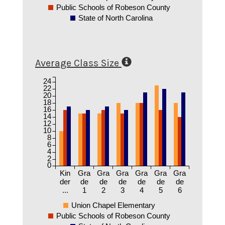
Public Schools of Robeson County
State of North Carolina
Average Class Size
24
22
20
18
16
14
12
10
8
6
4
2
0
Kin
Gra
Gra
Gra
Gra
Gra
Gra
der
de
de
de
de
de
de
...
1
2
3
4
5
6
Union Chapel Elementary
Public Schools of Robeson County