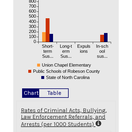
800
700
600
500
400
300
200
100
0
Short-
Long-t
Expuls
In-sch
term
erm
ions
ool
Sus...
Sus...
sus...
Union Chapel Elementary
Public Schools of Robeson County
State of North Carolina
Chart
Table
Rates of Criminal Acts, Bullying,
Law Enforcement Referrals, and
Arrests (per 1000 Students)