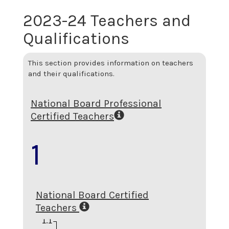
2023-24 Teachers and
Qualifications
This section provides information on teachers
and their qualifications.
National Board Professional
Certified Teachers
1
National Board Certified
Teachers
1.1