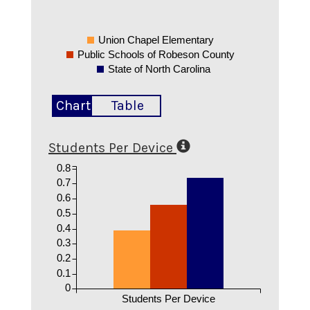
Union Chapel Elementary
Public Schools of Robeson County
State of North Carolina
Chart
Table
Students Per Device
0.8
0.7
0.6
0.5
0.4
0.3
0.2
0.1
0
Students Per Device