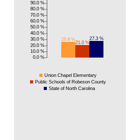
90.0 %
80.0 %
70.0 %
60.0 %
50.0 %
40.0 %
27.3 %
30.0 %
25.8 %
21.0 %
20.0 %
10.0 %
0.0 %
Union Chapel Elementary
Public Schools of Robeson County
State of North Carolina