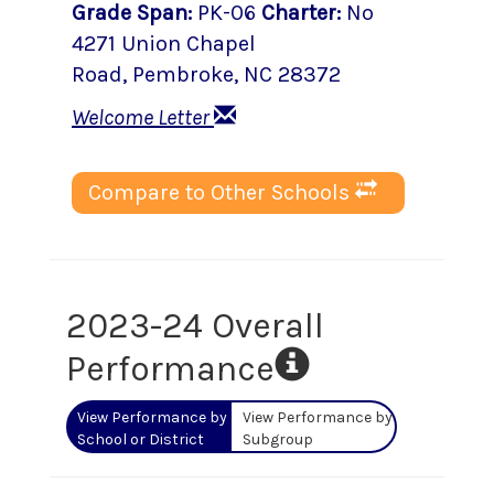
Grade Span
:
PK-06
Charter
:
No
4271 Union Chapel
Road
,
Pembroke
, NC
28372
Welcome Letter
Compare to Other Schools
2023-24 Overall
Performance
View Performance by
View Performance by
School or District
Subgroup