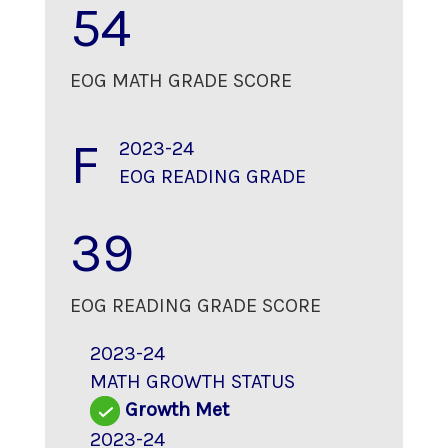
54
EOG MATH GRADE SCORE
F
2023-24
EOG READING GRADE
39
EOG READING GRADE SCORE
2023-24
MATH GROWTH STATUS
Growth Met
2023-24