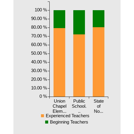
100 %
90.00 %
80.00 %
70.00 %
60.00 %
50.00 %
40.00 %
30.00 %
20.00 %
10.00 %
0 %
Union
Public
State
Chapel
School.
of
Elem...
..
No...
Experienced Teachers
Beginning Teachers