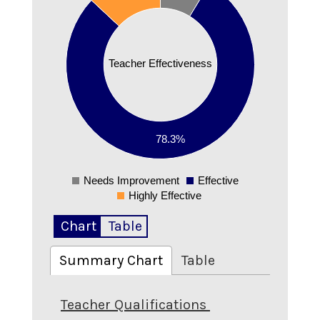
0.7
0.6
0.5
Teacher Effectiveness
0.4
0.3
0.2
78.3%
0.1
Needs Improvement
Effective
0
Highly Effective
Chart
Table
Summary Chart
Table
Teacher Qualifications