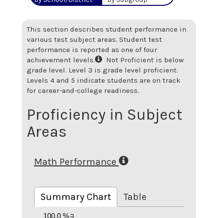
This section describes student performance in
various test subject areas. Student test
performance is reported as one of four
achievement levels.
Not Proficient is below
grade level. Level 3 is grade level proficient.
Levels 4 and 5 indicate students are on track
for career-and-college readiness.
Proficiency in Subject
Areas
Math Performance
Summary Chart
Table
100.0 %