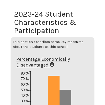
2023-24 Student
Characteristics &
Participation
This section describes some key measures
about the students at this school.
Percentage Economically
Disadvantaged
80 %
70 %
60 %
50 %
40 %
30 %