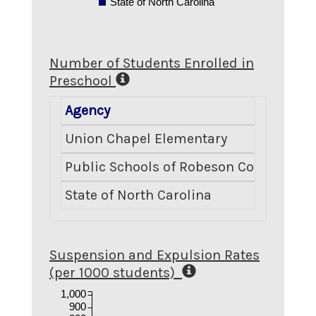
State of North Carolina
Number of Students Enrolled in
Preschool
Agency
Num
Union Chapel Elementary
Public Schools of Robeson County
State of North Carolina
Suspension and Expulsion Rates
(per 1000 students)
1,000
900