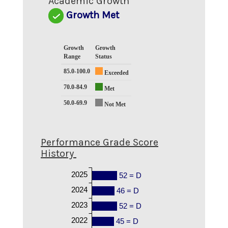
Academic Growth
Growth Met
Growth
Growth
Range
Status
85.0-100.0
Exceeded
70.0-84.9
Met
50.0-69.9
Not Met
Performance Grade Score
History
2025
52 = D
2024
46 = D
2023
52 = D
2022
45 = D