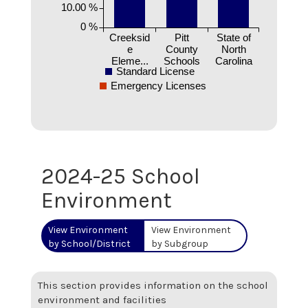
10.00 %
0 %
Creeksid
Pitt
State of
e
County
North
Eleme...
Schools
Carolina
Standard License
Emergency Licenses
2024-25 School
Environment
View Environment
View Environment
by School/District
by Subgroup
This section provides information on the school
environment and facilities