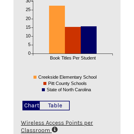
30
25
20
15
10
5
0
Book Titles Per Student
Creekside Elementary School
Pitt County Schools
State of North Carolina
Chart
Table
Wireless Access Points per
Classroom