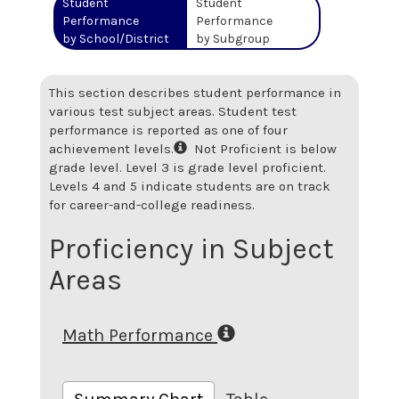
Student
Student
Performance
Performance
by School/District
by Subgroup
This section describes student performance in
various test subject areas. Student test
performance is reported as one of four
achievement levels.
Not Proficient is below
grade level. Level 3 is grade level proficient.
Levels 4 and 5 indicate students are on track
for career-and-college readiness.
Proficiency in Subject
Areas
Math Performance