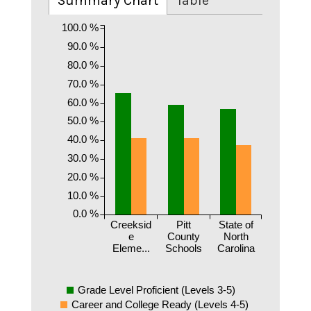
Summary Chart
Table
100.0 %
90.0 %
80.0 %
70.0 %
60.0 %
50.0 %
40.0 %
30.0 %
20.0 %
10.0 %
0.0 %
Creeksid
Pitt
State of
e
County
North
Eleme...
Schools
Carolina
Grade Level Proficient (Levels 3-5)
Career and College Ready (Levels 4-5)