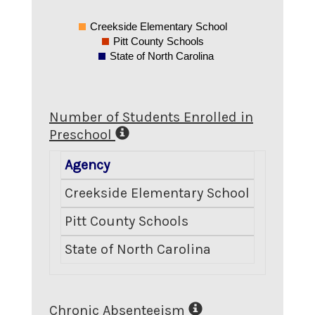
Creekside Elementary School
Pitt County Schools
State of North Carolina
Number of Students Enrolled in
Preschool
Agency
Number 
Creekside Elementary School
Pitt County Schools
State of North Carolina
Chronic Absenteeism