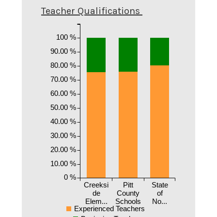
Teacher Qualifications
100 %
90.00 %
80.00 %
70.00 %
60.00 %
50.00 %
40.00 %
30.00 %
20.00 %
10.00 %
0 %
Creeksi
Pitt
State
de
County
of
Elem...
Schools
No...
Experienced Teachers