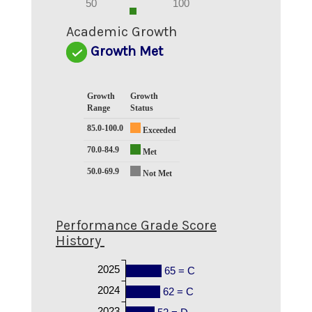
0
50
100
0
Academic Growth
Growth Met
Growth
Growth
Range
Status
85.0-100.0
Exceeded
70.0-84.9
Met
50.0-69.9
Not Met
Performance Grade Score
History
2025
65 = C
2024
62 = C
2023