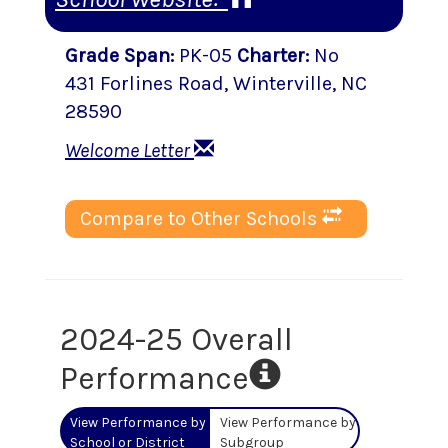
Grade Span
:
PK-05
Charter
:
No
431 Forlines Road
,
Winterville
, NC
28590
Welcome Letter
Compare to Other Schools
2024-25 Overall
Performance
View Performance by
View Performance by
School or District
Subgroup