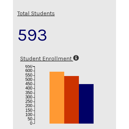
Total Students
593
Student Enrollment
650
600
550
500
450
400
350
300
250
200
150
100
50
0