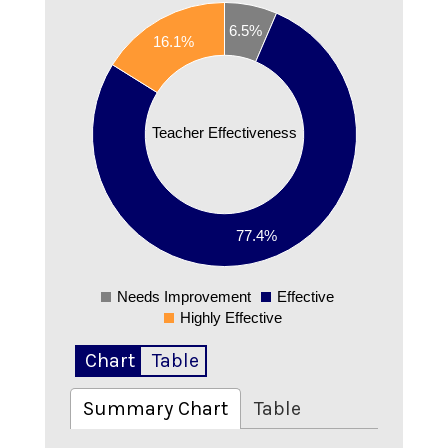
0.8
6.5%
16.1%
0.7
0.6
0.5
Teacher Effectiveness
0.4
0.3
0.2
77.4%
0.1
0
Needs Improvement
Effective
0
Highly Effective
Chart
Table
Summary Chart
Table