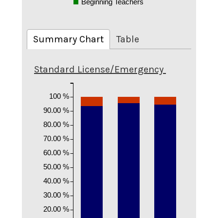
Beginning Teachers
Summary Chart
Table
Standard License/Emergency
100 %
90.00 %
80.00 %
70.00 %
60.00 %
50.00 %
40.00 %
30.00 %
20.00 %