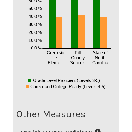
60.0 %
50.0 %
40.0 %
30.0 %
20.0 %
10.0 %
0.0 %
Creeksid
Pitt
State of
e
County
North
Eleme...
Schools
Carolina
Grade Level Proficient (Levels 3-5)
Career and College Ready (Levels 4-5)
Other Measures