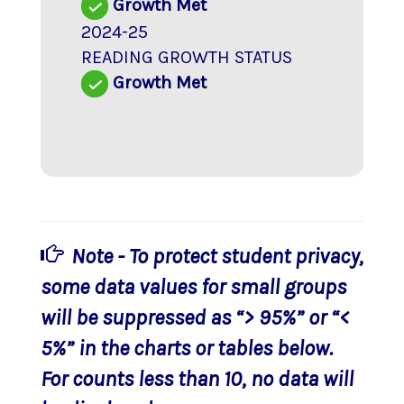
Growth Met
2024-25
READING GROWTH STATUS
Growth Met
Note - To protect student privacy,
some data values for small groups
will be suppressed as “> 95%” or “<
5%” in the charts or tables below.
For counts less than 10, no data will