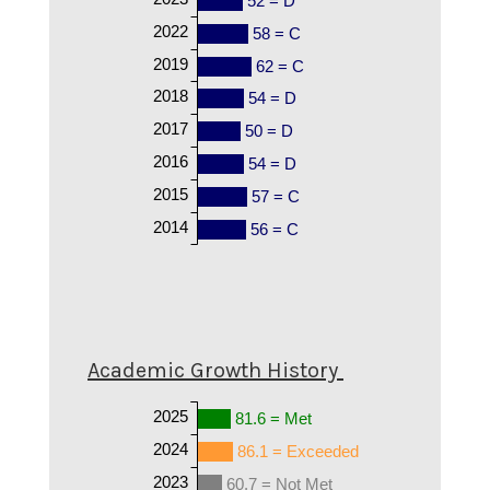
52 = D
2022
58 = C
2019
62 = C
2018
54 = D
2017
50 = D
2016
54 = D
2015
57 = C
2014
56 = C
Academic Growth History
2025
81.6 = Met
2024
86.1 = Exceeded
2023
60.7 = Not Met