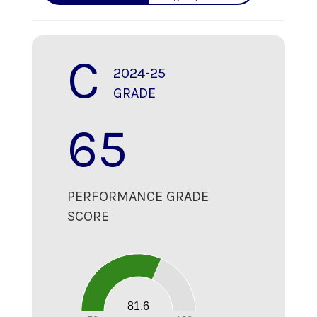
C
2024-25
GRADE
65
PERFORMANCE GRADE
SCORE
80
70
60
50
40
30
20
81.6
10