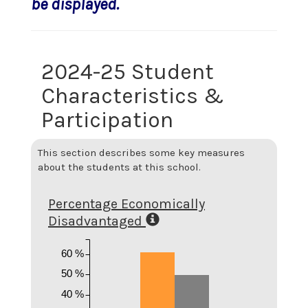
be displayed.
2024-25 Student
Characteristics &
Participation
This section describes some key measures
about the students at this school.
Percentage Economically
Disadvantaged
60 %
50 %
40 %