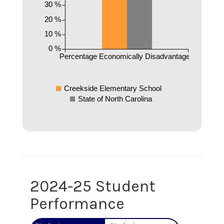
30 %
20 %
10 %
0 %
Percentage Economically Disadvantaged
Creekside Elementary School
State of North Carolina
2024-25 Student
Performance