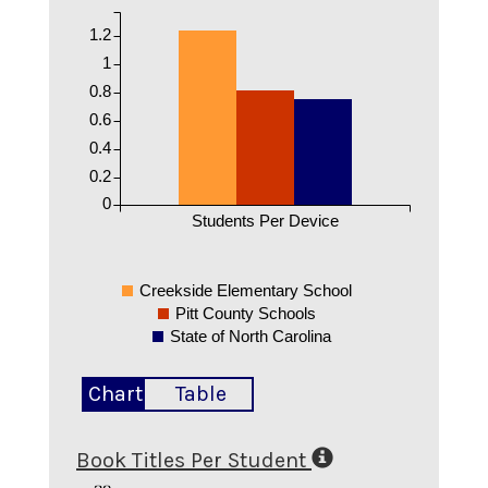
1.2
1
0.8
0.6
0.4
0.2
0
Students Per Device
Creekside Elementary School
Pitt County Schools
State of North Carolina
Chart
Table
Book Titles Per Student