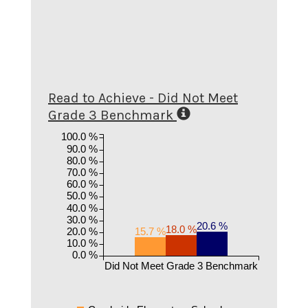
Read to Achieve - Did Not Meet
Grade 3 Benchmark
100.0 %
90.0 %
80.0 %
70.0 %
60.0 %
50.0 %
40.0 %
30.0 %
20.6 %
18.0 %
20.0 %
15.7 %
10.0 %
0.0 %
Did Not Meet Grade 3 Benchmark