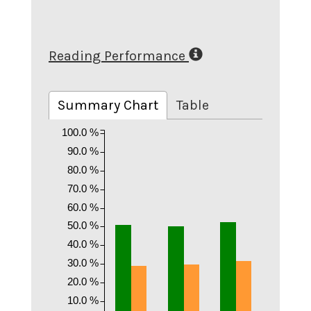
Reading Performance
Summary Chart
Table
100.0 %
90.0 %
80.0 %
70.0 %
60.0 %
50.0 %
40.0 %
30.0 %
20.0 %
10.0 %