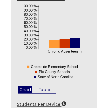
100.00 %
90.00 %
80.00 %
70.00 %
60.00 %
50.00 %
40.00 %
30.00 %
20.00 %
10.00 %
0.00 %
Chronic Absenteeism
Creekside Elementary School
Pitt County Schools
State of North Carolina
Chart
Table
Students Per Device