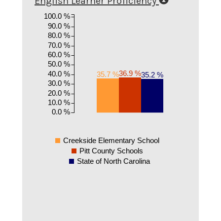
English Learner Proficiency
100.0 %
90.0 %
80.0 %
70.0 %
60.0 %
50.0 %
36.9 %
40.0 %
35.7 %
35.2 %
30.0 %
20.0 %
10.0 %
0.0 %
Creekside Elementary School
Pitt County Schools
State of North Carolina