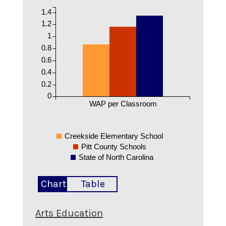
1.4
1.2
1
0.8
0.6
0.4
0.2
0
WAP per Classroom
Creekside Elementary School
Pitt County Schools
State of North Carolina
Chart
Table
Arts Education