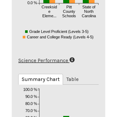
0.0 %
Creeksid
Pitt
State of
e
County
North
Eleme...
Schools
Carolina
Grade Level Proficient (Levels 3-5)
Career and College Ready (Levels 4-5)
Science Performance
Summary Chart
Table
100.0 %
90.0 %
80.0 %
70.0 %