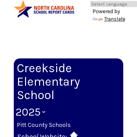
Powered by
Translate
Creekside
Elementary
School
Pitt County Schools
School Website: