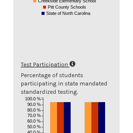
Creekside Elementary School
Pitt County Schools
State of North Carolina
Test Participation
Percentage of students
participating in state mandated
standardized testing.
100.0 %
90.0 %
80.0 %
70.0 %
60.0 %
50.0 %
40.0 %