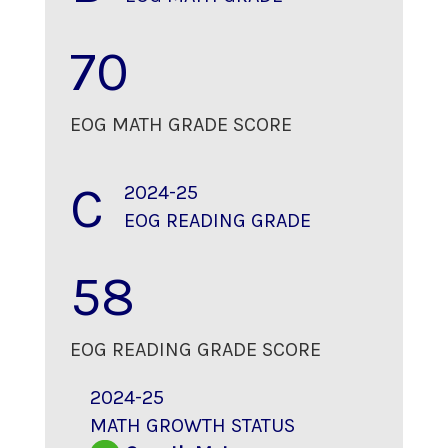
70
EOG MATH GRADE SCORE
C
2024-25
EOG READING GRADE
58
EOG READING GRADE SCORE
2024-25
MATH GROWTH STATUS