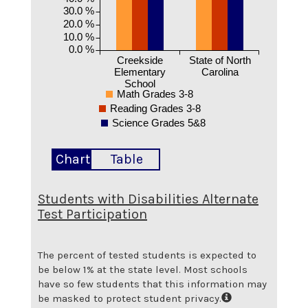
30.0 %
20.0 %
10.0 %
0.0 %
Creekside
State of North
Elementary
Carolina
School
Math Grades 3-8
Reading Grades 3-8
Science Grades 5&8
Chart
Table
Students with Disabilities Alternate
Test Participation
The percent of tested students is expected to
be below 1% at the state level.
Most schools
have so few students that this information may
be masked to protect student privacy.