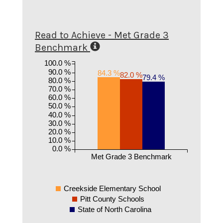
Read to Achieve - Met Grade 3
Benchmark
100.0 %
90.0 %
84.3 %
82.0 %
79.4 %
80.0 %
70.0 %
60.0 %
50.0 %
40.0 %
30.0 %
20.0 %
10.0 %
0.0 %
Met Grade 3 Benchmark
Creekside Elementary School
Pitt County Schools
State of North Carolina