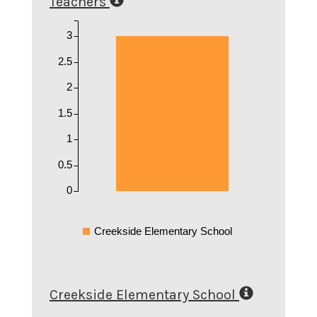
Teachers
3
2.5
2
1.5
1
0.5
0
Creekside Elementary School
Creekside Elementary School