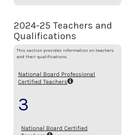
2024-25 Teachers and
Qualifications
This section provides information on teachers
and their qualifications.
National Board Professional
Certified Teachers
3
National Board Certified