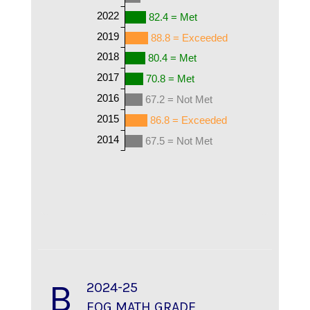
2022
82.4 = Met
2019
88.8 = Exceeded
2018
80.4 = Met
2017
70.8 = Met
2016
67.2 = Not Met
2015
86.8 = Exceeded
2014
67.5 = Not Met
B
2024-25
EOG MATH GRADE