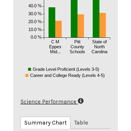
40.0 %
30.0 %
20.0 %
10.0 %
0.0 %
C M
Pitt
State of
Eppes
County
North
Mid...
Schools
Carolina
Grade Level Proficient (Levels 3-5)
Career and College Ready (Levels 4-5)
Science Performance
Summary Chart
Table