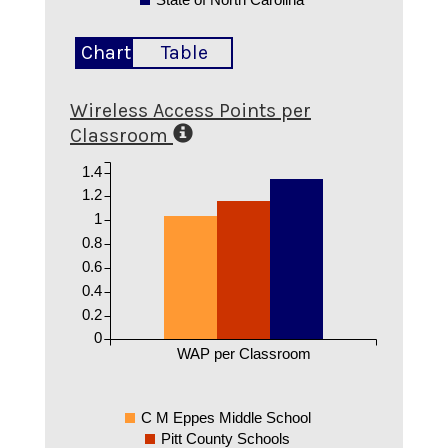
Chart
Table
Wireless Access Points per
Classroom
1.4
1.2
1
0.8
0.6
0.4
0.2
0
WAP per Classroom
C M Eppes Middle School
Pitt County Schools