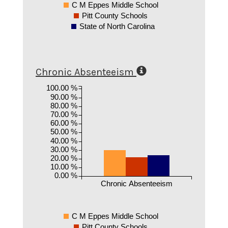
C M Eppes Middle School
Pitt County Schools
State of North Carolina
Chronic Absenteeism
100.00 %
90.00 %
80.00 %
70.00 %
60.00 %
50.00 %
40.00 %
30.00 %
20.00 %
10.00 %
0.00 %
Chronic Absenteeism
C M Eppes Middle School
Pitt County Schools