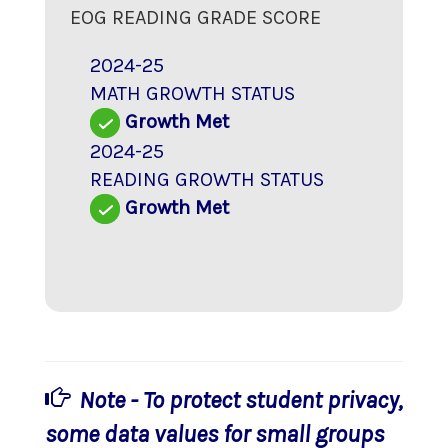
EOG READING GRADE SCORE
2024-25
MATH GROWTH STATUS
Growth Met
2024-25
READING GROWTH STATUS
Growth Met
Note - To protect student privacy,
some data values for small groups