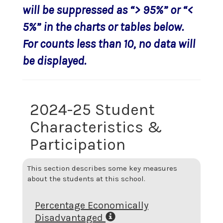
will be suppressed as “> 95%” or “<
5%” in the charts or tables below.
For counts less than 10, no data will
be displayed.
2024-25 Student
Characteristics &
Participation
This section describes some key measures
about the students at this school.
Percentage Economically
Disadvantaged