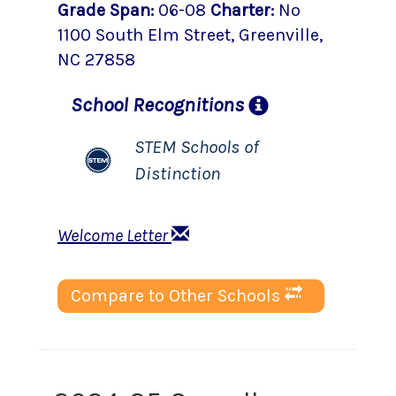
Grade Span
:
06-08
Charter
:
No
1100 South Elm Street
,
Greenville
,
NC
27858
School
Recognitions
STEM
Schools
of
Distinction
Welcome Letter
Compare to Other Schools