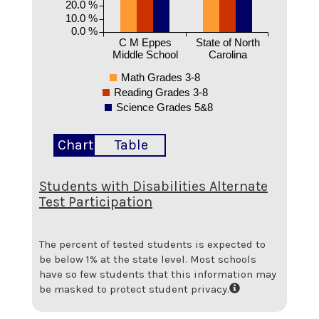
20.0 %
10.0 %
0.0 %
C M Eppes
State of North
Middle School
Carolina
Math Grades 3-8
Reading Grades 3-8
Science Grades 5&8
Chart
Table
Students with Disabilities Alternate
Test Participation
The percent of tested students is expected to
be below 1% at the state level.
Most schools
have so few students that this information may
be masked to protect student privacy.