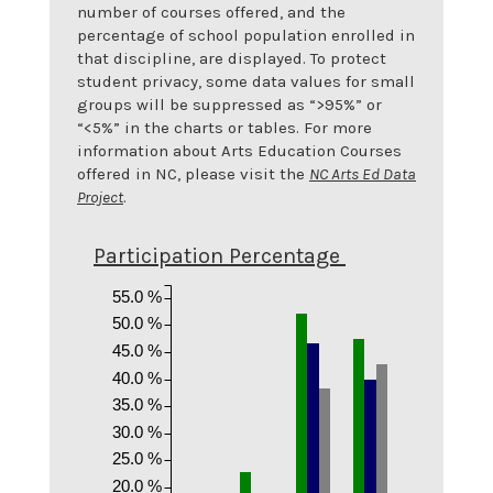
number of courses offered, and the
percentage of school population enrolled in
that discipline, are displayed. To protect
student privacy, some data values for small
groups will be suppressed as “>95%” or
“<5%” in the charts or tables. For more
information about Arts Education Courses
offered in NC, please visit the
NC Arts Ed Data
Project
.
Participation Percentage
55.0 %
50.0 %
45.0 %
40.0 %
35.0 %
30.0 %
25.0 %
20.0 %