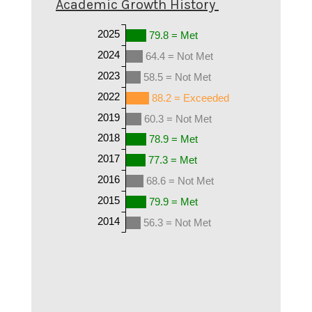
Academic Growth History
2025
79.8 = Met
2024
64.4 = Not Met
2023
58.5 = Not Met
2022
88.2 = Exceeded
2019
60.3 = Not Met
2018
78.9 = Met
2017
77.3 = Met
2016
68.6 = Not Met
2015
79.9 = Met
2014
56.3 = Not Met