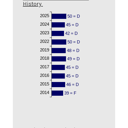
History
2025
50 = D
2024
45 = D
2023
42 = D
2022
50 = D
2019
48 = D
2018
49 = D
2017
45 = D
2016
45 = D
2015
46 = D
2014
39 = F