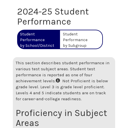
2024-25 Student
Performance
Student
Student
Performance
Performance
by School/District
by Subgroup
This section describes student performance in
various test subject areas. Student test
performance is reported as one of four
achievement levels.
Not Proficient is below
grade level. Level 3 is grade level proficient.
Levels 4 and 5 indicate students are on track
for career-and-college readiness.
Proficiency in Subject
Areas