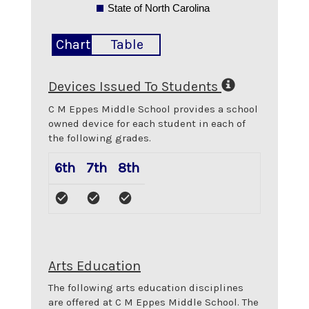
State of North Carolina
Chart
Table
Devices Issued To Students
C M Eppes Middle School
provides a school
owned device for each student in each of
the following grades.
6th
7th
8th
Arts Education
The following arts education disciplines
are offered at
C M Eppes Middle School
. The