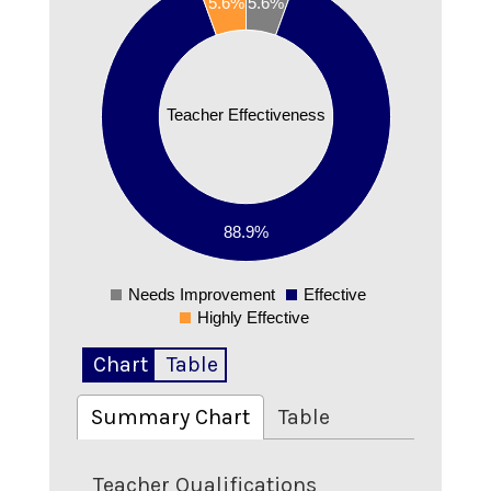
5.6%
5.6%
0.8
0.7
0.6
0.5
Teacher Effectiveness
0.4
0.3
0.2
88.9%
0.1
0
Needs Improvement
Effective
0
Highly Effective
Chart
Table
Summary Chart
Table
Teacher Qualifications