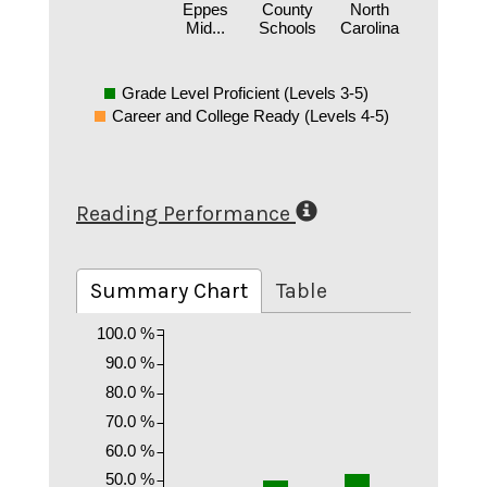
Eppes
County
North
Mid...
Schools
Carolina
Grade Level Proficient (Levels 3-5)
Career and College Ready (Levels 4-5)
Reading Performance
Summary Chart
Table
100.0 %
90.0 %
80.0 %
70.0 %
60.0 %
50.0 %