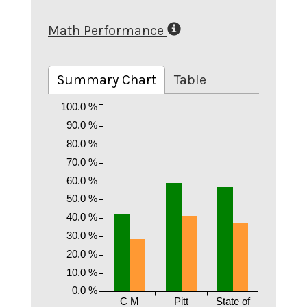
Math Performance
Summary Chart
Table
100.0 %
90.0 %
80.0 %
70.0 %
60.0 %
50.0 %
40.0 %
30.0 %
20.0 %
10.0 %
0.0 %
C M
Pitt
State of