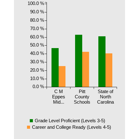
100.0 %
90.0 %
80.0 %
70.0 %
60.0 %
50.0 %
40.0 %
30.0 %
20.0 %
10.0 %
0.0 %
C M
Pitt
State of
Eppes
County
North
Mid...
Schools
Carolina
Grade Level Proficient (Levels 3-5)
Career and College Ready (Levels 4-5)