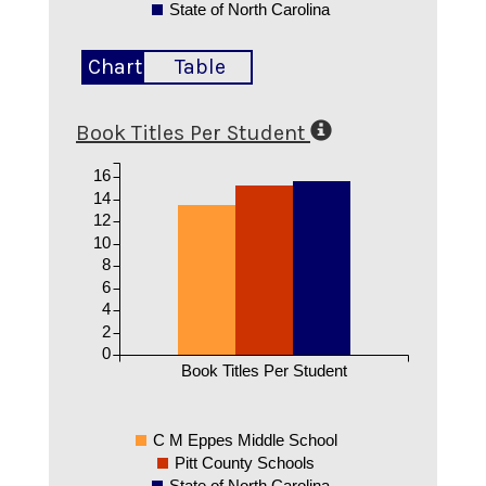
State of North Carolina
Chart
Table
Book Titles Per Student
16
14
12
10
8
6
4
2
0
Book Titles Per Student
C M Eppes Middle School
Pitt County Schools
State of North Carolina