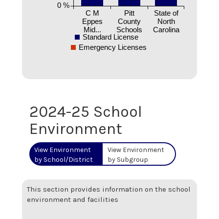
0 %
C M
Pitt
State of
Eppes
County
North
Mid...
Schools
Carolina
Standard License
Emergency Licenses
2024-25 School
Environment
View Environment
View Environment
by School/District
by Subgroup
This section provides information on the school
environment and facilities