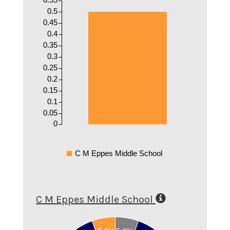
0.5
0.45
0.4
0.35
0.3
0.25
0.2
0.15
0.1
0.05
0
C M Eppes Middle School
C M Eppes Middle School
0.9