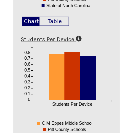
State of North Carolina
Chart
Table
Students Per Device
0.8
0.7
0.6
0.5
0.4
0.3
0.2
0.1
0
Students Per Device
C M Eppes Middle School
Pitt County Schools