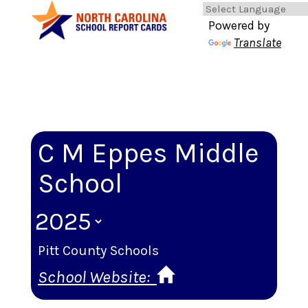
Powered by
Translate
C M Eppes Middle
School
Pitt County Schools
School Website: