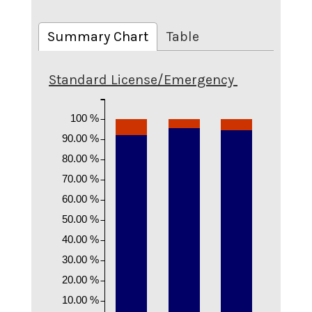
Summary Chart
Table
Standard License/Emergency
100 %
90.00 %
80.00 %
70.00 %
60.00 %
50.00 %
40.00 %
30.00 %
20.00 %
10.00 %