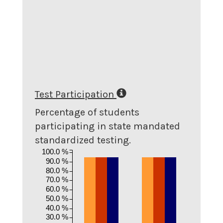
Test Participation
Percentage of students
participating in state mandated
standardized testing.
100.0 %
90.0 %
80.0 %
70.0 %
60.0 %
50.0 %
40.0 %
30.0 %