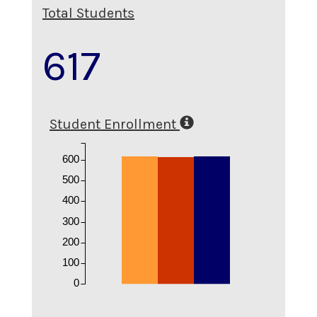
Total Students
617
Student Enrollment
600
500
400
300
200
100
0