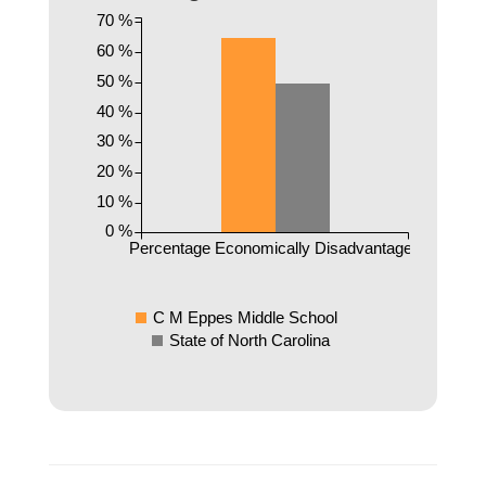
70 %
60 %
50 %
40 %
30 %
20 %
10 %
0 %
Percentage Economically Disadvantaged
C M Eppes Middle School
State of North Carolina