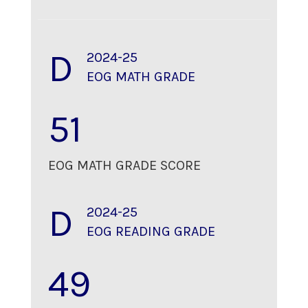
D
2024-25
EOG MATH GRADE
51
EOG MATH GRADE SCORE
D
2024-25
EOG READING GRADE
49