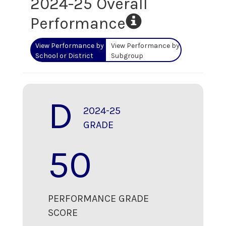
2024-25 Overall
Performance
View Performance by
View Performance by
School or District
Subgroup
D
2024-25
GRADE
50
PERFORMANCE GRADE
SCORE