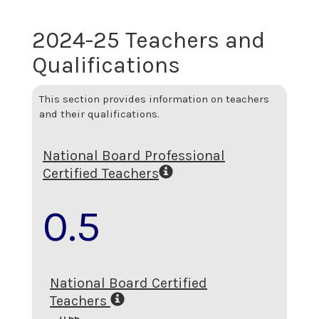
2024-25 Teachers and
Qualifications
This section provides information on teachers
and their qualifications.
National Board Professional
Certified Teachers
0.5
National Board Certified
Teachers
0.55