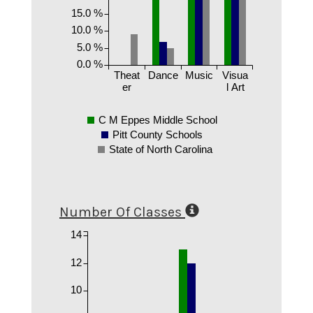
15.0 %
10.0 %
5.0 %
0.0 %
Theat
Dance
Music
Visua
er
l Art
C M Eppes Middle School
Pitt County Schools
State of North Carolina
Number Of Classes
14
12
10