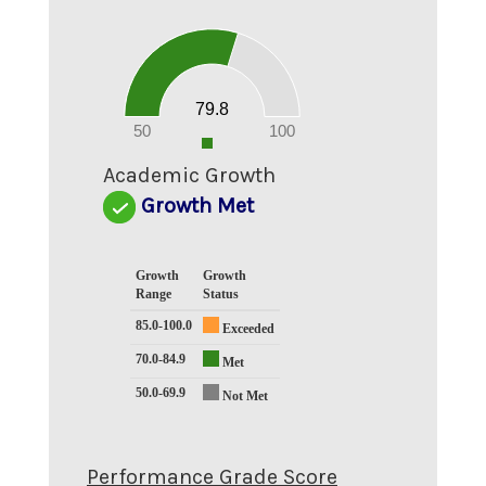
80
70
60
50
40
30
20
79.8
10
0
50
100
0
Academic Growth
Growth Met
Growth
Growth
Range
Status
85.0-100.0
Exceeded
70.0-84.9
Met
50.0-69.9
Not Met
Performance Grade Score