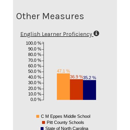
Other Measures
English Learner Proficiency
100.0 %
90.0 %
80.0 %
70.0 %
60.0 %
47.1 %
50.0 %
36.9 %
40.0 %
35.2 %
30.0 %
20.0 %
10.0 %
0.0 %
C M Eppes Middle School
Pitt County Schools
State of North Carolina