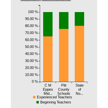
100 %
90.00 %
80.00 %
70.00 %
60.00 %
50.00 %
40.00 %
30.00 %
20.00 %
10.00 %
0 %
C M
Pitt
State
Eppes
County
of
Mid...
Schools
No...
Experienced Teachers
Beginning Teachers