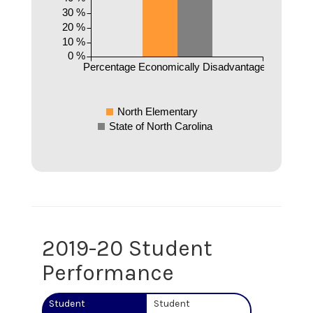
30 %
20 %
10 %
0 %
Percentage Economically Disadvantaged
North Elementary
State of North Carolina
2019-20 Student
Performance
Student
Student