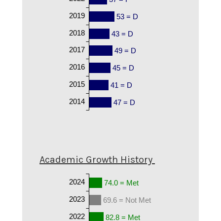
2019
53 = D
2018
43 = D
2017
49 = D
2016
45 = D
2015
41 = D
2014
47 = D
Academic Growth History
2024
74.0 = Met
2023
69.6 = Not Met
2022
82.8 = Met