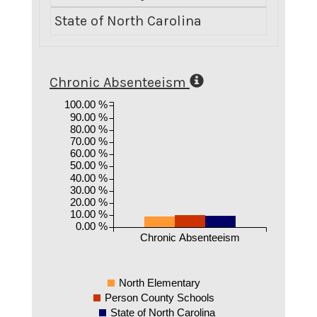
State of North Carolina
4.69
Chronic Absenteeism
100.00 %
90.00 %
80.00 %
70.00 %
60.00 %
50.00 %
40.00 %
30.00 %
20.00 %
10.00 %
0.00 %
Chronic Absenteeism
North Elementary
Person County Schools
State of North Carolina