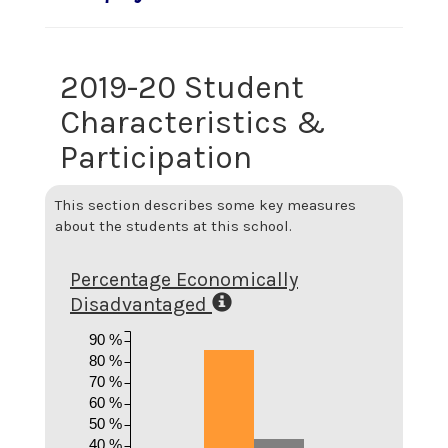
2019-20 Student
Characteristics &
Participation
This section describes some key measures
about the students at this school.
Percentage Economically
Disadvantaged
90 %
80 %
70 %
60 %
50 %
40 %