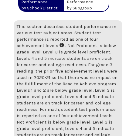
Performance
Performance
by School/District
by Subgroup
This section describes student performance in
various test subject areas. Student test
performance is reported as one of four
achievement levels
. Not Proficient is below
grade level. Level 3 is grade level proficient.
Levels 4 and 5 indicate students are on track
for career-and-college readiness. For grade 3
reading, the prior five achievement levels were
used in 2020-21 so that there was no impact on
the fulfillment of the Read to Achieve program.
Levels 1 and 2 are below grade level, Level 3 is
grade level proficient. Levels 4 and 5 indicate
students are on track for career-and-college
readiness. For math, student test performance
is reported as one of four achievement levels.
Not Proficient is below grade level. Level 3 is
grade level proficient, Levels 4 and 5 indicate
students are on track for career and college