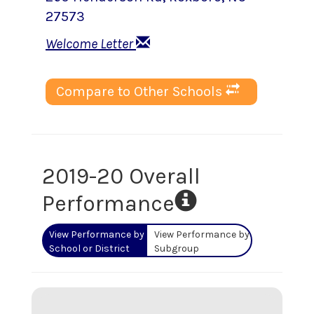
27573
Welcome Letter
Compare to Other Schools
2019-20 Overall
Performance
View Performance by
View Performance by
School or District
Subgroup