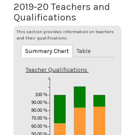
2019-20 Teachers and
Qualifications
This section provides information on teachers
and their qualifications.
Summary Chart
Table
Teacher Qualifications
100 %
90.00 %
80.00 %
70.00 %
60.00 %
50.00 %