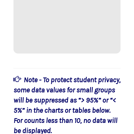
Note - To protect student privacy,
some data values for small groups
will be suppressed as “> 95%” or “<
5%” in the charts or tables below.
For counts less than 10, no data will
be displayed.