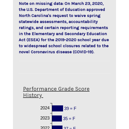
Note on missing data: On March 23, 2020,
the U.S. Department of Education approved
North Carolina's request to waive spring
statewide assessments, accountability
ratings, and certain reporting requirements
in the Elementary and Secondary Education
Act (ESEA) for the 2019-2020 school year due
to widespread school closures related to the
novel Coronavirus disease (COVID-19).
Performance Grade Score
History
2024
39 = F
2023
35 = F
2022
37 = F