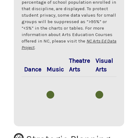
percentage of school population enrolled in
that discipline, are displayed. To protect
student privacy, some data values for small
groups will be suppressed as “>95%” or
“<5%” in the charts or tables. For more
information about Arts Education Courses
offered in NC, please visit the
NC Arts Ed Data
Project
.
Theatre
Visual
Dance
Music
Arts
Arts