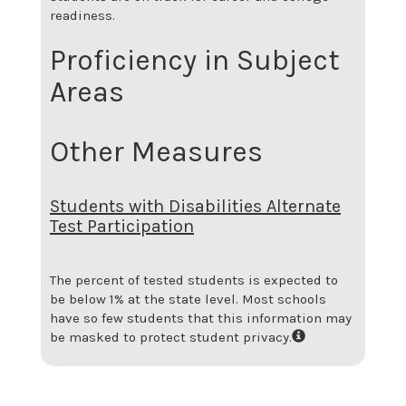
readiness.
Proficiency in Subject
Areas
Other Measures
Students with Disabilities Alternate
Test Participation
The percent of tested students is expected to
be below 1% at the state level.
Most schools
have so few students that this information may
be masked to protect student privacy.