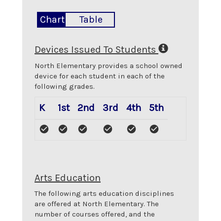
Chart
Table
Devices Issued To Students
North Elementary
provides a school owned
device for each student in each of the
following grades.
K
1st
2nd
3rd
4th
5th
Arts Education
The following arts education disciplines
are offered at
North Elementary
. The
number of courses offered, and the