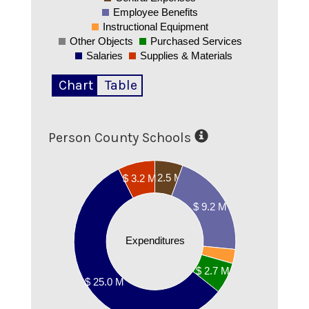
Employee Benefits
Instructional Equipment
Other Objects
Purchased Services
Salaries
Supplies & Materials
Chart
Table
Person County Schools
25000000
$ 2.5 M
$ 3.2 M
20000000
$ 9.2 M
15000000
Expenditures
10000000
$ 2.7 M
$ 25.0 M
5000000