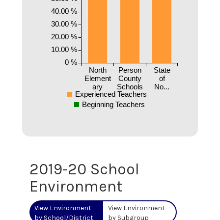
40.00 %
30.00 %
20.00 %
10.00 %
0 %
North
Person
State
Element
County
of
ary
Schools
No...
Experienced Teachers
Beginning Teachers
2019-20 School
Environment
View Environment
View Environment
by School/District
by Subgroup