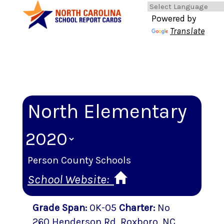
Powered by
Translate
North Elementary
Person County Schools
School Website:
Grade Span
:
0K-05
Charter
:
No
260 Henderson Rd
,
Roxboro
, NC