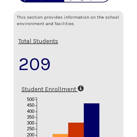
This section provides information on the school
environment and facilities
Total Students
209
Student Enrollment
500
450
400
350
300
250
200