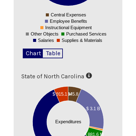
0
Central Expenses
0
Employee Benefits
Instructional Equipment
Other Objects
Purchased Services
Salaries
Supplies & Materials
Chart
Table
State of North Carolina
00000000
$ 845.8 M
$ 915.1 M
00000000
00000000
$ 3.1 B
00000000
Expenditures
00000000
00000000
$ 881.6 M