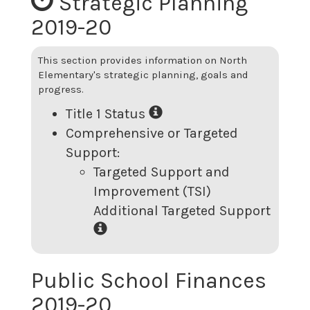
Strategic Planning
2019-20
This section provides information on
North
Elementary
's strategic planning, goals and
progress.
Title 1 Status
Comprehensive or Targeted
Support:
Targeted Support and
Improvement (TSI)
Additional Targeted Support
Public School Finances
2019-20