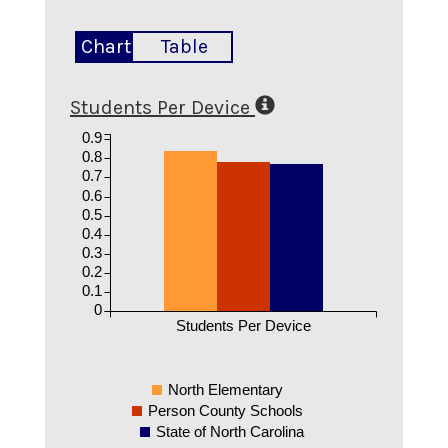
Chart
Table
Students Per Device
0.9
0.8
0.7
0.6
0.5
0.4
0.3
0.2
0.1
0
Students Per Device
North Elementary
Person County Schools
State of North Carolina