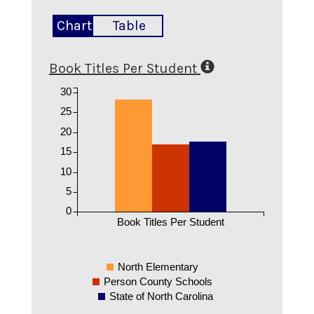
Chart
Table
Book Titles Per Student
30
25
20
15
10
5
0
Book Titles Per Student
North Elementary
Person County Schools
State of North Carolina