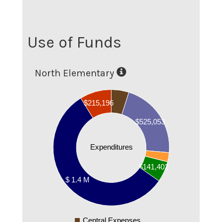
Use of Funds
North Elementary
1400000
$215,196
1200000
$525,053
1000000
800000
Expenditures
600000
$141,402
400000
$ 1.4 M
200000
0
Central Expenses
0