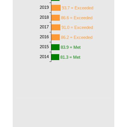
2019
93.7 = Exceeded
2018
86.6 = Exceeded
2017
91.0 = Exceeded
2016
86.2 = Exceeded
2015
83.9 = Met
2014
81.3 = Met