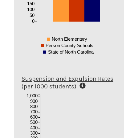
150
100
50
0
North Elementary
Person County Schools
State of North Carolina
Suspension and Expulsion Rates
(per 1000 students)
1,000
900
800
700
600
500
400
300