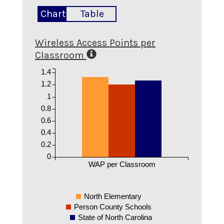
Chart
Table
Wireless Access Points per
Classroom
1.4
1.2
1
0.8
0.6
0.4
0.2
0
WAP per Classroom
North Elementary
Person County Schools
State of North Carolina