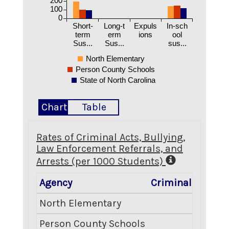
200
100
0
Short-
Long-t
Expuls
In-sch
term
erm
ions
ool
Sus...
Sus...
sus...
North Elementary
Person County Schools
State of North Carolina
Chart
Table
Rates of Criminal Acts, Bullying,
Law Enforcement Referrals, and
Arrests (per 1000 Students)
Agency
Criminal Acts
B
North Elementary
19.14
Person County Schools
4.44