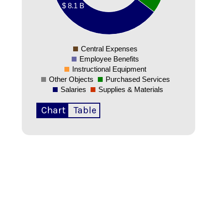
$ 8.1 B
00000000
00000000
0
Central Expenses
0
Employee Benefits
Instructional Equipment
Other Objects
Purchased Services
Salaries
Supplies & Materials
Chart
Table