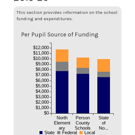
This section provides information on the school
funding and expenditures.
Per Pupil Source of Funding
$12,000
$11,000
$10,000
$9,000
$8,000
$7,000
$6,000
$5,000
$4,000
$3,000
$2,000
$1,000
$0
North
Person
State
Element
County
of
ary
Schools
No...
State
Federal
Local