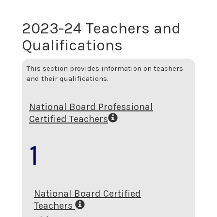
2023-24 Teachers and
Qualifications
This section provides information on teachers
and their qualifications.
National Board Professional
Certified Teachers
1
National Board Certified
Teachers