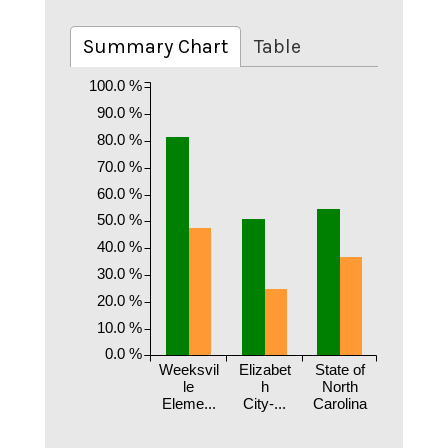
Summary Chart
Table
100.0 %
90.0 %
80.0 %
70.0 %
60.0 %
50.0 %
40.0 %
30.0 %
20.0 %
10.0 %
0.0 %
Weeksvil
Elizabet
State of
le
h
North
Eleme...
City-...
Carolina