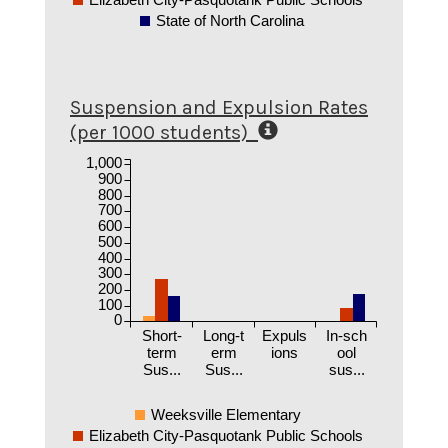
State of North Carolina
Suspension and Expulsion Rates
(per 1000 students)
1,000
900
800
700
600
500
400
300
200
100
0
Short-
Long-t
Expuls
In-sch
term
erm
ions
ool
Sus...
Sus...
sus...
Weeksville Elementary
Elizabeth City-Pasquotank Public Schools