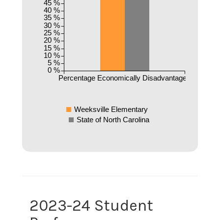
45 %
40 %
35 %
30 %
25 %
20 %
15 %
10 %
5 %
0 %
Percentage Economically Disadvantaged
Weeksville Elementary
State of North Carolina
2023-24 Student