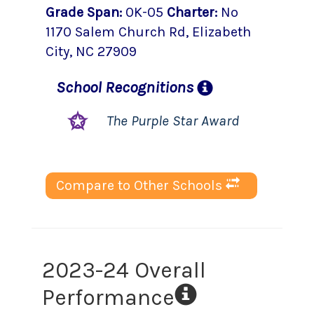
Grade Span
:
0K-05
Charter
:
No
1170 Salem Church Rd
,
Elizabeth
City
, NC
27909
School
Recognitions
The Purple Star Award
Compare to Other Schools
2023-24 Overall
Performance