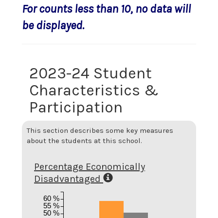
For counts less than 10, no data will
be displayed.
2023-24 Student
Characteristics &
Participation
This section describes some key measures
about the students at this school.
Percentage Economically
Disadvantaged
60 %
55 %
50 %