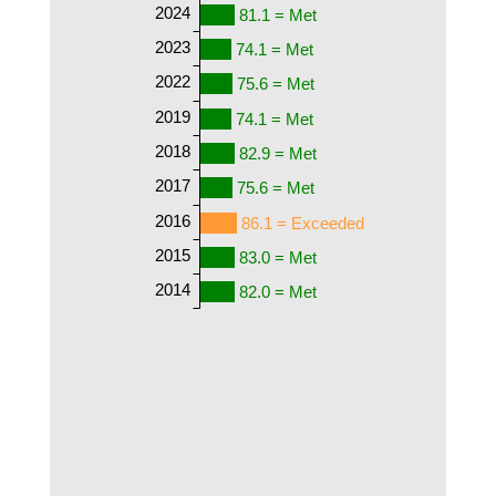
2024
81.1 = Met
2023
74.1 = Met
2022
75.6 = Met
2019
74.1 = Met
2018
82.9 = Met
2017
75.6 = Met
2016
86.1 = Exceeded
2015
83.0 = Met
2014
82.0 = Met