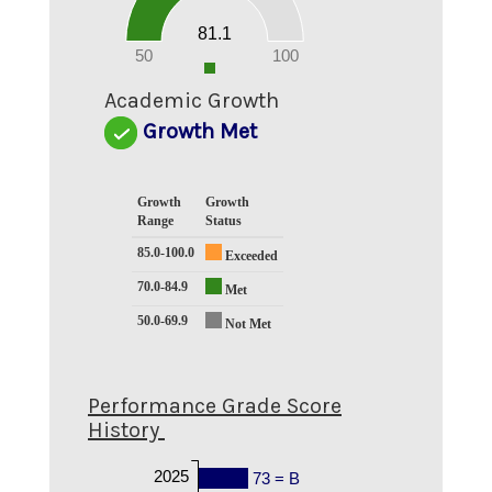
30
20
81.1
10
0
50
100
0
Academic Growth
Growth Met
Growth
Growth
Range
Status
85.0-100.0
Exceeded
70.0-84.9
Met
50.0-69.9
Not Met
Performance Grade Score
History
2025
73 = B