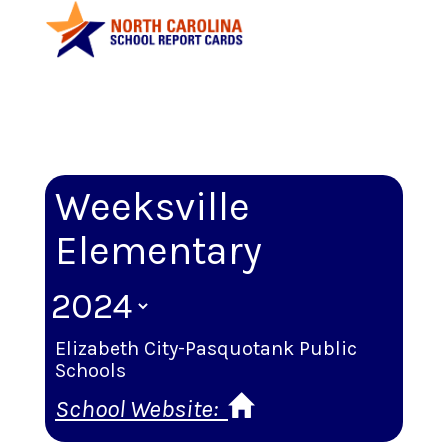
Weeksville
Elementary
Elizabeth City-Pasquotank Public
Schools
School Website: