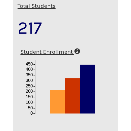
Total Students
217
Student Enrollment
450
400
350
300
250
200
150
100
50
0