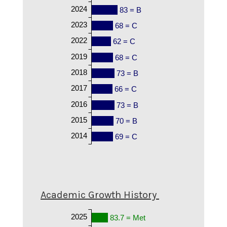
2024
83 = B
2023
68 = C
2022
62 = C
2019
68 = C
2018
73 = B
2017
66 = C
2016
73 = B
2015
70 = B
2014
69 = C
Academic Growth History
2025
83.7 = Met