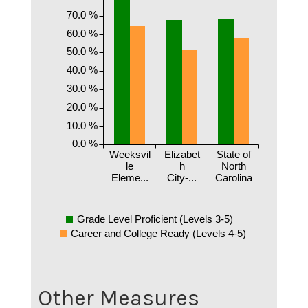
70.0 %
60.0 %
50.0 %
40.0 %
30.0 %
20.0 %
10.0 %
0.0 %
Weeksvil
Elizabet
State of
le
h
North
Eleme...
City-...
Carolina
Grade Level Proficient (Levels 3-5)
Career and College Ready (Levels 4-5)
Other Measures