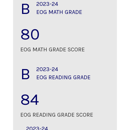
B
2023-24
EOG MATH GRADE
80
EOG MATH GRADE SCORE
B
2023-24
EOG READING GRADE
84
EOG READING GRADE SCORE
2023-24