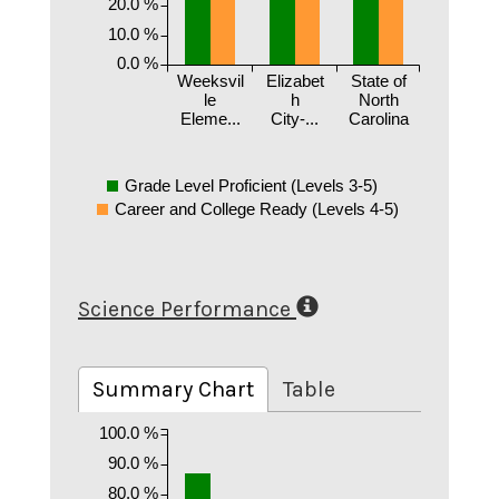
20.0 %
10.0 %
0.0 %
Weeksvil
Elizabet
State of
le
h
North
Eleme...
City-...
Carolina
Grade Level Proficient (Levels 3-5)
Career and College Ready (Levels 4-5)
Science Performance
Summary Chart
Table
100.0 %
90.0 %
80.0 %