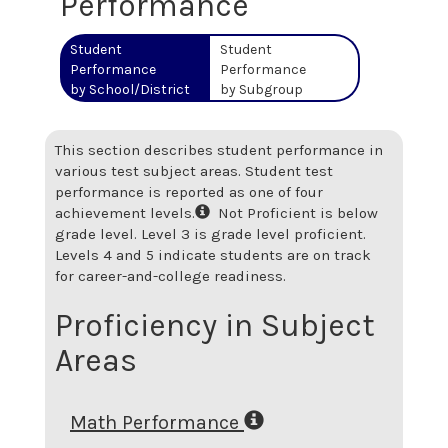
Performance
Student
Student
Performance
Performance
by School/District
by Subgroup
This section describes student performance in
various test subject areas. Student test
performance is reported as one of four
achievement levels.
Not Proficient is below
grade level. Level 3 is grade level proficient.
Levels 4 and 5 indicate students are on track
for career-and-college readiness.
Proficiency in Subject
Areas
Math Performance