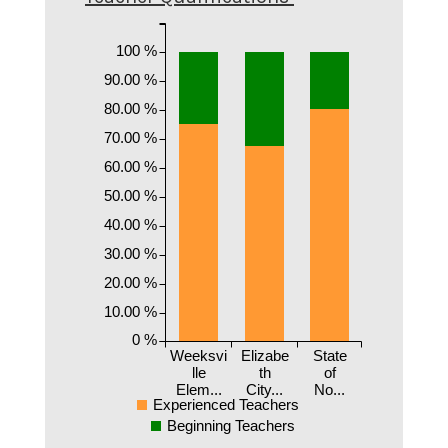
100 %
90.00 %
80.00 %
70.00 %
60.00 %
50.00 %
40.00 %
30.00 %
20.00 %
10.00 %
0 %
Weeksvi
Elizabe
State
lle
th
of
Elem...
City...
No...
Experienced Teachers
Beginning Teachers