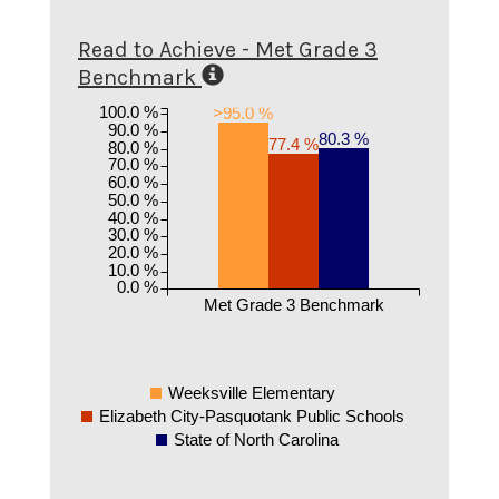
Read to Achieve - Met Grade 3
Benchmark
100.0 %
>95.0 %
90.0 %
80.3 %
77.4 %
80.0 %
70.0 %
60.0 %
50.0 %
40.0 %
30.0 %
20.0 %
10.0 %
0.0 %
Met Grade 3 Benchmark
Weeksville Elementary
Elizabeth City-Pasquotank Public Schools
State of North Carolina