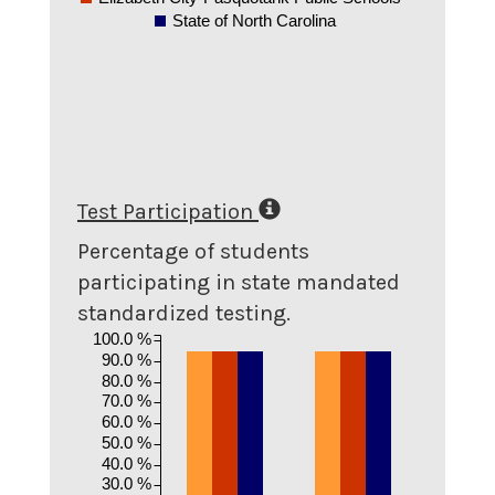
State of North Carolina
Test Participation
Percentage of students
participating in state mandated
standardized testing.
100.0 %
90.0 %
80.0 %
70.0 %
60.0 %
50.0 %
40.0 %
30.0 %