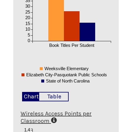
35
30
25
20
15
10
5
0
Book Titles Per Student
Weeksville Elementary
Elizabeth City-Pasquotank Public Schools
State of North Carolina
Chart
Table
Wireless Access Points per
Classroom
1.4