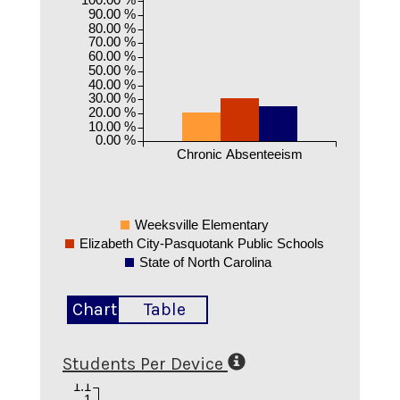
90.00 %
80.00 %
70.00 %
60.00 %
50.00 %
40.00 %
30.00 %
20.00 %
10.00 %
0.00 %
Chronic Absenteeism
Weeksville Elementary
Elizabeth City-Pasquotank Public Schools
State of North Carolina
Chart
Table
Students Per Device
1.1
1