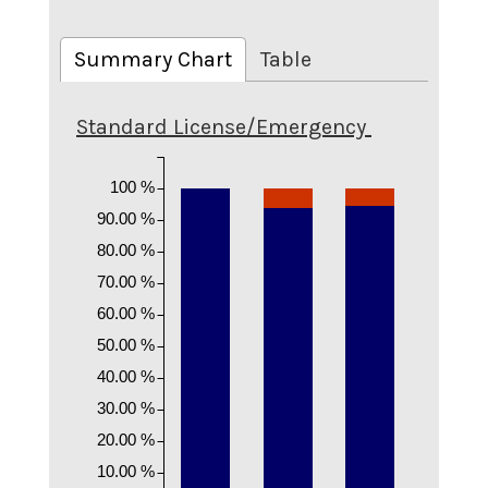
Summary Chart
Table
Standard License/Emergency
100 %
90.00 %
80.00 %
70.00 %
60.00 %
50.00 %
40.00 %
30.00 %
20.00 %
10.00 %