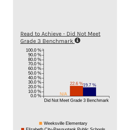
Read to Achieve - Did Not Meet
Grade 3 Benchmark
100.0 %
90.0 %
80.0 %
70.0 %
60.0 %
50.0 %
40.0 %
30.0 %
22.6 %
19.7 %
20.0 %
10.0 %
N/A
0.0 %
Did Not Meet Grade 3 Benchmark
Weeksville Elementary
Elizabeth City-Pasquotank Public Schools