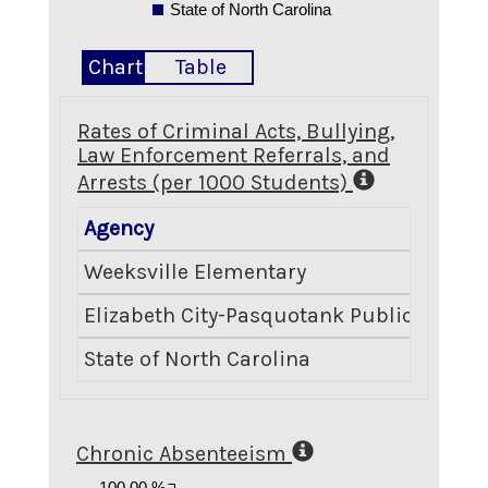
State of North Carolina
Chart
Table
Rates of Criminal Acts, Bullying,
Law Enforcement Referrals, and
Arrests (per 1000 Students)
Agency
Weeksville Elementary
Elizabeth City-Pasquotank Public School
State of North Carolina
Chronic Absenteeism
100.00 %