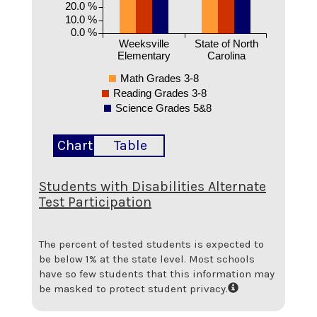
20.0 %
10.0 %
0.0 %
Weeksville
State of North
Elementary
Carolina
Math Grades 3-8
Reading Grades 3-8
Science Grades 5&8
Chart
Table
Students with Disabilities Alternate
Test Participation
The percent of tested students is expected to
be below 1% at the state level.
Most schools
have so few students that this information may
be masked to protect student privacy.