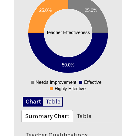
25.0%
25.0%
0.45
0.4
Teacher Effectiveness
0.35
0.3
50.0%
0.25
Needs Improvement
Effective
0
Highly Effective
Chart
Table
Summary Chart
Table
Teacher Qualifications