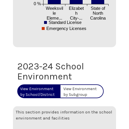
0 %
Weeksvil
Elizabet
State of
le
h
North
Eleme...
City-...
Carolina
Standard License
Emergency Licenses
2023-24 School
Environment
View Environment
View Environment
by School/District
by Subgroup
This section provides information on the school
environment and facilities