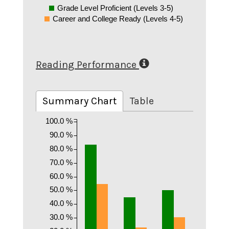
Grade Level Proficient (Levels 3-5)
Career and College Ready (Levels 4-5)
Reading Performance
Summary Chart
Table
100.0 %
90.0 %
80.0 %
70.0 %
60.0 %
50.0 %
40.0 %
30.0 %