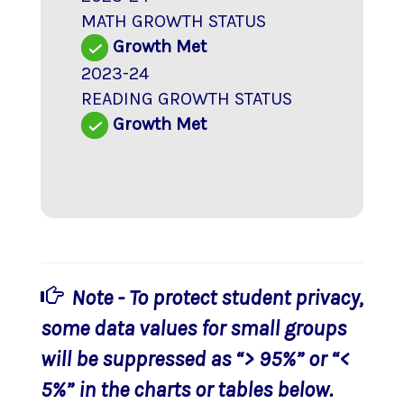
MATH GROWTH STATUS
Growth Met
2023-24
READING GROWTH STATUS
Growth Met
Note - To protect student privacy,
some data values for small groups
will be suppressed as “> 95%” or “<
5%” in the charts or tables below.