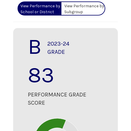
View Performance by
View Performance by
School or District
Subgroup
B
2023-24
GRADE
83
PERFORMANCE GRADE
SCORE
80
70
60
50
40