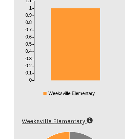
1.1
1
0.9
0.8
0.7
0.6
0.5
0.4
0.3
0.2
0.1
0
Weeksville Elementary
Weeksville Elementary
0.5