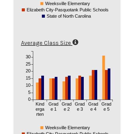
Weeksville Elementary
Elizabeth City-Pasquotank Public Schools
State of North Carolina
Average Class Size
30
25
20
15
10
5
0
Kind
Grad
Grad
Grad
Grad
Grad
erga
e 1
e 2
e 3
e 4
e 5
rten
Weeksville Elementary
Elizabeth City-Pasquotank Public Schools