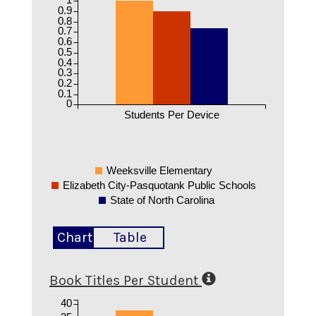
0.9
0.8
0.7
0.6
0.5
0.4
0.3
0.2
0.1
0
Students Per Device
Weeksville Elementary
Elizabeth City-Pasquotank Public Schools
State of North Carolina
Chart
Table
Book Titles Per Student
40