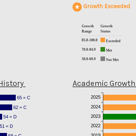
Growth Exceeded
Growth
Growth
Range
Status
85.0-100.0
Exceeded
70.0-84.9
Met
50.0-69.9
Not Met
History
Academic Growth 
2025
65 = C
2024
62 = C
2023
54 = D
2022
51 = D
2019
58 = C