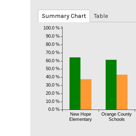
Summary Chart
Table
100.0 %
90.0 %
80.0 %
70.0 %
60.0 %
50.0 %
40.0 %
30.0 %
20.0 %
10.0 %
0.0 %
New Hope
Orange County
Elementary
Schools