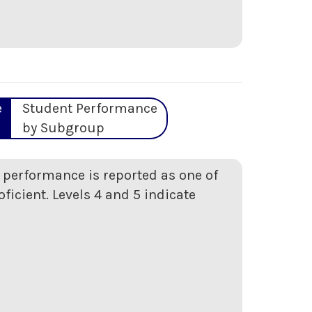
e
Student Performance
by Subgroup
t performance is reported as one of
oficient. Levels 4 and 5 indicate