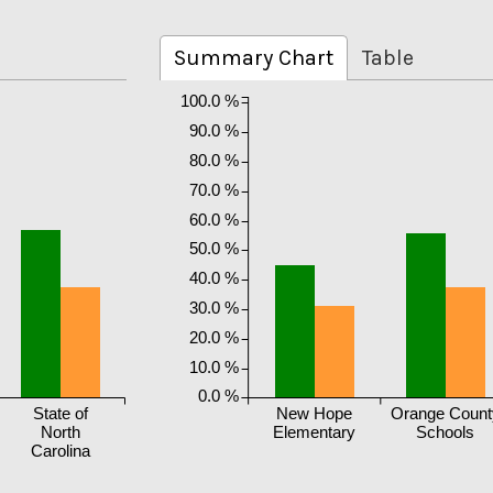
Summary Chart
Table
100.0 %
90.0 %
80.0 %
70.0 %
60.0 %
50.0 %
40.0 %
30.0 %
20.0 %
10.0 %
0.0 %
State of
New Hope
Orange Count
North
Elementary
Schools
Carolina