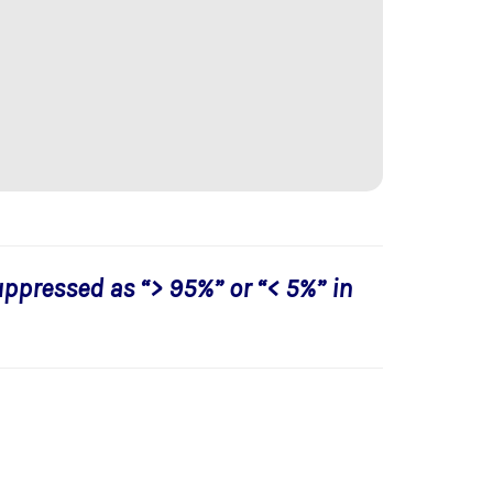
uppressed as “> 95%” or “< 5%” in