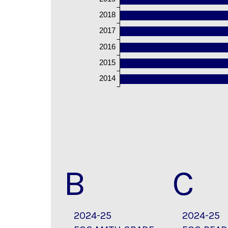
2018
2017
2016
2015
2014
B
C
2024-25
2024-25