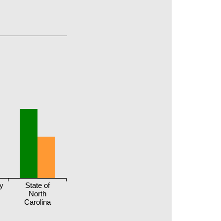
y
State of
North
Carolina