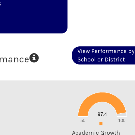
s
View Performance by
ormance
School or District
100
90
80
70
60
50
40
30
20
97.4
10
0
50
100
0
Academic Growth