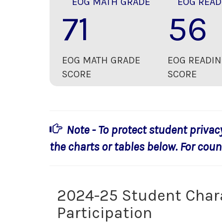
EOG MATH GRADE
EOG READ
71
56
EOG MATH GRADE
EOG READIN
SCORE
SCORE
Note - To protect student privac
the charts or tables below. For count
2024-25 Student Char
Participation