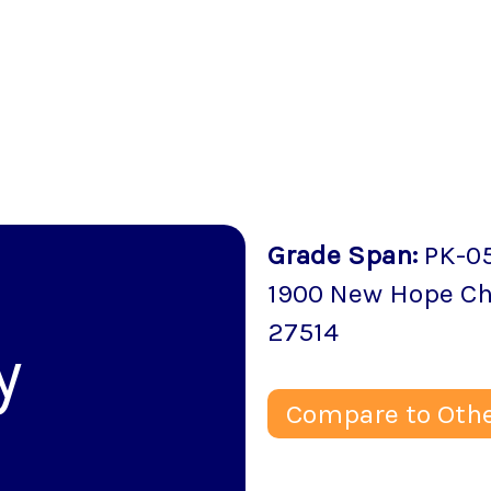
Grade Span
:
PK-0
1900 New Hope C
27514
y
Compare to Othe