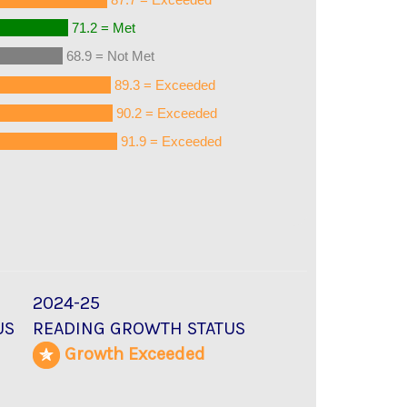
71.2 = Met
68.9 = Not Met
89.3 = Exceeded
90.2 = Exceeded
91.9 = Exceeded
2024-25
US
READING GROWTH STATUS
d
Growth Exceeded