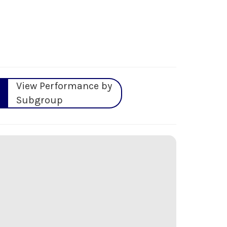
View Performance by
Subgroup