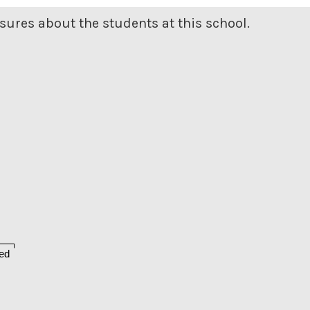
ures about the students at this school.
ed