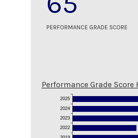
65
PERFORMANCE GRADE SCORE
Performance Grade Score 
2025
2024
2023
2022
2019