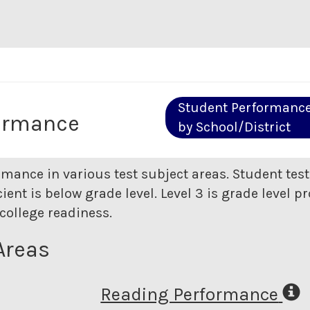
Student Performanc
ormance
by School/District
rmance in various test subject areas. Student tes
ent is below grade level. Level 3 is grade level pr
college readiness.
Areas
Reading Performance