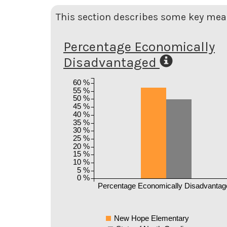
This section describes some key meas
Percentage Economically
Disadvantaged
60 %
55 %
50 %
45 %
40 %
35 %
30 %
25 %
20 %
15 %
10 %
5 %
0 %
Percentage Economically Disadvantag
New Hope Elementary