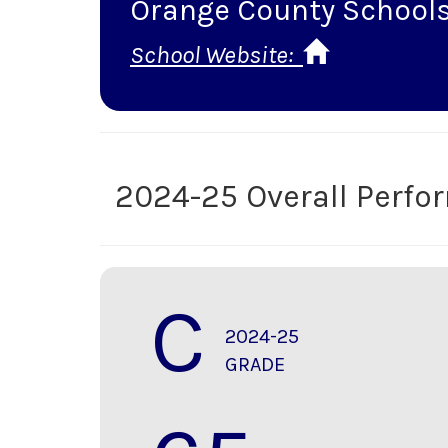
Orange County School
School Website:
2024-25 Overall Perf
C
2024-25
GRADE