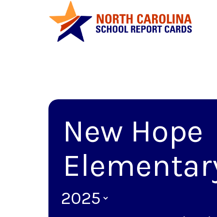
New Hope
Elementar