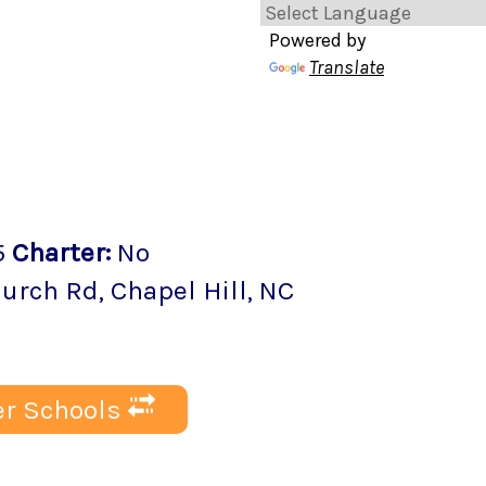
Powered by
Translate
5
Charter
:
No
hurch Rd
,
Chapel Hill
, NC
r Schools