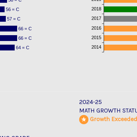
2018
56 = C
2017
57 = C
2016
66 = C
2015
66 = C
2014
64 = C
2024-25
MATH GROWTH STAT
Growth Exceede