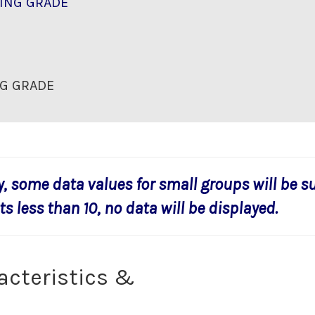
ING GRADE
G GRADE
y, some data values for small groups will be s
s less than 10, no data will be displayed.
acteristics &