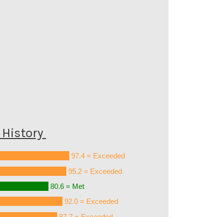
History
97.4 = Exceeded
95.2 = Exceeded
80.6 = Met
92.0 = Exceeded
87.7 = Exceeded