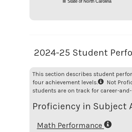
State of North Carolina
2024-25 Student Perf
This section describes student perfo
four achievement levels.
Not Profici
students are on track for career-and-
Proficiency in Subject 
Math Performance