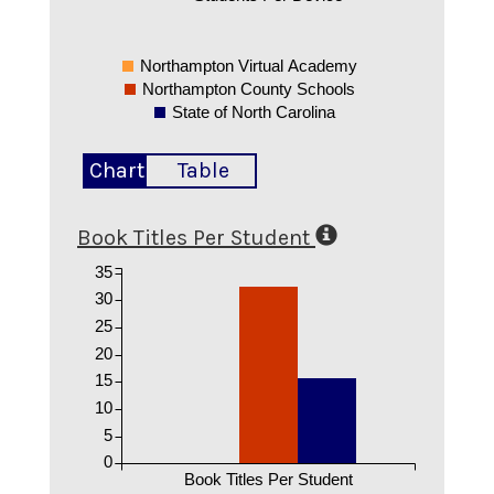
Northampton Virtual Academy
Northampton County Schools
State of North Carolina
Chart
Table
Book Titles Per Student
35
30
25
20
15
10
5
0
Book Titles Per Student