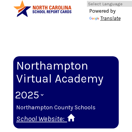
Powered by
Translate
Northampton
Virtual Academy
Northampton County Schools
School Website: