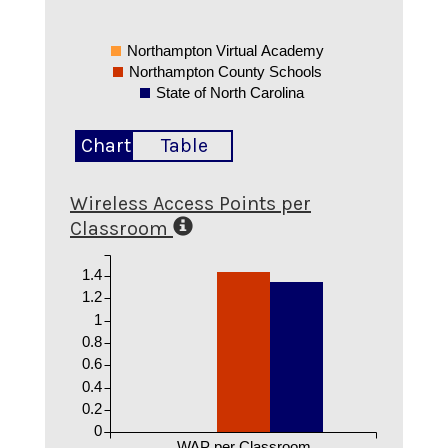
Northampton Virtual Academy
Northampton County Schools
State of North Carolina
Chart
Table
Wireless Access Points per
Classroom
1.4
1.2
1
0.8
0.6
0.4
0.2
0
WAP per Classroom