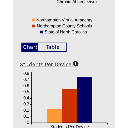
Chronic Absenteeism
Northampton Virtual Academy
Northampton County Schools
State of North Carolina
Chart
Table
Students Per Device
0.8
0.7
0.6
0.5
0.4
0.3
0.2
0.1
0
Students Per Device