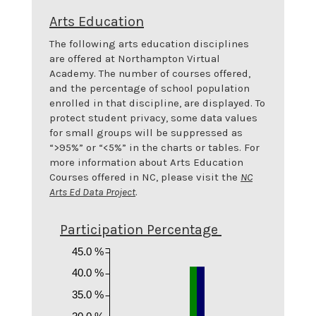
Arts Education
The following arts education disciplines
are offered at
Northampton Virtual
Academy
. The number of courses offered,
and the percentage of school population
enrolled in that discipline, are displayed. To
protect student privacy, some data values
for small groups will be suppressed as
“>95%” or “<5%” in the charts or tables. For
more information about Arts Education
Courses offered in NC, please visit the
NC
Arts Ed Data Project
.
Participation Percentage
45.0 %
40.0 %
35.0 %