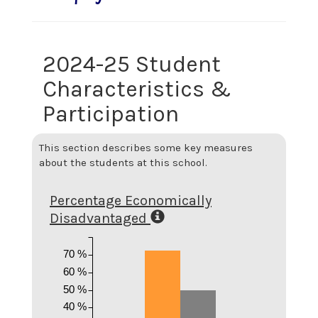
2024-25 Student
Characteristics &
Participation
This section describes some key measures
about the students at this school.
Percentage Economically
Disadvantaged
70 %
60 %
50 %
40 %