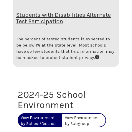
Students with Disabilities Alternate
Test Participation
The percent of tested students is expected to
be below 1% at the state level.
Most schools
have so few students that this information may
be masked to protect student privacy.
2024-25 School
Environment
View Environment
View Environment
by School/District
by Subgroup