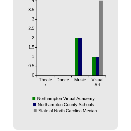
3.5
3
2.5
2
1.5
1
0.5
0
Theate
Dance
Music
Visual
r
Art
Northampton Virtual Academy
Northampton County Schools
State of North Carolina Median