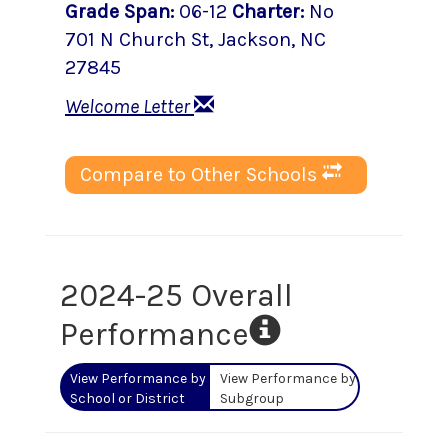
Grade Span
:
06-12
Charter
:
No
701 N Church St
,
Jackson
, NC
27845
Welcome Letter
Compare to Other Schools
2024-25 Overall
Performance
View Performance by
View Performance by
School or District
Subgroup