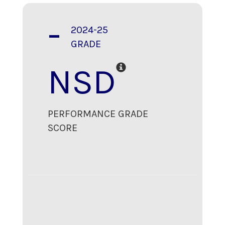
-
2024-25
GRADE
NSD
PERFORMANCE GRADE
SCORE