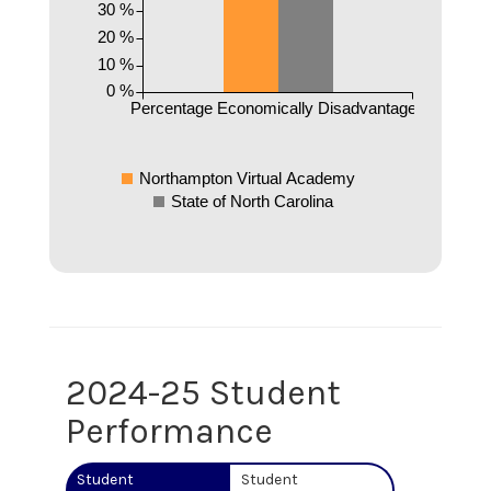
30 %
20 %
10 %
0 %
Percentage Economically Disadvantaged
Northampton Virtual Academy
State of North Carolina
2024-25 Student
Performance
Student
Student