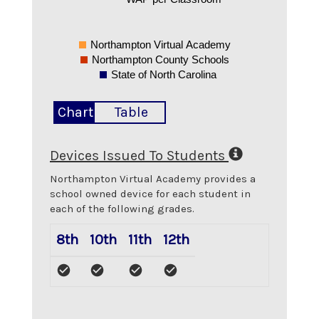
Northampton Virtual Academy
Northampton County Schools
State of North Carolina
Chart
Table
Devices Issued To Students
Northampton Virtual Academy
provides a
school owned device for each student in
each of the following grades.
8th
10th
11th
12th