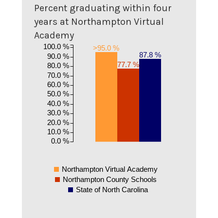
Percent graduating within four
years at Northampton Virtual
Academy
100.0 %
>95.0 %
87.8 %
90.0 %
77.7 %
80.0 %
70.0 %
60.0 %
50.0 %
40.0 %
30.0 %
20.0 %
10.0 %
0.0 %
Northampton Virtual Academy
Northampton County Schools
State of North Carolina