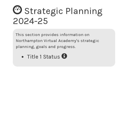
Strategic Planning
2024-25
This section provides information on
Northampton Virtual Academy
's strategic
planning, goals and progress.
Title 1 Status