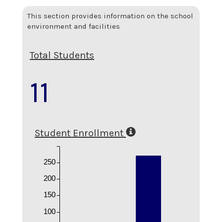
This section provides information on the school
environment and facilities
Total Students
11
Student Enrollment
250
200
150
100