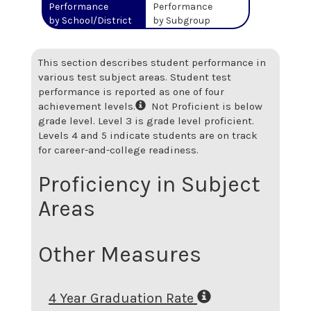
Performance
Performance
by School/District
by Subgroup
This section describes student performance in
various test subject areas. Student test
performance is reported as one of four
achievement levels.
Not Proficient is below
grade level. Level 3 is grade level proficient.
Levels 4 and 5 indicate students are on track
for career-and-college readiness.
Proficiency in Subject
Areas
Other Measures
4 Year Graduation Rate