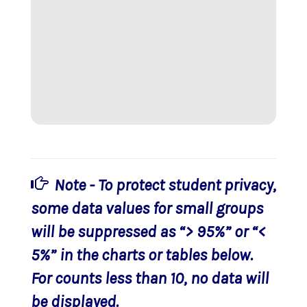
Note - To protect student privacy,
some data values for small groups
will be suppressed as “> 95%” or “<
5%” in the charts or tables below.
For counts less than 10, no data will
be displayed.