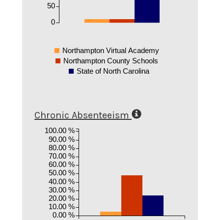
50
0
Northampton Virtual Academy
Northampton County Schools
State of North Carolina
Chronic Absenteeism
100.00 %
90.00 %
80.00 %
70.00 %
60.00 %
50.00 %
40.00 %
30.00 %
20.00 %
10.00 %
0.00 %