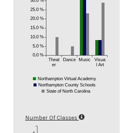
30.0 %
25.0 %
20.0 %
15.0 %
10.0 %
5.0 %
0.0 %
Theat
Dance
Music
Visua
er
l Art
Northampton Virtual Academy
Northampton County Schools
State of North Carolina
Number Of Classes
4