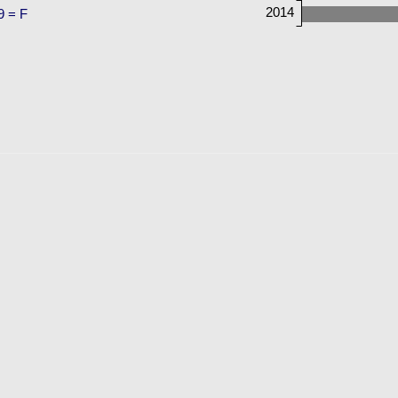
2014
9 = F