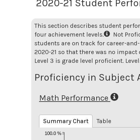
2020-21 Student Perf
This section describes student perfo
four achievement levels.
Not Profici
students are on track for career-and-
2020-21 so that there was no impact o
Level 3 is grade level proficient. Lev
Proficiency in Subject 
Math Performance
Summary Chart
Table
100.0 %