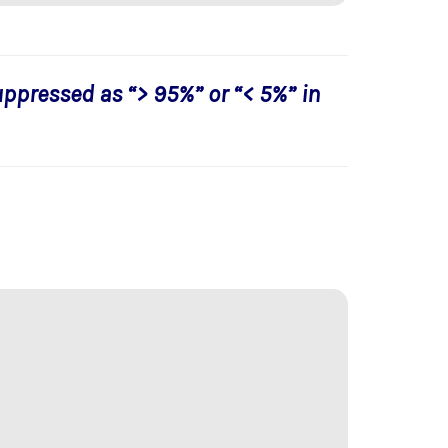
uppressed as “> 95%” or “< 5%” in