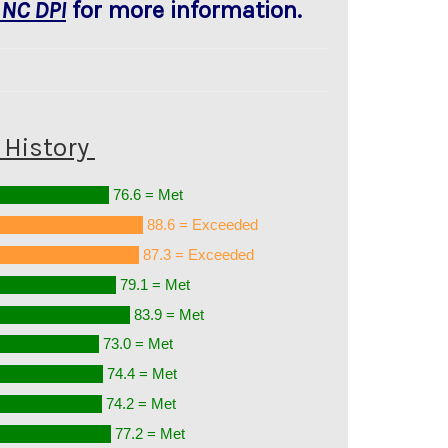
 NC DPI
for more information.
History
76.6 = Met
88.6 = Exceeded
87.3 = Exceeded
79.1 = Met
83.9 = Met
73.0 = Met
74.4 = Met
74.2 = Met
77.2 = Met