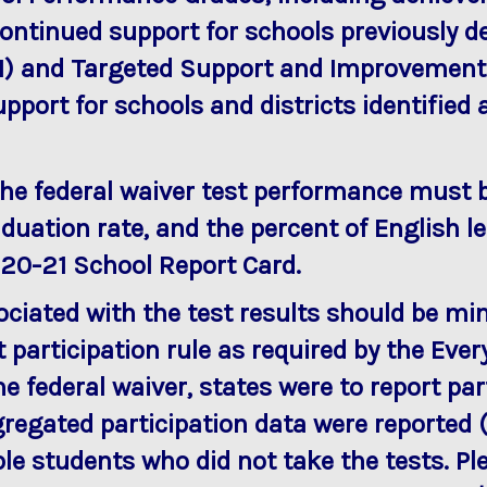
 continued support for schools previously
) and Targeted Support and Improvement (
pport for schools and districts identified
 the federal waiver test performance must 
duation rate, and the percent of English le
020-21 School Report Card.
ciated with the test results should be mi
t participation rule as required by the Ev
he federal waiver, states were to report pa
egated participation data were reported (1
ible students who did not take the tests. P