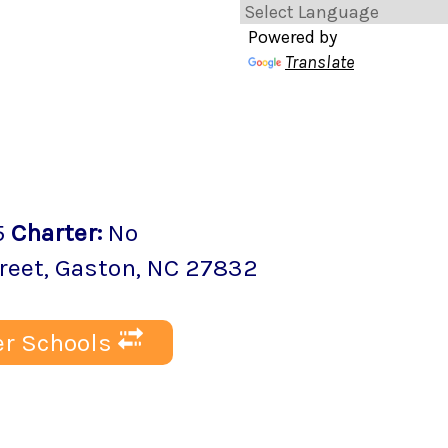
Powered by
Translate
5
Charter
:
No
reet
,
Gaston
, NC
27832
r Schools