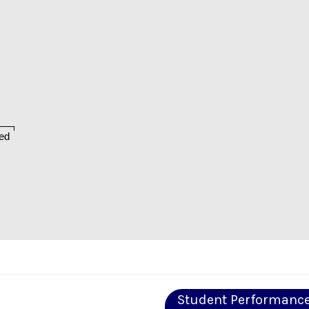
ed
Student Performanc