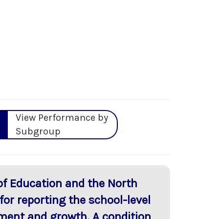
View Performance by
Subgroup
of Education and the North
or reporting the school-level
ment and growth. A condition