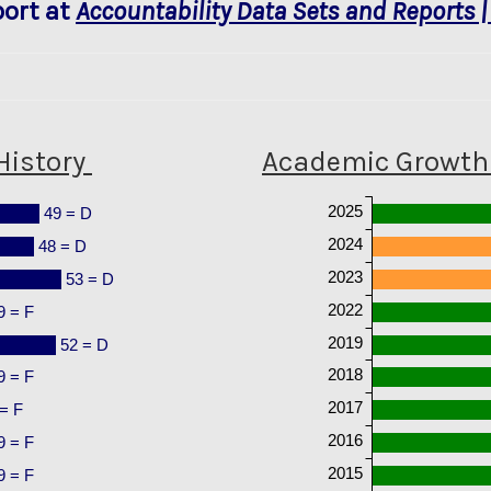
ort at
Accountability Data Sets and Reports |
History
Academic Growth 
2025
49 = D
2024
48 = D
2023
53 = D
2022
9 = F
2019
52 = D
2018
9 = F
2017
= F
2016
9 = F
2015
9 = F