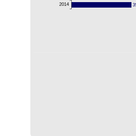
2014
3