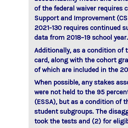
of the federal waiver requires
Support and Improvement (CSI
2021-130 requires continued su
data from 2018–19 school year.
Additionally, as a condition of
card, along with the cohort gra
of which are included in the 2
When possible, any stakes asso
were not held to the 95 percen
(ESSA), but as a condition of t
student subgroups. The disaggr
took the tests and (2) for elig