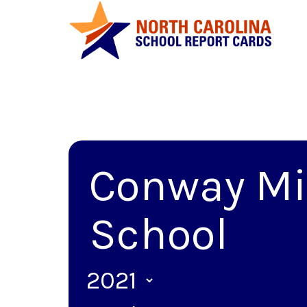
Conway Mi
School