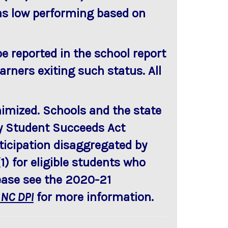
 as low performing based on
be reported in the school report
arners exiting such status. All
nimized. Schools and the state
ery Student Succeeds Act
rticipation disaggregated by
) for eligible students who
lease see the 2020-21
 NC DPI
for more information.