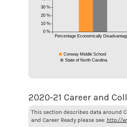
30 %
20 %
10 %
0 %
Percentage Economically Disadvantag
Conway Middle School
State of North Carolina
2020-21 Career and Col
This section describes data around 
and Career Ready please see:
http://w