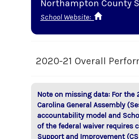
Northampton County S
School Website:
2020-21 Overall Perfo
Note on missing data: For the 
Carolina General Assembly (Se
accountability model and Scho
of the federal waiver requires
Support and Improvement (CSI