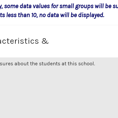
y, some data values for small groups will be s
s less than 10, no data will be displayed.
cteristics &
ures about the students at this school.