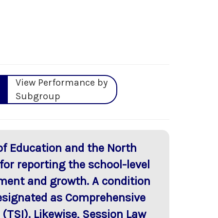
View Performance by
Subgroup
of Education and the North
or reporting the school-level
ment and growth. A condition
 designated as Comprehensive
TSI). Likewise, Session Law