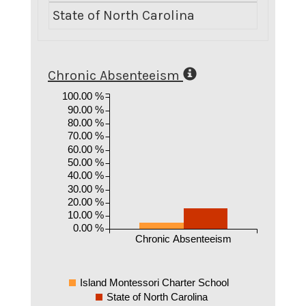
State of North Carolina
Chronic Absenteeism
100.00 %
90.00 %
80.00 %
70.00 %
60.00 %
50.00 %
40.00 %
30.00 %
20.00 %
10.00 %
0.00 %
Chronic Absenteeism
Island Montessori Charter School
State of North Carolina