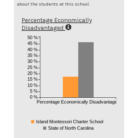
about the students at this school.
Percentage Economically
Disadvantaged
50 %
45 %
40 %
35 %
30 %
25 %
20 %
15 %
10 %
5 %
0 %
Percentage Economically Disadvantaged
Island Montessori Charter School
State of North Carolina