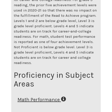
reading, the prior five achievement levels were
used in 2020-21 so that there was no impact on
the fulfillment of the Read to Achieve program.
Levels 1 and 2 are below grade level, Level 3 is
grade level proficient. Levels 4 and 5 indicate
students are on track for career-and-college
readiness. For math, student test performance
is reported as one of four achievement levels.
Not Proficient is below grade level. Level 3 is
grade level proficient, Levels 4 and 5 indicate
students are on track for career and college
readiness.
Proficiency in Subject
Areas
Math Performance