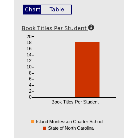
Chart
Table
Book Titles Per Student
20
18
16
14
12
10
8
6
4
2
0
Book Titles Per Student
Island Montessori Charter School
State of North Carolina