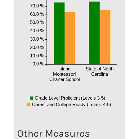
70.0 %
60.0 %
50.0 %
40.0 %
30.0 %
20.0 %
10.0 %
0.0 %
Island
State of North
Montessori
Carolina
Charter School
Grade Level Proficient (Levels 3-5)
Career and College Ready (Levels 4-5)
Other Measures