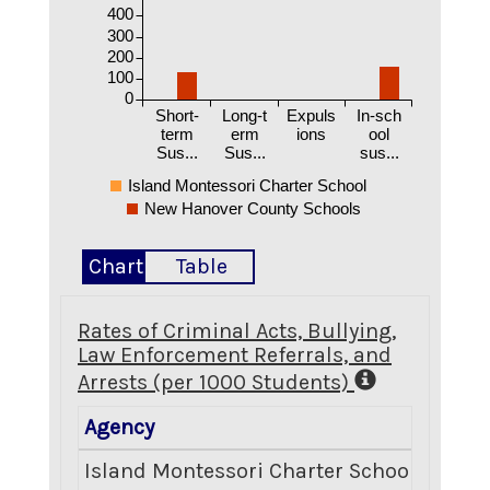
400
300
200
100
0
Short-
Long-t
Expuls
In-sch
term
erm
ions
ool
Sus...
Sus...
sus...
Island Montessori Charter School
New Hanover County Schools
Chart
Table
Rates of Criminal Acts, Bullying,
Law Enforcement Referrals, and
Arrests (per 1000 Students)
Agency
Crimin
Island Montessori Charter School