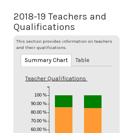
2018-19 Teachers and
Qualifications
This section provides information on teachers
and their qualifications.
Summary Chart
Table
Teacher Qualifications
100 %
90.00 %
80.00 %
70.00 %
60.00 %