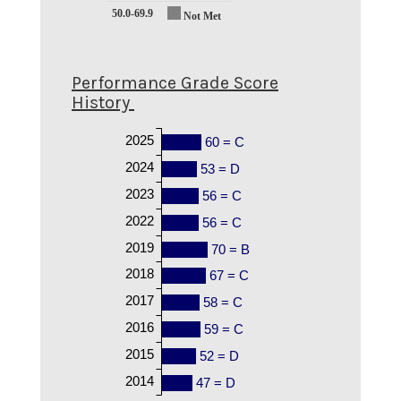
50.0-69.9
Not Met
Performance Grade Score
History
2025
60 = C
2024
53 = D
2023
56 = C
2022
56 = C
2019
70 = B
2018
67 = C
2017
58 = C
2016
59 = C
2015
52 = D
2014
47 = D