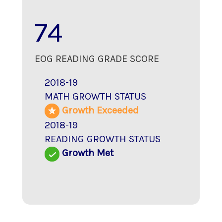
74
EOG READING GRADE SCORE
2018-19
MATH GROWTH STATUS
Growth Exceeded
2018-19
READING GROWTH STATUS
Growth Met