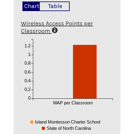
Chart
Table
Wireless Access Points per
Classroom
1.2
1
0.8
0.6
0.4
0.2
0
WAP per Classroom
Island Montessori Charter School
State of North Carolina