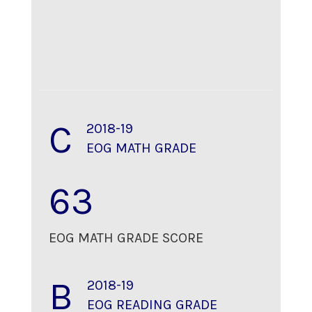
C
2018-19
EOG MATH GRADE
63
EOG MATH GRADE SCORE
B
2018-19
EOG READING GRADE