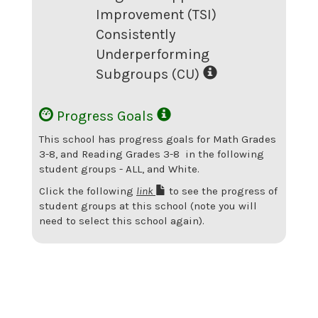
Improvement (TSI)
Consistently
Underperforming
Subgroups (CU)
Progress Goals
This school has progress goals for
Math Grades
3-8
, and Reading Grades 3-8
in the following
student groups -
ALL
, and White
.
Click the following
link
to see the progress of
student groups at this school (note you will
need to select this school again).