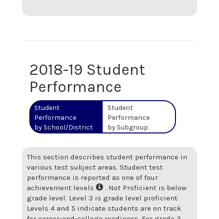
2018-19 Student
Performance
Student
Student
Performance
Performance
by School/District
by Subgroup
This section describes student performance in
various test subject areas. Student test
performance is reported as one of four
achievement levels
. Not Proficient is below
grade level. Level 3 is grade level proficient.
Levels 4 and 5 indicate students are on track
for career-and-college readiness. For grade 3