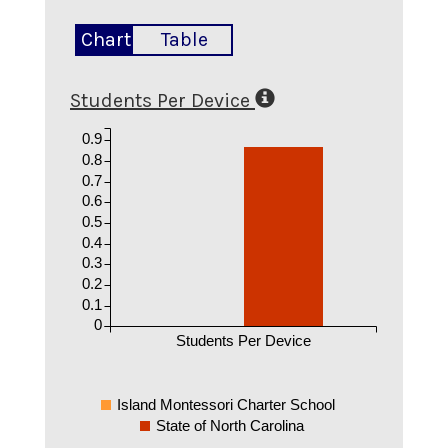
Chart
Table
Students Per Device
0.9
0.8
0.7
0.6
0.5
0.4
0.3
0.2
0.1
0
Students Per Device
Island Montessori Charter School
State of North Carolina