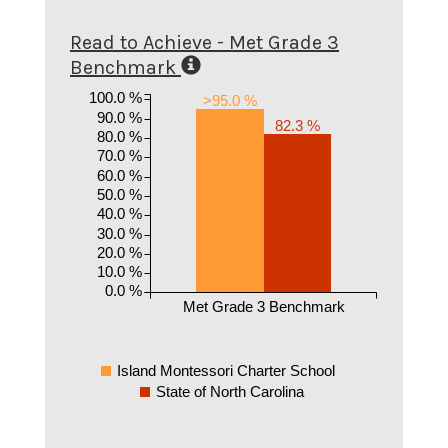
Read to Achieve - Met Grade 3
Benchmark
100.0 %
>95.0 %
90.0 %
82.3 %
80.0 %
70.0 %
60.0 %
50.0 %
40.0 %
30.0 %
20.0 %
10.0 %
0.0 %
Met Grade 3 Benchmark
Island Montessori Charter School
State of North Carolina