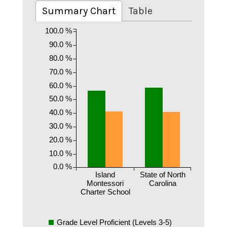
Summary Chart
Table
100.0 %
90.0 %
80.0 %
70.0 %
60.0 %
50.0 %
40.0 %
30.0 %
20.0 %
10.0 %
0.0 %
Island
State of North
Montessori
Carolina
Charter School
Grade Level Proficient (Levels 3-5)