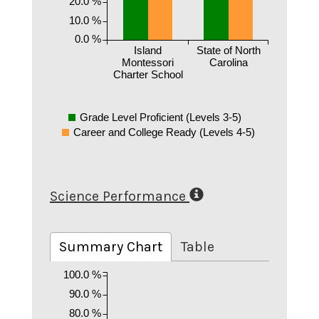
20.0 %
10.0 %
0.0 %
Island
State of North
Montessori
Carolina
Charter School
Grade Level Proficient (Levels 3-5)
Career and College Ready (Levels 4-5)
Science Performance
Summary Chart
Table
100.0 %
90.0 %
80.0 %