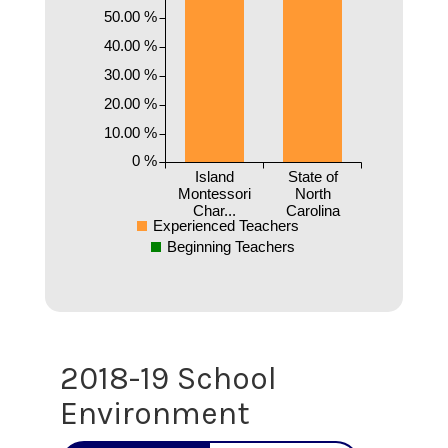
50.00 %
40.00 %
30.00 %
20.00 %
10.00 %
0 %
Island
State of
Montessori
North
Char...
Carolina
Experienced Teachers
Beginning Teachers
2018-19 School
Environment