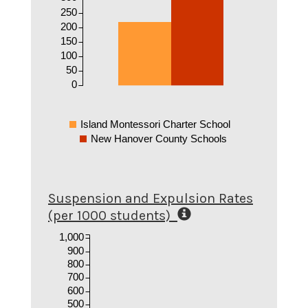
250
200
150
100
50
0
Island Montessori Charter School
New Hanover County Schools
Suspension and Expulsion Rates
(per 1000 students)
1,000
900
800
700
600
500