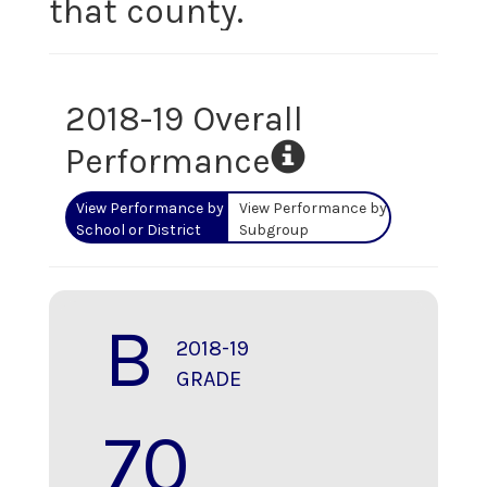
that county.
2018-19 Overall
Performance
View Performance by
View Performance by
School or District
Subgroup
B
2018-19
GRADE
70