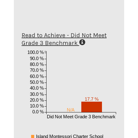
Read to Achieve - Did Not Meet
Grade 3 Benchmark
100.0 %
90.0 %
80.0 %
70.0 %
60.0 %
50.0 %
40.0 %
30.0 %
17.7 %
20.0 %
10.0 %
N/A
0.0 %
Did Not Meet Grade 3 Benchmark
Island Montessori Charter School