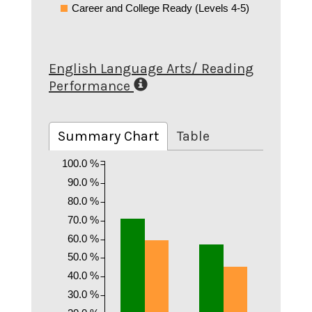
Career and College Ready (Levels 4-5)
English Language Arts/ Reading
Performance
Summary Chart
Table
100.0 %
90.0 %
80.0 %
70.0 %
60.0 %
50.0 %
40.0 %
30.0 %