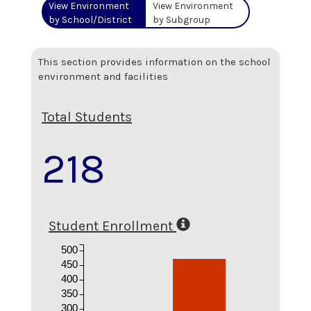
View Environment
View Environment
by School/District
by Subgroup
This section provides information on the school
environment and facilities
Total Students
218
Student Enrollment
500
450
400
350
300