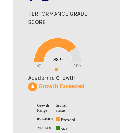
PERFORMANCE GRADE
SCORE
90
80
70
60
50
40
30
20
88.9
10
0
50
100
0
Academic Growth
Growth Exceeded
Growth
Growth
Range
Status
85.0-100.0
Exceeded
70.0-84.9
Met