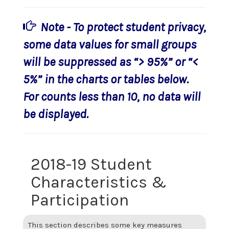
Note - To protect student privacy,
some data values for small groups
will be suppressed as “> 95%” or “<
5%” in the charts or tables below.
For counts less than 10, no data will
be displayed.
2018-19 Student
Characteristics &
Participation
This section describes some key measures