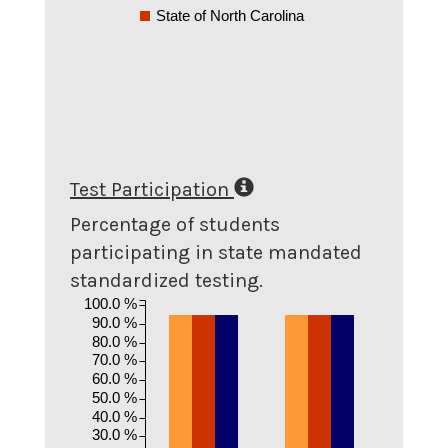
State of North Carolina
Test Participation
Percentage of students
participating in state mandated
standardized testing.
100.0 %
90.0 %
80.0 %
70.0 %
60.0 %
50.0 %
40.0 %
30.0 %