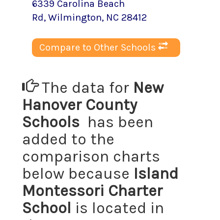
6339 Carolina Beach
Rd
,
Wilmington
, NC
28412
Compare to Other Schools
The data for
New
Hanover County
Schools
has been
added to the
comparison charts
below because
Island
Montessori Charter
School
is located in