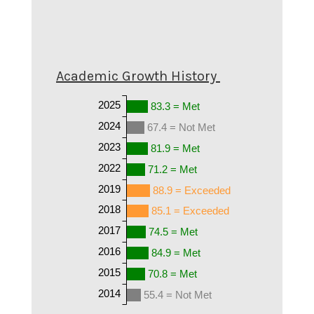
Academic Growth History
2025
83.3 = Met
2024
67.4 = Not Met
2023
81.9 = Met
2022
71.2 = Met
2019
88.9 = Exceeded
2018
85.1 = Exceeded
2017
74.5 = Met
2016
84.9 = Met
2015
70.8 = Met
2014
55.4 = Not Met