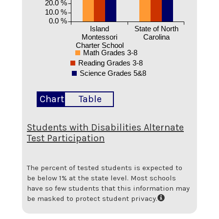
20.0 %
10.0 %
0.0 %
Island
State of North
Montessori
Carolina
Charter School
Math Grades 3-8
Reading Grades 3-8
Science Grades 5&8
Chart
Table
Students with Disabilities Alternate
Test Participation
The percent of tested students is expected to
be below 1% at the state level.
Most schools
have so few students that this information may
be masked to protect student privacy.