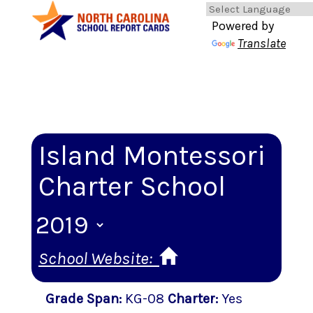
Powered by
Translate
Island Montessori
Charter School
School Website:
Grade Span
:
KG-08
Charter
:
Yes