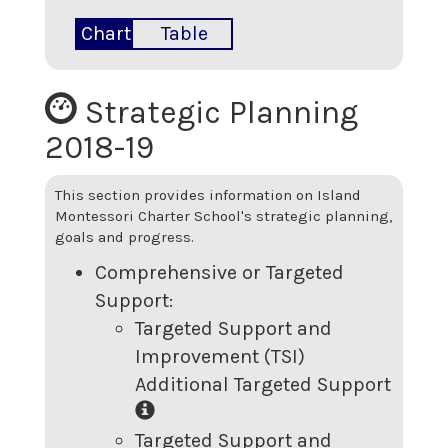
Chart
Table
Strategic Planning
2018-19
This section provides information on
Island
Montessori Charter School
's strategic planning,
goals and progress.
Comprehensive or Targeted
Support:
Targeted Support and
Improvement (TSI)
Additional Targeted Support
Targeted Support and