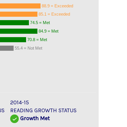
88.9 = Exceeded
85.1 = Exceeded
74.5 = Met
84.9 = Met
70.8 = Met
55.4 = Not Met
2014-15
US
READING GROWTH STATUS
Growth Met