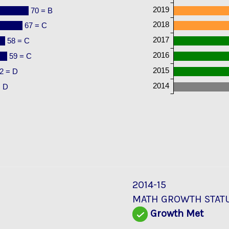
2019
70 = B
2018
67 = C
2017
58 = C
2016
59 = C
2015
2 = D
2014
= D
2014-15
MATH GROWTH STAT
Growth Met