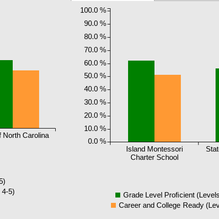
100.0 %
90.0 %
80.0 %
70.0 %
60.0 %
50.0 %
40.0 %
30.0 %
20.0 %
10.0 %
f North Carolina
0.0 %
Island Montessori
Stat
Charter School
5)
 4-5)
Grade Level Proficient (Levels
Career and College Ready (Lev