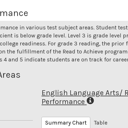
ormance
rmance in various test subject areas. Student tes
icient is below grade level. Level 3 is grade level p
college readiness. For grade 3 reading, the prior 
n the fulfillment of the Read to Achieve program. 
els 4 and 5 indicate students are on track for care
Areas
English Language Arts/ 
Performance
Summary Chart
Table