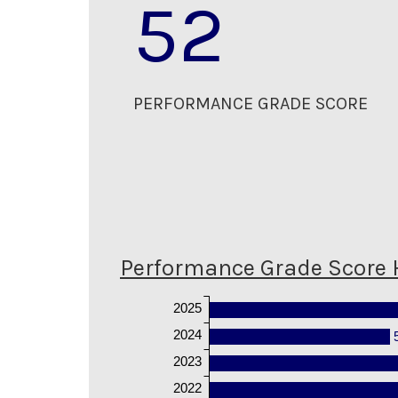
52
PERFORMANCE GRADE SCORE
Performance Grade Score 
2025
2024
2023
2022