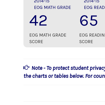
2014-15
2014-15
EOG MATH GRADE
EOG READ
42
65
EOG MATH GRADE
EOG READIN
SCORE
SCORE
Note - To protect student privac
the charts or tables below. For count