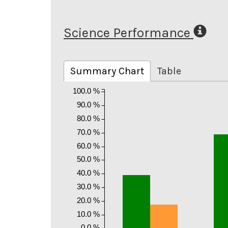
Science Performance
Summary Chart
Table
100.0 %
90.0 %
80.0 %
70.0 %
60.0 %
50.0 %
40.0 %
30.0 %
20.0 %
10.0 %
0.0 %