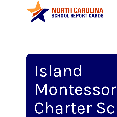
Island
Montessor
Charter Sc