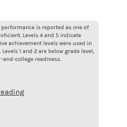
t performance is reported as one of
roficient. Levels 4 and 5 indicate
five achievement levels were used in
Levels 1 and 2 are below grade level,
er-and-college readiness.
Reading