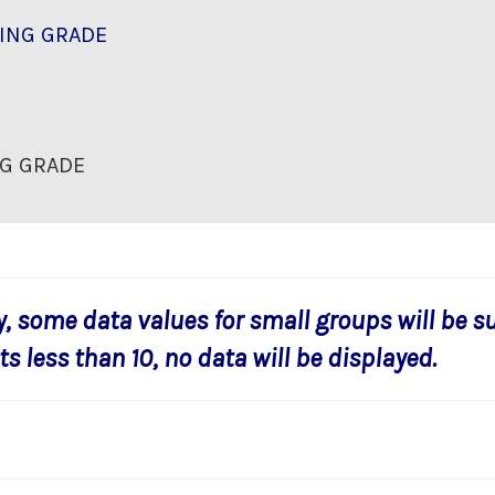
ING GRADE
G GRADE
y, some data values for small groups will be s
s less than 10, no data will be displayed.