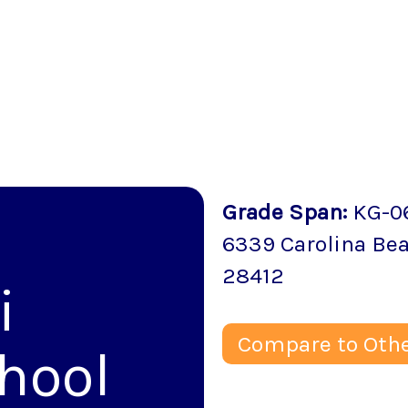
Grade Span
:
KG-0
6339 Carolina Be
28412
i
Compare to Othe
hool