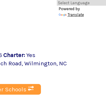
Powered by
Translate
6
Charter
:
Yes
ach Road
,
Wilmington
, NC
r Schools