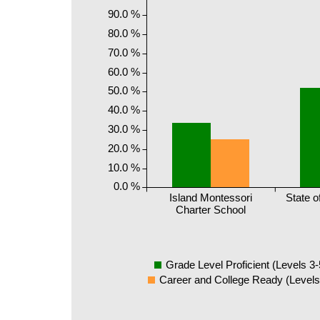
90.0 %
80.0 %
70.0 %
60.0 %
50.0 %
40.0 %
30.0 %
20.0 %
10.0 %
0.0 %
Island Montessori
State o
Charter School
Grade Level Proficient (Levels 3-
Career and College Ready (Levels