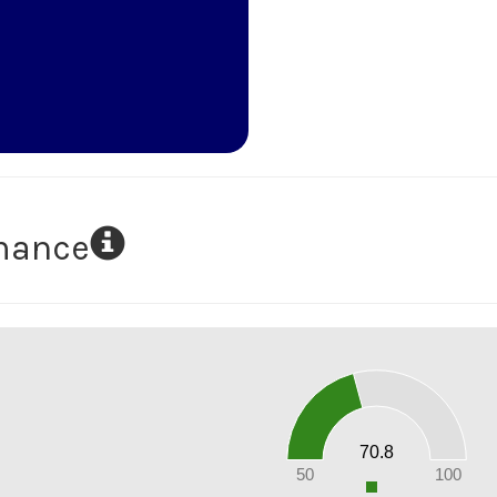
rmance
70
60
50
40
30
20
70.8
10
0
50
100