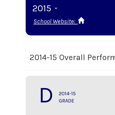
School Website:
2014-15 Overall Perfo
D
2014-15
GRADE