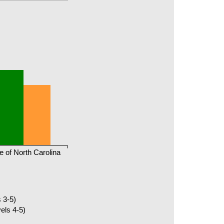
e of North Carolina
 3-5)
els 4-5)