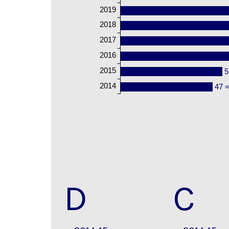
2019
2018
2017
2016
2015
5
2014
47 
D
C