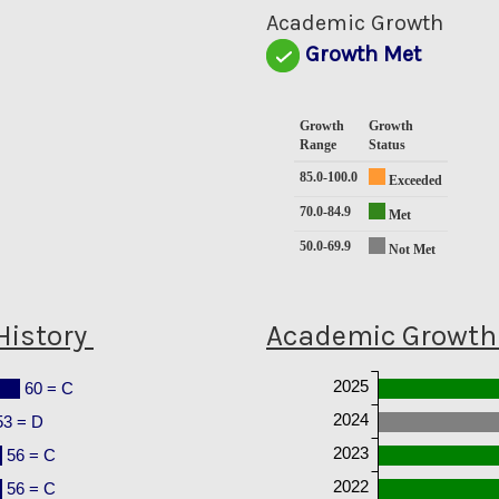
0
Academic Growth
Growth Met
Growth
Growth
Range
Status
85.0-100.0
Exceeded
70.0-84.9
Met
50.0-69.9
Not Met
History
Academic Growth 
2025
60 = C
2024
53 = D
2023
56 = C
2022
56 = C