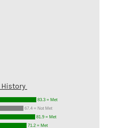
History
83.3 = Met
67.4 = Not Met
81.9 = Met
71.2 = Met