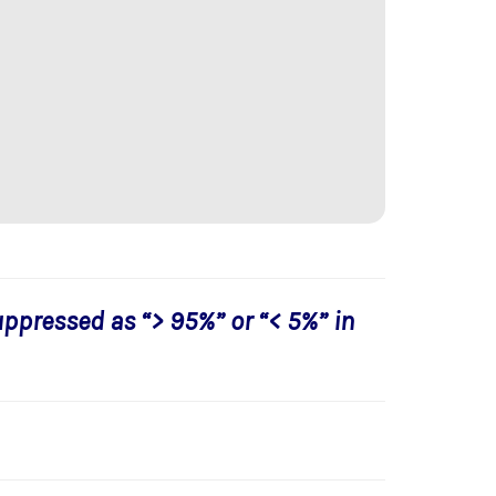
uppressed as “> 95%” or “< 5%” in