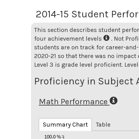
2014-15 Student Perf
This section describes student perfo
four achievement levels
. Not Prof
students are on track for career-and-
2020-21 so that there was no impact o
Level 3 is grade level proficient. Lev
Proficiency in Subject 
Math Performance
Summary Chart
Table
100.0 %