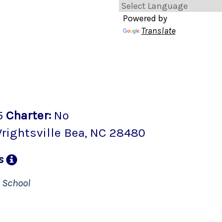
Powered by
Translate
5
Charter
:
No
rightsville Bea
, NC
28480
ns
n
School