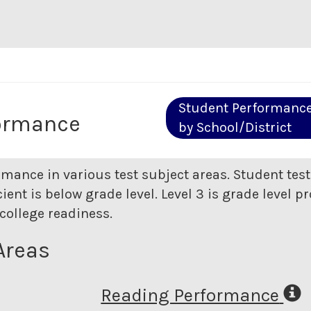
Student Performanc
ormance
by School/District
rmance in various test subject areas. Student tes
ent is below grade level. Level 3 is grade level pr
college readiness.
Areas
Reading Performance