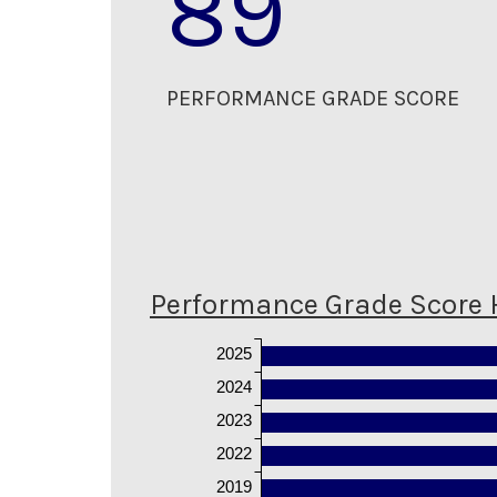
89
PERFORMANCE GRADE SCORE
Performance Grade Score 
2025
2024
2023
2022
2019