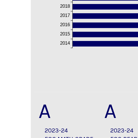
2018
2017
2016
2015
2014
A
A
2023-24
2023-24