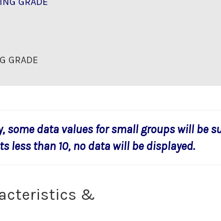
ING GRADE
G GRADE
y, some data values for small groups will be s
s less than 10, no data will be displayed.
acteristics &