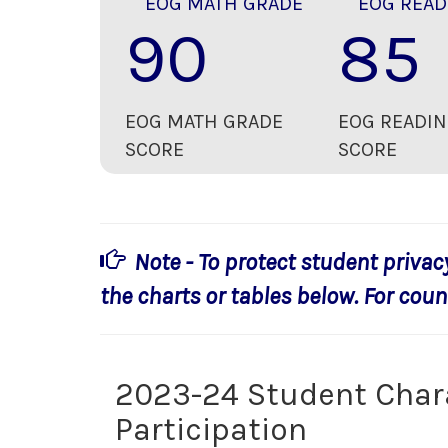
EOG MATH GRADE
EOG READ
90
85
EOG MATH GRADE
EOG READIN
SCORE
SCORE
Note - To protect student privac
the charts or tables below. For count
2023-24 Student Char
Participation