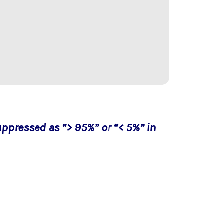
uppressed as “> 95%” or “< 5%” in