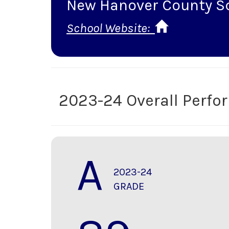
New Hanover County S
School Website:
2023-24 Overall Perf
A
2023-24
GRADE