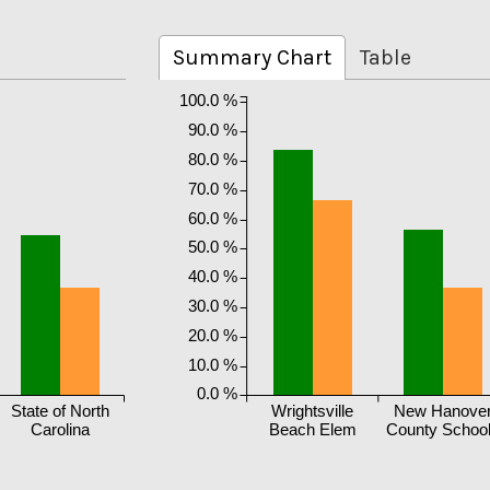
Summary Chart
Table
100.0 %
90.0 %
80.0 %
70.0 %
60.0 %
50.0 %
40.0 %
30.0 %
20.0 %
10.0 %
0.0 %
State of North
Wrightsville
New Hanove
Carolina
Beach Elem
County Schoo