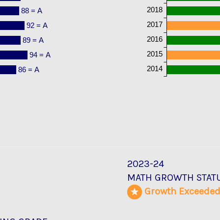
2018
88 = A
2017
92 = A
2016
89 = A
2015
94 = A
2014
86 = A
2023-24
MATH GROWTH STAT
Growth Exceede