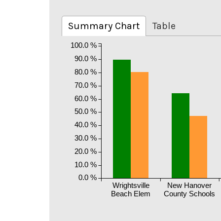
Summary Chart
Table
100.0 %
90.0 %
80.0 %
70.0 %
60.0 %
50.0 %
40.0 %
30.0 %
20.0 %
10.0 %
0.0 %
Wrightsville
New Hanover
Beach Elem
County Schools