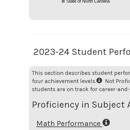
State of North Carolina
2023-24 Student Perf
This section describes student perfo
four achievement levels.
Not Profici
students are on track for career-and-
Proficiency in Subject 
Math Performance