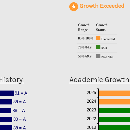
Growth Exceeded
Growth
Growth
Range
Status
85.0-100.0
Exceeded
70.0-84.9
Met
50.0-69.9
Not Met
History
Academic Growth 
2025
91 = A
2024
89 = A
2023
88 = A
2022
89 = A
2019
89 = A