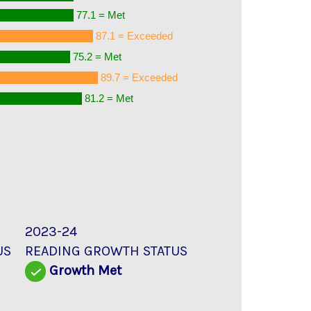
77.1 = Met
87.1 = Exceeded
75.2 = Met
89.7 = Exceeded
81.2 = Met
2023-24
US
READING GROWTH STATUS
d
Growth Met