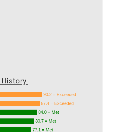
History
90.2 = Exceeded
87.4 = Exceeded
84.0 = Met
80.7 = Met
77.1 = Met