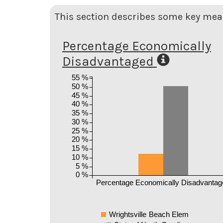
This section describes some key meas
Percentage Economically
Disadvantaged
55 %
50 %
45 %
40 %
35 %
30 %
25 %
20 %
15 %
10 %
5 %
0 %
Percentage Economically Disadvantag
Wrightsville Beach Elem