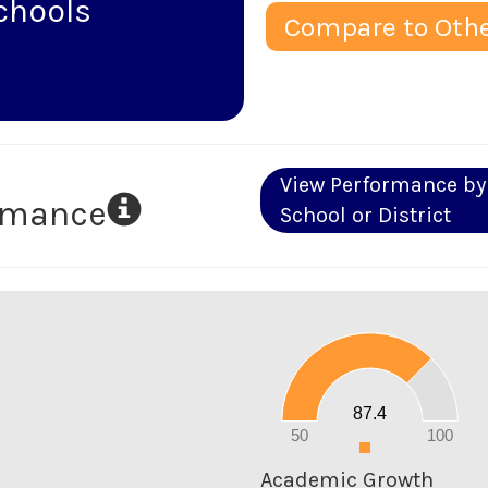
chools
Compare to Othe
View Performance by
ormance
School or District
90
80
70
60
50
40
30
20
87.4
10
0
50
100
0
Academic Growth