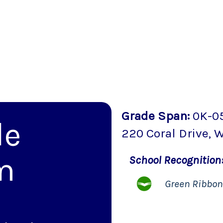
Grade Span
:
0K-0
le
220 Coral Drive
,
W
m
School
Recognitio
Green Ribbo