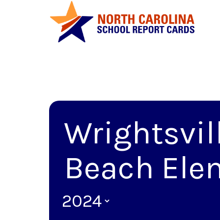
Wrightsvil
Beach Ele