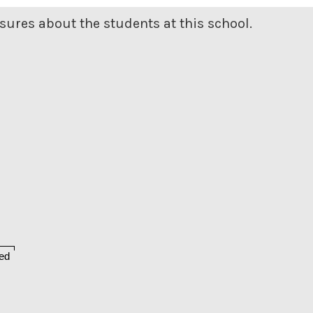
ures about the students at this school.
ed