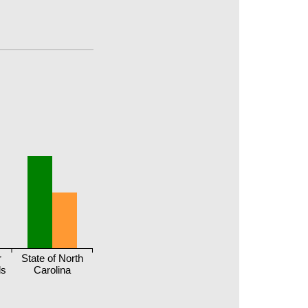
r
State of North
ls
Carolina