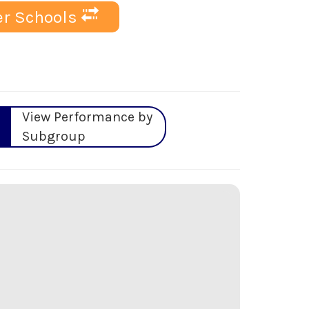
r Schools
View Performance by
Subgroup