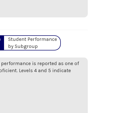
e
Student Performance
by Subgroup
t performance is reported as one of
oficient. Levels 4 and 5 indicate