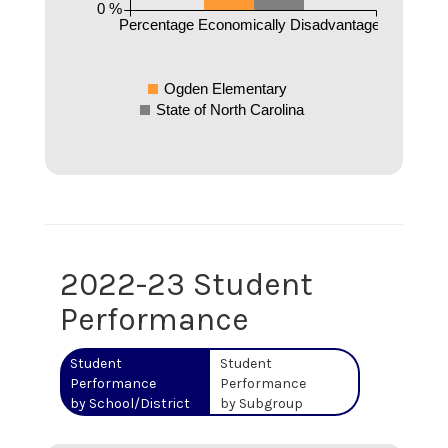
0 %
Percentage Economically Disadvantaged
Ogden Elementary
State of North Carolina
2022-23 Student
Performance
Student
Student
Performance
Performance
by School/District
by Subgroup