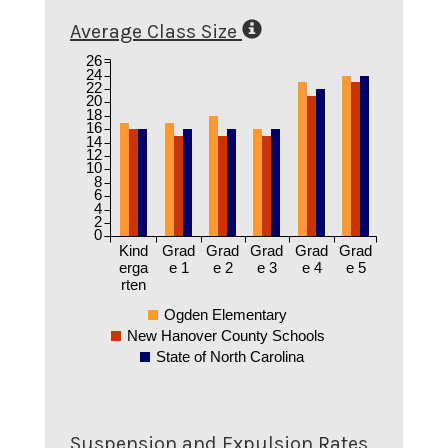
Average Class Size
26
24
22
20
18
16
14
12
10
8
6
4
2
0
Kind
Grad
Grad
Grad
Grad
Grad
erga
e 1
e 2
e 3
e 4
e 5
rten
Ogden Elementary
New Hanover County Schools
State of North Carolina
Suspension and Expulsion Rates