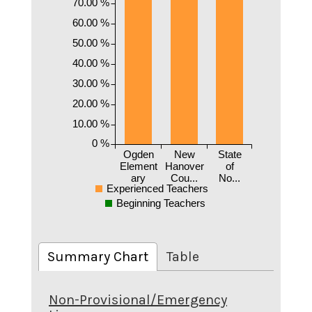
70.00 %
60.00 %
50.00 %
40.00 %
30.00 %
20.00 %
10.00 %
0 %
Ogden
New
State
Element
Hanover
of
ary
Cou...
No...
Experienced Teachers
Beginning Teachers
Summary Chart
Table
Non-Provisional/Emergency