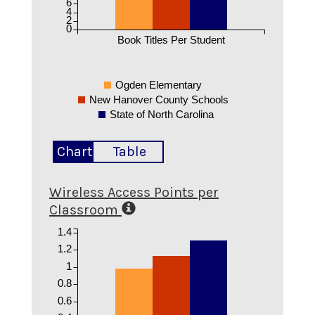
6
4
2
0
Book Titles Per Student
Ogden Elementary
New Hanover County Schools
State of North Carolina
Chart
Table
Wireless Access Points per
Classroom
1.4
1.2
1
0.8
0.6