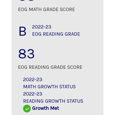
EOG MATH GRADE SCORE
B
2022-23
EOG READING GRADE
83
EOG READING GRADE SCORE
2022-23
MATH GROWTH STATUS
2022-23
READING GROWTH STATUS
Growth Met