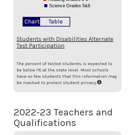
Science Grades 5&8
Chart
Table
Students with Disabilities Alternate
Test Participation
The percent of tested students is expected to
be below 1% at the state level.
Most schools
have so few students that this information may
be masked to protect student privacy.
2022-23 Teachers and
Qualifications