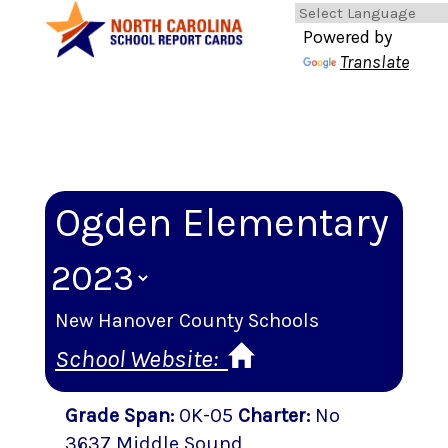
Powered by
Translate
Ogden Elementary
New Hanover County Schools
School Website:
Grade Span
:
0K-05
Charter
:
No
3637 Middle Sound