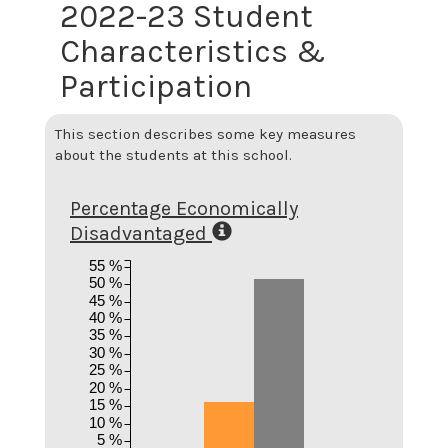
2022-23 Student
Characteristics &
Participation
This section describes some key measures
about the students at this school.
Percentage Economically
Disadvantaged
55 %
50 %
45 %
40 %
35 %
30 %
25 %
20 %
15 %
10 %
5 %