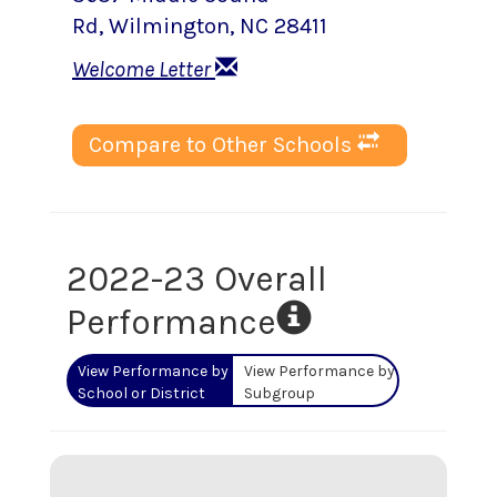
Rd
,
Wilmington
, NC
28411
Welcome Letter
Compare to Other Schools
2022-23 Overall
Performance
View Performance by
View Performance by
School or District
Subgroup