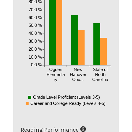
80.0 %
70.0 %
60.0 %
50.0 %
40.0 %
30.0 %
20.0 %
10.0 %
0.0 %
Ogden
New
State of
Elementa
Hanover
North
ry
Cou...
Carolina
Grade Level Proficient (Levels 3-5)
Career and College Ready (Levels 4-5)
Reading Performance