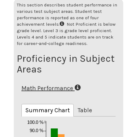
This section describes student performance in
various test subject areas. Student test
performance is reported as one of four
achievement levels.
Not Proficient is below
grade level. Level 3 is grade level proficient.
Levels 4 and 5 indicate students are on track
for career-and-college readiness.
Proficiency in Subject
Areas
Math Performance
Summary Chart
Table
100.0 %
90.0 %