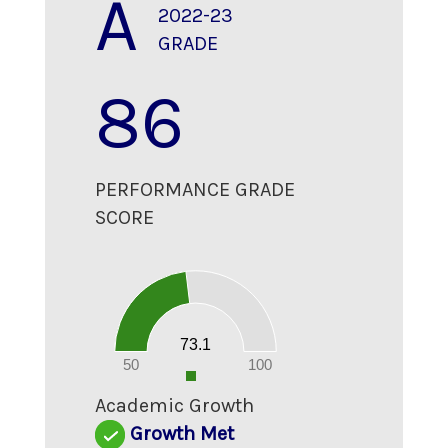
A
2022-23
GRADE
86
PERFORMANCE GRADE
SCORE
80
70
60
50
40
30
20
73.1
10
0
50
100
0
Academic Growth
Growth Met