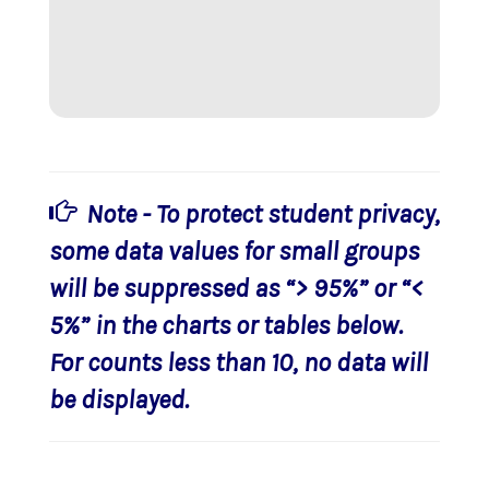
Note - To protect student privacy,
some data values for small groups
will be suppressed as “> 95%” or “<
5%” in the charts or tables below.
For counts less than 10, no data will
be displayed.