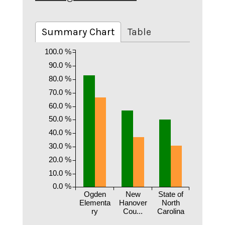
Summary Chart
Table
100.0 %
90.0 %
80.0 %
70.0 %
60.0 %
50.0 %
40.0 %
30.0 %
20.0 %
10.0 %
0.0 %
Ogden
New
State of
Elementa
Hanover
North
ry
Cou...
Carolina