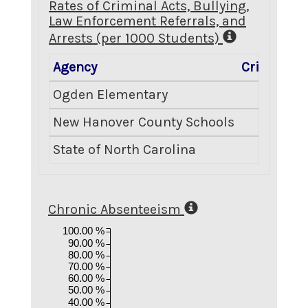
Rates of Criminal Acts, Bullying,
Law Enforcement Referrals, and
Arrests (per 1000 Students)
Agency
Criminal A
Ogden Elementary
0
New Hanover County Schools
6
State of North Carolina
8
Chronic Absenteeism
100.00 %
90.00 %
80.00 %
70.00 %
60.00 %
50.00 %
40.00 %