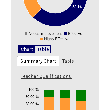
0.25
58.1%
0.2
0.15
0.1
0.05
0
Needs Improvement
Effective
0
Highly Effective
Chart
Table
Summary Chart
Table
Teacher Qualifications
100 %
90.00 %
80.00 %