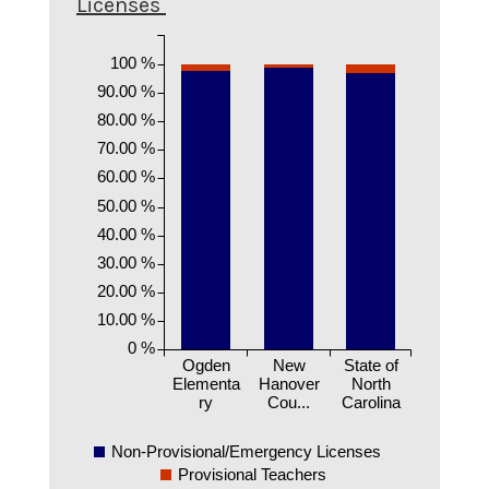
Licenses
100 %
90.00 %
80.00 %
70.00 %
60.00 %
50.00 %
40.00 %
30.00 %
20.00 %
10.00 %
0 %
Ogden
New
State of
Elementa
Hanover
North
ry
Cou...
Carolina
Non-Provisional/Emergency Licenses
Provisional Teachers