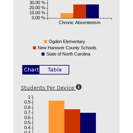
30.00 %
20.00 %
10.00 %
0.00 %
Chronic Absenteeism
Ogden Elementary
New Hanover County Schools
State of North Carolina
Chart
Table
Students Per Device
1
0.9
0.8
0.7
0.6
0.5
0.4
0.3