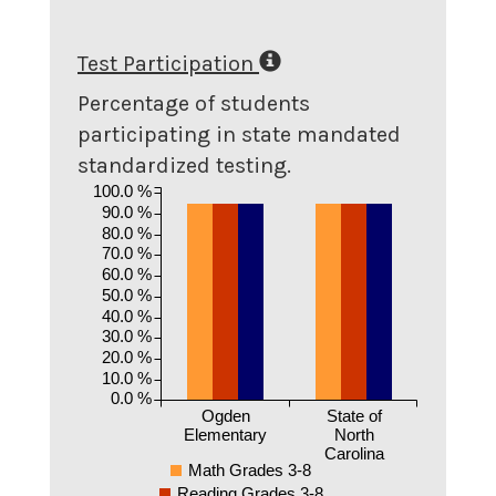
Test Participation
Percentage of students
participating in state mandated
standardized testing.
100.0 %
90.0 %
80.0 %
70.0 %
60.0 %
50.0 %
40.0 %
30.0 %
20.0 %
10.0 %
0.0 %
Ogden
State of
Elementary
North
Carolina
Math Grades 3-8
Reading Grades 3-8