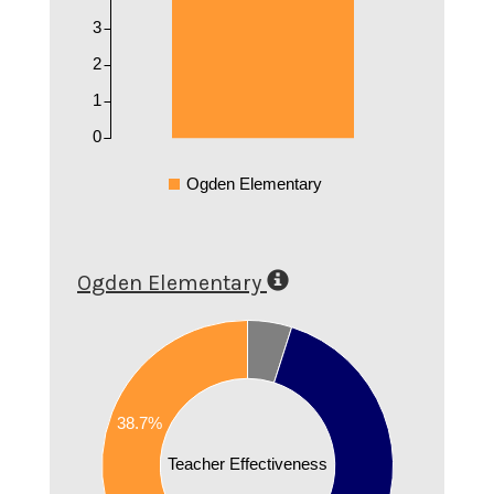
3
2
1
0
Ogden Elementary
Ogden Elementary
0.6
0.55
0.5
0.45
38.7%
0.4
0.35
Teacher Effectiveness
0.3