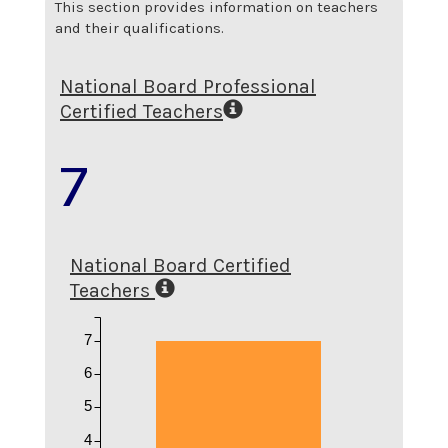
This section provides information on teachers
and their qualifications.
National Board Professional
Certified Teachers
7
National Board Certified
Teachers
7
6
5
4