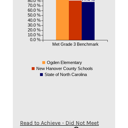
80.0 %
70.0 %
60.0 %
50.0 %
40.0 %
30.0 %
20.0 %
10.0 %
0.0 %
Met Grade 3 Benchmark
Ogden Elementary
New Hanover County Schools
State of North Carolina
Read to Achieve - Did Not Meet