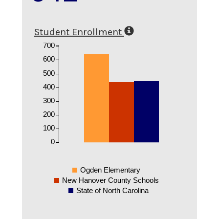
Student Enrollment
700
600
500
400
300
200
100
0
Ogden Elementary
New Hanover County Schools
State of North Carolina