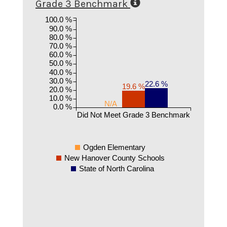
Grade 3 Benchmark
100.0 %
90.0 %
80.0 %
70.0 %
60.0 %
50.0 %
40.0 %
30.0 %
22.6 %
19.6 %
20.0 %
10.0 %
N/A
0.0 %
Did Not Meet Grade 3 Benchmark
Ogden Elementary
New Hanover County Schools
State of North Carolina