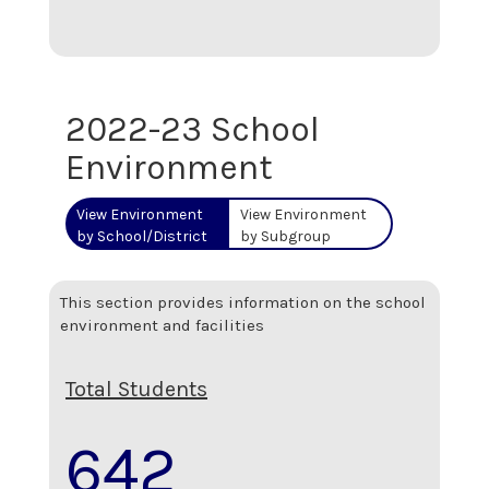
2022-23 School
Environment
View Environment
View Environment
by School/District
by Subgroup
This section provides information on the school
environment and facilities
Total Students
642