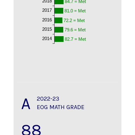
2018
84.7 = Met
2017
81.0 = Met
2016
72.2 = Met
2015
79.6 = Met
2014
82.7 = Met
A
2022-23
EOG MATH GRADE
88