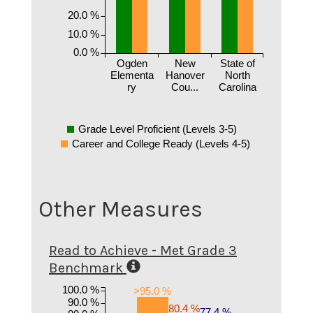
20.0 %
10.0 %
0.0 %
Ogden
New
State of
Elementa
Hanover
North
ry
Cou...
Carolina
Grade Level Proficient (Levels 3-5)
Career and College Ready (Levels 4-5)
Other Measures
Read to Achieve - Met Grade 3
Benchmark
100.0 %
>95.0 %
90.0 %
80.4 %
77.4 %