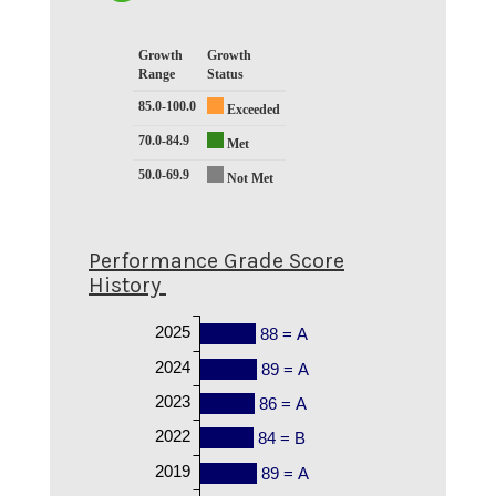
Growth
Growth
Range
Status
85.0-100.0
Exceeded
70.0-84.9
Met
50.0-69.9
Not Met
Performance Grade Score
History
2025
88 = A
2024
89 = A
2023
86 = A
2022
84 = B
2019
89 = A