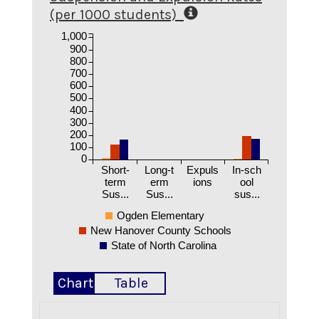
(per 1000 students)
1,000
900
800
700
600
500
400
300
200
100
0
Short-
Long-t
Expuls
In-sch
term
erm
ions
ool
Sus...
Sus...
sus...
Ogden Elementary
New Hanover County Schools
State of North Carolina
Chart
Table