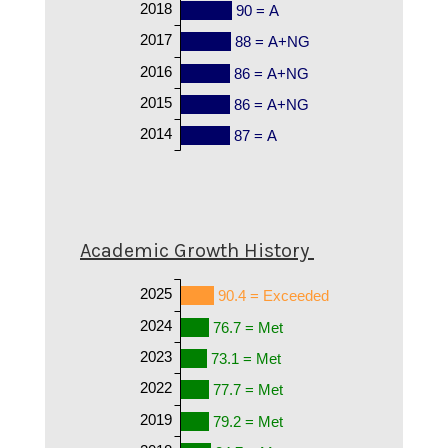
2018
90 = A
2017
88 = A+NG
2016
86 = A+NG
2015
86 = A+NG
2014
87 = A
Academic Growth History
2025
90.4 = Exceeded
2024
76.7 = Met
2023
73.1 = Met
2022
77.7 = Met
2019
79.2 = Met