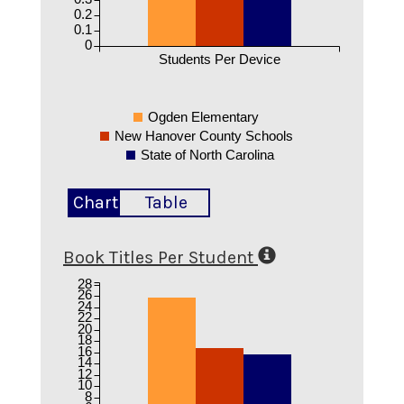
0.2
0.1
0
Students Per Device
Ogden Elementary
New Hanover County Schools
State of North Carolina
Chart
Table
Book Titles Per Student
28
26
24
22
20
18
16
14
12
10
8