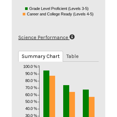
Grade Level Proficient (Levels 3-5)
Career and College Ready (Levels 4-5)
Science Performance
Summary Chart
Table
100.0 %
90.0 %
80.0 %
70.0 %
60.0 %
50.0 %
40.0 %
30.0 %