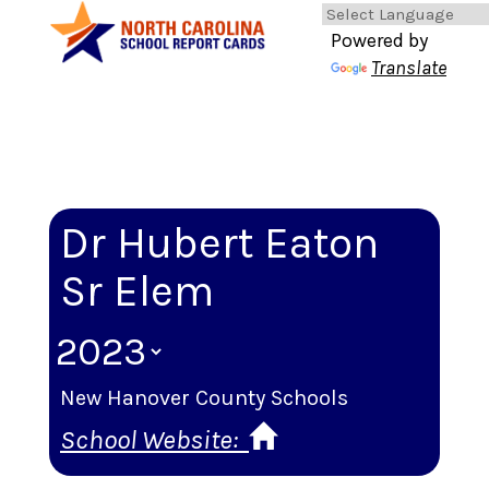
Powered by
Translate
Dr Hubert Eaton
Sr Elem
New Hanover County Schools
School Website: