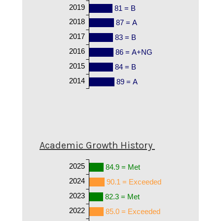
2019
81 = B
2018
87 = A
2017
83 = B
2016
86 = A+NG
2015
84 = B
2014
89 = A
Academic Growth History
2025
84.9 = Met
2024
90.1 = Exceeded
2023
82.3 = Met
2022
85.0 = Exceeded