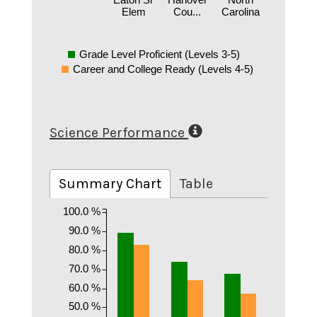
Elem
Cou...
Carolina
Grade Level Proficient (Levels 3-5)
Career and College Ready (Levels 4-5)
Science Performance
Summary Chart
Table
100.0 %
90.0 %
80.0 %
70.0 %
60.0 %
50.0 %