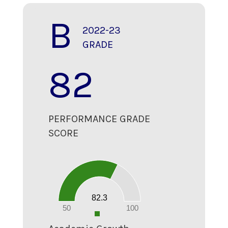
B
2022-23
GRADE
82
PERFORMANCE GRADE
SCORE
90
80
70
60
50
40
30
20
82.3
10
0
50
100
0