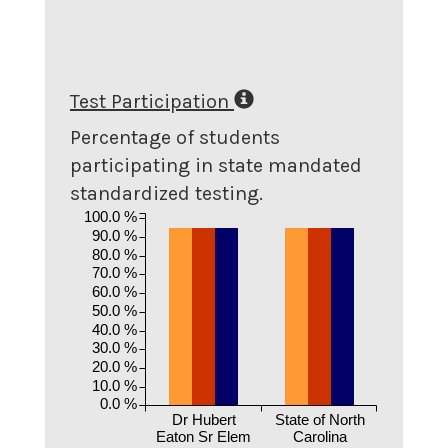
Test Participation
Percentage of students
participating in state mandated
standardized testing.
100.0 %
90.0 %
80.0 %
70.0 %
60.0 %
50.0 %
40.0 %
30.0 %
20.0 %
10.0 %
0.0 %
Dr Hubert
State of North
Eaton Sr Elem
Carolina