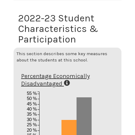
2022-23 Student
Characteristics &
Participation
This section describes some key measures
about the students at this school.
Percentage Economically
Disadvantaged
55 %
50 %
45 %
40 %
35 %
30 %
25 %
20 %