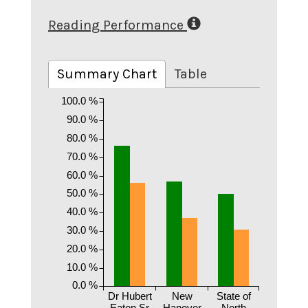
Reading Performance
Summary Chart
Table
100.0 %
90.0 %
80.0 %
70.0 %
60.0 %
50.0 %
40.0 %
30.0 %
20.0 %
10.0 %
0.0 %
Dr Hubert
New
State of
Eaton Sr
Hanover
North