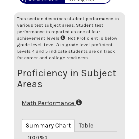
This section describes student performance in
various test subject areas. Student test
performance is reported as one of four
achievement levels.
Not Proficient is below
grade level. Level 3 is grade level proficient.
Levels 4 and 5 indicate students are on track
for career-and-college readiness.
Proficiency in Subject
Areas
Math Performance
Summary Chart
Table
100.0 %