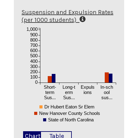
Suspension and Expulsion Rates
(per 1000 students)
1,000
900
800
700
600
500
400
300
200
100
0
Short-
Long-t
Expuls
In-sch
term
erm
ions
ool
Sus...
Sus...
sus...
Dr Hubert Eaton Sr Elem
New Hanover County Schools
State of North Carolina
Chart
Table