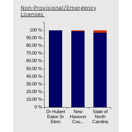
Non-Provisional/Emergency
Licenses
100 %
90.00 %
80.00 %
70.00 %
60.00 %
50.00 %
40.00 %
30.00 %
20.00 %
10.00 %
0 %
Dr Hubert
New
State of
Eaton Sr
Hanover
North
Elem
Cou...
Carolina