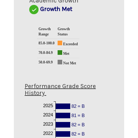
Academic Growth
Growth Met
Growth
Growth
Range
Status
85.0-100.0
Exceeded
70.0-84.9
Met
50.0-69.9
Not Met
Performance Grade Score
History
2025
82 = B
2024
81 = B
2023
82 = B
2022
82 = B