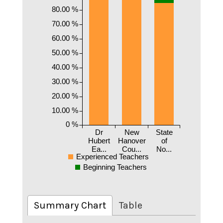
80.00 %
70.00 %
60.00 %
50.00 %
40.00 %
30.00 %
20.00 %
10.00 %
0 %
Dr
New
State
Hubert
Hanover
of
Ea...
Cou...
No...
Experienced Teachers
Beginning Teachers
Summary Chart
Table