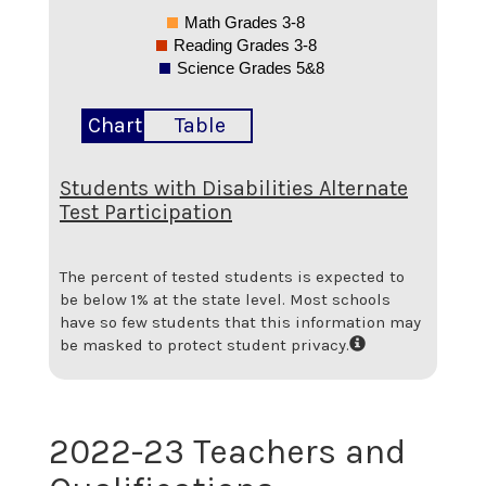
Math Grades 3-8
Reading Grades 3-8
Science Grades 5&8
Chart
Table
Students with Disabilities Alternate
Test Participation
The percent of tested students is expected to
be below 1% at the state level.
Most schools
have so few students that this information may
be masked to protect student privacy.
2022-23 Teachers and