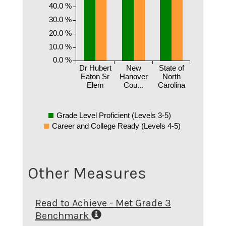
40.0 %
30.0 %
20.0 %
10.0 %
0.0 %
Dr Hubert
New
State of
Eaton Sr
Hanover
North
Elem
Cou...
Carolina
Grade Level Proficient (Levels 3-5)
Career and College Ready (Levels 4-5)
Other Measures
Read to Achieve - Met Grade 3
Benchmark