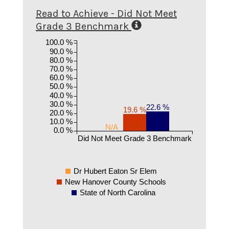
Read to Achieve - Did Not Meet
Grade 3 Benchmark
100.0 %
90.0 %
80.0 %
70.0 %
60.0 %
50.0 %
40.0 %
30.0 %
22.6 %
19.6 %
20.0 %
10.0 %
N/A
0.0 %
Did Not Meet Grade 3 Benchmark
Dr Hubert Eaton Sr Elem
New Hanover County Schools
State of North Carolina