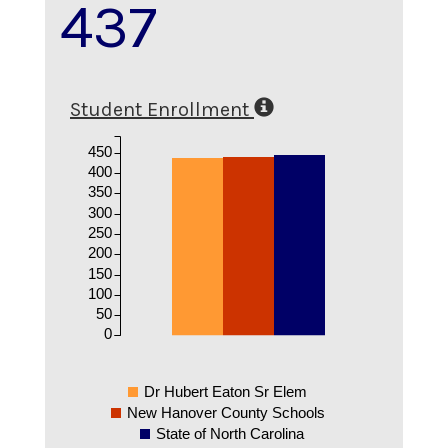
437
Student Enrollment
450
400
350
300
250
200
150
100
50
0
Dr Hubert Eaton Sr Elem
New Hanover County Schools
State of North Carolina