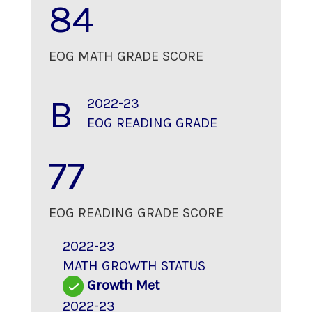
84
EOG MATH GRADE SCORE
B
2022-23
EOG READING GRADE
77
EOG READING GRADE SCORE
2022-23
MATH GROWTH STATUS
Growth Met
2022-23