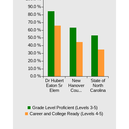
90.0 %
80.0 %
70.0 %
60.0 %
50.0 %
40.0 %
30.0 %
20.0 %
10.0 %
0.0 %
Dr Hubert
New
State of
Eaton Sr
Hanover
North
Elem
Cou...
Carolina
Grade Level Proficient (Levels 3-5)
Career and College Ready (Levels 4-5)