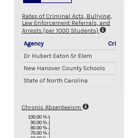
Rates of Criminal Acts, Bullying,
Law Enforcement Referrals, and
Arrests (per 1000 Students)
Agency
Criminal A
Dr Hubert Eaton Sr Elem
0
New Hanover County Schools
6
State of North Carolina
8
Chronic Absenteeism
100.00 %
90.00 %
80.00 %
70.00 %
60.00 %