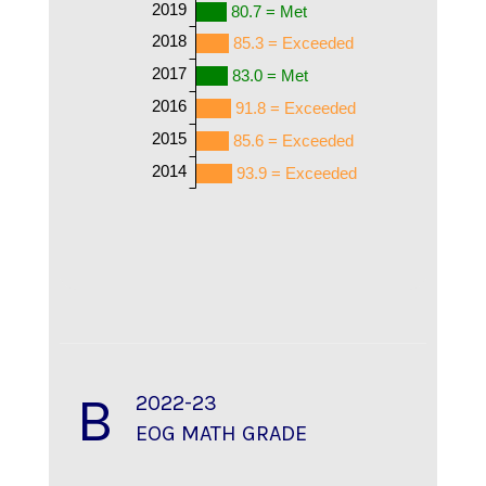
2019
80.7 = Met
2018
85.3 = Exceeded
2017
83.0 = Met
2016
91.8 = Exceeded
2015
85.6 = Exceeded
2014
93.9 = Exceeded
B
2022-23
EOG MATH GRADE