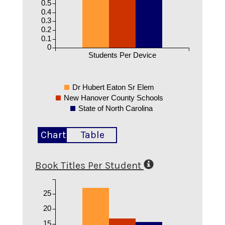
0.5
0.4
0.3
0.2
0.1
0
Students Per Device
Dr Hubert Eaton Sr Elem
New Hanover County Schools
State of North Carolina
Chart
Table
Book Titles Per Student
25
20
15