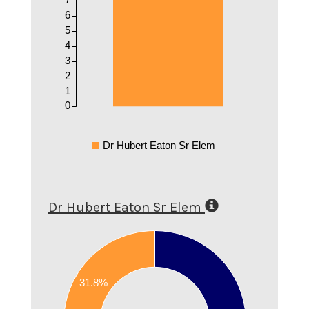
6
5
4
3
2
1
0
Dr Hubert Eaton Sr Elem
Dr Hubert Eaton Sr Elem
0.7
0.6
31.8%
0.5