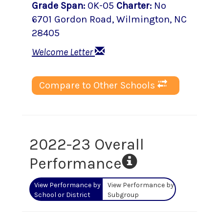
Grade Span
:
0K-05
Charter
:
No
6701 Gordon Road
,
Wilmington
, NC
28405
Welcome Letter
Compare to Other Schools
2022-23 Overall
Performance
View Performance by
View Performance by
School or District
Subgroup