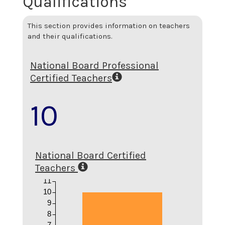
Qualifications
This section provides information on teachers
and their qualifications.
National Board Professional
Certified Teachers
10
National Board Certified
Teachers
11
10
9
8
7