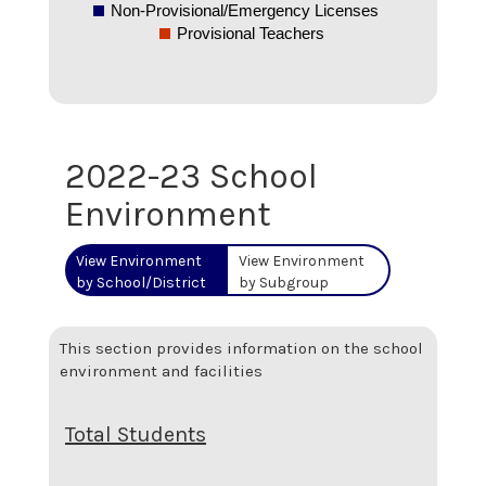
Non-Provisional/Emergency Licenses
Provisional Teachers
2022-23 School
Environment
View Environment
View Environment
by School/District
by Subgroup
This section provides information on the school
environment and facilities
Total Students