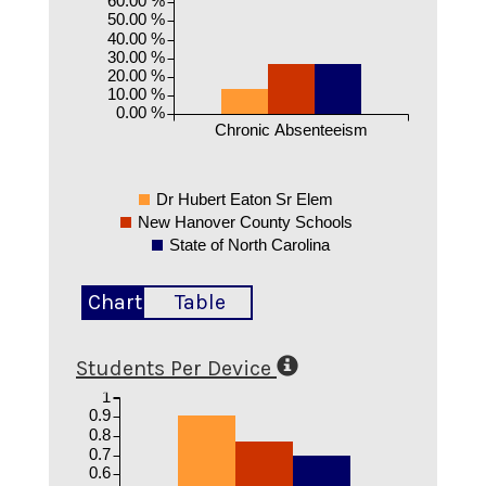
50.00 %
40.00 %
30.00 %
20.00 %
10.00 %
0.00 %
Chronic Absenteeism
Dr Hubert Eaton Sr Elem
New Hanover County Schools
State of North Carolina
Chart
Table
Students Per Device
1
0.9
0.8
0.7
0.6