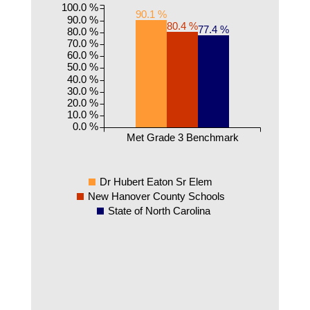
100.0 %
90.1 %
90.0 %
80.4 %
77.4 %
80.0 %
70.0 %
60.0 %
50.0 %
40.0 %
30.0 %
20.0 %
10.0 %
0.0 %
Met Grade 3 Benchmark
Dr Hubert Eaton Sr Elem
New Hanover County Schools
State of North Carolina