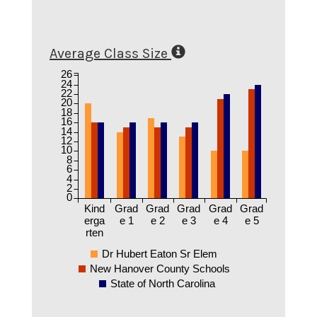
Average Class Size
26
24
22
20
18
16
14
12
10
8
6
4
2
0
Kind
Grad
Grad
Grad
Grad
Grad
erga
e 1
e 2
e 3
e 4
e 5
rten
Dr Hubert Eaton Sr Elem
New Hanover County Schools
State of North Carolina