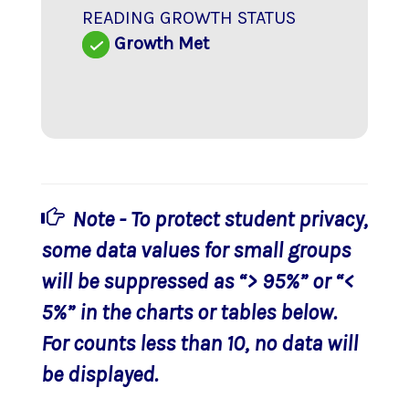
READING GROWTH STATUS
Growth Met
Note - To protect student privacy,
some data values for small groups
will be suppressed as “> 95%” or “<
5%” in the charts or tables below.
For counts less than 10, no data will
be displayed.