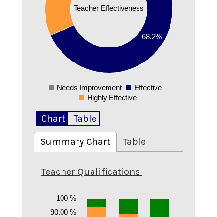
0.4
Teacher Effectiveness
0.3
0.2
68.2%
0.1
0
Needs Improvement
Effective
0
Highly Effective
Chart
Table
Summary Chart
Table
Teacher Qualifications
100 %
90.00 %