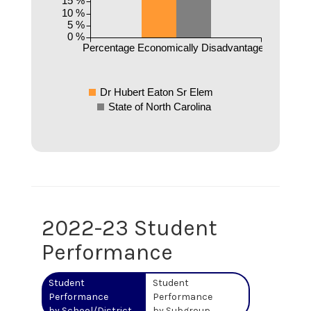
15 %
10 %
5 %
0 %
Percentage Economically Disadvantaged
Dr Hubert Eaton Sr Elem
State of North Carolina
2022-23 Student
Performance
Student
Student
Performance
Performance
by School/District
by Subgroup