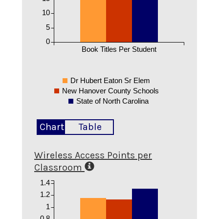
10
5
0
Book Titles Per Student
Dr Hubert Eaton Sr Elem
New Hanover County Schools
State of North Carolina
Chart
Table
Wireless Access Points per
Classroom
1.4
1.2
1
0.8