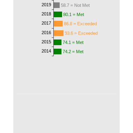
2019
58.7 = Not Met
2018
80.1 = Met
2017
86.8 = Exceeded
2016
93.6 = Exceeded
2015
74.1 = Met
2014
74.2 = Met