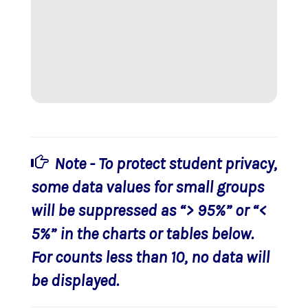
Note - To protect student privacy,
some data values for small groups
will be suppressed as “> 95%” or “<
5%” in the charts or tables below.
For counts less than 10, no data will
be displayed.