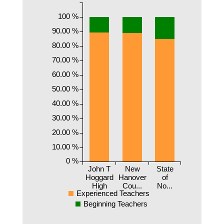
100 %
90.00 %
80.00 %
70.00 %
60.00 %
50.00 %
40.00 %
30.00 %
20.00 %
10.00 %
0 %
John T
New
State
Hoggard
Hanover
of
High
Cou...
No...
Experienced Teachers
Beginning Teachers