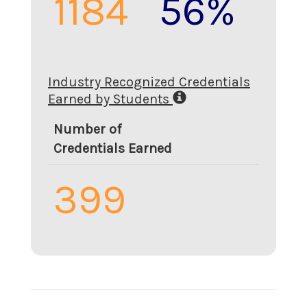
1184
56%
Industry Recognized Credentials
Earned by Students
Number of
Credentials Earned
399