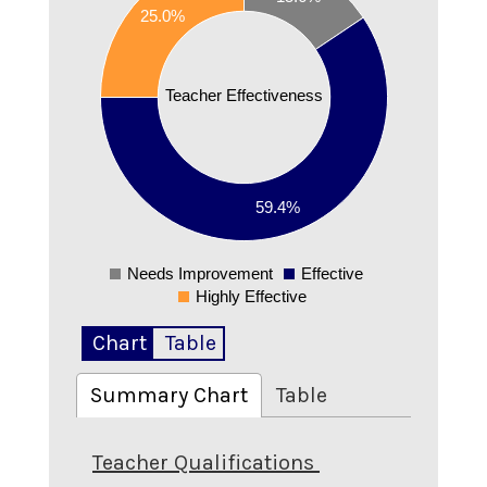
25.0%
0.5
0.45
0.4
Teacher Effectiveness
0.35
0.3
0.25
0.2
59.4%
00000002
Needs Improvement
Effective
0
Highly Effective
Chart
Table
Summary Chart
Table
Teacher Qualifications