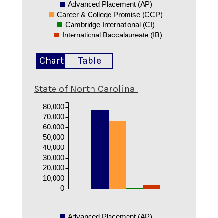
Advanced Placement (AP)
Career & College Promise (CCP)
Cambridge International (CI)
International Baccalaureate (IB)
Chart
Table
State of North Carolina
80,000
70,000
60,000
50,000
40,000
30,000
20,000
10,000
0
Advanced Placement (AP)