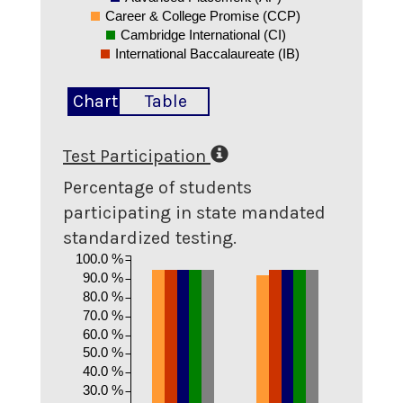
Career & College Promise (CCP)
Cambridge International (CI)
International Baccalaureate (IB)
Chart
Table
Test Participation
Percentage of students
participating in state mandated
standardized testing.
100.0 %
90.0 %
80.0 %
70.0 %
60.0 %
50.0 %
40.0 %
30.0 %