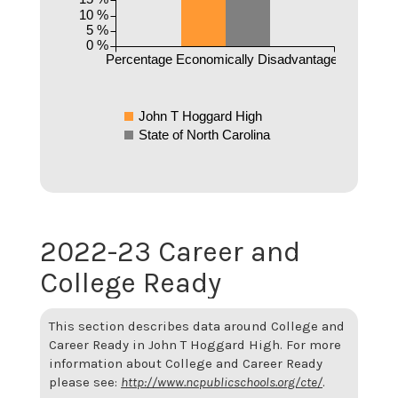
10 %
5 %
0 %
Percentage Economically Disadvantaged
John T Hoggard High
State of North Carolina
2022-23 Career and
College Ready
This section describes data around College and
Career Ready in John T Hoggard High. For more
information about College and Career Ready
please see:
http://www.ncpublicschools.org/cte/
.