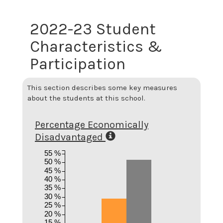
2022-23 Student
Characteristics &
Participation
This section describes some key measures
about the students at this school.
Percentage Economically
Disadvantaged
55 %
50 %
45 %
40 %
35 %
30 %
25 %
20 %
15 %