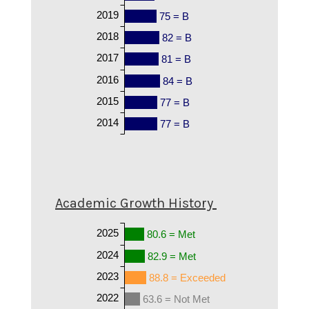
2019
75 = B
2018
82 = B
2017
81 = B
2016
84 = B
2015
77 = B
2014
77 = B
Academic Growth History
2025
80.6 = Met
2024
82.9 = Met
2023
88.8 = Exceeded
2022
63.6 = Not Met