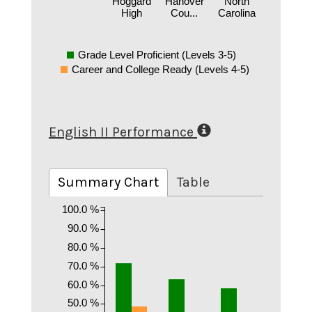
Hoggard
Hanover
North
High
Cou...
Carolina
Grade Level Proficient (Levels 3-5)
Career and College Ready (Levels 4-5)
English II Performance
Summary Chart
Table
100.0 %
90.0 %
80.0 %
70.0 %
60.0 %
50.0 %