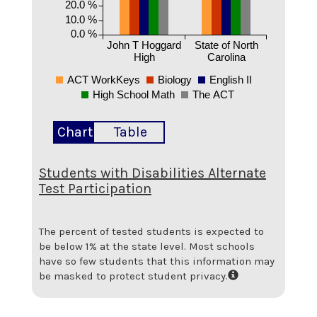
20.0 %
10.0 %
0.0 %
John T Hoggard
State of North
High
Carolina
ACT WorkKeys
Biology
English II
High School Math
The ACT
Chart
Table
Students with Disabilities Alternate
Test Participation
The percent of tested students is expected to
be below 1% at the state level.
Most schools
have so few students that this information may
be masked to protect student privacy.