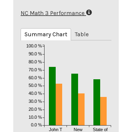
NC Math 3 Performance
Summary Chart
Table
100.0 %
90.0 %
80.0 %
70.0 %
60.0 %
50.0 %
40.0 %
30.0 %
20.0 %
10.0 %
0.0 %
John T
New
State of