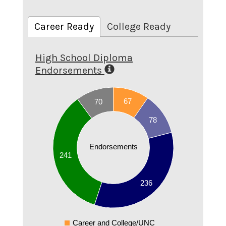
Career Ready
College Ready
High School Diploma
Endorsements
240
67
70
220
78
200
180
160
Endorsements
241
140
120
236
100
80
60
Career and College/UNC
0