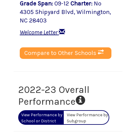
Grade Span
:
09-12
Charter
:
No
4305 Shipyard Blvd
,
Wilmington
,
NC
28403
Welcome Letter
Compare to Other Schools
2022-23 Overall
Performance
View Performance by
View Performance by
School or District
Subgroup