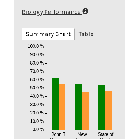
Biology Performance
Summary Chart
Table
100.0 %
90.0 %
80.0 %
70.0 %
60.0 %
50.0 %
40.0 %
30.0 %
20.0 %
10.0 %
0.0 %
John T
New
State of