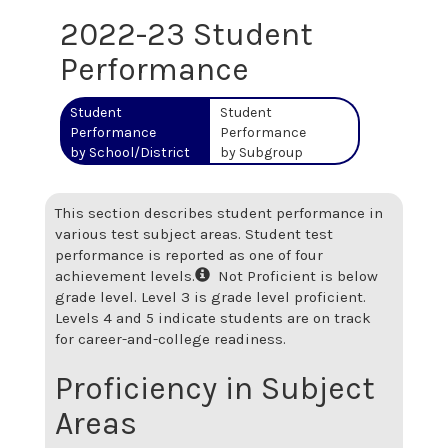
2022-23 Student
Performance
Student
Student
Performance
Performance
by School/District
by Subgroup
This section describes student performance in
various test subject areas. Student test
performance is reported as one of four
achievement levels.
Not Proficient is below
grade level. Level 3 is grade level proficient.
Levels 4 and 5 indicate students are on track
for career-and-college readiness.
Proficiency in Subject
Areas