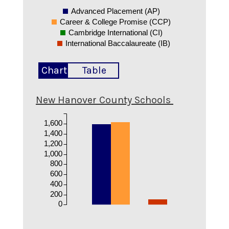
Advanced Placement (AP)
Career & College Promise (CCP)
Cambridge International (CI)
International Baccalaureate (IB)
Chart
Table
New Hanover County Schools
1,600
1,400
1,200
1,000
800
600
400
200
0