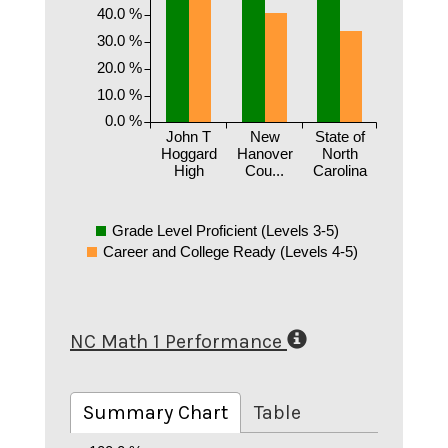
40.0 %
30.0 %
20.0 %
10.0 %
0.0 %
John T
New
State of
Hoggard
Hanover
North
High
Cou...
Carolina
Grade Level Proficient (Levels 3-5)
Career and College Ready (Levels 4-5)
NC Math 1 Performance
Summary Chart
Table