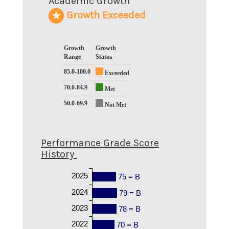
Academic Growth
Growth Exceeded
Growth
Growth
Range
Status
85.0-100.0
Exceeded
70.0-84.9
Met
50.0-69.9
Not Met
Performance Grade Score
History
2025
75 = B
2024
79 = B
2023
78 = B
2022
70 = B