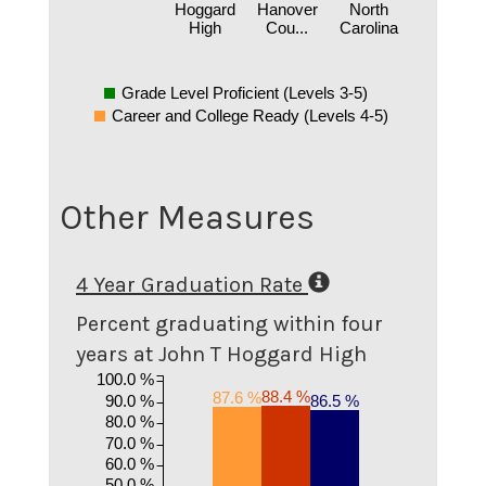
Hoggard
Hanover
North
High
Cou...
Carolina
Grade Level Proficient (Levels 3-5)
Career and College Ready (Levels 4-5)
Other Measures
4 Year Graduation Rate
Percent graduating within four
years at John T Hoggard High
100.0 %
88.4 %
87.6 %
90.0 %
86.5 %
80.0 %
70.0 %
60.0 %
50.0 %