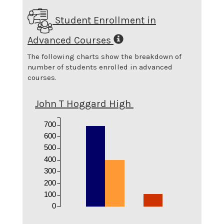
Student Enrollment in
Advanced Courses
The following charts show the breakdown of
number of students enrolled in advanced
courses.
John T Hoggard High
700
600
500
400
300
200
100
0