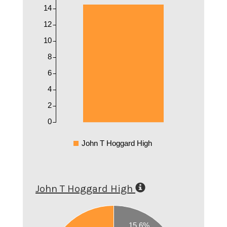
14
12
10
8
6
4
2
0
John T Hoggard High
John T Hoggard High
0.6
15.6%
0.55