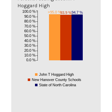
Hoggard High
100.0 %
>95.0 %
94.7 %
93.9 %
90.0 %
80.0 %
70.0 %
60.0 %
50.0 %
40.0 %
30.0 %
20.0 %
10.0 %
0.0 %
John T Hoggard High
New Hanover County Schools
State of North Carolina