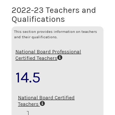
2022-23 Teachers and
Qualifications
This section provides information on teachers
and their qualifications.
National Board Professional
Certified Teachers
14.5
National Board Certified
Teachers