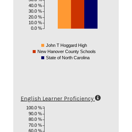
40.0 %
30.0 %
20.0 %
10.0 %
0.0 %
John T Hoggard High
New Hanover County Schools
State of North Carolina
English Learner Proficiency
100.0 %
90.0 %
80.0 %
70.0 %
60.0 %