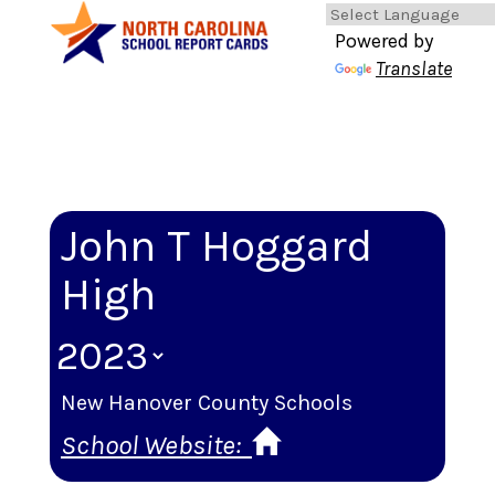
Powered by
Translate
John T Hoggard
High
New Hanover County Schools
School Website: