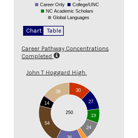
Career Only
College/UNC
NC Academic Scholars
Global Languages
Chart
Table
Career Pathway Concentrations
Completed
John T Hoggard High
55
30
50
38
45
40
27
14
35
30
250
19
25
20
54
15
24
10
36
5