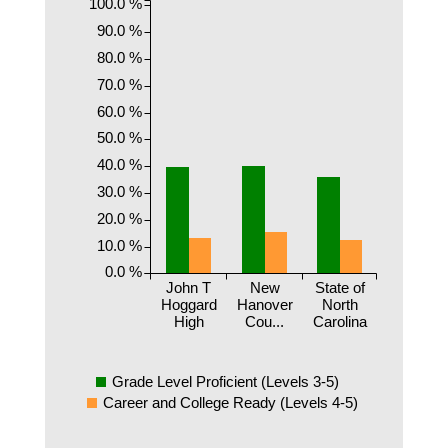
100.0 %
90.0 %
80.0 %
70.0 %
60.0 %
50.0 %
40.0 %
30.0 %
20.0 %
10.0 %
0.0 %
John T
New
State of
Hoggard
Hanover
North
High
Cou...
Carolina
Grade Level Proficient (Levels 3-5)
Career and College Ready (Levels 4-5)