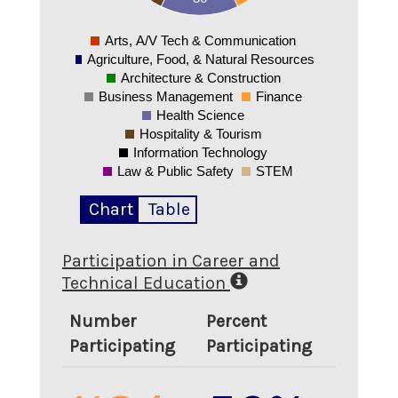
0
Arts, A/V Tech & Communication
0
Agriculture, Food, & Natural Resources
Architecture & Construction
Business Management
Finance
Health Science
Hospitality & Tourism
Information Technology
Law & Public Safety
STEM
Chart
Table
Participation in Career and
Technical Education
Number
Percent
Participating
Participating