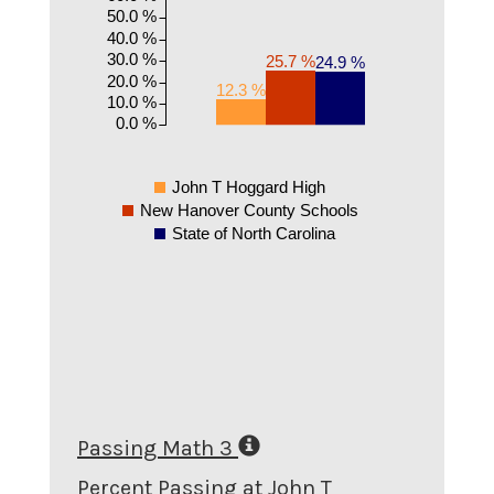
50.0 %
40.0 %
30.0 %
25.7 %
24.9 %
20.0 %
12.3 %
10.0 %
0.0 %
John T Hoggard High
New Hanover County Schools
State of North Carolina
Passing Math 3
Percent Passing at John T