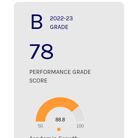
B
2022-23
GRADE
78
PERFORMANCE GRADE
SCORE
90
80
70
60
50
40
30
20
88.8
10
0
50
100
0