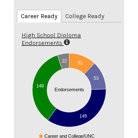
Career Ready
College Ready
High School Diploma
Endorsements
160
22
140
51
120
53
100
148
Endorsements
80
60
40
149
20
Career and College/UNC
0