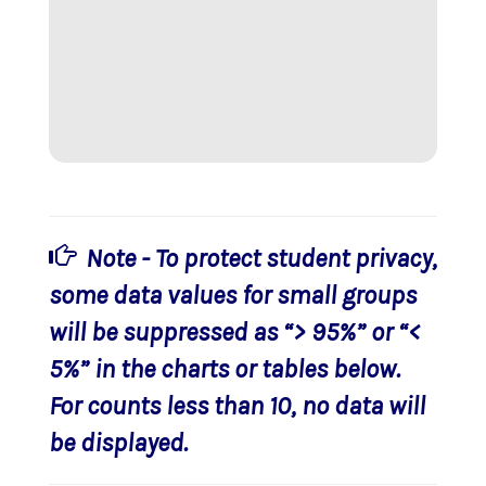
Note - To protect student privacy,
some data values for small groups
will be suppressed as “> 95%” or “<
5%” in the charts or tables below.
For counts less than 10, no data will
be displayed.