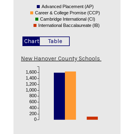
Advanced Placement (AP)
Career & College Promise (CCP)
Cambridge International (CI)
International Baccalaureate (IB)
Chart
Table
New Hanover County Schools
1,600
1,400
1,200
1,000
800
600
400
200
0