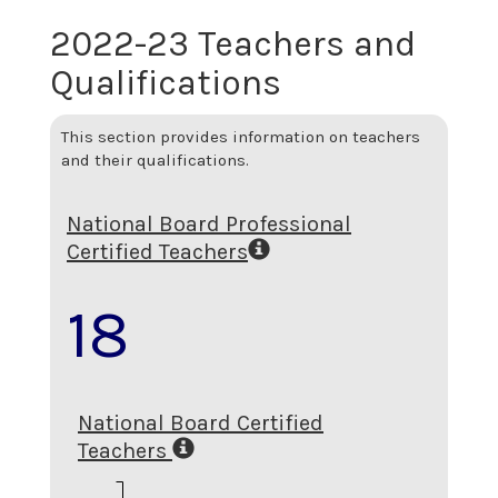
2022-23 Teachers and
Qualifications
This section provides information on teachers
and their qualifications.
National Board Professional
Certified Teachers
18
National Board Certified
Teachers