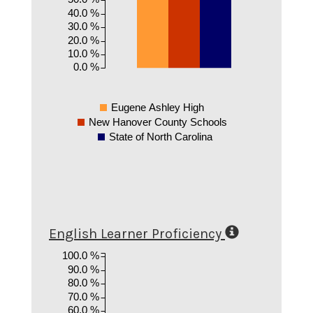
40.0 %
30.0 %
20.0 %
10.0 %
0.0 %
Eugene Ashley High
New Hanover County Schools
State of North Carolina
English Learner Proficiency
100.0 %
90.0 %
80.0 %
70.0 %
60.0 %