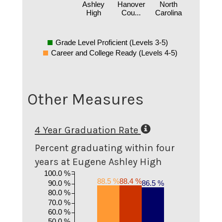
Ashley
Hanover
North
High
Cou...
Carolina
Grade Level Proficient (Levels 3-5)
Career and College Ready (Levels 4-5)
Other Measures
4 Year Graduation Rate
Percent graduating within four
years at Eugene Ashley High
100.0 %
88.5 %
88.4 %
90.0 %
86.5 %
80.0 %
70.0 %
60.0 %
50.0 %