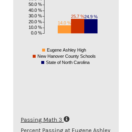
50.0 %
40.0 %
30.0 %
25.7 %
24.9 %
20.0 %
14.0 %
10.0 %
0.0 %
Eugene Ashley High
New Hanover County Schools
State of North Carolina
Passing Math 3
Percent Passing at Eugene Ashley