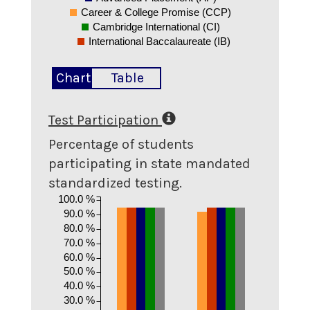
Career & College Promise (CCP)
Cambridge International (CI)
International Baccalaureate (IB)
Chart
Table
Test Participation
Percentage of students
participating in state mandated
standardized testing.
100.0 %
90.0 %
80.0 %
70.0 %
60.0 %
50.0 %
40.0 %
30.0 %