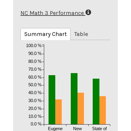
NC Math 3 Performance
Summary Chart
Table
100.0 %
90.0 %
80.0 %
70.0 %
60.0 %
50.0 %
40.0 %
30.0 %
20.0 %
10.0 %
0.0 %
Eugene
New
State of