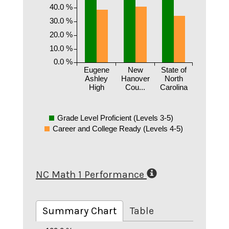
40.0 %
30.0 %
20.0 %
10.0 %
0.0 %
Eugene
New
State of
Ashley
Hanover
North
High
Cou...
Carolina
Grade Level Proficient (Levels 3-5)
Career and College Ready (Levels 4-5)
NC Math 1 Performance
Summary Chart
Table