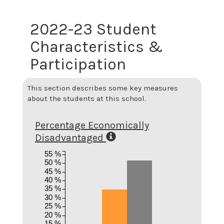
2022-23 Student
Characteristics &
Participation
This section describes some key measures
about the students at this school.
Percentage Economically
Disadvantaged
55 %
50 %
45 %
40 %
35 %
30 %
25 %
20 %
15 %