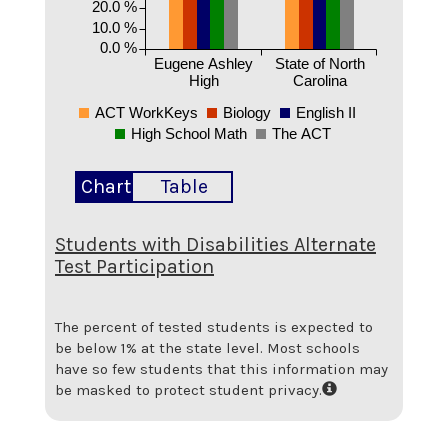
20.0 %
10.0 %
0.0 %
Eugene Ashley
State of North
High
Carolina
ACT WorkKeys
Biology
English II
High School Math
The ACT
Chart
Table
Students with Disabilities Alternate
Test Participation
The percent of tested students is expected to
be below 1% at the state level.
Most schools
have so few students that this information may
be masked to protect student privacy.