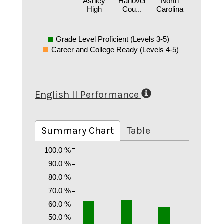
Ashley
Hanover
North
High
Cou...
Carolina
Grade Level Proficient (Levels 3-5)
Career and College Ready (Levels 4-5)
English II Performance
Summary Chart
Table
100.0 %
90.0 %
80.0 %
70.0 %
60.0 %
50.0 %