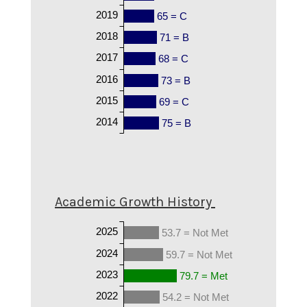
2019
65 = C
2018
71 = B
2017
68 = C
2016
73 = B
2015
69 = C
2014
75 = B
Academic Growth History
2025
53.7 = Not Met
2024
59.7 = Not Met
2023
79.7 = Met
2022
54.2 = Not Met