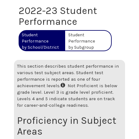
2022-23 Student
Performance
Student
Student
Performance
Performance
by School/District
by Subgroup
This section describes student performance in
various test subject areas. Student test
performance is reported as one of four
achievement levels.
Not Proficient is below
grade level. Level 3 is grade level proficient.
Levels 4 and 5 indicate students are on track
for career-and-college readiness.
Proficiency in Subject
Areas