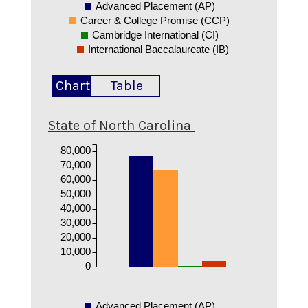
Advanced Placement (AP)
Career & College Promise (CCP)
Cambridge International (CI)
International Baccalaureate (IB)
Chart
Table
State of North Carolina
80,000
70,000
60,000
50,000
40,000
30,000
20,000
10,000
0
Advanced Placement (AP)