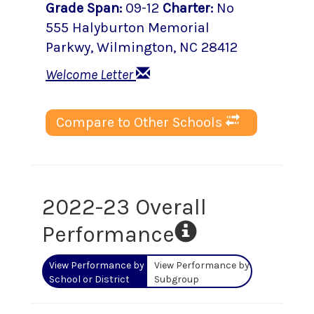
Grade Span
:
09-12
Charter
:
No
555 Halyburton Memorial
Parkwy
,
Wilmington
, NC
28412
Welcome Letter
Compare to Other Schools
2022-23 Overall
Performance
View Performance by
View Performance by
School or District
Subgroup