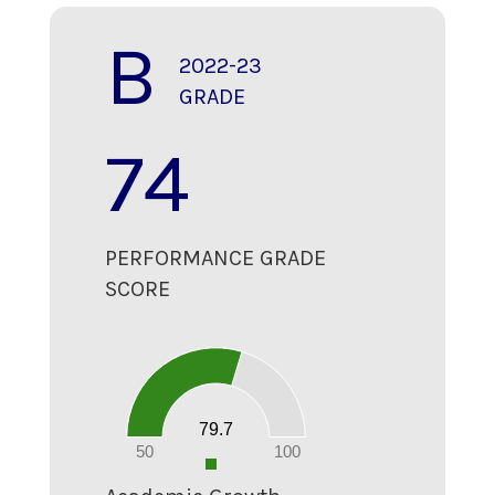
B
2022-23
GRADE
74
PERFORMANCE GRADE
SCORE
80
70
60
50
40
30
20
79.7
10
0
50
100
0