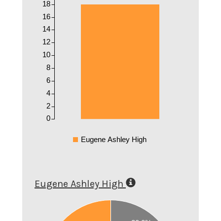
18
16
14
12
10
8
6
4
2
0
Eugene Ashley High
Eugene Ashley High
0.6
0.55