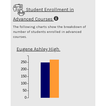
Student Enrollment in
Advanced Courses
The following charts show the breakdown of
number of students enrolled in advanced
courses.
Eugene Ashley High
250
200
150
100
50
0