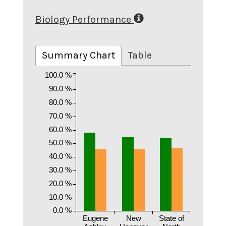
Biology Performance
Summary Chart
Table
100.0 %
90.0 %
80.0 %
70.0 %
60.0 %
50.0 %
40.0 %
30.0 %
20.0 %
10.0 %
0.0 %
Eugene
New
State of