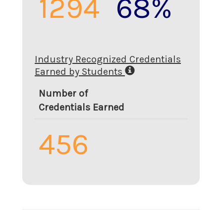
1294
68%
Industry Recognized Credentials
Earned by Students
Number of
Credentials Earned
456