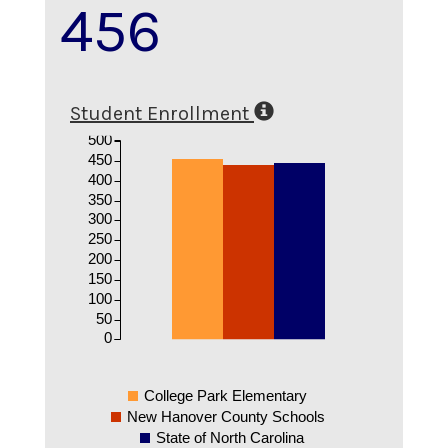
456
Student Enrollment
500
450
400
350
300
250
200
150
100
50
0
College Park Elementary
New Hanover County Schools
State of North Carolina