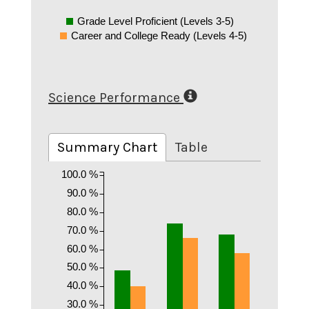
Grade Level Proficient (Levels 3-5)
Career and College Ready (Levels 4-5)
Science Performance
Summary Chart
Table
100.0 %
90.0 %
80.0 %
70.0 %
60.0 %
50.0 %
40.0 %
30.0 %