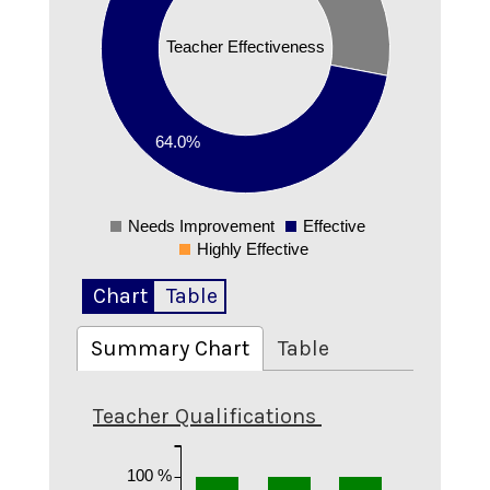
0.4
Teacher Effectiveness
0.3
0.2
64.0%
0.1
Needs Improvement
Effective
0
Highly Effective
Chart
Table
Summary Chart
Table
Teacher Qualifications
100 %