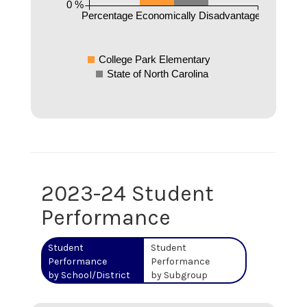
0 %
Percentage Economically Disadvantaged
College Park Elementary
State of North Carolina
2023-24 Student
Performance
Student
Student
Performance
Performance
by School/District
by Subgroup