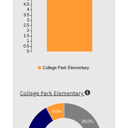
4.5
4
3.5
3
2.5
2
1.5
1
0.5
0
College Park Elementary
College Park Elementary
8.0%
0.6
28.0%
0.5