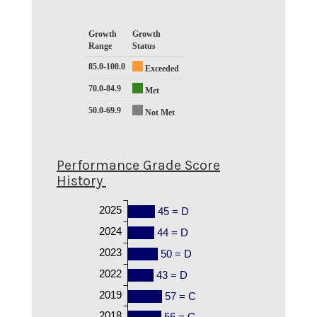
Growth
Growth
Range
Status
85.0-100.0
Exceeded
70.0-84.9
Met
50.0-69.9
Not Met
Performance Grade Score
History
2025
45 = D
2024
44 = D
2023
50 = D
2022
43 = D
2019
57 = C
2018
56 = C