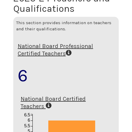
Qualifications
This section provides information on teachers
and their qualifications.
National Board Professional
Certified Teachers
6
National Board Certified
Teachers
6.5
6
5.5
5