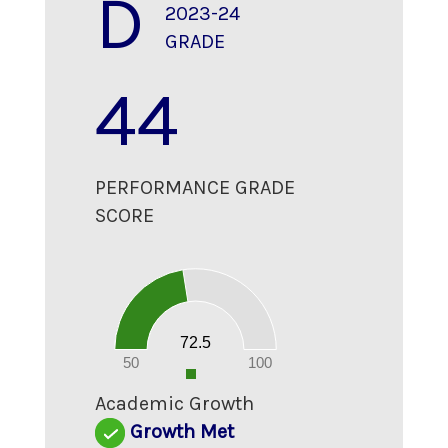
D
2023-24
GRADE
44
PERFORMANCE GRADE
SCORE
70
60
50
40
30
20
72.5
10
0
50
100
0
Academic Growth
Growth Met