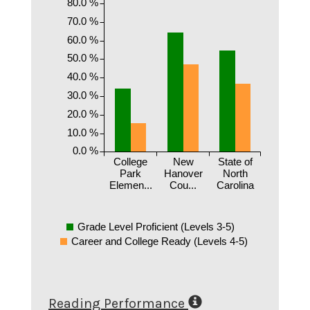
80.0 %
70.0 %
60.0 %
50.0 %
40.0 %
30.0 %
20.0 %
10.0 %
0.0 %
College
New
State of
Park
Hanover
North
Elemen...
Cou...
Carolina
Grade Level Proficient (Levels 3-5)
Career and College Ready (Levels 4-5)
Reading Performance