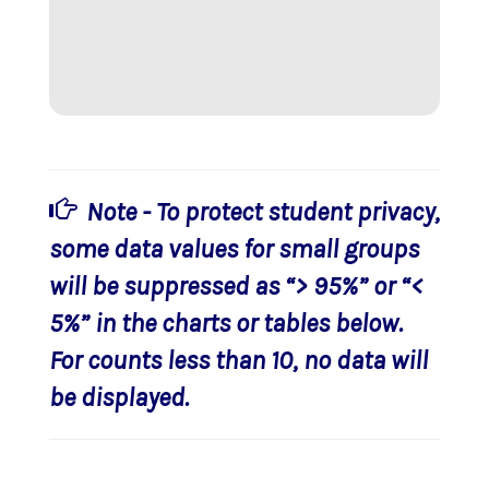
Note - To protect student privacy,
some data values for small groups
will be suppressed as “> 95%” or “<
5%” in the charts or tables below.
For counts less than 10, no data will
be displayed.