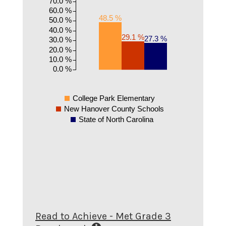
70.0 %
60.0 %
48.5 %
50.0 %
40.0 %
29.1 %
27.3 %
30.0 %
20.0 %
10.0 %
0.0 %
College Park Elementary
New Hanover County Schools
State of North Carolina
Read to Achieve - Met Grade 3