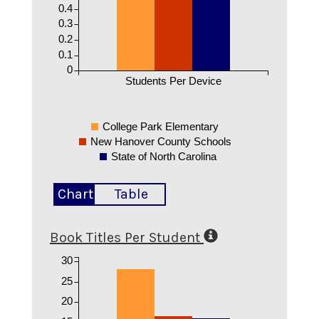
0.4
0.3
0.2
0.1
0
Students Per Device
College Park Elementary
New Hanover County Schools
State of North Carolina
Chart
Table
Book Titles Per Student
30
25
20