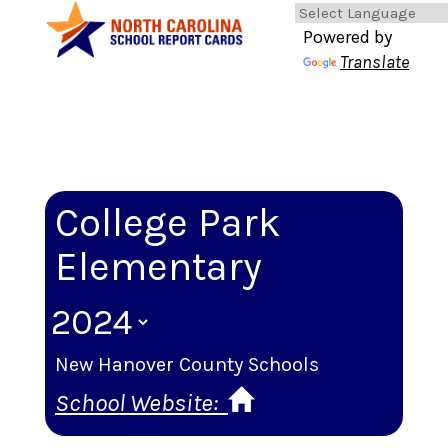
Powered by
Translate
College Park
Elementary
New Hanover County Schools
School Website: