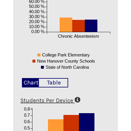
60.00 %
50.00 %
40.00 %
30.00 %
20.00 %
10.00 %
0.00 %
Chronic Absenteeism
College Park Elementary
New Hanover County Schools
State of North Carolina
Chart
Table
Students Per Device
0.8
0.7
0.6
0.5