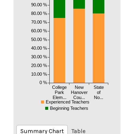
90.00 %
80.00 %
70.00 %
60.00 %
50.00 %
40.00 %
30.00 %
20.00 %
10.00 %
0 %
College
New
State
Park
Hanover
of
Elem...
Cou...
No...
Experienced Teachers
Beginning Teachers
Summary Chart
Table