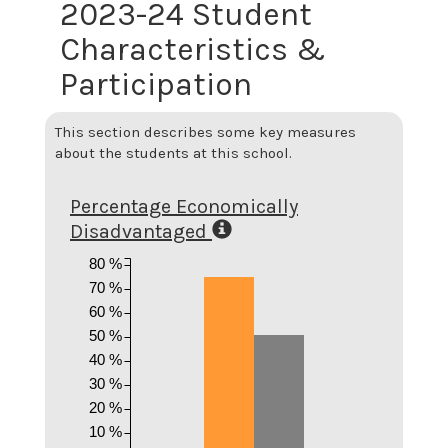
2023-24 Student
Characteristics &
Participation
This section describes some key measures
about the students at this school.
Percentage Economically
Disadvantaged
80 %
70 %
60 %
50 %
40 %
30 %
20 %
10 %