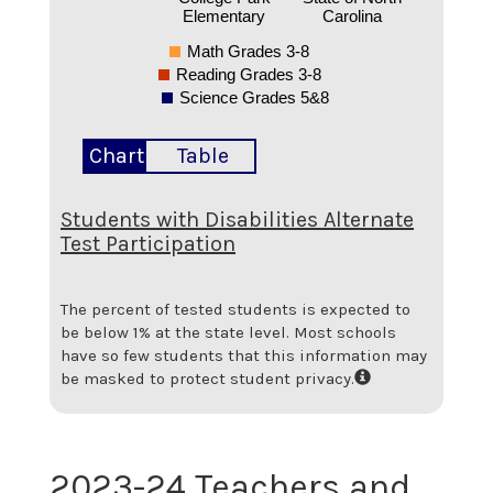
Elementary
Carolina
Math Grades 3-8
Reading Grades 3-8
Science Grades 5&8
Chart
Table
Students with Disabilities Alternate
Test Participation
The percent of tested students is expected to
be below 1% at the state level.
Most schools
have so few students that this information may
be masked to protect student privacy.
2023-24 Teachers and