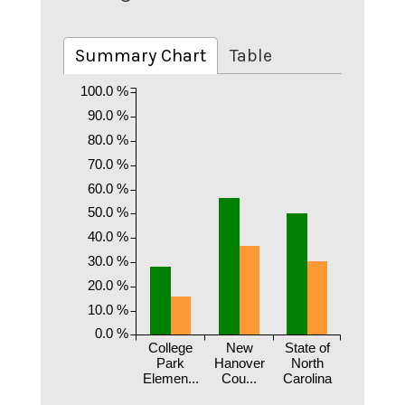
Summary Chart
Table
100.0 %
90.0 %
80.0 %
70.0 %
60.0 %
50.0 %
40.0 %
30.0 %
20.0 %
10.0 %
0.0 %
College
New
State of
Park
Hanover
North
Elemen...
Cou...
Carolina