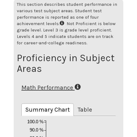
This section describes student performance in
various test subject areas. Student test
performance is reported as one of four
achievement levels.
Not Proficient is below
grade level. Level 3 is grade level proficient.
Levels 4 and 5 indicate students are on track
for career-and-college readiness.
Proficiency in Subject
Areas
Math Performance
Summary Chart
Table
100.0 %
90.0 %