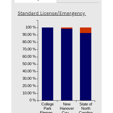
Standard License/Emergency
100 %
90.00 %
80.00 %
70.00 %
60.00 %
50.00 %
40.00 %
30.00 %
20.00 %
10.00 %
0 %
College
New
State of
Park
Hanover
North
Elemen...
Cou...
Carolina