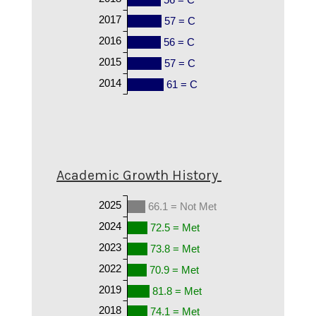
2017
57 = C
2016
56 = C
2015
57 = C
2014
61 = C
Academic Growth History
2025
66.1 = Not Met
2024
72.5 = Met
2023
73.8 = Met
2022
70.9 = Met
2019
81.8 = Met
2018
74.1 = Met