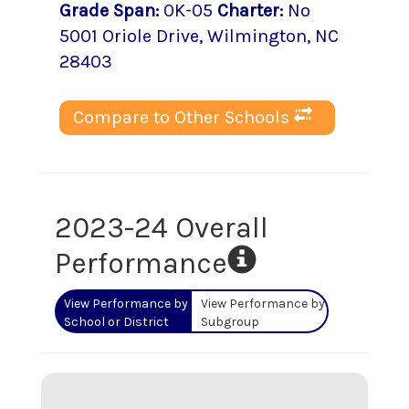
Grade Span
:
0K-05
Charter
:
No
5001 Oriole Drive
,
Wilmington
, NC
28403
Compare to Other Schools
2023-24 Overall
Performance
View Performance by
View Performance by
School or District
Subgroup