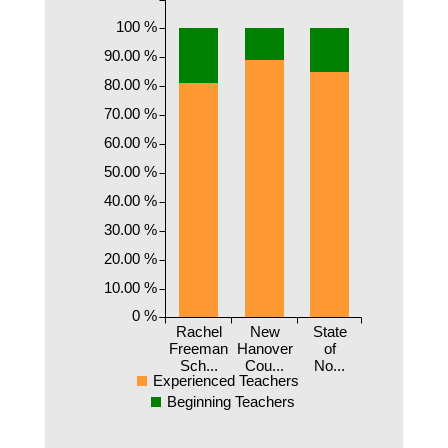
100 %
90.00 %
80.00 %
70.00 %
60.00 %
50.00 %
40.00 %
30.00 %
20.00 %
10.00 %
0 %
Rachel
New
State
Freeman
Hanover
of
Sch...
Cou...
No...
Experienced Teachers
Beginning Teachers