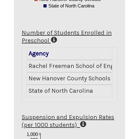
State of North Carolina
Number of Students Enrolled in
Preschool
Agency
Rachel Freeman School of Engineering
New Hanover County Schools
State of North Carolina
Suspension and Expulsion Rates
(per 1000 students)
1,000