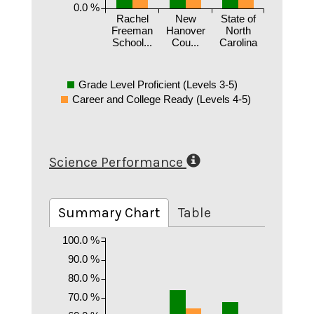
0.0 %
Rachel
New
State of
Freeman
Hanover
North
School...
Cou...
Carolina
Grade Level Proficient (Levels 3-5)
Career and College Ready (Levels 4-5)
Science Performance
Summary Chart
Table
100.0 %
90.0 %
80.0 %
70.0 %