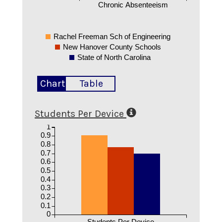
Chronic Absenteeism
Rachel Freeman Sch of Engineering
New Hanover County Schools
State of North Carolina
Chart
Table
Students Per Device
1
0.9
0.8
0.7
0.6
0.5
0.4
0.3
0.2
0.1
0
Students Per Device