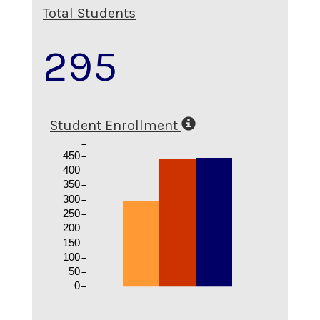
Total Students
295
Student Enrollment
450
400
350
300
250
200
150
100
50
0