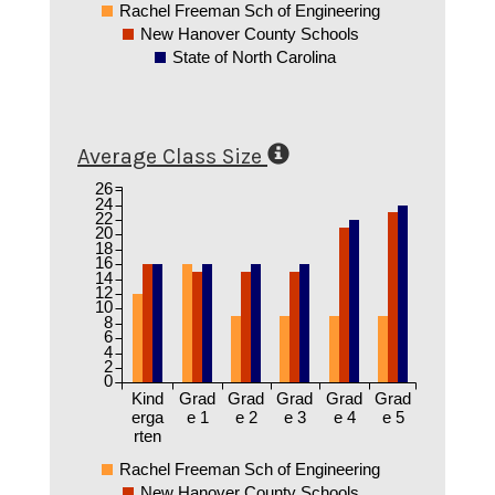
Rachel Freeman Sch of Engineering
New Hanover County Schools
State of North Carolina
Average Class Size
26
24
22
20
18
16
14
12
10
8
6
4
2
0
Kind
Grad
Grad
Grad
Grad
Grad
erga
e 1
e 2
e 3
e 4
e 5
rten
Rachel Freeman Sch of Engineering
New Hanover County Schools