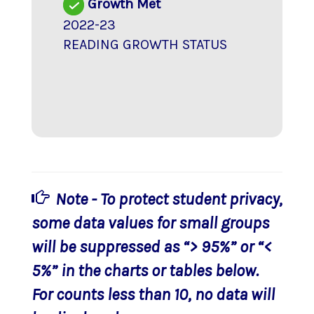
Growth Met
2022-23
READING GROWTH STATUS
Note - To protect student privacy,
some data values for small groups
will be suppressed as “> 95%” or “<
5%” in the charts or tables below.
For counts less than 10, no data will