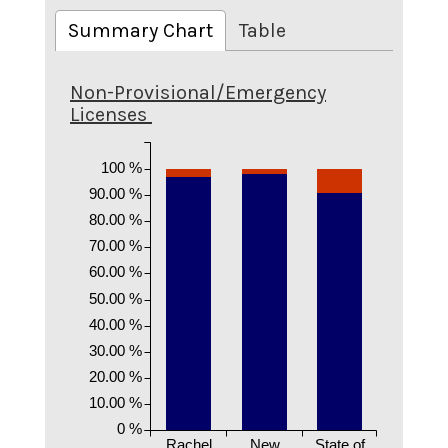
Summary Chart
Table
Non-Provisional/Emergency
Licenses
100 %
90.00 %
80.00 %
70.00 %
60.00 %
50.00 %
40.00 %
30.00 %
20.00 %
10.00 %
0 %
Rachel
New
State of