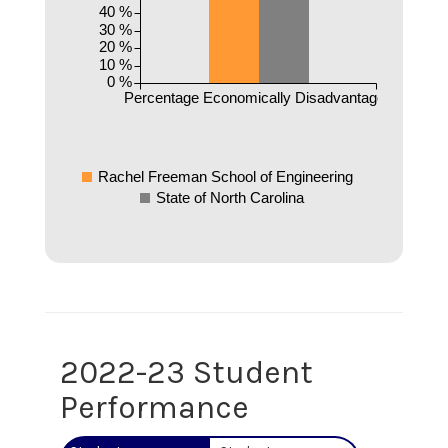
40 %
30 %
20 %
10 %
0 %
Percentage Economically Disadvantaged
Rachel Freeman School of Engineering
State of North Carolina
2022-23 Student
Performance