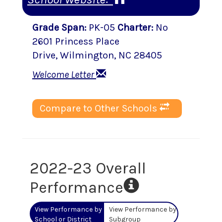
Grade Span
:
PK-05
Charter
:
No
2601 Princess Place
Drive
,
Wilmington
, NC
28405
Welcome Letter
Compare to Other Schools
2022-23 Overall
Performance
View Performance by
View Performance by
School or District
Subgroup