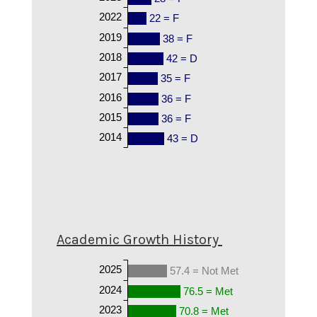
2022
22 = F
2019
38 = F
2018
42 = D
2017
35 = F
2016
36 = F
2015
36 = F
2014
43 = D
Academic Growth History
2025
57.4 = Not Met
2024
76.5 = Met
2023
70.8 = Met