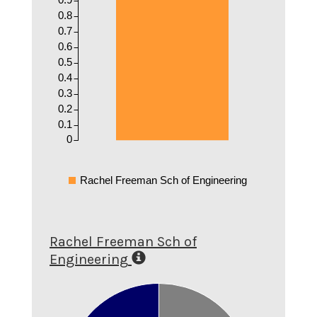
0.8
0.7
0.6
0.5
0.4
0.3
0.2
0.1
0
Rachel Freeman Sch of Engineering
Rachel Freeman Sch of
Engineering
0.6