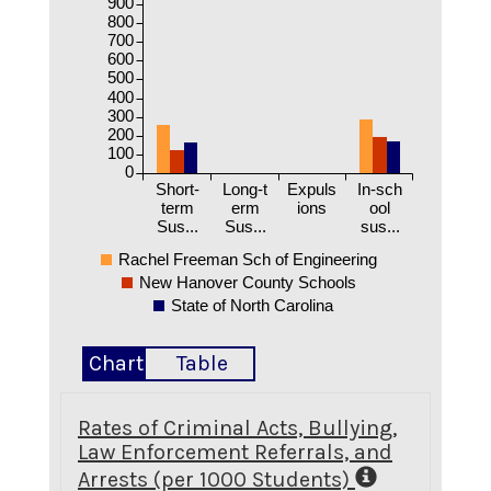
900
800
700
600
500
400
300
200
100
0
Short-
Long-t
Expuls
In-sch
term
erm
ions
ool
Sus...
Sus...
sus...
Rachel Freeman Sch of Engineering
New Hanover County Schools
State of North Carolina
Chart
Table
Rates of Criminal Acts, Bullying,
Law Enforcement Referrals, and
Arrests (per 1000 Students)