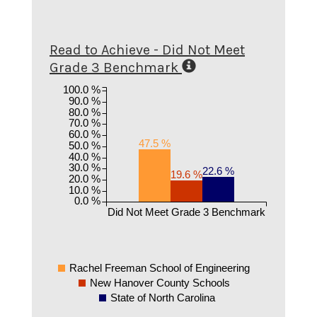
Read to Achieve - Did Not Meet
Grade 3 Benchmark
100.0 %
90.0 %
80.0 %
70.0 %
60.0 %
47.5 %
50.0 %
40.0 %
30.0 %
22.6 %
19.6 %
20.0 %
10.0 %
0.0 %
Did Not Meet Grade 3 Benchmark
Rachel Freeman School of Engineering
New Hanover County Schools
State of North Carolina