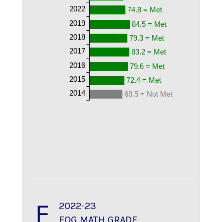
2022
74.8 = Met
2019
84.5 = Met
2018
79.3 = Met
2017
83.2 = Met
2016
79.6 = Met
2015
72.4 = Met
2014
68.5 = Not Met
F
2022-23
EOG MATH GRADE