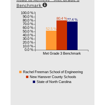
Benchmark
100.0 %
90.0 %
80.4 %
77.4 %
80.0 %
70.0 %
60.0 %
52.5 %
50.0 %
40.0 %
30.0 %
20.0 %
10.0 %
0.0 %
Met Grade 3 Benchmark
Rachel Freeman School of Engineering
New Hanover County Schools
State of North Carolina