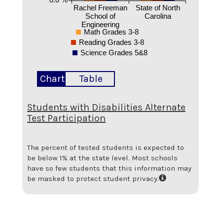
Rachel Freeman
State of North
School of
Carolina
Engineering
Math Grades 3-8
Reading Grades 3-8
Science Grades 5&8
Chart
Table
Students with Disabilities Alternate
Test Participation
The percent of tested students is expected to
be below 1% at the state level.
Most schools
have so few students that this information may
be masked to protect student privacy.