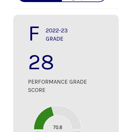
F
2022-23
GRADE
28
PERFORMANCE GRADE
SCORE
70
60
50
40
30
20
70.8
10