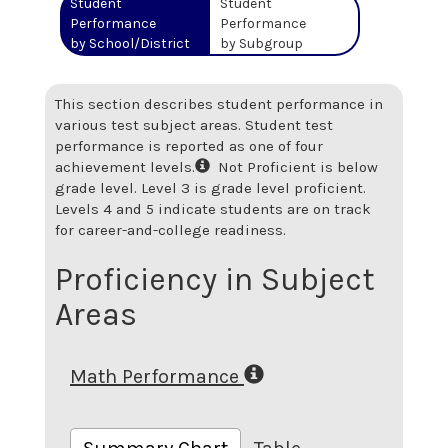
Student
Student
Performance
Performance
by School/District
by Subgroup
This section describes student performance in
various test subject areas. Student test
performance is reported as one of four
achievement levels.
Not Proficient is below
grade level. Level 3 is grade level proficient.
Levels 4 and 5 indicate students are on track
for career-and-college readiness.
Proficiency in Subject
Areas
Math Performance