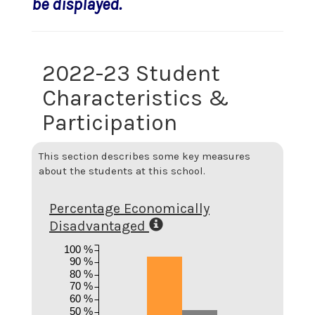
be displayed.
2022-23 Student
Characteristics &
Participation
This section describes some key measures
about the students at this school.
Percentage Economically
Disadvantaged
100 %
90 %
80 %
70 %
60 %
50 %