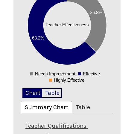
0.5
36.8%
0.4
Teacher Effectiveness
0.3
63.2%
0.2
0.1
0
Needs Improvement
Effective
0
Highly Effective
Chart
Table
Summary Chart
Table
Teacher Qualifications