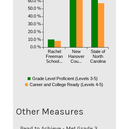
60.0 %
50.0 %
40.0 %
30.0 %
20.0 %
10.0 %
0.0 %
Rachel
New
State of
Freeman
Hanover
North
School...
Cou...
Carolina
Grade Level Proficient (Levels 3-5)
Career and College Ready (Levels 4-5)
Other Measures
Read to Achieve - Met Grade 3