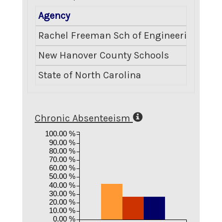
Agency
Cri
Rachel Freeman Sch of Engineering
New Hanover County Schools
State of North Carolina
Chronic Absenteeism
100.00 %
90.00 %
80.00 %
70.00 %
60.00 %
50.00 %
40.00 %
30.00 %
20.00 %
10.00 %
0.00 %