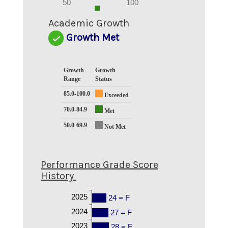
0
50
100
0
Academic Growth
Growth Met
Growth
Growth
Range
Status
85.0-100.0
Exceeded
70.0-84.9
Met
50.0-69.9
Not Met
Performance Grade Score
History
2025
24 = F
2024
27 = F
2023
28 = F