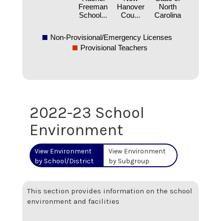
Freeman
Hanover
North
School...
Cou...
Carolina
Non-Provisional/Emergency Licenses
Provisional Teachers
2022-23 School
Environment
View Environment
View Environment
by School/District
by Subgroup
This section provides information on the school
environment and facilities