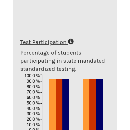
Test Participation
Percentage of students
participating in state mandated
standardized testing.
100.0 %
90.0 %
80.0 %
70.0 %
60.0 %
50.0 %
40.0 %
30.0 %
20.0 %
10.0 %
0.0 %