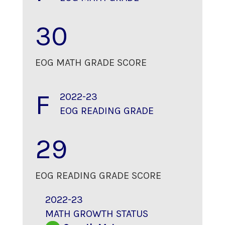
30
EOG MATH GRADE SCORE
F
2022-23
EOG READING GRADE
29
EOG READING GRADE SCORE
2022-23
MATH GROWTH STATUS