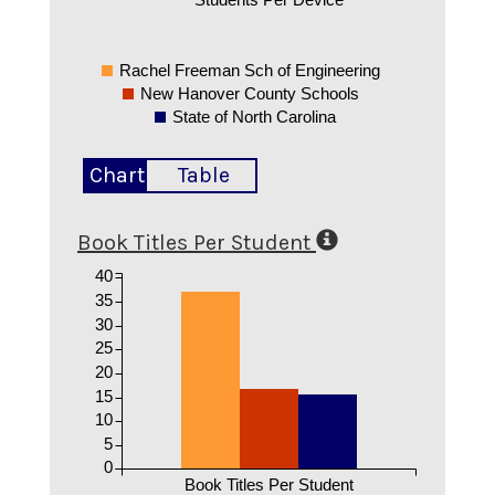
Rachel Freeman Sch of Engineering
New Hanover County Schools
State of North Carolina
Chart
Table
Book Titles Per Student
40
35
30
25
20
15
10
5
0
Book Titles Per Student