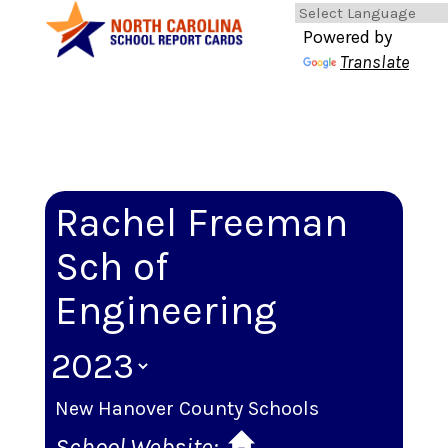
Powered by
Translate
Rachel Freeman
Sch of
Engineering
New Hanover County Schools
School Website: