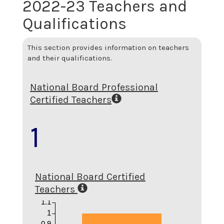
2022-23 Teachers and
Qualifications
This section provides information on teachers
and their qualifications.
National Board Professional
Certified Teachers
1
National Board Certified
Teachers
1.1
1
0.9