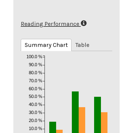
Reading Performance
Summary Chart
Table
100.0 %
90.0 %
80.0 %
70.0 %
60.0 %
50.0 %
40.0 %
30.0 %
20.0 %
10.0 %