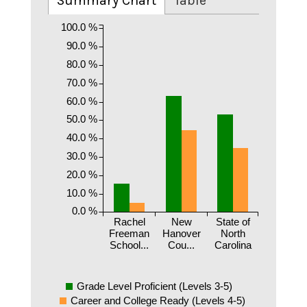
Summary Chart
Table
100.0 %
90.0 %
80.0 %
70.0 %
60.0 %
50.0 %
40.0 %
30.0 %
20.0 %
10.0 %
0.0 %
Rachel
New
State of
Freeman
Hanover
North
School...
Cou...
Carolina
Grade Level Proficient (Levels 3-5)
Career and College Ready (Levels 4-5)