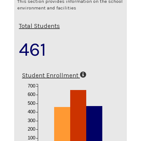
This section provides information on the school
environment and facilities
Total Students
461
Student Enrollment
700
600
500
400
300
200
100