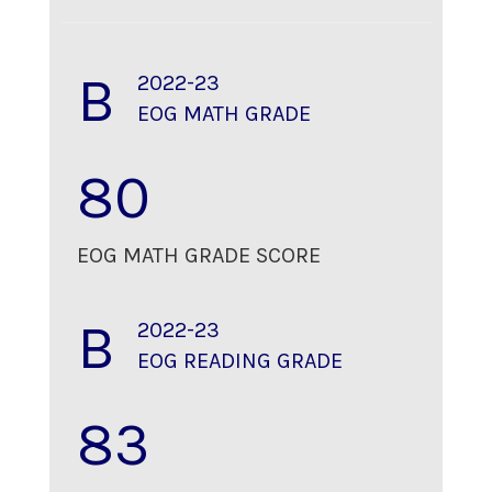
B
2022-23
EOG MATH GRADE
80
EOG MATH GRADE SCORE
B
2022-23
EOG READING GRADE
83