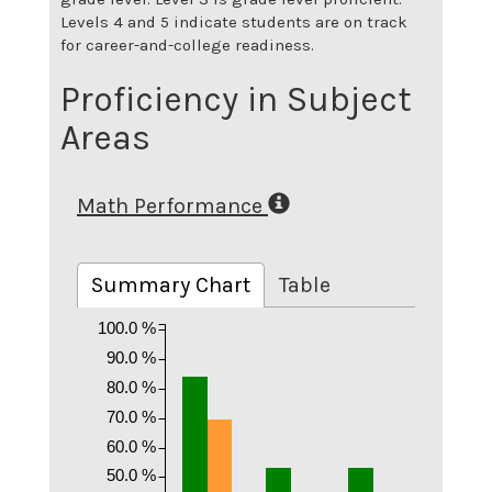
Levels 4 and 5 indicate students are on track
for career-and-college readiness.
Proficiency in Subject
Areas
Math Performance
Summary Chart
Table
100.0 %
90.0 %
80.0 %
70.0 %
60.0 %
50.0 %