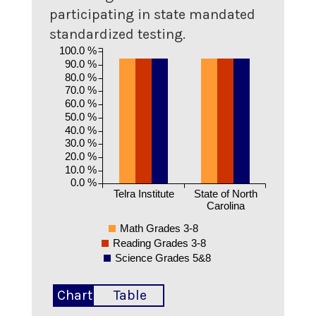
participating in state mandated
standardized testing.
100.0 %
90.0 %
80.0 %
70.0 %
60.0 %
50.0 %
40.0 %
30.0 %
20.0 %
10.0 %
0.0 %
Telra Institute
State of North
Carolina
Math Grades 3-8
Reading Grades 3-8
Science Grades 5&8
Chart
Table