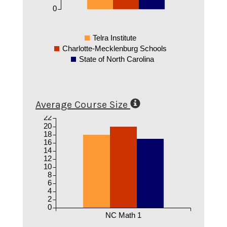
0
Telra Institute
Charlotte-Mecklenburg Schools
State of North Carolina
Average Course Size
22
20
18
16
14
12
10
8
6
4
2
0
NC Math 1