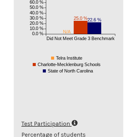
60.0 %
50.0 %
40.0 %
30.0 %
25.0 %
22.6 %
20.0 %
10.0 %
N/A
0.0 %
Did Not Meet Grade 3 Benchmark
Telra Institute
Charlotte-Mecklenburg Schools
State of North Carolina
Test Participation
Percentage of students