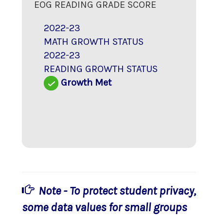
EOG READING GRADE SCORE
2022-23
MATH GROWTH STATUS
2022-23
READING GROWTH STATUS
Growth Met
Note - To protect student privacy,
some data values for small groups