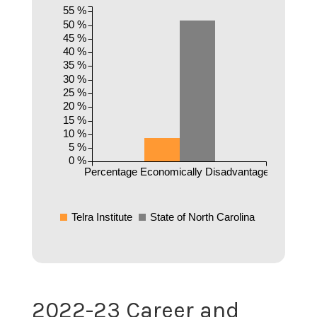
55 %
50 %
45 %
40 %
35 %
30 %
25 %
20 %
15 %
10 %
5 %
0 %
Percentage Economically Disadvantaged
Telra Institute
State of North Carolina
2022-23 Career and