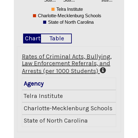
Telra Institute
Charlotte-Mecklenburg Schools
State of North Carolina
Chart
Table
Rates of Criminal Acts, Bullying,
Law Enforcement Referrals, and
Arrests (per 1000 Students)
Agency
Crimina
Telra Institute
Charlotte-Mecklenburg Schools
State of North Carolina