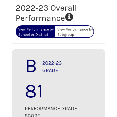
2022-23 Overall
Performance
View Performance by
View Performance by
School or District
Subgroup
B
2022-23
GRADE
81
PERFORMANCE GRADE
SCORE