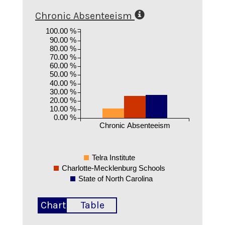
Chronic Absenteeism
100.00 %
90.00 %
80.00 %
70.00 %
60.00 %
50.00 %
40.00 %
30.00 %
20.00 %
10.00 %
0.00 %
Chronic Absenteeism
Telra Institute
Charlotte-Mecklenburg Schools
State of North Carolina
Chart
Table