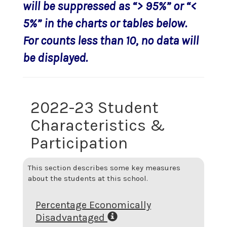
will be suppressed as “> 95%” or “<
5%” in the charts or tables below.
For counts less than 10, no data will
be displayed.
2022-23 Student
Characteristics &
Participation
This section describes some key measures
about the students at this school.
Percentage Economically
Disadvantaged