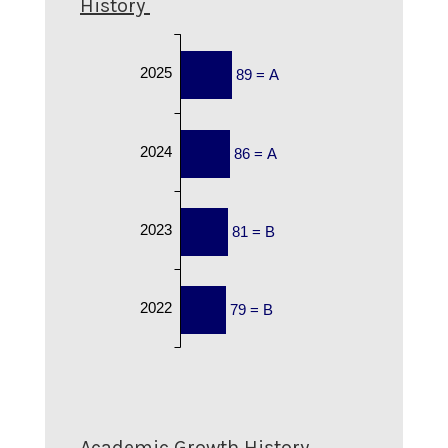
History
2025
89 = A
2024
86 = A
2023
81 = B
2022
79 = B
Academic Growth History