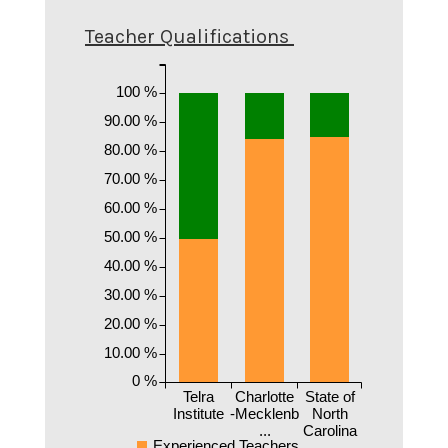
Teacher Qualifications
100 %
90.00 %
80.00 %
70.00 %
60.00 %
50.00 %
40.00 %
30.00 %
20.00 %
10.00 %
0 %
Telra
Charlotte
State of
Institute
-Mecklenb
North
...
Carolina
Experienced Teachers