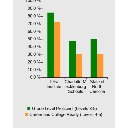
100.0 %
90.0 %
80.0 %
70.0 %
60.0 %
50.0 %
40.0 %
30.0 %
20.0 %
10.0 %
0.0 %
Telra
Charlotte-M
State of
Institute
ecklenburg
North
Schools
Carolina
Grade Level Proficient (Levels 3-5)
Career and College Ready (Levels 4-5)