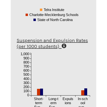
Telra Institute
Charlotte-Mecklenburg Schools
State of North Carolina
Suspension and Expulsion Rates
(per 1000 students)
1,000
900
800
700
600
500
400
300
200
100
0
Short-
Long-t
Expuls
In-sch
term
erm
ions
ool
Sus...
Sus...
sus...