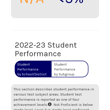
2022-23 Student
Performance
Student
Student
Performance
Performance
by School/District
by Subgroup
This section describes student performance in
various test subject areas. Student test
performance is reported as one of four
achievement levels.
Not Proficient is below
grade level. Level 3 is grade level proficient.