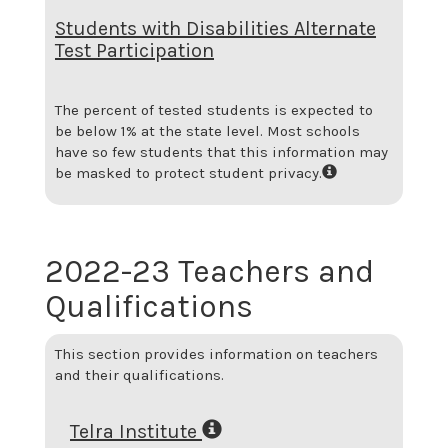
Students with Disabilities Alternate
Test Participation
The percent of tested students is expected to
be below 1% at the state level.
Most schools
have so few students that this information may
be masked to protect student privacy.
2022-23 Teachers and
Qualifications
This section provides information on teachers
and their qualifications.
Telra Institute