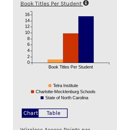
Book Titles Per Student
16
14
12
10
8
6
4
2
0
Book Titles Per Student
Telra Institute
Charlotte-Mecklenburg Schools
State of North Carolina
Chart
Table
Wireless Access Points per