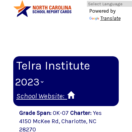
Powered by
Translate
Telra Institute
School Website:
Grade Span
:
0K-07
Charter
:
Yes
4150 McKee Rd
,
Charlotte
, NC
28270