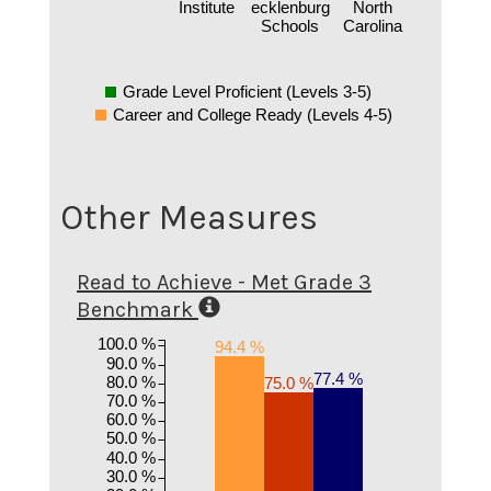
Institute
ecklenburg
North
Schools
Carolina
Grade Level Proficient (Levels 3-5)
Career and College Ready (Levels 4-5)
Other Measures
Read to Achieve - Met Grade 3
Benchmark
100.0 %
94.4 %
90.0 %
77.4 %
80.0 %
75.0 %
70.0 %
60.0 %
50.0 %
40.0 %
30.0 %