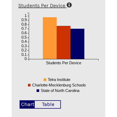
Students Per Device
1
0.9
0.8
0.7
0.6
0.5
0.4
0.3
0.2
0.1
0
Students Per Device
Telra Institute
Charlotte-Mecklenburg Schools
State of North Carolina
Chart
Table