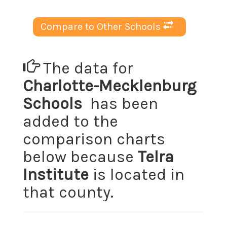
Compare to Other Schools
The data for
Charlotte-Mecklenburg
Schools
has been
added to the
comparison charts
below because
Telra
Institute
is located in
that county.