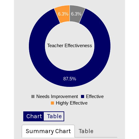
0.9
6.3%
6.3%
0.8
0.7
0.6
0.5
Teacher Effectiveness
0.4
0.3
0.2
87.5%
0.1
0
Needs Improvement
Effective
0
Highly Effective
Chart
Table
Summary Chart
Table