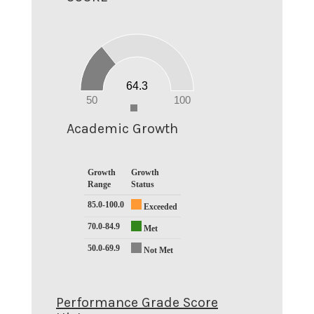
70
60
50
40
30
20
64.3
10
0
50
100
0
Academic Growth
Growth
Growth
Range
Status
85.0-100.0
Exceeded
70.0-84.9
Met
50.0-69.9
Not Met
Performance Grade Score