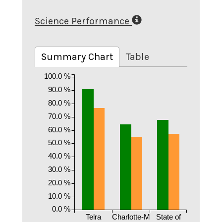
Science Performance
Summary Chart
Table
100.0 %
90.0 %
80.0 %
70.0 %
60.0 %
50.0 %
40.0 %
30.0 %
20.0 %
10.0 %
0.0 %
Telra
Charlotte-M
State of