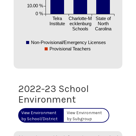
10.00 %
0 %
Telra
Charlotte-M
State of
Institute
ecklenburg
North
Schools
Carolina
Non-Provisional/Emergency Licenses
Provisional Teachers
2022-23 School
Environment
View Environment
View Environment
by School/District
by Subgroup