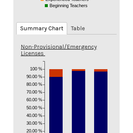
Beginning Teachers
Summary Chart
Table
Non-Provisional/Emergency
Licenses
100 %
90.00 %
80.00 %
70.00 %
60.00 %
50.00 %
40.00 %
30.00 %
20.00 %