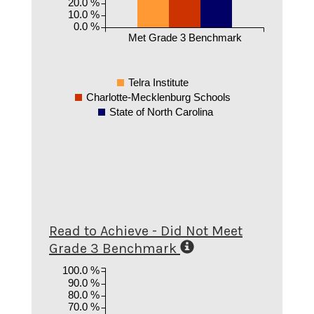
20.0 %
10.0 %
0.0 %
Met Grade 3 Benchmark
Telra Institute
Charlotte-Mecklenburg Schools
State of North Carolina
Read to Achieve - Did Not Meet
Grade 3 Benchmark
100.0 %
90.0 %
80.0 %
70.0 %