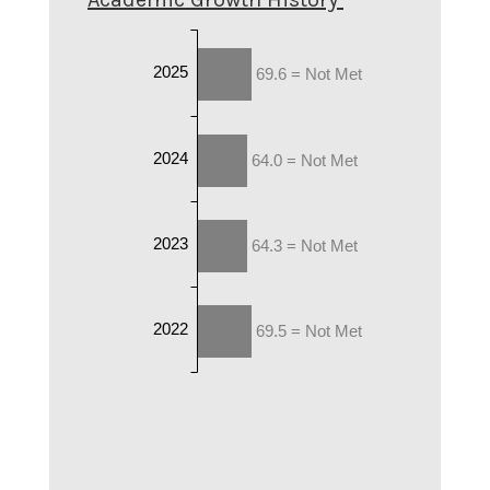
2025
69.6 = Not Met
2024
64.0 = Not Met
2023
64.3 = Not Met
2022
69.5 = Not Met