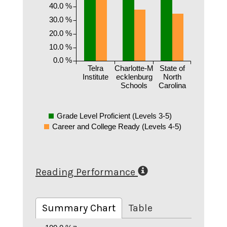
40.0 %
30.0 %
20.0 %
10.0 %
0.0 %
Telra
Charlotte-M
State of
Institute
ecklenburg
North
Schools
Carolina
Grade Level Proficient (Levels 3-5)
Career and College Ready (Levels 4-5)
Reading Performance
Summary Chart
Table