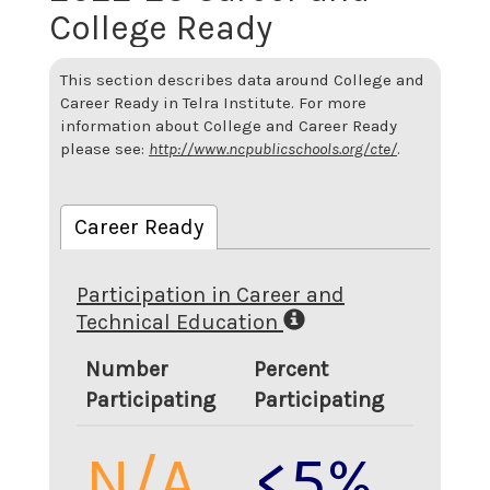
College Ready
This section describes data around College and
Career Ready in Telra Institute. For more
information about College and Career Ready
please see:
http://www.ncpublicschools.org/cte/
.
Career Ready
Participation in Career and
Technical Education
Number
Percent
Participating
Participating
N/A
<5%