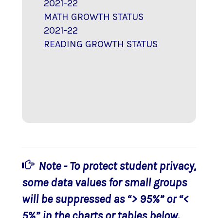
2021-22
MATH GROWTH STATUS
2021-22
READING GROWTH STATUS
Note - To protect student privacy,
some data values for small groups
will be suppressed as “> 95%” or “<
5%” in the charts or tables below.