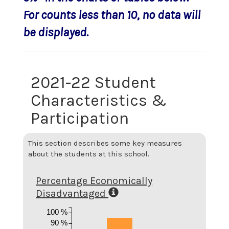
For counts less than 10, no data will
be displayed.
2021-22 Student
Characteristics &
Participation
This section describes some key measures
about the students at this school.
Percentage Economically
Disadvantaged
100 %
90 %