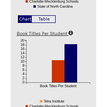
Charlotte-Mecklenburg Schools
State of North Carolina
Chart
Table
Book Titles Per Student
20
18
16
14
12
10
8
6
4
2
0
Book Titles Per Student
Telra Institute
Charlotte-Mecklenburg Schools