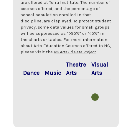
are offered at
Telra Institute
. The number of
courses offered, and the percentage of
school population enrolled in that
discipline, are displayed. To protect student
privacy, some data values for small groups
will be suppressed as “>95%” or “<5%” in
the charts or tables. For more information
about Arts Education Courses offered in NC,
please visit the
NC Arts Ed Data Project
.
Theatre
Visual
Dance
Music
Arts
Arts