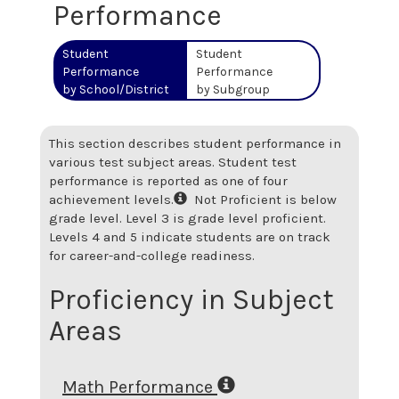
Performance
Student
Student
Performance
Performance
by School/District
by Subgroup
This section describes student performance in
various test subject areas. Student test
performance is reported as one of four
achievement levels.
Not Proficient is below
grade level. Level 3 is grade level proficient.
Levels 4 and 5 indicate students are on track
for career-and-college readiness.
Proficiency in Subject
Areas
Math Performance