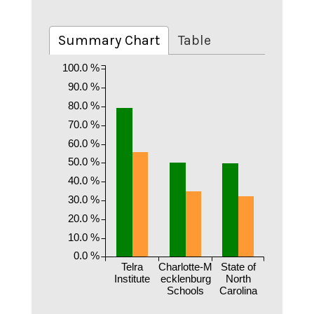
Summary Chart
Table
100.0 %
90.0 %
80.0 %
70.0 %
60.0 %
50.0 %
40.0 %
30.0 %
20.0 %
10.0 %
0.0 %
Telra
Charlotte-M
State of
Institute
ecklenburg
North
Schools
Carolina