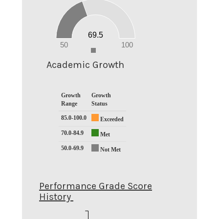
60
50
40
30
20
69.5
10
0
50
100
0
Academic Growth
Growth
Growth
Range
Status
85.0-100.0
Exceeded
70.0-84.9
Met
50.0-69.9
Not Met
Performance Grade Score
History