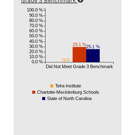
Grade 3 Benchmark
100.0 %
90.0 %
80.0 %
70.0 %
60.0 %
50.0 %
40.0 %
29.1 %
30.0 %
25.1 %
20.0 %
10.0 %
N/A
0.0 %
Did Not Meet Grade 3 Benchmark
Telra Institute
Charlotte-Mecklenburg Schools
State of North Carolina