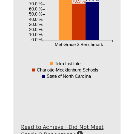
70.9 %
70.0 %
60.0 %
50.0 %
40.0 %
30.0 %
20.0 %
10.0 %
0.0 %
Met Grade 3 Benchmark
Telra Institute
Charlotte-Mecklenburg Schools
State of North Carolina
Read to Achieve - Did Not Meet