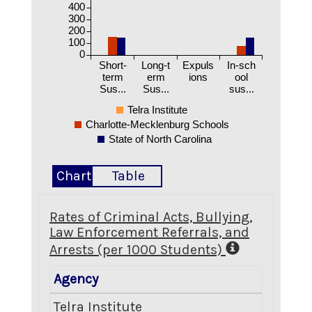
400
300
200
100
0
Short-
Long-t
Expuls
In-sch
term
erm
ions
ool
Sus...
Sus...
sus...
Telra Institute
Charlotte-Mecklenburg Schools
State of North Carolina
Chart
Table
Rates of Criminal Acts, Bullying,
Law Enforcement Referrals, and
Arrests (per 1000 Students)
Agency
Crimina
Telra Institute