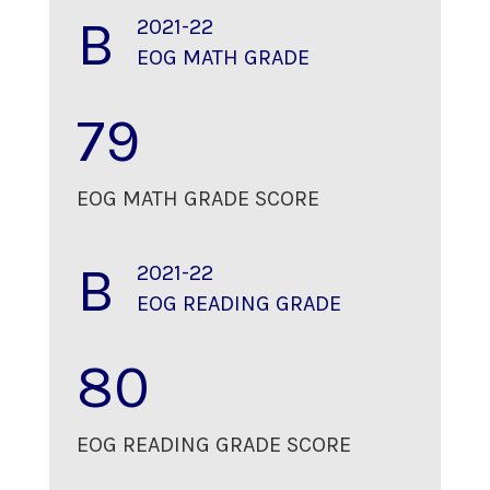
B
2021-22
EOG MATH GRADE
79
EOG MATH GRADE SCORE
B
2021-22
EOG READING GRADE
80
EOG READING GRADE SCORE