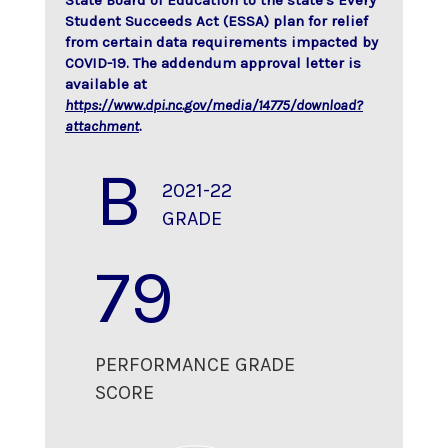
State Board of Education to the state's Every
Student Succeeds Act (ESSA) plan for relief
from certain data requirements impacted by
COVID-19. The addendum approval letter is
available at
https://www.dpi.nc.gov/media/14775/download?
attachment
.
B
2021-22
GRADE
79
PERFORMANCE GRADE
SCORE
70