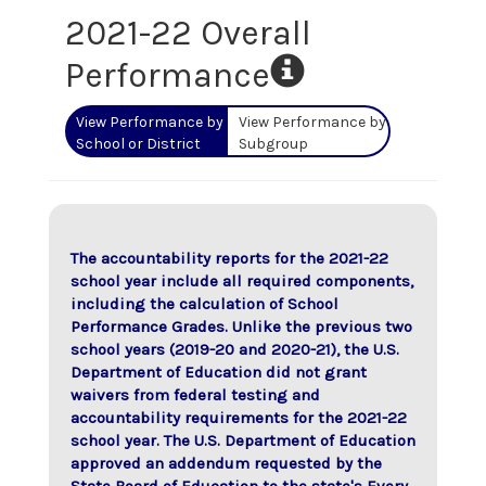
2021-22 Overall
Performance
View Performance by
View Performance by
School or District
Subgroup
The accountability reports for the 2021-22
school year include all required components,
including the calculation of School
Performance Grades. Unlike the previous two
school years (2019-20 and 2020-21), the U.S.
Department of Education did not grant
waivers from federal testing and
accountability requirements for the 2021-22
school year. The U.S. Department of Education
approved an addendum requested by the