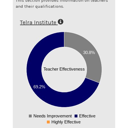
This section provides information on teachers
and their qualifications.
Telra Institute
0.7
0.6
30.8%
0.5
0.4
Teacher Effectiveness
0.3
0.2
69.2%
0.1
0
Needs Improvement
Effective
0
Highly Effective