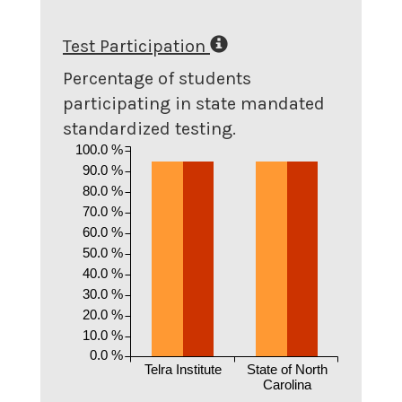
Test Participation
Percentage of students
participating in state mandated
standardized testing.
100.0 %
90.0 %
80.0 %
70.0 %
60.0 %
50.0 %
40.0 %
30.0 %
20.0 %
10.0 %
0.0 %
Telra Institute
State of North
Carolina