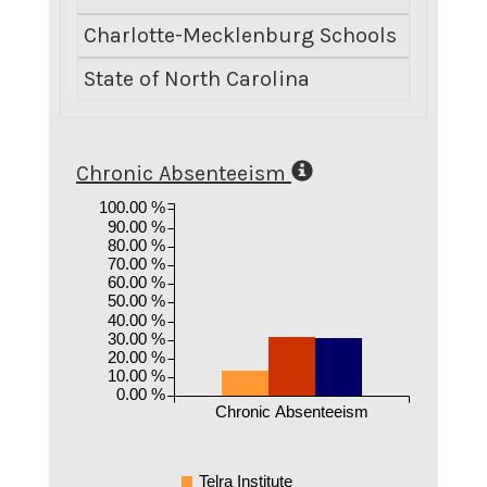
Charlotte-Mecklenburg Schools
State of North Carolina
Chronic Absenteeism
100.00 %
90.00 %
80.00 %
70.00 %
60.00 %
50.00 %
40.00 %
30.00 %
20.00 %
10.00 %
0.00 %
Chronic Absenteeism
Telra Institute