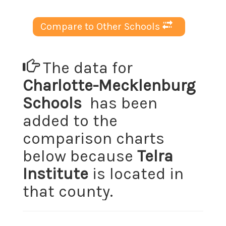
Compare to Other Schools
The data for
Charlotte-Mecklenburg
Schools
has been
added to the
comparison charts
below because
Telra
Institute
is located in
that county.