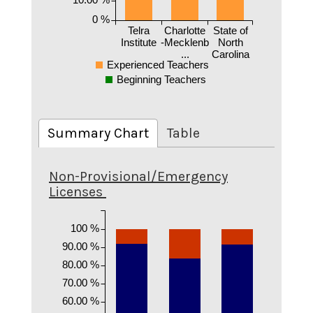
0 %
Telra
Charlotte
State of
Institute
-Mecklenb
North
...
Carolina
Experienced Teachers
Beginning Teachers
Summary Chart
Table
Non-Provisional/Emergency
Licenses
100 %
90.00 %
80.00 %
70.00 %
60.00 %