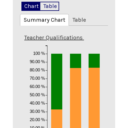
Chart
Table
Summary Chart
Table
Teacher Qualifications
100 %
90.00 %
80.00 %
70.00 %
60.00 %
50.00 %
40.00 %
30.00 %
20.00 %
10.00 %