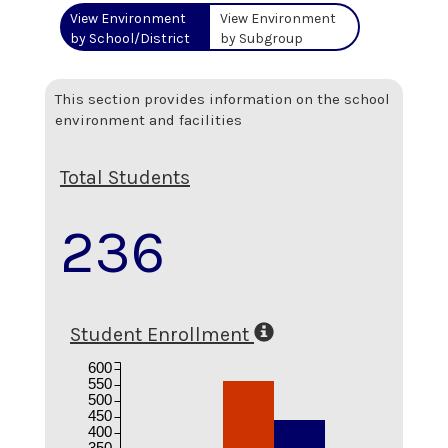
View Environment
View Environment
by School/District
by Subgroup
This section provides information on the school
environment and facilities
Total Students
236
Student Enrollment
600
550
500
450
400
350