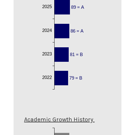
2025
89 = A
2024
86 = A
2023
81 = B
2022
79 = B
Academic Growth History