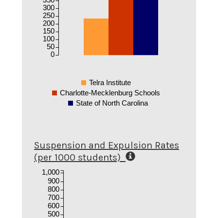
300
250
200
150
100
50
0
Telra Institute
Charlotte-Mecklenburg Schools
State of North Carolina
Suspension and Expulsion Rates
(per 1000 students)
1,000
900
800
700
600
500