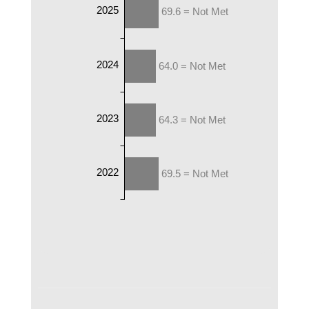
2025
69.6 = Not Met
2024
64.0 = Not Met
2023
64.3 = Not Met
2022
69.5 = Not Met