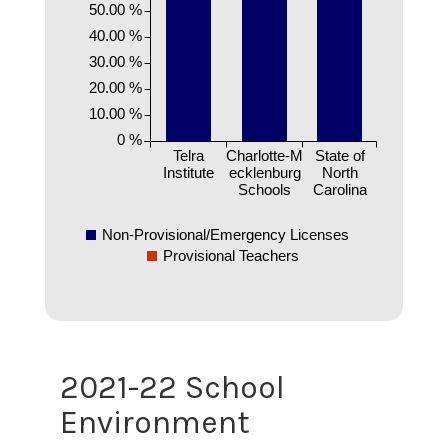
50.00 %
40.00 %
30.00 %
20.00 %
10.00 %
0 %
Telra
Charlotte-M
State of
Institute
ecklenburg
North
Schools
Carolina
Non-Provisional/Emergency Licenses
Provisional Teachers
2021-22 School
Environment