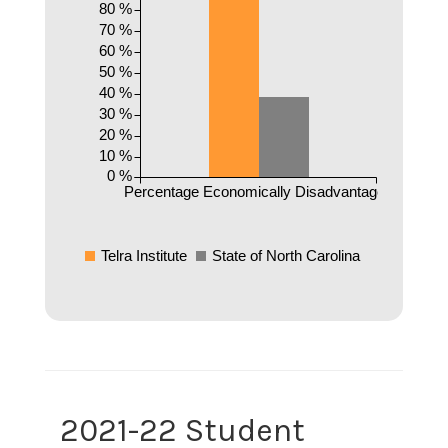
80 %
70 %
60 %
50 %
40 %
30 %
20 %
10 %
0 %
Percentage Economically Disadvantaged
Telra Institute
State of North Carolina
2021-22 Student