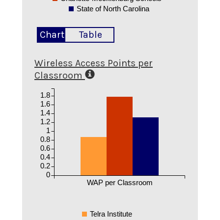
State of North Carolina
Chart
Table
Wireless Access Points per
Classroom
1.8
1.6
1.4
1.2
1
0.8
0.6
0.4
0.2
0
WAP per Classroom
Telra Institute