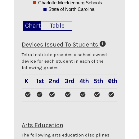
Charlotte-Mecklenburg Schools
State of North Carolina
Chart
Table
Devices Issued To Students
Telra Institute
provides a school owned
device for each student in each of the
following grades.
K
1st
2nd
3rd
4th
5th
6th
7th
Arts Education
The following arts education disciplines