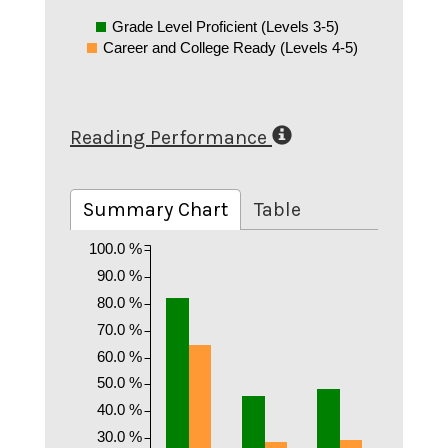
Grade Level Proficient (Levels 3-5)
Career and College Ready (Levels 4-5)
Reading Performance
Summary Chart
Table
100.0 %
90.0 %
80.0 %
70.0 %
60.0 %
50.0 %
40.0 %
30.0 %