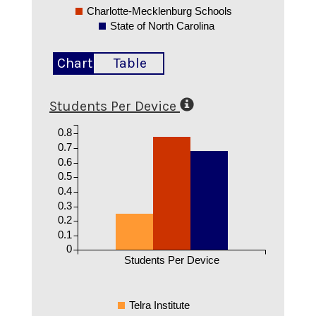
Charlotte-Mecklenburg Schools
State of North Carolina
Chart
Table
Students Per Device
0.8
0.7
0.6
0.5
0.4
0.3
0.2
0.1
0
Students Per Device
Telra Institute