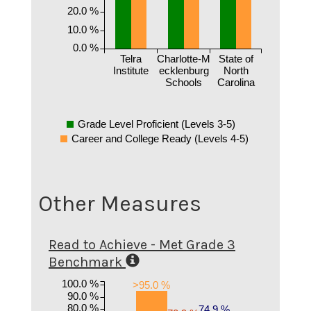
20.0 %
10.0 %
0.0 %
Telra
Charlotte-M
State of
Institute
ecklenburg
North
Schools
Carolina
Grade Level Proficient (Levels 3-5)
Career and College Ready (Levels 4-5)
Other Measures
Read to Achieve - Met Grade 3
Benchmark
100.0 %
>95.0 %
90.0 %
80.0 %
74.9 %