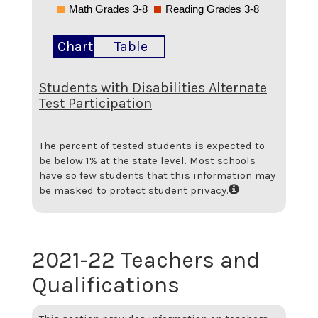
Math Grades 3-8
Reading Grades 3-8
Chart
Table
Students with Disabilities Alternate
Test Participation
The percent of tested students is expected to
be below 1% at the state level.
Most schools
have so few students that this information may
be masked to protect student privacy.
2021-22 Teachers and
Qualifications