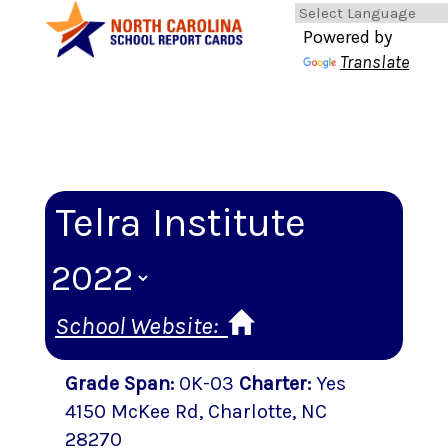
Powered by
Translate
Telra Institute
School Website:
Grade Span
:
0K-03
Charter
:
Yes
4150 McKee Rd
,
Charlotte
, NC
28270