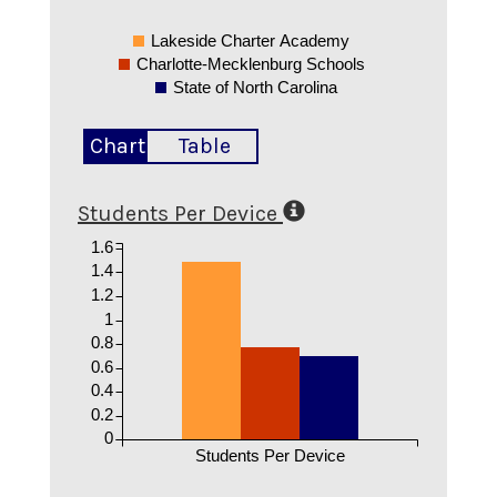
Lakeside Charter Academy
Charlotte-Mecklenburg Schools
State of North Carolina
Chart
Table
Students Per Device
1.6
1.4
1.2
1
0.8
0.6
0.4
0.2
0
Students Per Device