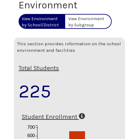
Environment
View Environment
View Environment
by School/District
by Subgroup
This section provides information on the school
environment and facilities
Total Students
225
Student Enrollment
700
600