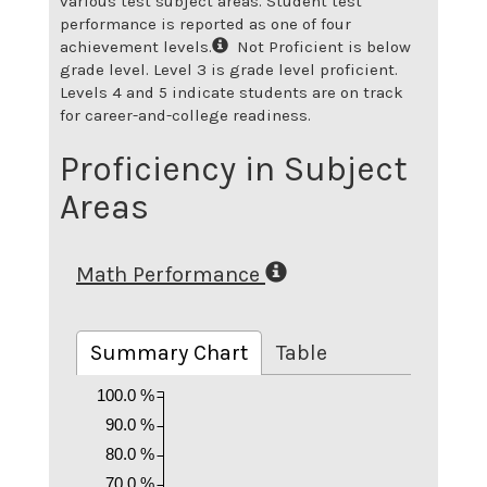
various test subject areas. Student test
performance is reported as one of four
achievement levels.
Not Proficient is below
grade level. Level 3 is grade level proficient.
Levels 4 and 5 indicate students are on track
for career-and-college readiness.
Proficiency in Subject
Areas
Math Performance
Summary Chart
Table
100.0 %
90.0 %
80.0 %
70.0 %