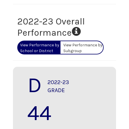
2022-23 Overall
Performance
View Performance by
View Performance by
School or District
Subgroup
D
2022-23
GRADE
44