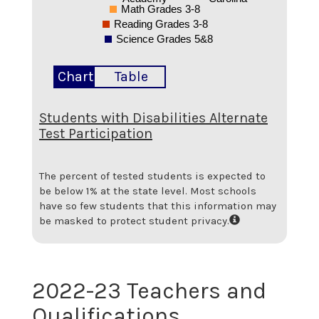
Math Grades 3-8
Reading Grades 3-8
Science Grades 5&8
Chart
Table
Students with Disabilities Alternate
Test Participation
The percent of tested students is expected to
be below 1% at the state level.
Most schools
have so few students that this information may
be masked to protect student privacy.
2022-23 Teachers and
Qualifications