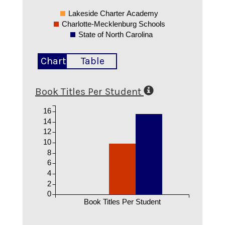
Lakeside Charter Academy
Charlotte-Mecklenburg Schools
State of North Carolina
Chart
Table
Book Titles Per Student
16
14
12
10
8
6
4
2
0
Book Titles Per Student