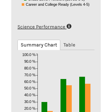
Career and College Ready (Levels 4-5)
Science Performance
Summary Chart
Table
100.0 %
90.0 %
80.0 %
70.0 %
60.0 %
50.0 %
40.0 %
30.0 %
20.0 %