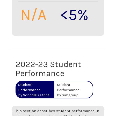
N/A
<5%
2022-23 Student
Performance
Student
Student
Performance
Performance
by School/District
by Subgroup
This section describes student performance in