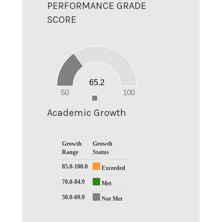
PERFORMANCE GRADE
SCORE
70
60
50
40
30
20
65.2
10
0
50
100
0
Academic Growth
Growth
Growth
Range
Status
85.0-100.0
Exceeded
70.0-84.9
Met
50.0-69.9
Not Met