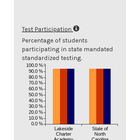
Test Participation
Percentage of students
participating in state mandated
standardized testing.
100.0 %
90.0 %
80.0 %
70.0 %
60.0 %
50.0 %
40.0 %
30.0 %
20.0 %
10.0 %
0.0 %
Lakeside
State of
Charter
North
Academy
Carolina