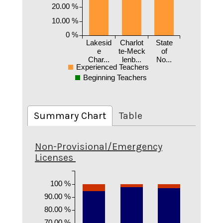
20.00 %
10.00 %
0 %
Lakesid
Charlot
State
e
te-Meck
of
Char...
lenb...
No...
Experienced Teachers
Beginning Teachers
Summary Chart
Table
Non-Provisional/Emergency
Licenses
100 %
90.00 %
80.00 %
70.00 %