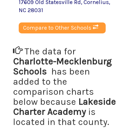
17609 Old Statesville Rd
,
Cornelius
,
NC
28031
Compare to Other Schools
The data for
Charlotte-Mecklenburg
Schools
has been
added to the
comparison charts
below because
Lakeside
Charter Academy
is
located in that county.