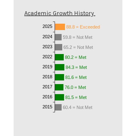
Academic Growth History
2025
88.8 = Exceeded
2024
59.8 = Not Met
2023
65.2 = Not Met
2022
80.2 = Met
2019
84.3 = Met
2018
81.6 = Met
2017
76.0 = Met
2016
81.5 = Met
2015
60.4 = Not Met