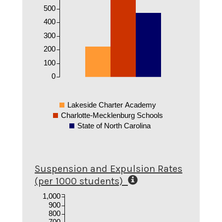
500
400
300
200
100
0
Lakeside Charter Academy
Charlotte-Mecklenburg Schools
State of North Carolina
Suspension and Expulsion Rates
(per 1000 students)
1,000
900
800
700