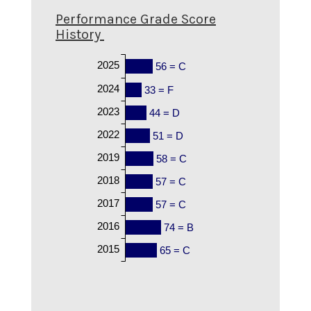
Performance Grade Score
History
2025
56 = C
2024
33 = F
2023
44 = D
2022
51 = D
2019
58 = C
2018
57 = C
2017
57 = C
2016
74 = B
2015
65 = C