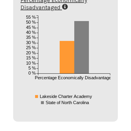
Percentage Economically
Disadvantaged
55 %
50 %
45 %
40 %
35 %
30 %
25 %
20 %
15 %
10 %
5 %
0 %
Percentage Economically Disadvantaged
Lakeside Charter Academy
State of North Carolina