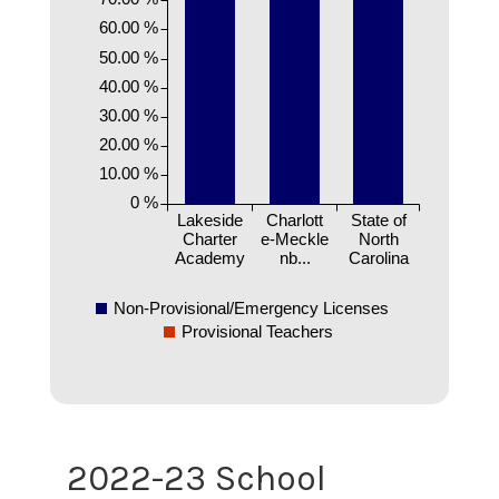
60.00 %
50.00 %
40.00 %
30.00 %
20.00 %
10.00 %
0 %
Lakeside
Charlott
State of
Charter
e-Meckle
North
Academy
nb...
Carolina
Non-Provisional/Emergency Licenses
Provisional Teachers
2022-23 School