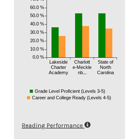
60.0 %
50.0 %
40.0 %
30.0 %
20.0 %
10.0 %
0.0 %
Lakeside
Charlott
State of
Charter
e-Meckle
North
Academy
nb...
Carolina
Grade Level Proficient (Levels 3-5)
Career and College Ready (Levels 4-5)
Reading Performance