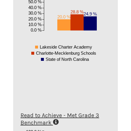
50.0 %
40.0 %
28.8 %
30.0 %
24.9 %
20.0 %
20.0 %
10.0 %
0.0 %
Lakeside Charter Academy
Charlotte-Mecklenburg Schools
State of North Carolina
Read to Achieve - Met Grade 3
Benchmark