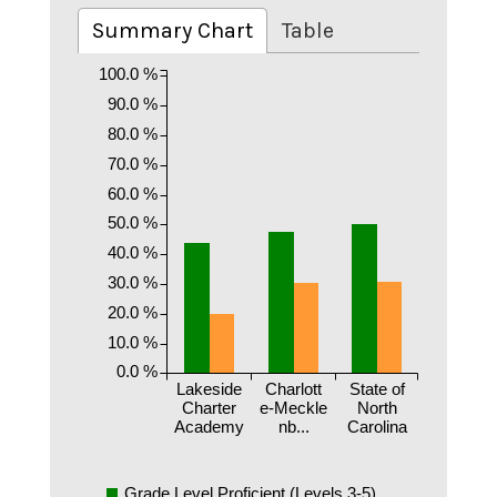
Summary Chart
Table
100.0 %
90.0 %
80.0 %
70.0 %
60.0 %
50.0 %
40.0 %
30.0 %
20.0 %
10.0 %
0.0 %
Lakeside
Charlott
State of
Charter
e-Meckle
North
Academy
nb...
Carolina
Grade Level Proficient (Levels 3-5)