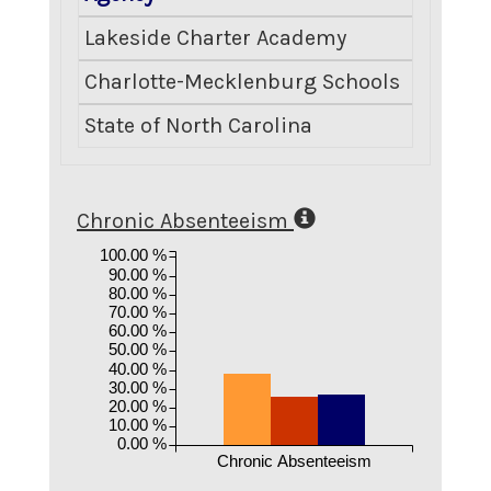
Lakeside Charter Academy
Charlotte-Mecklenburg Schools
State of North Carolina
Chronic Absenteeism
100.00 %
90.00 %
80.00 %
70.00 %
60.00 %
50.00 %
40.00 %
30.00 %
20.00 %
10.00 %
0.00 %
Chronic Absenteeism