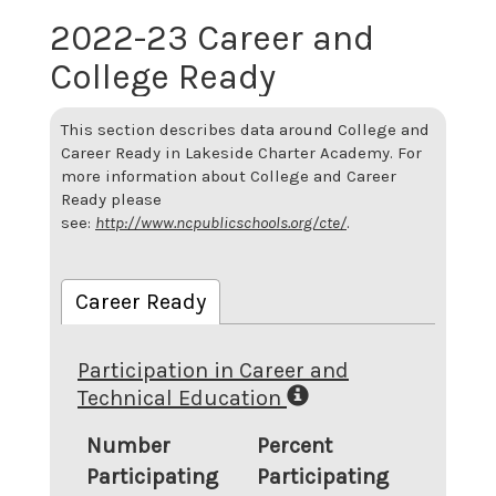
2022-23 Career and
College Ready
This section describes data around College and
Career Ready in Lakeside Charter Academy. For
more information about College and Career
Ready please
see:
http://www.ncpublicschools.org/cte/
.
Career Ready
Participation in Career and
Technical Education
Number
Percent
Participating
Participating