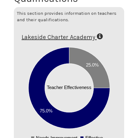
This section provides information on teachers
and their qualifications.
Lakeside Charter Academy
0.8
0.7
25.0%
0.6
0.5
0.4
Teacher Effectiveness
0.3
0.2
75.0%
0.1
0
Needs Improvement
Effective