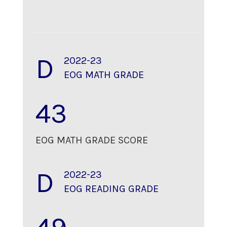
D
2022-23
EOG MATH GRADE
43
EOG MATH GRADE SCORE
D
2022-23
EOG READING GRADE