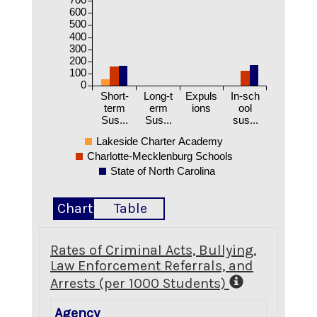
600
500
400
300
200
100
0
Short-
Long-t
Expuls
In-sch
term
erm
ions
ool
Sus...
Sus...
sus...
Lakeside Charter Academy
Charlotte-Mecklenburg Schools
State of North Carolina
Chart
Table
Rates of Criminal Acts, Bullying,
Law Enforcement Referrals, and
Arrests (per 1000 Students)
Agency
Crimina