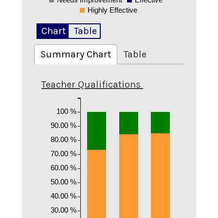
0
Highly Effective
Chart
Table
Summary Chart
Table
Teacher Qualifications
100 %
90.00 %
80.00 %
70.00 %
60.00 %
50.00 %
40.00 %
30.00 %