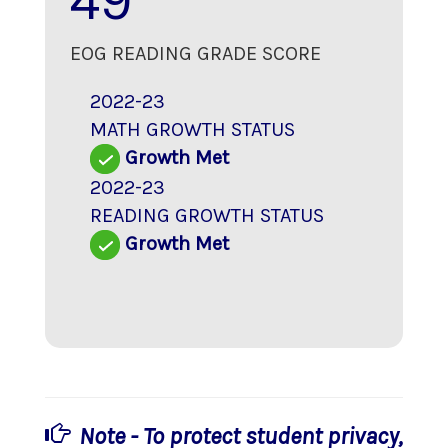
49
EOG READING GRADE SCORE
2022-23
MATH GROWTH STATUS
Growth Met
2022-23
READING GROWTH STATUS
Growth Met
Note - To protect student privacy,