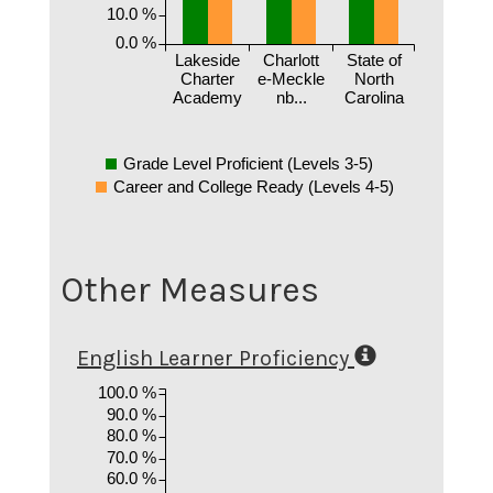
10.0 %
0.0 %
Lakeside
Charlott
State of
Charter
e-Meckle
North
Academy
nb...
Carolina
Grade Level Proficient (Levels 3-5)
Career and College Ready (Levels 4-5)
Other Measures
English Learner Proficiency
100.0 %
90.0 %
80.0 %
70.0 %
60.0 %