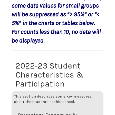
some data values for small groups
will be suppressed as “> 95%” or “<
5%” in the charts or tables below.
For counts less than 10, no data will
be displayed.
2022-23 Student
Characteristics &
Participation
This section describes some key measures
about the students at this school.