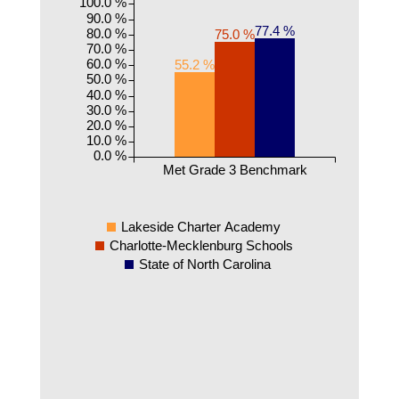
100.0 %
90.0 %
77.4 %
80.0 %
75.0 %
70.0 %
60.0 %
55.2 %
50.0 %
40.0 %
30.0 %
20.0 %
10.0 %
0.0 %
Met Grade 3 Benchmark
Lakeside Charter Academy
Charlotte-Mecklenburg Schools
State of North Carolina