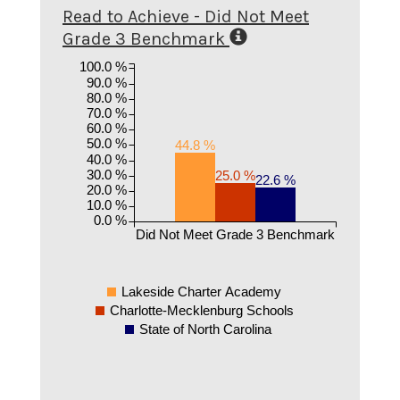
Read to Achieve - Did Not Meet
Grade 3 Benchmark
100.0 %
90.0 %
80.0 %
70.0 %
60.0 %
50.0 %
44.8 %
40.0 %
30.0 %
25.0 %
22.6 %
20.0 %
10.0 %
0.0 %
Did Not Meet Grade 3 Benchmark
Lakeside Charter Academy
Charlotte-Mecklenburg Schools
State of North Carolina