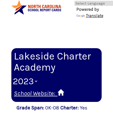
Powered by
Translate
Lakeside Charter
Academy
School Website:
Grade Span
:
0K-08
Charter
:
Yes