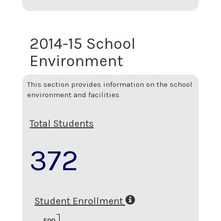
2014-15 School
Environment
This section provides information on the school
environment and facilities
Total Students
372
Student Enrollment