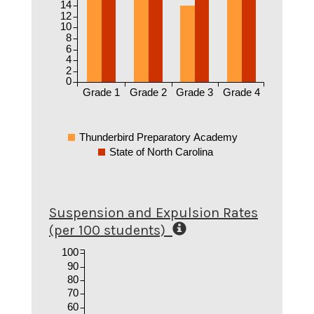
14
12
10
8
6
4
2
0
Grade 1
Grade 2
Grade 3
Grade 4
Thunderbird Preparatory Academy
State of North Carolina
Suspension and Expulsion Rates
(per 100 students)
100
90
80
70
60