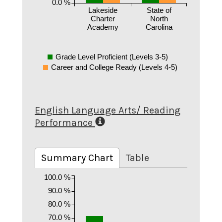
0.0 %
Lakeside
State of
Charter
North
Academy
Carolina
Grade Level Proficient (Levels 3-5)
Career and College Ready (Levels 4-5)
English Language Arts/ Reading
Performance
Summary Chart
Table
100.0 %
90.0 %
80.0 %
70.0 %