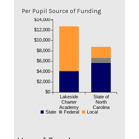
Per Pupil Source of Funding
$14,000
$12,000
$10,000
$8,000
$6,000
$4,000
$2,000
$0
Lakeside
State of
Charter
North
Academy
Carolina
State
Federal
Local