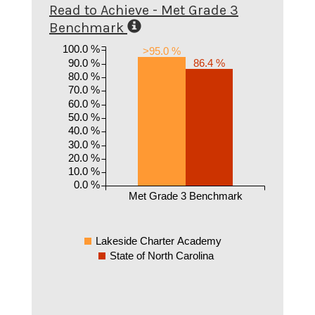
Read to Achieve - Met Grade 3
Benchmark
100.0 %
>95.0 %
90.0 %
86.4 %
80.0 %
70.0 %
60.0 %
50.0 %
40.0 %
30.0 %
20.0 %
10.0 %
0.0 %
Met Grade 3 Benchmark
Lakeside Charter Academy
State of North Carolina