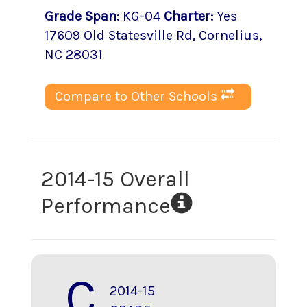
Grade Span
:
KG-04
Charter
:
Yes
17609 Old Statesville Rd
,
Cornelius
,
NC
28031
Compare to Other Schools
2014-15 Overall
Performance
C
2014-15