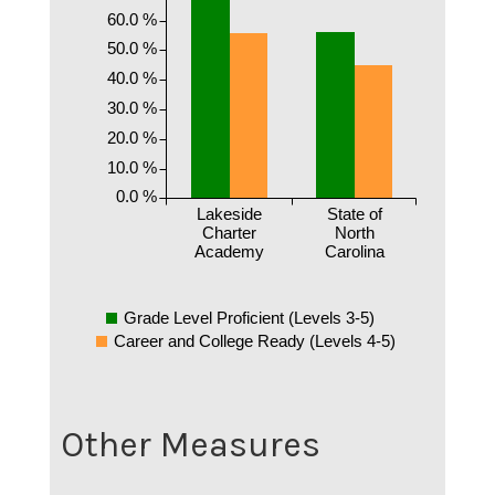
60.0 %
50.0 %
40.0 %
30.0 %
20.0 %
10.0 %
0.0 %
Lakeside
State of
Charter
North
Academy
Carolina
Grade Level Proficient (Levels 3-5)
Career and College Ready (Levels 4-5)
Other Measures