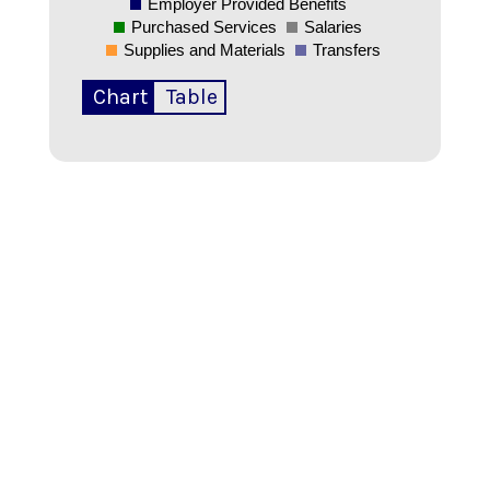
Employer Provided Benefits
Purchased Services
Salaries
Supplies and Materials
Transfers
Chart
Table