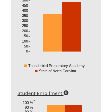
500
450
400
350
300
250
200
150
100
50
0
Thunderbird Preparatory Academy
State of North Carolina
Student Enrollment
100 %
90 %
80 %