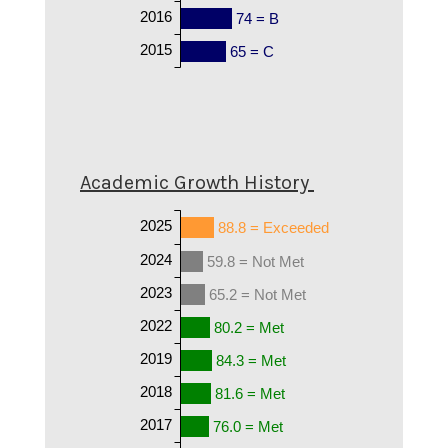
2016
74 = B
2015
65 = C
Academic Growth History
2025
88.8 = Exceeded
2024
59.8 = Not Met
2023
65.2 = Not Met
2022
80.2 = Met
2019
84.3 = Met
2018
81.6 = Met
2017
76.0 = Met