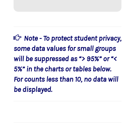
Note - To protect student privacy,
some data values for small groups
will be suppressed as “> 95%” or “<
5%” in the charts or tables below.
For counts less than 10, no data will
be displayed.