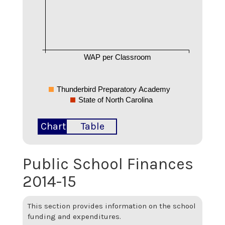
WAP per Classroom
Thunderbird Preparatory Academy
State of North Carolina
Chart
Table
Public School Finances
2014-15
This section provides information on the school
funding and expenditures.