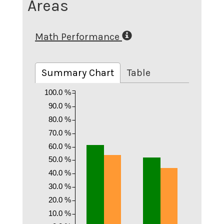
Areas
Math Performance
Summary Chart
Table
100.0 %
90.0 %
80.0 %
70.0 %
60.0 %
50.0 %
40.0 %
30.0 %
20.0 %
10.0 %