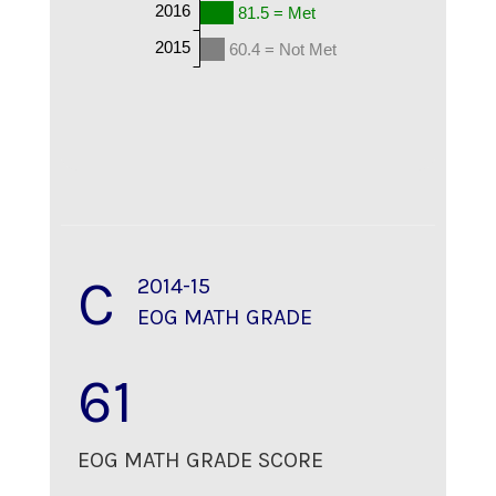
2016
81.5 = Met
2015
60.4 = Not Met
C
2014-15
EOG MATH GRADE
61
EOG MATH GRADE SCORE