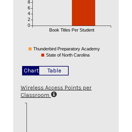
8
6
4
2
0
Book Titles Per Student
Thunderbird Preparatory Academy
State of North Carolina
Chart
Table
Wireless Access Points per
Classroom