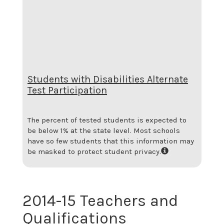
Students with Disabilities Alternate
Test Participation
The percent of tested students is expected to
be below 1% at the state level.
Most schools
have so few students that this information may
be masked to protect student privacy.
2014-15 Teachers and
Qualifications