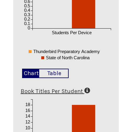
0.6
0.5
0.4
0.3
0.2
0.1
0
Students Per Device
Thunderbird Preparatory Academy
State of North Carolina
Chart
Table
Book Titles Per Student
18
16
14
12
10