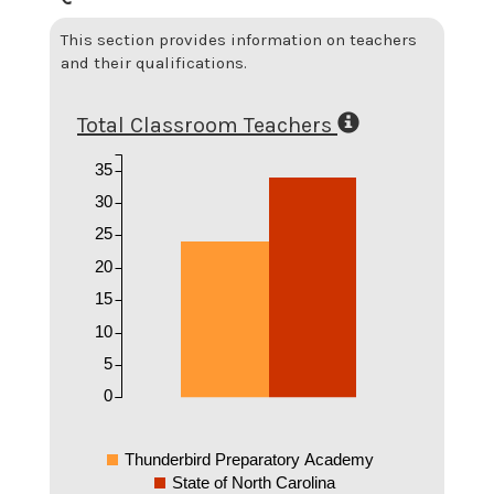
This section provides information on teachers
and their qualifications.
Total Classroom Teachers
35
30
25
20
15
10
5
0
Thunderbird Preparatory Academy
State of North Carolina