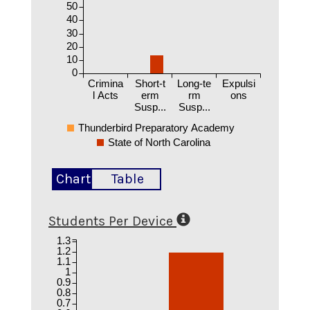
50
40
30
20
10
0
Crimina
Short-t
Long-te
Expulsi
l Acts
erm
rm
ons
Susp...
Susp...
Thunderbird Preparatory Academy
State of North Carolina
Chart
Table
Students Per Device
1.3
1.2
1.1
1
0.9
0.8
0.7