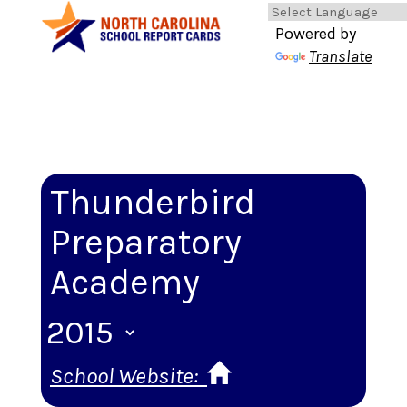
Powered by
Translate
Thunderbird
Preparatory
Academy
School Website: