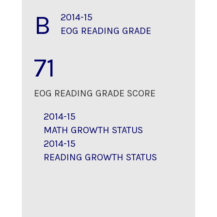
B
2014-15
EOG READING GRADE
71
EOG READING GRADE SCORE
2014-15
MATH GROWTH STATUS
2014-15
READING GROWTH STATUS