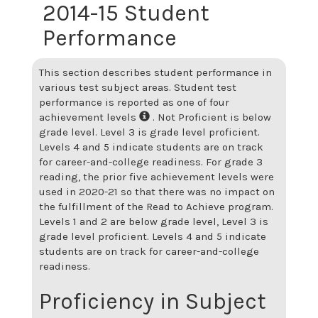
2014-15 Student
Performance
This section describes student performance in
various test subject areas. Student test
performance is reported as one of four
achievement levels
. Not Proficient is below
grade level. Level 3 is grade level proficient.
Levels 4 and 5 indicate students are on track
for career-and-college readiness. For grade 3
reading, the prior five achievement levels were
used in 2020-21 so that there was no impact on
the fulfillment of the Read to Achieve program.
Levels 1 and 2 are below grade level, Level 3 is
grade level proficient. Levels 4 and 5 indicate
students are on track for career-and-college
readiness.
Proficiency in Subject