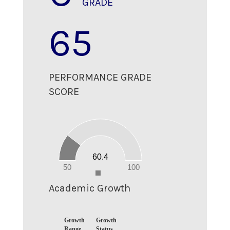
GRADE
65
PERFORMANCE GRADE
SCORE
60
50
40
30
20
60.4
10
0
50
100
0
Academic Growth
Growth
Growth
Range
Status