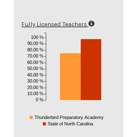
Fully Licensed Teachers
100 %
90.00 %
80.00 %
70.00 %
60.00 %
50.00 %
40.00 %
30.00 %
20.00 %
10.00 %
0 %
Thunderbird Preparatory Academy
State of North Carolina