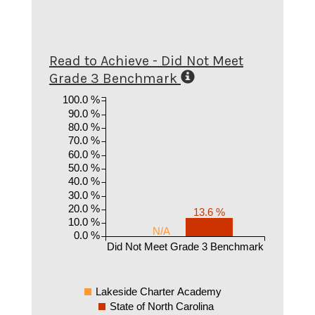
Read to Achieve - Did Not Meet
Grade 3 Benchmark
100.0 %
90.0 %
80.0 %
70.0 %
60.0 %
50.0 %
40.0 %
30.0 %
20.0 %
13.6 %
10.0 %
N/A
0.0 %
Did Not Meet Grade 3 Benchmark
Lakeside Charter Academy
State of North Carolina