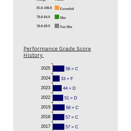
85.0-100.0
Exceeded
70.0-84.9
Met
50.0-69.9
Not Met
Performance Grade Score
History
2025
56 = C
2024
33 = F
2023
44 = D
2022
51 = D
2019
58 = C
2018
57 = C
2017
57 = C