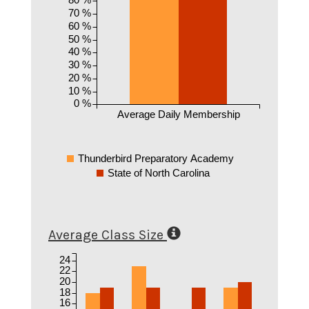
70 %
60 %
50 %
40 %
30 %
20 %
10 %
0 %
Average Daily Membership
Thunderbird Preparatory Academy
State of North Carolina
Average Class Size
24
22
20
18
16