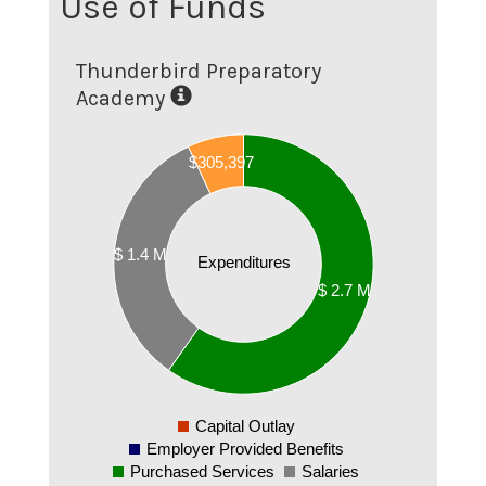
Use of Funds
Thunderbird Preparatory
Academy
$305,397
2500000
$257,983
2000000
1500000
$ 1.4 M
Expenditures
1000000
$ 2.7 M
500000
0
-500000
Capital Outlay
0
Employer Provided Benefits
Purchased Services
Salaries