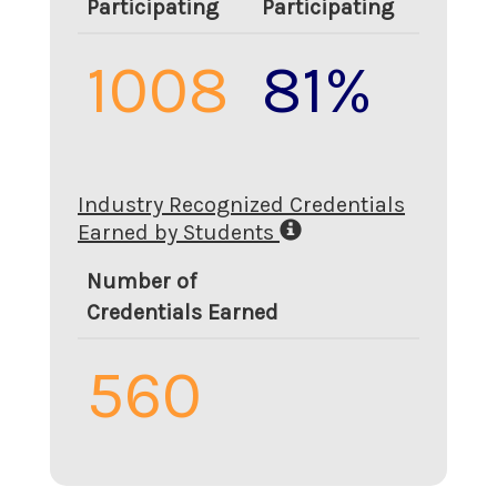
Participating
Participating
1008
81%
Industry Recognized Credentials
Earned by Students
Number of
Credentials Earned
560