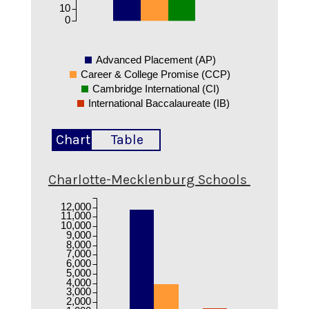
10
0
Advanced Placement (AP)
Career & College Promise (CCP)
Cambridge International (CI)
International Baccalaureate (IB)
Chart
Table
Charlotte-Mecklenburg Schools
12,000
11,000
10,000
9,000
8,000
7,000
6,000
5,000
4,000
3,000
2,000