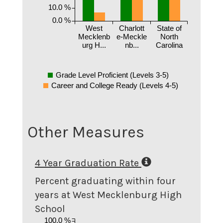
10.0 %
0.0 %
West
Charlott
State of
Mecklenb
e-Meckle
North
urg H...
nb...
Carolina
Grade Level Proficient (Levels 3-5)
Career and College Ready (Levels 4-5)
Other Measures
4 Year Graduation Rate
Percent graduating within four
years at West Mecklenburg High
School
100.0 %