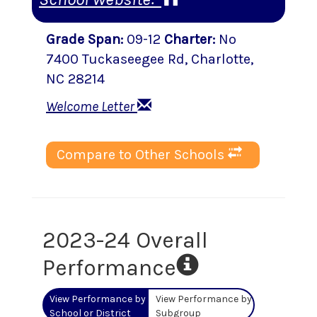
Grade Span
:
09-12
Charter
:
No
7400 Tuckaseegee Rd
,
Charlotte
,
NC
28214
Welcome Letter
Compare to Other Schools
2023-24 Overall
Performance
View Performance by
View Performance by
School or District
Subgroup