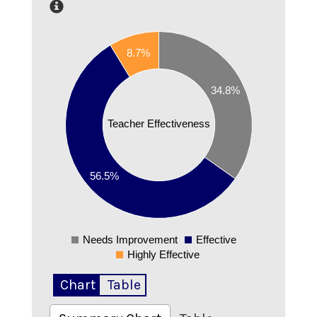
0.6
0.55
8.7%
0.5
0.45
34.8%
0.4
0.35
Teacher Effectiveness
0.3
0.25
0.2
56.5%
0.15
0.1
0.05
Needs Improvement
Effective
0
Highly Effective
Chart
Table