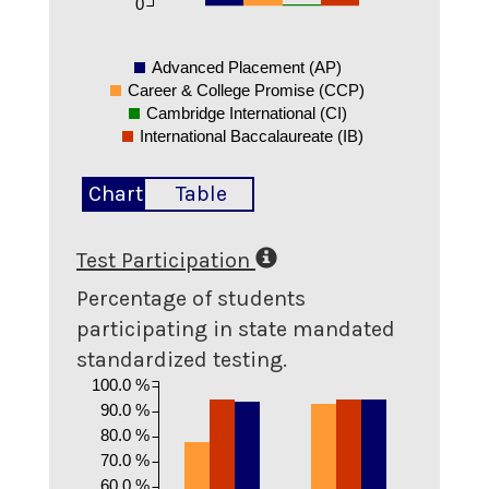
0
Advanced Placement (AP)
Career & College Promise (CCP)
Cambridge International (CI)
International Baccalaureate (IB)
Chart
Table
Test Participation
Percentage of students
participating in state mandated
standardized testing.
100.0 %
90.0 %
80.0 %
70.0 %
60.0 %