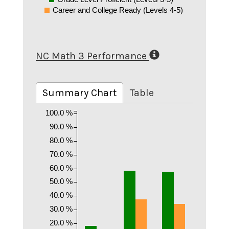
Career and College Ready (Levels 4-5)
NC Math 3 Performance
Summary Chart
Table
100.0 %
90.0 %
80.0 %
70.0 %
60.0 %
50.0 %
40.0 %
30.0 %
20.0 %