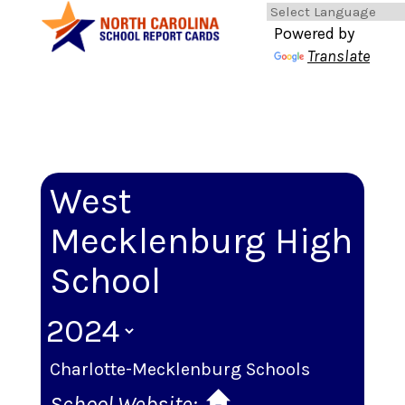
Powered by
Translate
West
Mecklenburg High
School
Charlotte-Mecklenburg Schools
School Website: