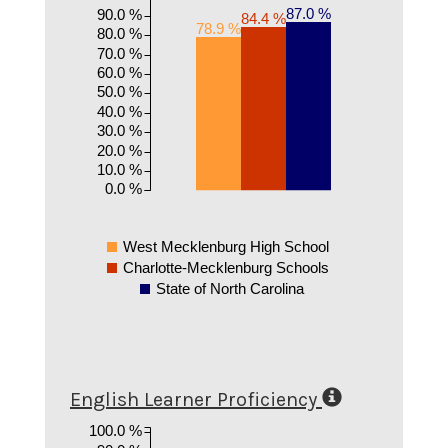
87.0 %
90.0 %
84.4 %
78.9 %
80.0 %
70.0 %
60.0 %
50.0 %
40.0 %
30.0 %
20.0 %
10.0 %
0.0 %
West Mecklenburg High School
Charlotte-Mecklenburg Schools
State of North Carolina
English Learner Proficiency
100.0 %