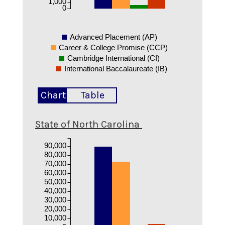
1,000
0
Advanced Placement (AP)
Career & College Promise (CCP)
Cambridge International (CI)
International Baccalaureate (IB)
Chart
Table
State of North Carolina
90,000
80,000
70,000
60,000
50,000
40,000
30,000
20,000
10,000