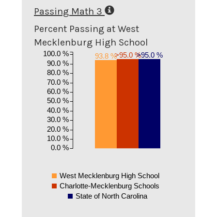
Passing Math 3
Percent Passing at West
Mecklenburg High School
100.0 %
>95.0 %
>95.0 %
93.8 %
90.0 %
80.0 %
70.0 %
60.0 %
50.0 %
40.0 %
30.0 %
20.0 %
10.0 %
0.0 %
West Mecklenburg High School
Charlotte-Mecklenburg Schools
State of North Carolina