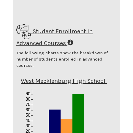
Student Enrollment in
Advanced Courses
The following charts show the breakdown of
number of students enrolled in advanced
courses.
West Mecklenburg High School
90
80
70
60
50
40
30
20