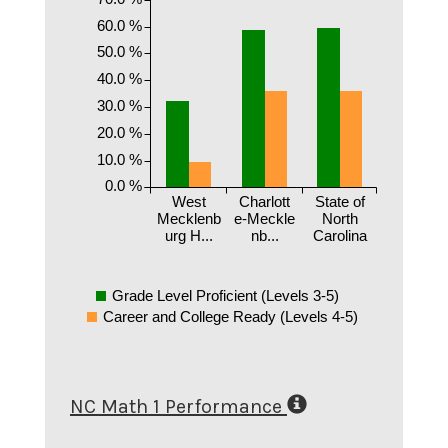
60.0 %
50.0 %
40.0 %
30.0 %
20.0 %
10.0 %
0.0 %
West
Charlott
State of
Mecklenb
e-Meckle
North
urg H...
nb...
Carolina
Grade Level Proficient (Levels 3-5)
Career and College Ready (Levels 4-5)
NC Math 1 Performance