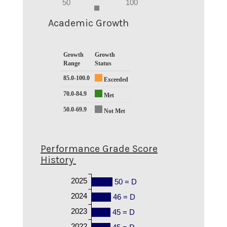
0
50
100
-5
0
Academic Growth
Growth
Growth
Range
Status
85.0-100.0
Exceeded
70.0-84.9
Met
50.0-69.9
Not Met
Performance Grade Score
History
2025
50 = D
2024
46 = D
2023
45 = D
2022