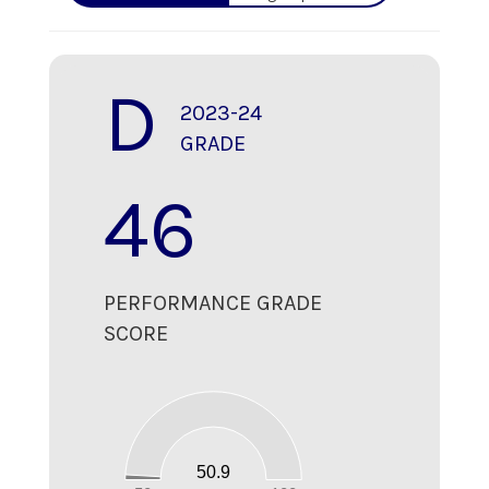
D
2023-24
GRADE
46
PERFORMANCE GRADE
SCORE
55
50
45
40
35
30
25
20
15
10
50.9
5