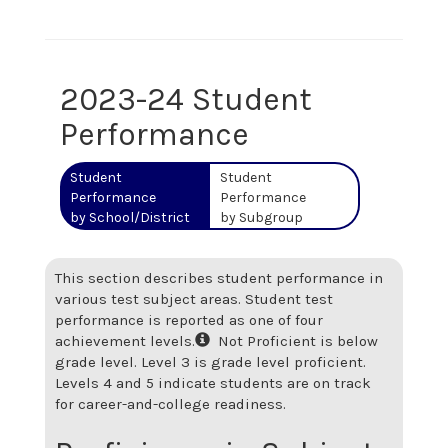
2023-24 Student
Performance
Student
Student
Performance
Performance
by School/District
by Subgroup
This section describes student performance in
various test subject areas. Student test
performance is reported as one of four
achievement levels.
Not Proficient is below
grade level. Level 3 is grade level proficient.
Levels 4 and 5 indicate students are on track
for career-and-college readiness.