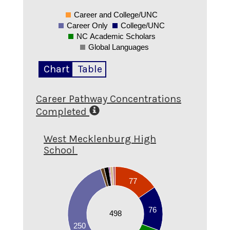
Career and College/UNC
0
Career Only
College/UNC
NC Academic Scholars
Global Languages
Chart
Table
Career Pathway Concentrations
Completed
West Mecklenburg High
School
250
77
200
150
76
498
100
250