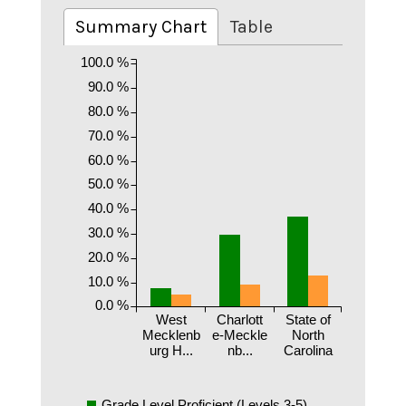
Summary Chart
Table
100.0 %
90.0 %
80.0 %
70.0 %
60.0 %
50.0 %
40.0 %
30.0 %
20.0 %
10.0 %
0.0 %
West
Charlott
State of
Mecklenb
e-Meckle
North
urg H...
nb...
Carolina
Grade Level Proficient (Levels 3-5)