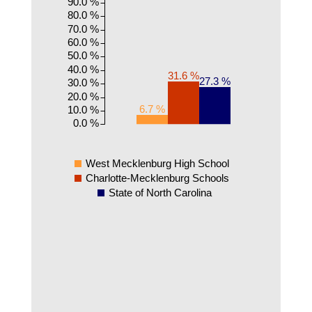
90.0 %
80.0 %
70.0 %
60.0 %
50.0 %
40.0 %
31.6 %
27.3 %
30.0 %
20.0 %
6.7 %
10.0 %
0.0 %
West Mecklenburg High School
Charlotte-Mecklenburg Schools
State of North Carolina