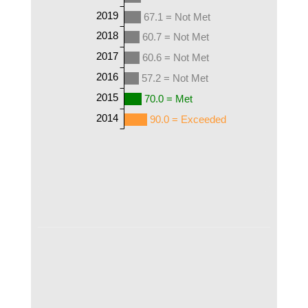
2019
67.1 = Not Met
2018
60.7 = Not Met
2017
60.6 = Not Met
2016
57.2 = Not Met
2015
70.0 = Met
2014
90.0 = Exceeded