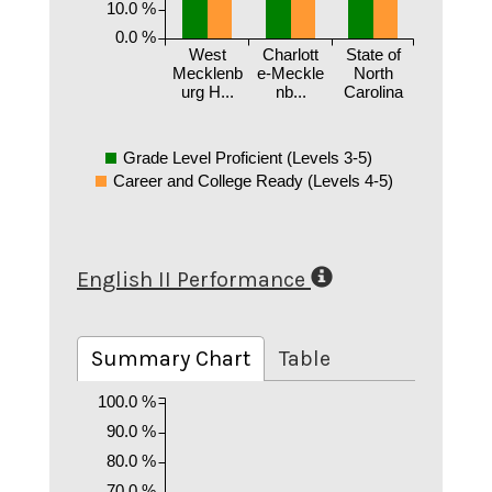
10.0 %
0.0 %
West
Charlott
State of
Mecklenb
e-Meckle
North
urg H...
nb...
Carolina
Grade Level Proficient (Levels 3-5)
Career and College Ready (Levels 4-5)
English II Performance
Summary Chart
Table
100.0 %
90.0 %
80.0 %
70.0 %