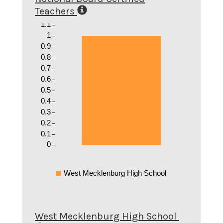
Teachers
1.1
1
0.9
0.8
0.7
0.6
0.5
0.4
0.3
0.2
0.1
0
West Mecklenburg High School
West Mecklenburg High School