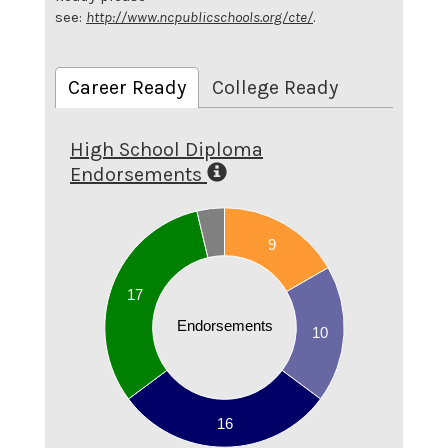
see:
http://www.ncpublicschools.org/cte/
.
Career Ready
College Ready
High School Diploma
Endorsements
18
16
9
14
17
12
10
Endorsements
10
8
6
4
16
2