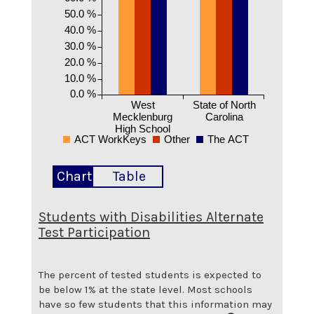
50.0 %
40.0 %
30.0 %
20.0 %
10.0 %
0.0 %
West
State of North
Mecklenburg
Carolina
High School
ACT WorkKeys
Other
The ACT
Chart
Table
Students with Disabilities Alternate
Test Participation
The percent of tested students is expected to
be below 1% at the state level.
Most schools
have so few students that this information may