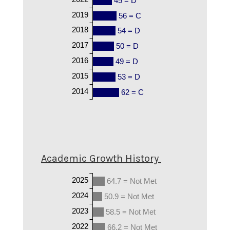
45 = D
2019
56 = C
2018
54 = D
2017
50 = D
2016
49 = D
2015
53 = D
2014
62 = C
Academic Growth History
2025
64.7 = Not Met
2024
50.9 = Not Met
2023
58.5 = Not Met
2022
66.2 = Not Met