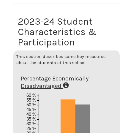
2023-24 Student
Characteristics &
Participation
This section describes some key measures
about the students at this school.
Percentage Economically
Disadvantaged
60 %
55 %
50 %
45 %
40 %
35 %
30 %
25 %