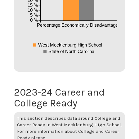
20 %
15 %
10 %
5 %
0 %
Percentage Economically Disadvantaged
West Mecklenburg High School
State of North Carolina
2023-24 Career and
College Ready
This section describes data around College and
Career Ready in West Mecklenburg High School.
For more information about College and Career
Ready please