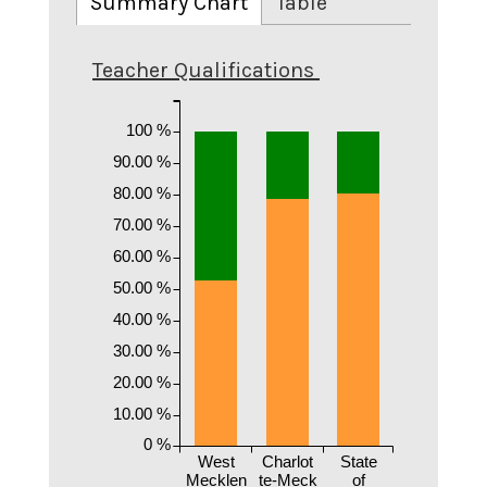
Summary Chart
Table
Teacher Qualifications
100 %
90.00 %
80.00 %
70.00 %
60.00 %
50.00 %
40.00 %
30.00 %
20.00 %
10.00 %
0 %
West
Charlot
State
Mecklen
te-Meck
of