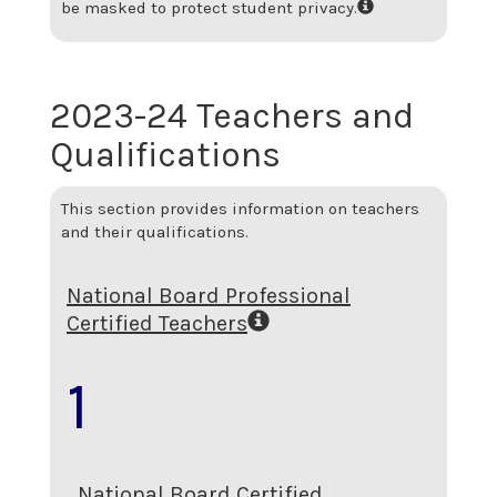
be masked to protect student privacy.
2023-24 Teachers and
Qualifications
This section provides information on teachers
and their qualifications.
National Board Professional
Certified Teachers
1
National Board Certified