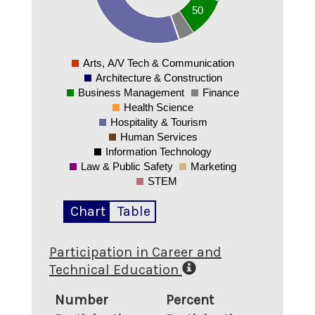
50
50
0
Arts, A/V Tech & Communication
0
Architecture & Construction
Business Management
Finance
Health Science
Hospitality & Tourism
Human Services
Information Technology
Law & Public Safety
Marketing
STEM
Chart
Table
Participation in Career and
Technical Education
Number
Percent