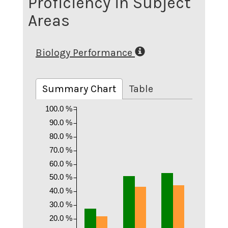
Proficiency in Subject
Areas
Biology Performance
Summary Chart
Table
100.0 %
90.0 %
80.0 %
70.0 %
60.0 %
50.0 %
40.0 %
30.0 %
20.0 %