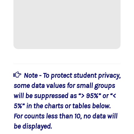
Note - To protect student privacy,
some data values for small groups
will be suppressed as “> 95%” or “<
5%” in the charts or tables below.
For counts less than 10, no data will
be displayed.