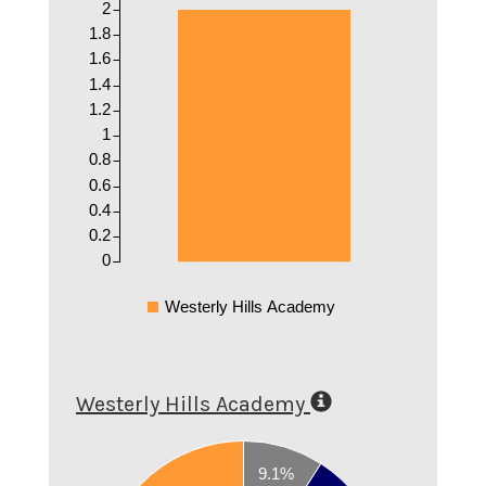
2
1.8
1.6
1.4
1.2
1
0.8
0.6
0.4
0.2
0
Westerly Hills Academy
Westerly Hills Academy
0.7
9.1%