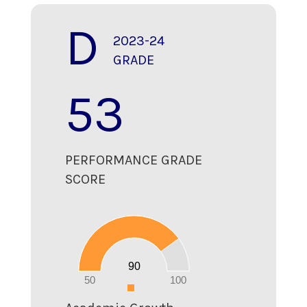
D
2023-24
GRADE
53
PERFORMANCE GRADE
SCORE
90
80
70
60
50
40
30
20
90
10
0
50
100
0