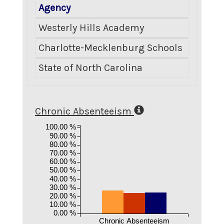
Agency
Crimina
Westerly Hills Academy
Charlotte-Mecklenburg Schools
State of North Carolina
Chronic Absenteeism
100.00 %
90.00 %
80.00 %
70.00 %
60.00 %
50.00 %
40.00 %
30.00 %
20.00 %
10.00 %
0.00 %
Chronic Absenteeism