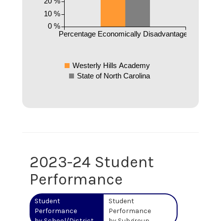
20 %
10 %
0 %
Percentage Economically Disadvantaged
Westerly Hills Academy
State of North Carolina
2023-24 Student
Performance
Student
Student
Performance
Performance
by School/District
by Subgroup