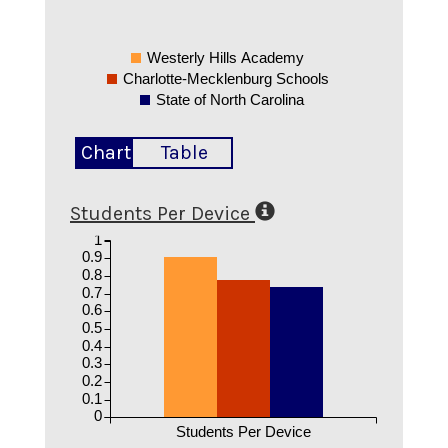
Westerly Hills Academy
Charlotte-Mecklenburg Schools
State of North Carolina
Chart
Table
Students Per Device
1
0.9
0.8
0.7
0.6
0.5
0.4
0.3
0.2
0.1
0
Students Per Device