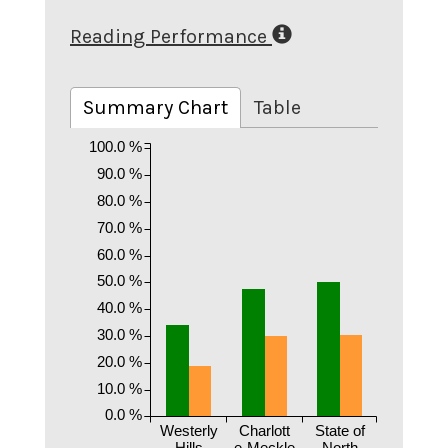
Reading Performance
Summary Chart
Table
100.0 %
90.0 %
80.0 %
70.0 %
60.0 %
50.0 %
40.0 %
30.0 %
20.0 %
10.0 %
0.0 %
Westerly
Charlott
State of
Hills
e-Meckle
North