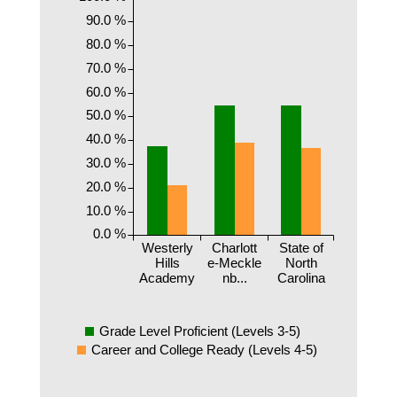
90.0 %
80.0 %
70.0 %
60.0 %
50.0 %
40.0 %
30.0 %
20.0 %
10.0 %
0.0 %
Westerly
Charlott
State of
Hills
e-Meckle
North
Academy
nb...
Carolina
Grade Level Proficient (Levels 3-5)
Career and College Ready (Levels 4-5)