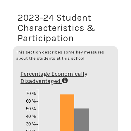
2023-24 Student
Characteristics &
Participation
This section describes some key measures
about the students at this school.
Percentage Economically
Disadvantaged
70 %
60 %
50 %
40 %
30 %