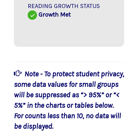
READING GROWTH STATUS
Growth Met
Note - To protect student privacy,
some data values for small groups
will be suppressed as “> 95%” or “<
5%” in the charts or tables below.
For counts less than 10, no data will
be displayed.