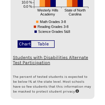
10.0 %
0.0 %
Westerly Hills
State of North
Academy
Carolina
Math Grades 3-8
Reading Grades 3-8
Science Grades 5&8
Chart
Table
Students with Disabilities Alternate
Test Participation
The percent of tested students is expected to
be below 1% at the state level.
Most schools
have so few students that this information may
be masked to protect student privacy.