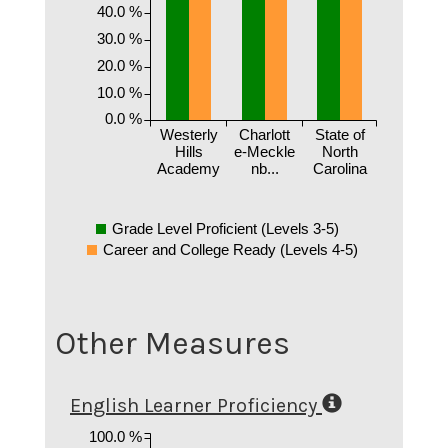
40.0 %
30.0 %
20.0 %
10.0 %
0.0 %
Westerly
Charlott
State of
Hills
e-Meckle
North
Academy
nb...
Carolina
Grade Level Proficient (Levels 3-5)
Career and College Ready (Levels 4-5)
Other Measures
English Learner Proficiency
100.0 %