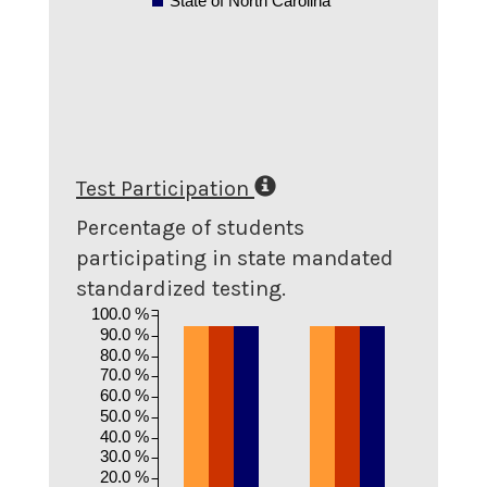
State of North Carolina
Test Participation
Percentage of students
participating in state mandated
standardized testing.
100.0 %
90.0 %
80.0 %
70.0 %
60.0 %
50.0 %
40.0 %
30.0 %
20.0 %