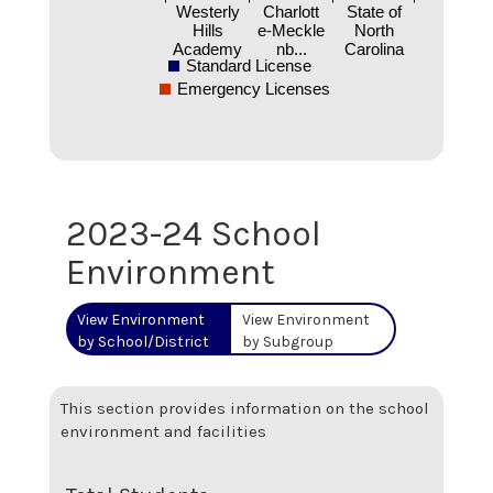
Westerly
Charlott
State of
Hills
e-Meckle
North
Academy
nb...
Carolina
Standard License
Emergency Licenses
2023-24 School
Environment
View Environment
View Environment
by School/District
by Subgroup
This section provides information on the school
environment and facilities