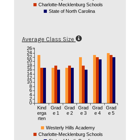
Charlotte-Mecklenburg Schools
State of North Carolina
Average Class Size
26
24
22
20
18
16
14
12
10
8
6
4
2
0
Kind
Grad
Grad
Grad
Grad
Grad
erga
e 1
e 2
e 3
e 4
e 5
rten
Westerly Hills Academy
Charlotte-Mecklenburg Schools