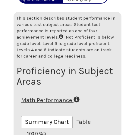
This section describes student performance in
various test subject areas. Student test
performance is reported as one of four
achievement levels.
Not Proficient is below
grade level. Level 3 is grade level proficient.
Levels 4 and 5 indicate students are on track
for career-and-college readiness.
Proficiency in Subject
Areas
Math Performance
Summary Chart
Table
100.0 %