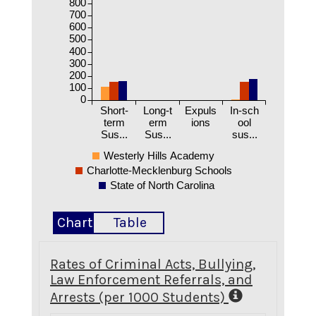
800
700
600
500
400
300
200
100
0
Short-
Long-t
Expuls
In-sch
term
erm
ions
ool
Sus...
Sus...
sus...
Westerly Hills Academy
Charlotte-Mecklenburg Schools
State of North Carolina
Chart
Table
Rates of Criminal Acts, Bullying,
Law Enforcement Referrals, and
Arrests (per 1000 Students)