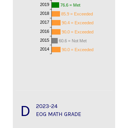
2019
76.6 = Met
2018
85.9 = Exceeded
2017
90.4 = Exceeded
2016
90.0 = Exceeded
2015
60.6 = Not Met
2014
90.0 = Exceeded
D
2023-24
EOG MATH GRADE