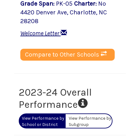
Grade Span
:
PK-05
Charter
:
No
4420 Denver Ave
,
Charlotte
, NC
28208
Welcome Letter
Compare to Other Schools
2023-24 Overall
Performance
View Performance by
View Performance by
School or District
Subgroup