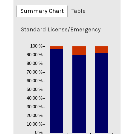
Summary Chart
Table
Standard License/Emergency
100 %
90.00 %
80.00 %
70.00 %
60.00 %
50.00 %
40.00 %
30.00 %
20.00 %
10.00 %
0 %