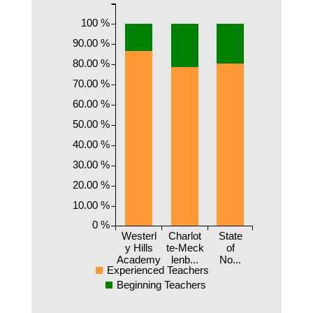
100 %
90.00 %
80.00 %
70.00 %
60.00 %
50.00 %
40.00 %
30.00 %
20.00 %
10.00 %
0 %
Westerl
Charlot
State
y Hills
te-Meck
of
Academy
lenb...
No...
Experienced Teachers
Beginning Teachers