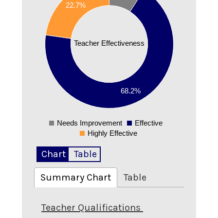
0.6
22.7%
0.5
0.4
Teacher Effectiveness
0.3
0.2
68.2%
0.1
Needs Improvement
Effective
0
Highly Effective
Chart
Table
Summary Chart
Table
Teacher Qualifications