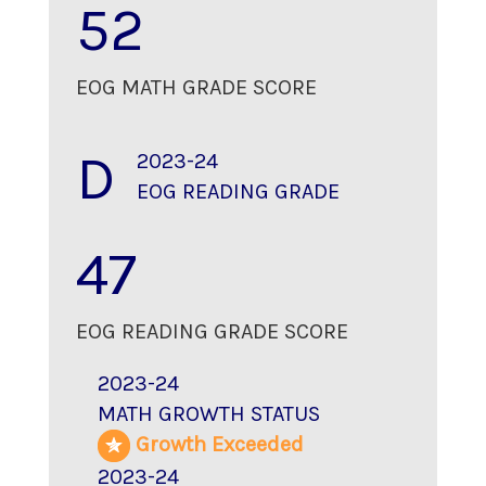
52
EOG MATH GRADE SCORE
D
2023-24
EOG READING GRADE
47
EOG READING GRADE SCORE
2023-24
MATH GROWTH STATUS
Growth Exceeded
2023-24