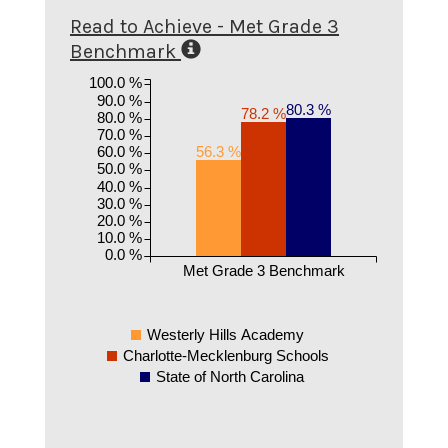
Read to Achieve - Met Grade 3
Benchmark
100.0 %
90.0 %
80.3 %
78.2 %
80.0 %
70.0 %
60.0 %
56.3 %
50.0 %
40.0 %
30.0 %
20.0 %
10.0 %
0.0 %
Met Grade 3 Benchmark
Westerly Hills Academy
Charlotte-Mecklenburg Schools
State of North Carolina