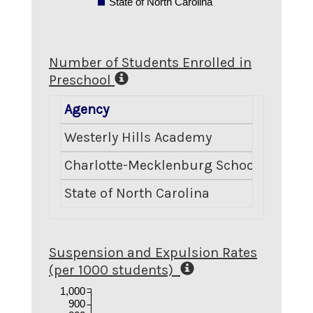
State of North Carolina
Number of Students Enrolled in
Preschool
Agency
Numbe
Westerly Hills Academy
Charlotte-Mecklenburg Schools
State of North Carolina
Suspension and Expulsion Rates
(per 1000 students)
1,000
900