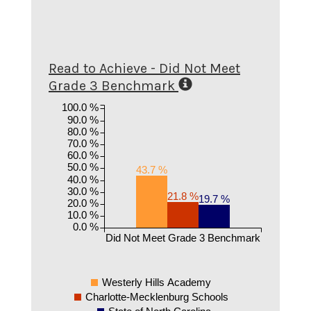
Read to Achieve - Did Not Meet
Grade 3 Benchmark
100.0 %
90.0 %
80.0 %
70.0 %
60.0 %
50.0 %
43.7 %
40.0 %
30.0 %
21.8 %
19.7 %
20.0 %
10.0 %
0.0 %
Did Not Meet Grade 3 Benchmark
Westerly Hills Academy
Charlotte-Mecklenburg Schools