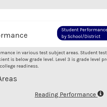
Student Performanc
ormance
by School/District
rmance in various test subject areas. Student tes
ent is below grade level. Level 3 is grade level pr
college readiness.
Areas
Reading Performance