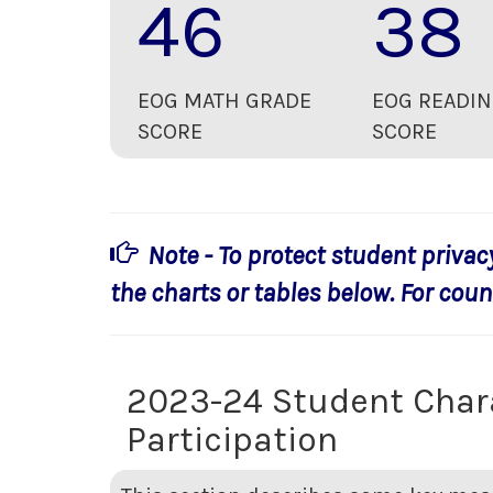
46
38
EOG MATH GRADE
EOG READIN
SCORE
SCORE
Note - To protect student privac
the charts or tables below. For count
2023-24 Student Char
Participation