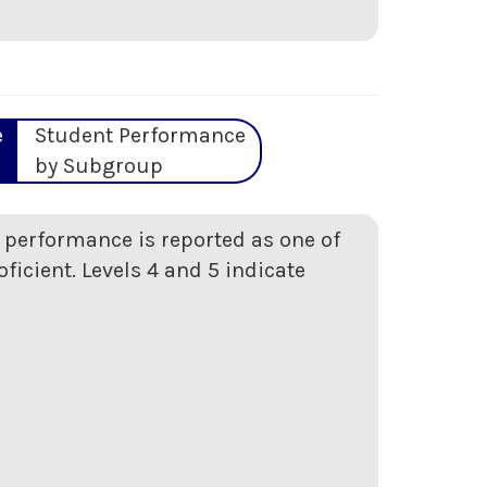
e
Student Performance
by Subgroup
t performance is reported as one of
oficient. Levels 4 and 5 indicate