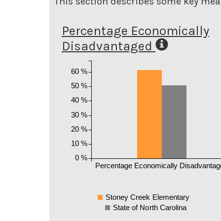
This section describes some key meas
Percentage Economically
Disadvantaged
60 %
50 %
40 %
30 %
20 %
10 %
0 %
Percentage Economically Disadvantag
Stoney Creek Elementary
State of North Carolina