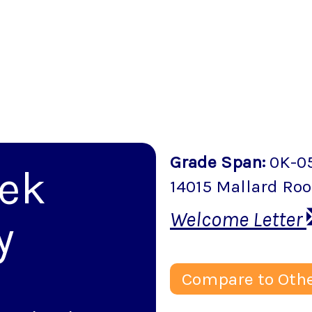
Grade Span
:
0K-0
eek
14015 Mallard Roo
Welcome Letter
y
Compare to Othe