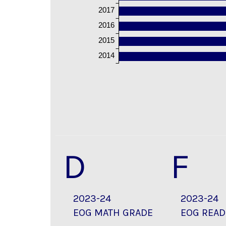
2017
2016
2015
2014
D
F
2023-24
2023-24
EOG MATH GRADE
EOG READ