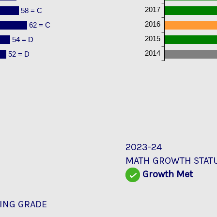
2017
58 = C
2016
62 = C
2015
54 = D
2014
52 = D
2023-24
MATH GROWTH STAT
Growth Met
ING GRADE