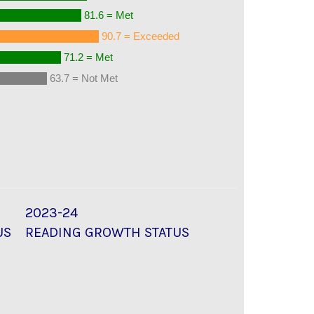
81.6 = Met
90.7 = Exceeded
71.2 = Met
63.7 = Not Met
2023-24
US
READING GROWTH STATUS