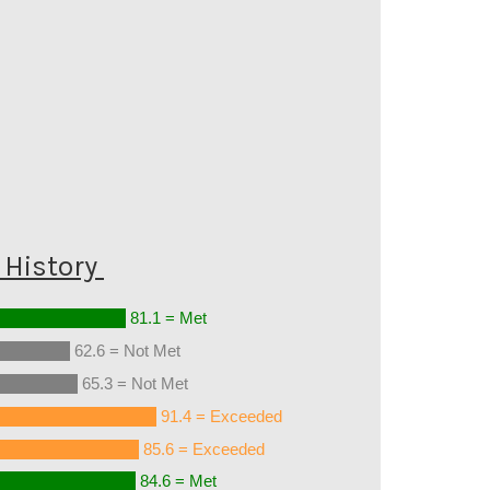
History
81.1 = Met
62.6 = Not Met
65.3 = Not Met
91.4 = Exceeded
85.6 = Exceeded
84.6 = Met