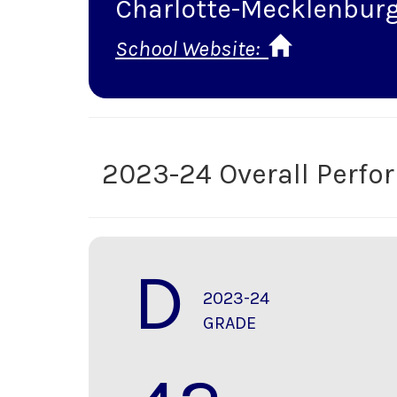
Charlotte-Mecklenburg
School Website:
2023-24 Overall Perf
D
2023-24
GRADE