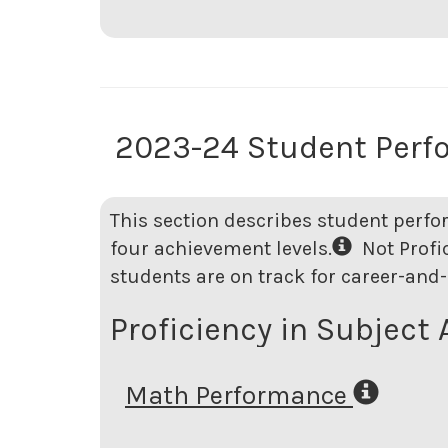
2023-24 Student Perf
This section describes student perfo
four achievement levels.
Not Profici
students are on track for career-and-
Proficiency in Subject 
Math Performance