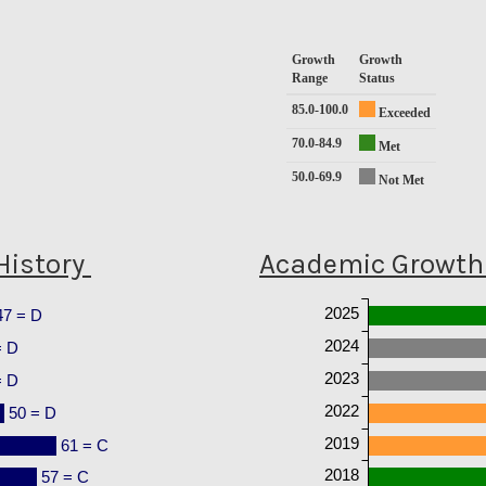
Growth
Growth
Range
Status
85.0-100.0
Exceeded
70.0-84.9
Met
50.0-69.9
Not Met
History
Academic Growth 
2025
47 = D
2024
= D
2023
= D
2022
50 = D
2019
61 = C
2018
57 = C