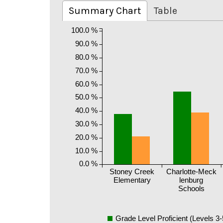
Summary Chart
Table
100.0 %
90.0 %
80.0 %
70.0 %
60.0 %
50.0 %
40.0 %
30.0 %
20.0 %
10.0 %
0.0 %
Stoney Creek
Charlotte-Meck
Elementary
lenburg
Schools
Grade Level Proficient (Levels 3-