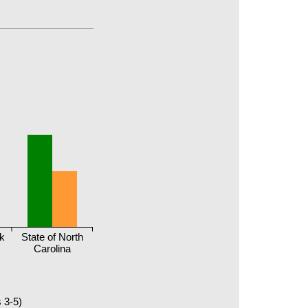
ck
State of North
Carolina
 3-5)