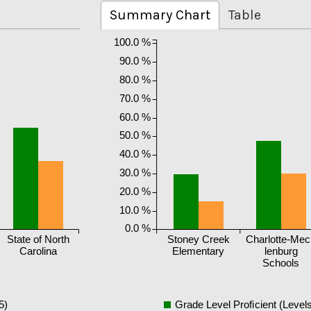
Summary Chart
Table
100.0 %
90.0 %
80.0 %
70.0 %
60.0 %
50.0 %
40.0 %
30.0 %
20.0 %
10.0 %
0.0 %
State of North
Stoney Creek
Charlotte-Me
Carolina
Elementary
lenburg
Schools
5)
Grade Level Proficient (Levels