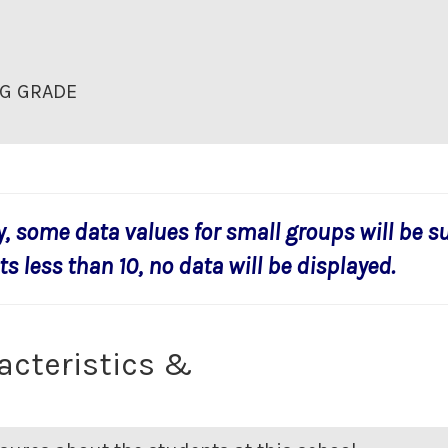
G GRADE
y, some data values for small groups will be s
s less than 10, no data will be displayed.
acteristics &