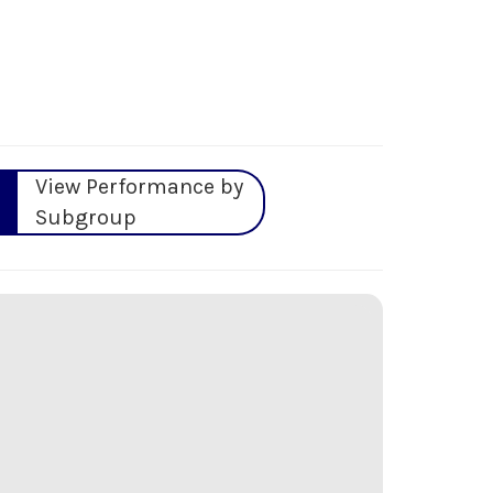
View Performance by
Subgroup