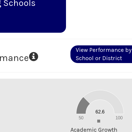
 Schools
View Performance by
ormance
School or District
60
50
40
30
20
62.6
10
0
50
100
0
Academic Growth