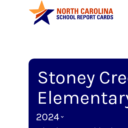
Stoney Cr
Elementar