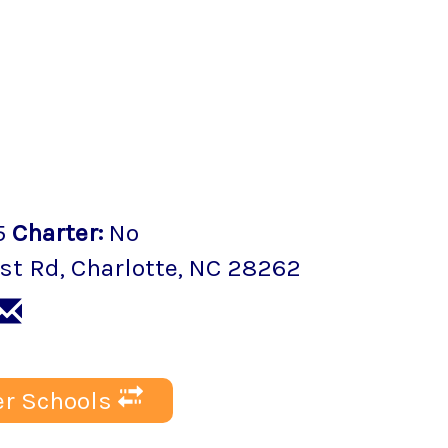
5
Charter
:
No
st Rd
,
Charlotte
, NC
28262
r Schools