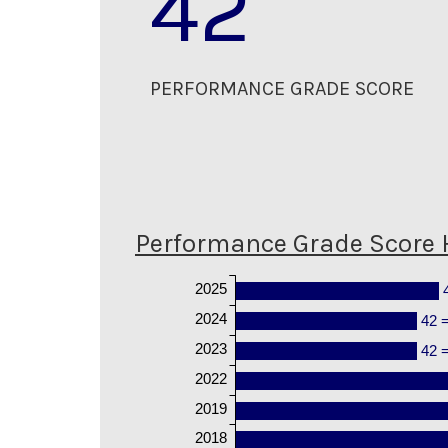
42
PERFORMANCE GRADE SCORE
Performance Grade Score 
2025
2024
42 
2023
42 
2022
2019
2018