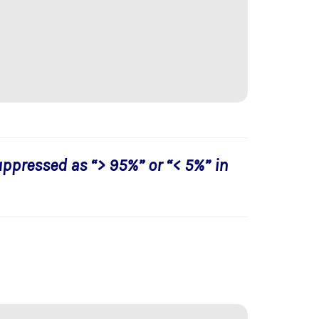
uppressed as “> 95%” or “< 5%” in