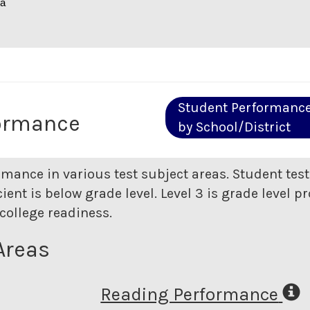
na
Student Performanc
ormance
by School/District
rmance in various test subject areas. Student tes
ent is below grade level. Level 3 is grade level pr
college readiness.
Areas
Reading Performance