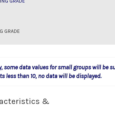
ING GRADE
G GRADE
y, some data values for small groups will be s
s less than 10, no data will be displayed.
acteristics &