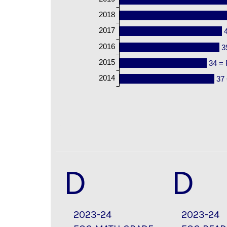
2018
2017
2016
3
2015
34 = 
2014
37 
D
D
2023-24
2023-24