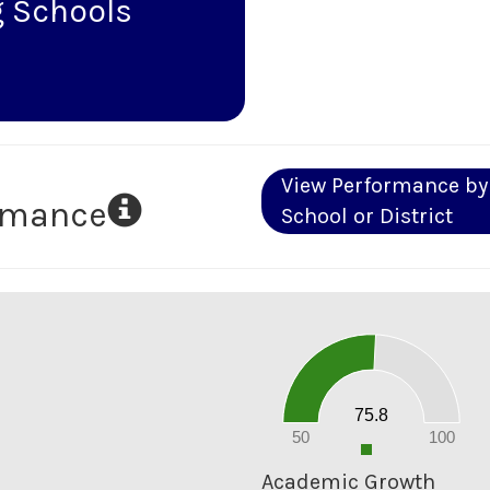
 Schools
View Performance by
ormance
School or District
80
70
60
50
40
30
20
75.8
10
0
50
100
0
Academic Growth