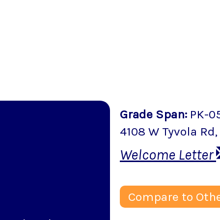
Grade Span
:
PK-0
4108 W Tyvola Rd
Welcome Letter
Compare to Othe