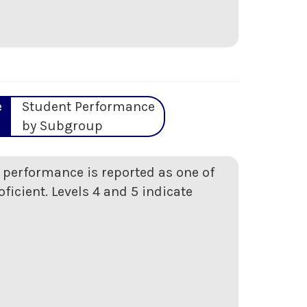
e
Student Performance
by Subgroup
t performance is reported as one of
oficient. Levels 4 and 5 indicate