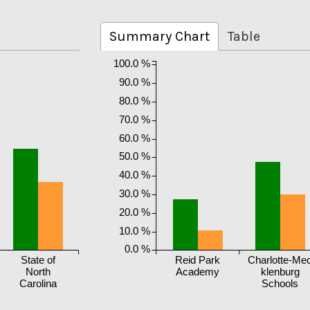
Summary Chart
Table
100.0 %
90.0 %
80.0 %
70.0 %
60.0 %
50.0 %
40.0 %
30.0 %
20.0 %
10.0 %
0.0 %
State of
Reid Park
Charlotte-Me
North
Academy
klenburg
Carolina
Schools