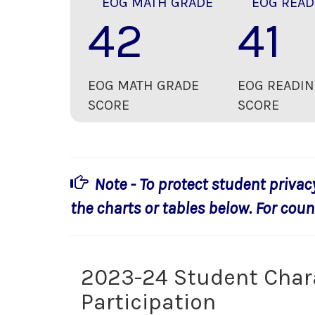
EOG MATH GRADE
EOG READ
42
41
EOG MATH GRADE
EOG READIN
SCORE
SCORE
Note - To protect student privac
the charts or tables below. For count
2023-24 Student Char
Participation