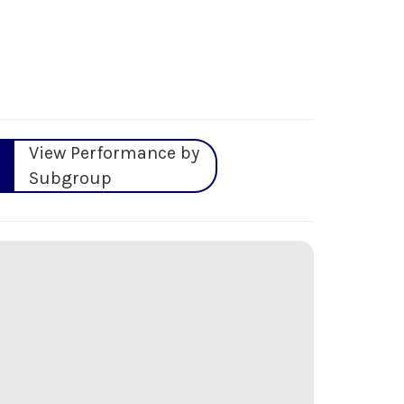
View Performance by
Subgroup