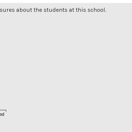
ures about the students at this school.
ed