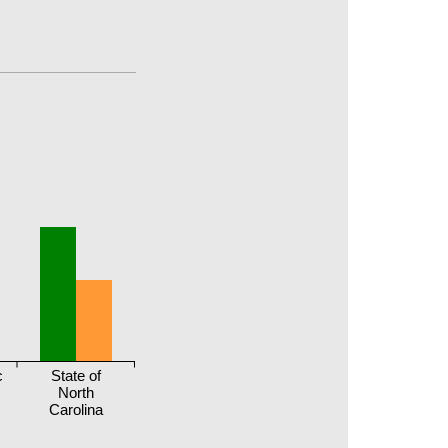
c
State of
North
Carolina