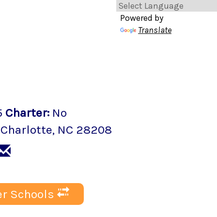
Powered by
Translate
5
Charter
:
No
,
Charlotte
, NC
28208
r Schools