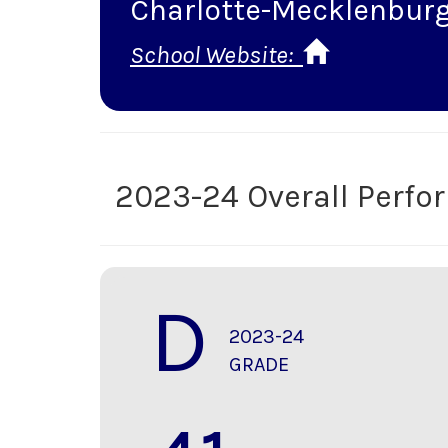
Charlotte-Mecklenburg
School Website:
2023-24 Overall Perf
D
2023-24
GRADE