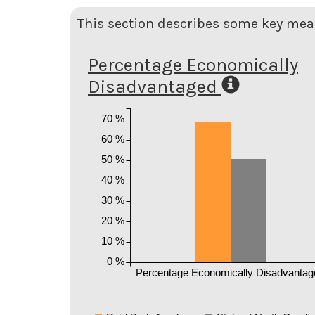
This section describes some key meas
Percentage Economically
Disadvantaged
70 %
60 %
50 %
40 %
30 %
20 %
10 %
0 %
Percentage Economically Disadvantag