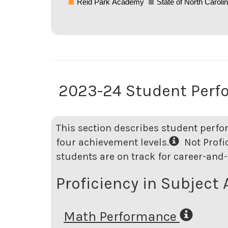
Reid Park Academy
State of North Caroli
2023-24 Student Perf
This section describes student perfo
four achievement levels.
Not Profici
students are on track for career-and-
Proficiency in Subject 
Math Performance