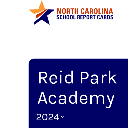
Reid Park
Academy