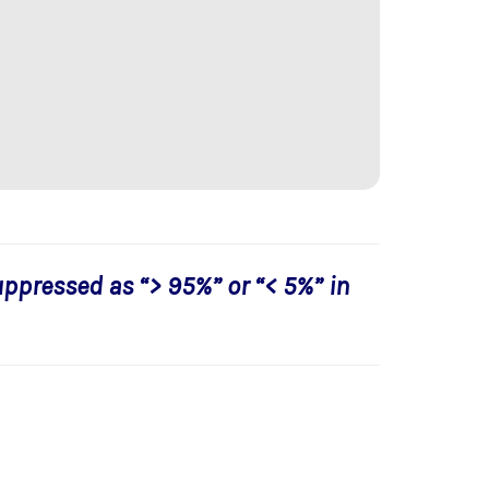
uppressed as “> 95%” or “< 5%” in