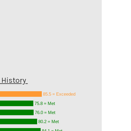
History
85.5 = Exceeded
75.8 = Met
76.0 = Met
80.2 = Met
84.1 = Met