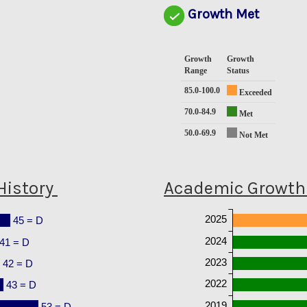
Growth Met
Growth
Growth
Range
Status
85.0-100.0
Exceeded
70.0-84.9
Met
50.0-69.9
Not Met
History
Academic Growth 
2025
45 = D
2024
41 = D
2023
42 = D
2022
43 = D
2019
53 = D