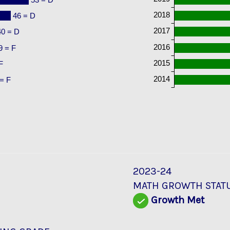
2018
46 = D
2017
40 = D
2016
9 = F
2015
F
2014
= F
2023-24
MATH GROWTH STAT
Growth Met