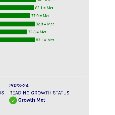
82.1 = Met
77.0 = Met
82.8 = Met
72.8 = Met
83.1 = Met
2023-24
US
READING GROWTH STATUS
Growth Met