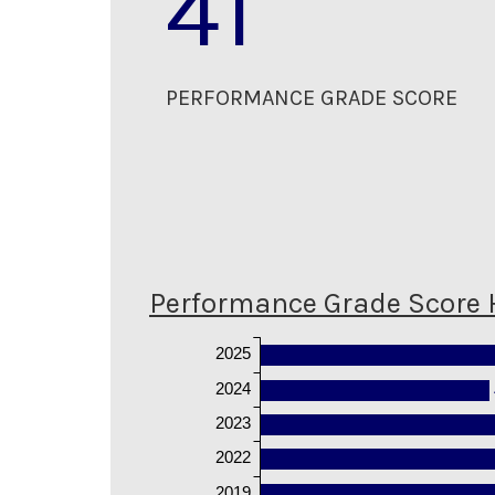
41
PERFORMANCE GRADE SCORE
Performance Grade Score 
2025
2024
2023
2022
2019