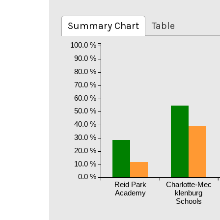
Summary Chart
Table
100.0 %
90.0 %
80.0 %
70.0 %
60.0 %
50.0 %
40.0 %
30.0 %
20.0 %
10.0 %
0.0 %
Reid Park
Charlotte-Mec
Academy
klenburg
Schools