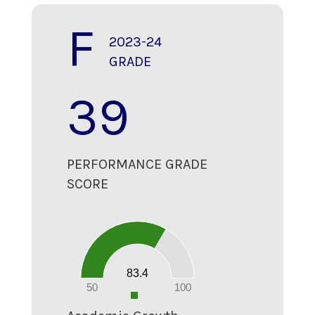
F
2023-24
GRADE
39
PERFORMANCE GRADE
SCORE
90
80
70
60
50
40
30
20
83.4
10
0
50
100
0