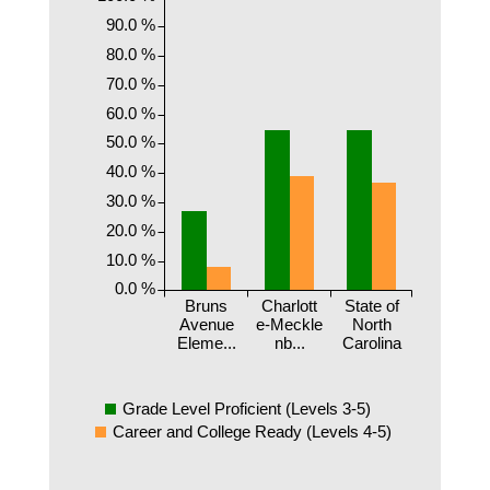
90.0 %
80.0 %
70.0 %
60.0 %
50.0 %
40.0 %
30.0 %
20.0 %
10.0 %
0.0 %
Bruns
Charlott
State of
Avenue
e-Meckle
North
Eleme...
nb...
Carolina
Grade Level Proficient (Levels 3-5)
Career and College Ready (Levels 4-5)