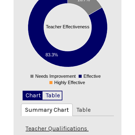
0.7
0.6
0.5
Teacher Effectiveness
0.4
0.3
0.2
83.3%
0.1
0
Needs Improvement
Effective
0
Highly Effective
Chart
Table
Summary Chart
Table
Teacher Qualifications