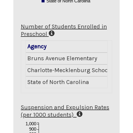
State of North Carolina
Number of Students Enrolled in
Preschool
Agency
Numbe
Bruns Avenue Elementary
Charlotte-Mecklenburg Schools
State of North Carolina
Suspension and Expulsion Rates
(per 1000 students)
1,000
900