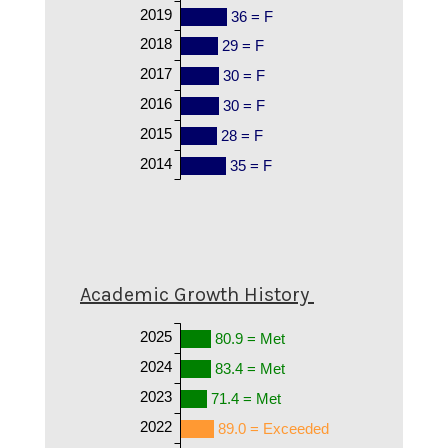
2019
36 = F
2018
29 = F
2017
30 = F
2016
30 = F
2015
28 = F
2014
35 = F
Academic Growth History
2025
80.9 = Met
2024
83.4 = Met
2023
71.4 = Met
2022
89.0 = Exceeded