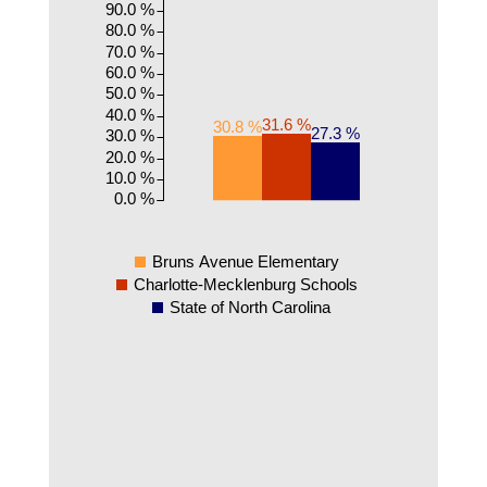
90.0 %
80.0 %
70.0 %
60.0 %
50.0 %
40.0 %
31.6 %
30.8 %
27.3 %
30.0 %
20.0 %
10.0 %
0.0 %
Bruns Avenue Elementary
Charlotte-Mecklenburg Schools
State of North Carolina