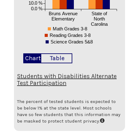
10.0 %
0.0 %
Bruns Avenue
State of
Elementary
North
Carolina
Math Grades 3-8
Reading Grades 3-8
Science Grades 5&8
Chart
Table
Students with Disabilities Alternate
Test Participation
The percent of tested students is expected to
be below 1% at the state level.
Most schools
have so few students that this information may
be masked to protect student privacy.