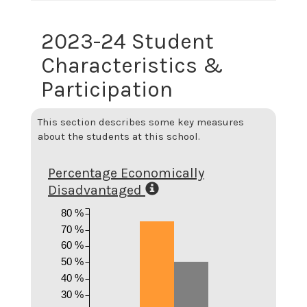
2023-24 Student
Characteristics &
Participation
This section describes some key measures
about the students at this school.
Percentage Economically
Disadvantaged
80 %
70 %
60 %
50 %
40 %
30 %