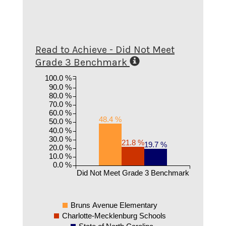
Read to Achieve - Did Not Meet
Grade 3 Benchmark
100.0 %
90.0 %
80.0 %
70.0 %
60.0 %
48.4 %
50.0 %
40.0 %
30.0 %
21.8 %
19.7 %
20.0 %
10.0 %
0.0 %
Did Not Meet Grade 3 Benchmark
Bruns Avenue Elementary
Charlotte-Mecklenburg Schools