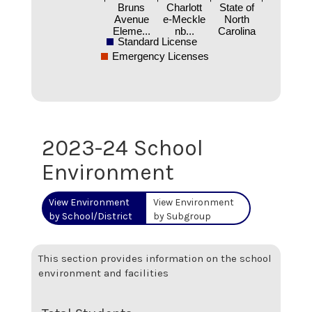
Bruns
Charlott
State of
Avenue
e-Meckle
North
Eleme...
nb...
Carolina
Standard License
Emergency Licenses
2023-24 School
Environment
View Environment
View Environment
by School/District
by Subgroup
This section provides information on the school
environment and facilities