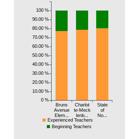
100 %
90.00 %
80.00 %
70.00 %
60.00 %
50.00 %
40.00 %
30.00 %
20.00 %
10.00 %
0 %
Bruns
Charlot
State
Avenue
te-Meck
of
Elem...
lenb...
No...
Experienced Teachers
Beginning Teachers