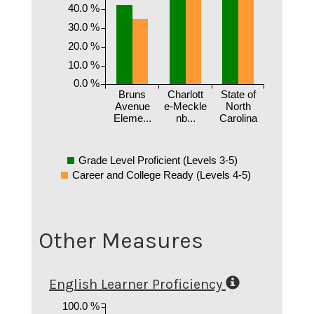
40.0 %
30.0 %
20.0 %
10.0 %
0.0 %
Bruns
Charlott
State of
Avenue
e-Meckle
North
Eleme...
nb...
Carolina
Grade Level Proficient (Levels 3-5)
Career and College Ready (Levels 4-5)
Other Measures
English Learner Proficiency
100.0 %