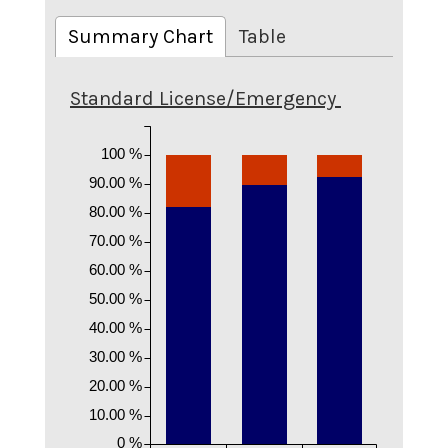
Summary Chart
Table
Standard License/Emergency
100 %
90.00 %
80.00 %
70.00 %
60.00 %
50.00 %
40.00 %
30.00 %
20.00 %
10.00 %
0 %