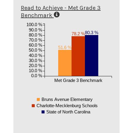
Read to Achieve - Met Grade 3
Benchmark
100.0 %
90.0 %
80.3 %
78.2 %
80.0 %
70.0 %
60.0 %
51.6 %
50.0 %
40.0 %
30.0 %
20.0 %
10.0 %
0.0 %
Met Grade 3 Benchmark
Bruns Avenue Elementary
Charlotte-Mecklenburg Schools
State of North Carolina