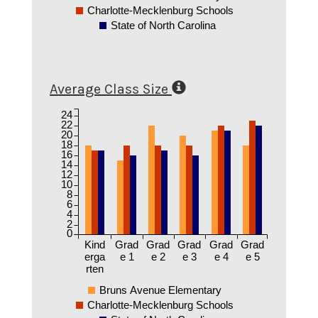
Charlotte-Mecklenburg Schools
State of North Carolina
Average Class Size
24
22
20
18
16
14
12
10
8
6
4
2
0
Kind
Grad
Grad
Grad
Grad
Grad
erga
e 1
e 2
e 3
e 4
e 5
rten
Bruns Avenue Elementary
Charlotte-Mecklenburg Schools