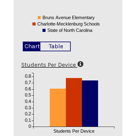
Bruns Avenue Elementary
Charlotte-Mecklenburg Schools
State of North Carolina
Chart
Table
Students Per Device
0.8
0.7
0.6
0.5
0.4
0.3
0.2
0.1
0
Students Per Device