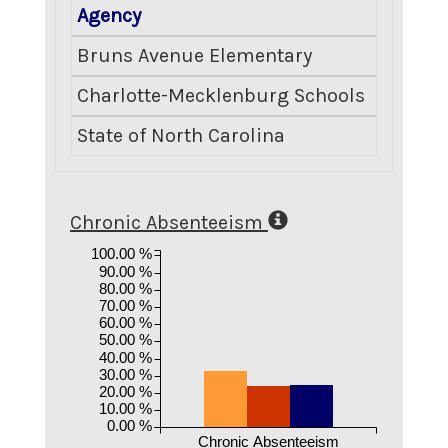
Agency
Crimina
Bruns Avenue Elementary
Charlotte-Mecklenburg Schools
State of North Carolina
Chronic Absenteeism
100.00 %
90.00 %
80.00 %
70.00 %
60.00 %
50.00 %
40.00 %
30.00 %
20.00 %
10.00 %
0.00 %
Chronic Absenteeism