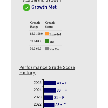
Academic Growth
Growth Met
Growth
Growth
Range
Status
85.0-100.0
Exceeded
70.0-84.9
Met
50.0-69.9
Not Met
Performance Grade Score
History
2025
40 = D
2024
39 = F
2023
31 = F
2022
35 = F