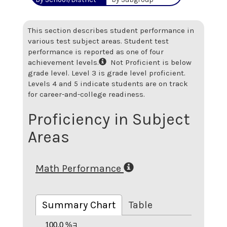
This section describes student performance in
various test subject areas. Student test
performance is reported as one of four
achievement levels.
Not Proficient is below
grade level. Level 3 is grade level proficient.
Levels 4 and 5 indicate students are on track
for career-and-college readiness.
Proficiency in Subject
Areas
Math Performance
Summary Chart
Table
100.0 %