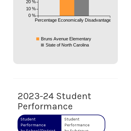
20 %
10 %
0 %
Percentage Economically Disadvantaged
Bruns Avenue Elementary
State of North Carolina
2023-24 Student
Performance
Student
Student
Performance
Performance
by School/District
by Subgroup