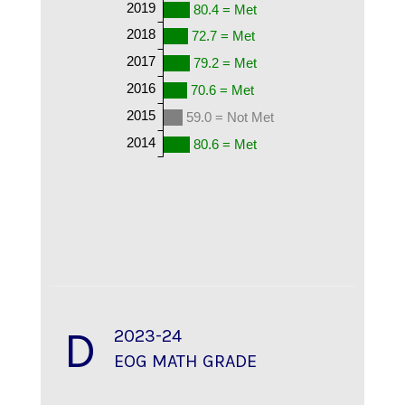
2019
80.4 = Met
2018
72.7 = Met
2017
79.2 = Met
2016
70.6 = Met
2015
59.0 = Not Met
2014
80.6 = Met
D
2023-24
EOG MATH GRADE