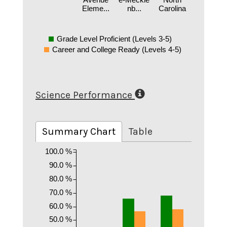
Eleme...
nb...
Carolina
Grade Level Proficient (Levels 3-5)
Career and College Ready (Levels 4-5)
Science Performance
Summary Chart
Table
100.0 %
90.0 %
80.0 %
70.0 %
60.0 %
50.0 %