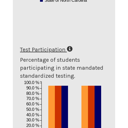
State of North Carolina
Test Participation
Percentage of students
participating in state mandated
standardized testing.
100.0 %
90.0 %
80.0 %
70.0 %
60.0 %
50.0 %
40.0 %
30.0 %
20.0 %