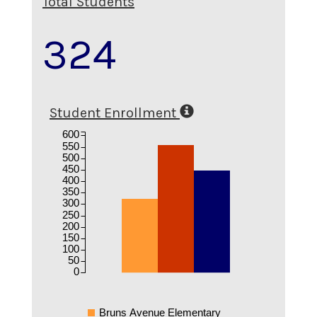
Total Students
324
Student Enrollment
600
550
500
450
400
350
300
250
200
150
100
50
0
Bruns Avenue Elementary