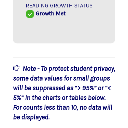
READING GROWTH STATUS
Growth Met
Note - To protect student privacy,
some data values for small groups
will be suppressed as “> 95%” or “<
5%” in the charts or tables below.
For counts less than 10, no data will
be displayed.