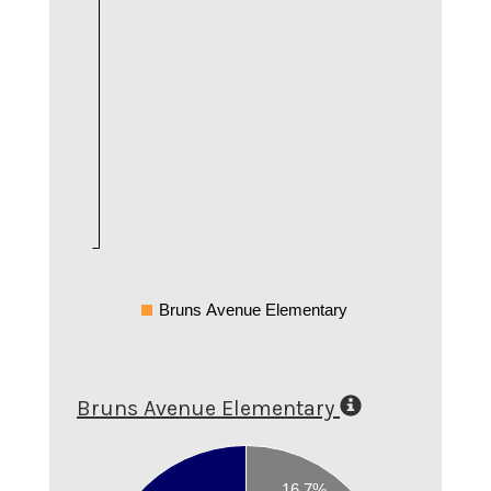
Bruns Avenue Elementary
Bruns Avenue Elementary
0.9
0.8
16.7%