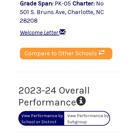
Grade Span
:
PK-05
Charter
:
No
501 S. Bruns Ave
,
Charlotte
, NC
28208
Welcome Letter
Compare to Other Schools
2023-24 Overall
Performance
View Performance by
View Performance by
School or District
Subgroup