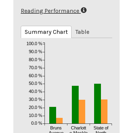
Reading Performance
Summary Chart
Table
100.0 %
90.0 %
80.0 %
70.0 %
60.0 %
50.0 %
40.0 %
30.0 %
20.0 %
10.0 %
0.0 %
Bruns
Charlott
State of
Avenue
e-Meckle
North