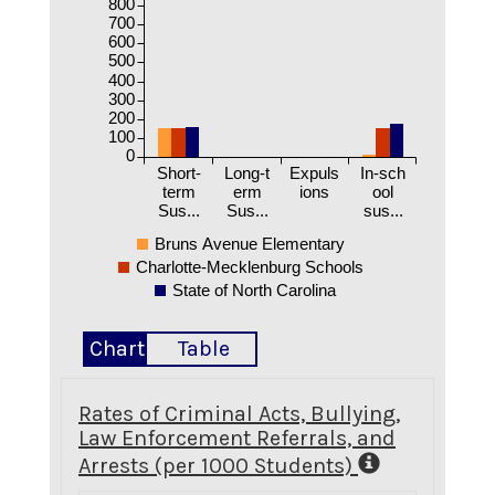
800
700
600
500
400
300
200
100
0
Short-
Long-t
Expuls
In-sch
term
erm
ions
ool
Sus...
Sus...
sus...
Bruns Avenue Elementary
Charlotte-Mecklenburg Schools
State of North Carolina
Chart
Table
Rates of Criminal Acts, Bullying,
Law Enforcement Referrals, and
Arrests (per 1000 Students)