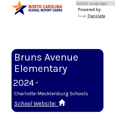
Powered by
Translate
Bruns Avenue
Elementary
Charlotte-Mecklenburg Schools
School Website: