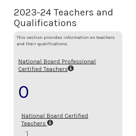
2023-24 Teachers and
Qualifications
This section provides information on teachers
and their qualifications.
National Board Professional
Certified Teachers
0
National Board Certified
Teachers