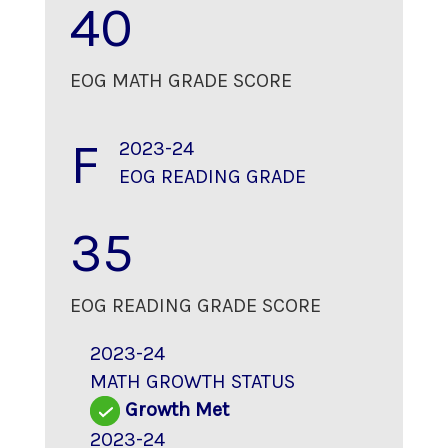
40
EOG MATH GRADE SCORE
F
2023-24
EOG READING GRADE
35
EOG READING GRADE SCORE
2023-24
MATH GROWTH STATUS
Growth Met
2023-24