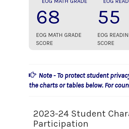
EOG MATH GRADE
EOG READ
68
55
EOG MATH GRADE
EOG READIN
SCORE
SCORE
Note - To protect student privac
the charts or tables below. For count
2023-24 Student Char
Participation