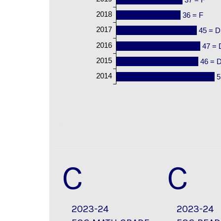
2018
36 = F
2017
45 = D
2016
47 = 
2015
46 = 
2014
5
C
C
2023-24
2023-24