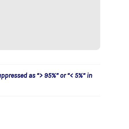
uppressed as “> 95%” or “< 5%” in