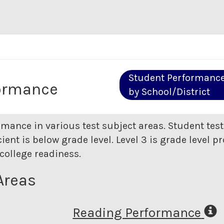
Student Performanc
ormance
by School/District
rmance in various test subject areas. Student tes
ent is below grade level. Level 3 is grade level pr
college readiness.
Areas
Reading Performance