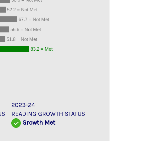
52.2 = Not Met
67.7 = Not Met
56.6 = Not Met
51.8 = Not Met
83.2 = Met
2023-24
US
READING GROWTH STATUS
Growth Met