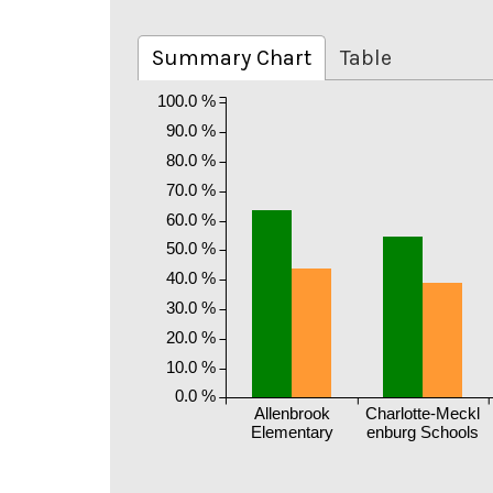
Summary Chart
Table
100.0 %
90.0 %
80.0 %
70.0 %
60.0 %
50.0 %
40.0 %
30.0 %
20.0 %
10.0 %
0.0 %
Allenbrook
Charlotte-Meckl
Elementary
enburg Schools