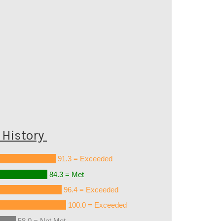
History
91.3 = Exceeded
84.3 = Met
96.4 = Exceeded
100.0 = Exceeded
58.0 = Not Met