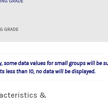
ING GRADE
G GRADE
y, some data values for small groups will be s
s less than 10, no data will be displayed.
acteristics &