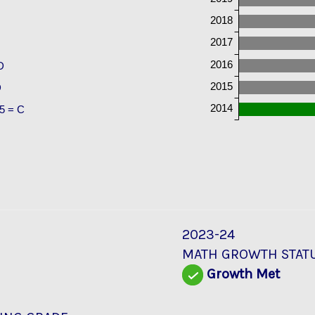
2018
2017
2016
D
2015
D
2014
5 = C
2023-24
MATH GROWTH STAT
Growth Met