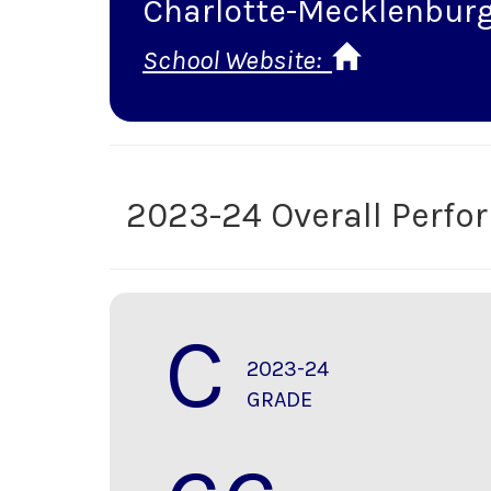
Charlotte-Mecklenburg
School Website:
2023-24 Overall Perf
C
2023-24
GRADE