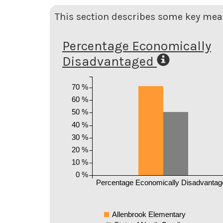
This section describes some key meas
Percentage Economically
Disadvantaged
70 %
60 %
50 %
40 %
30 %
20 %
10 %
0 %
Percentage Economically Disadvantag
Allenbrook Elementary