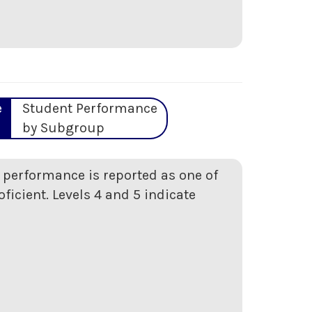
e
Student Performance
by Subgroup
t performance is reported as one of
oficient. Levels 4 and 5 indicate