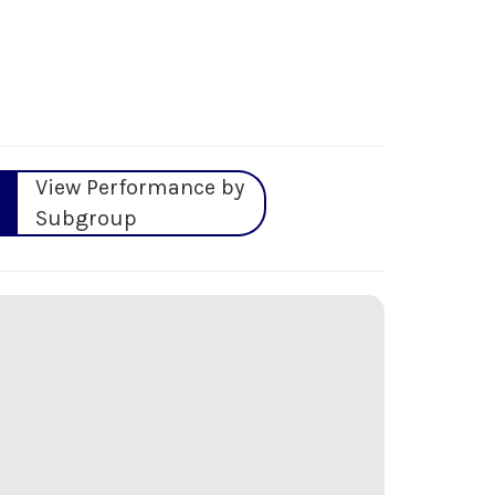
View Performance by
Subgroup