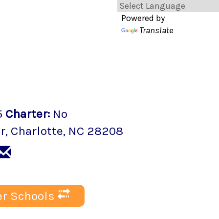
Powered by
Translate
5
Charter
:
No
r
,
Charlotte
, NC
28208
r Schools