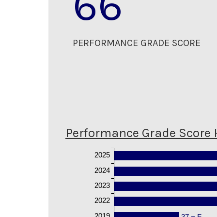
66
PERFORMANCE GRADE SCORE
Performance Grade Score 
2025
2024
2023
2022
2019
37 = F