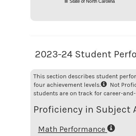
State of North Carolina
2023-24 Student Perf
This section describes student perfo
four achievement levels.
Not Profici
students are on track for career-and-
Proficiency in Subject 
Math Performance