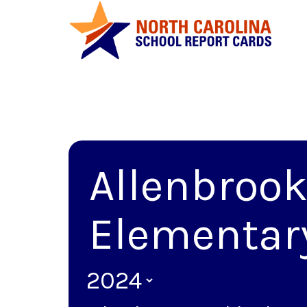
Allenbroo
Elementar