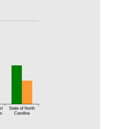
kl
State of North
ls
Carolina