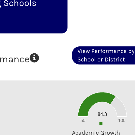
 Schools
View Performance by
ormance
School or District
90
80
70
60
50
40
30
20
84.3
10
0
50
100
0
Academic Growth