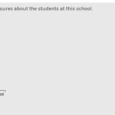
ures about the students at this school.
ed