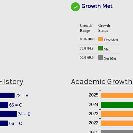
Growth Met
Growth
Growth
Range
Status
85.0-100.0
Exceeded
70.0-84.9
Met
50.0-69.9
Not Met
History
Academic Growth 
2025
72 = B
2024
66 = C
2023
74 = B
2022
66 = C
2019