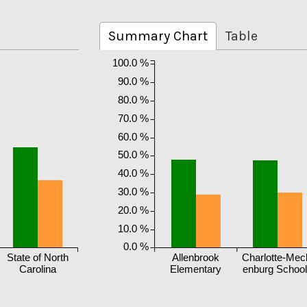
Summary Chart
Table
100.0 %
90.0 %
80.0 %
70.0 %
60.0 %
50.0 %
40.0 %
30.0 %
20.0 %
10.0 %
0.0 %
State of North
Allenbrook
Charlotte-Mec
Carolina
Elementary
enburg Schoo