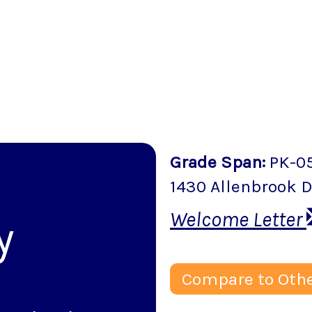
Grade Span
:
PK-0
k
1430 Allenbrook D
Welcome Letter
y
Compare to Othe