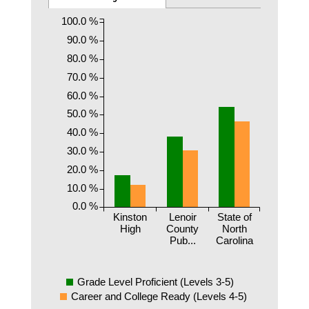
100.0 %
90.0 %
80.0 %
70.0 %
60.0 %
50.0 %
40.0 %
30.0 %
20.0 %
10.0 %
0.0 %
Kinston
Lenoir
State of
High
County
North
Pub...
Carolina
Grade Level Proficient (Levels 3-5)
Career and College Ready (Levels 4-5)