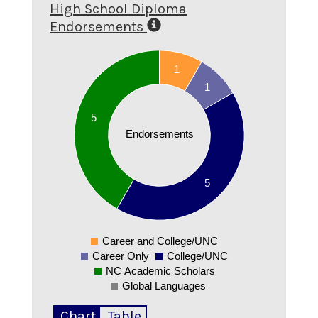
High School Diploma
Endorsements
5.5
5
1
4.5
1
4
3.5
5
3
Endorsements
2.5
2
1.5
5
1
0.5
0
-0.5
Career and College/UNC
0
Career Only
College/UNC
NC Academic Scholars
Global Languages
Chart
Table