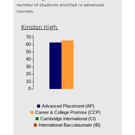
number of students enrolled in advanced
courses.
Kinston High
70
60
50
40
30
20
10
0
Advanced Placement (AP)
Career & College Promise (CCP)
Cambridge International (CI)
International Baccalaureate (IB)