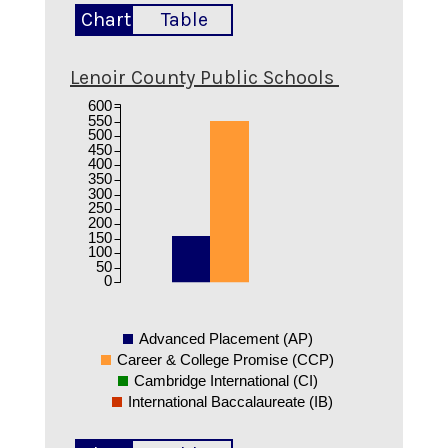
Chart
Table
Lenoir County Public Schools
600
550
500
450
400
350
300
250
200
150
100
50
0
Advanced Placement (AP)
Career & College Promise (CCP)
Cambridge International (CI)
International Baccalaureate (IB)