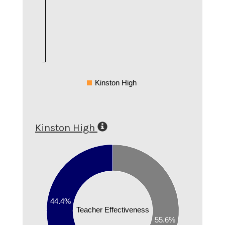
Kinston High
Kinston High
0.6
0.5
0.4
44.4%
0.3
Teacher Effectiveness
55.6%