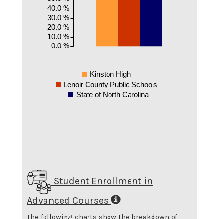
40.0 %
30.0 %
20.0 %
10.0 %
0.0 %
Kinston High
Lenoir County Public Schools
State of North Carolina
Student Enrollment in
Advanced Courses
The following charts show the breakdown of