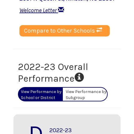
Welcome Letter
Compare to Other Schools
2022-23 Overall
Performance
View Performance by
View Performance by
School or District
Subgroup
D
2022-23