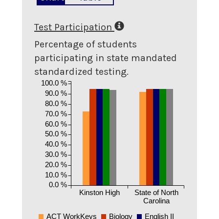
Test Participation
Percentage of students
participating in state mandated
standardized testing.
100.0 %
90.0 %
80.0 %
70.0 %
60.0 %
50.0 %
40.0 %
30.0 %
20.0 %
10.0 %
0.0 %
Kinston High
State of North
Carolina
ACT WorkKeys
Biology
English II