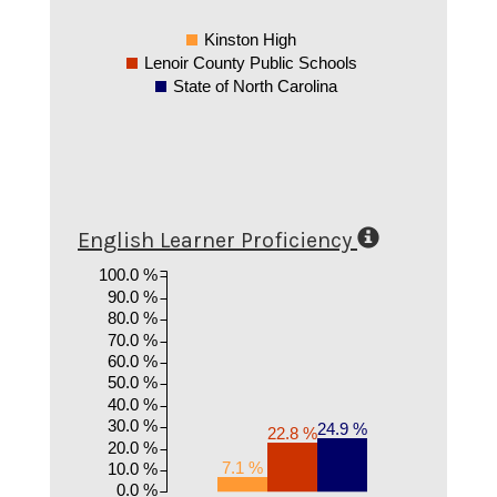
Kinston High
Lenoir County Public Schools
State of North Carolina
English Learner Proficiency
100.0 %
90.0 %
80.0 %
70.0 %
60.0 %
50.0 %
40.0 %
30.0 %
24.9 %
22.8 %
20.0 %
7.1 %
10.0 %
0.0 %