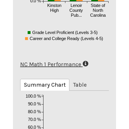
0.0 %
Kinston
Lenoir
State of
High
County
North
Pub...
Carolina
Grade Level Proficient (Levels 3-5)
Career and College Ready (Levels 4-5)
NC Math 1 Performance
Summary Chart
Table
100.0 %
90.0 %
80.0 %
70.0 %
60.0 %