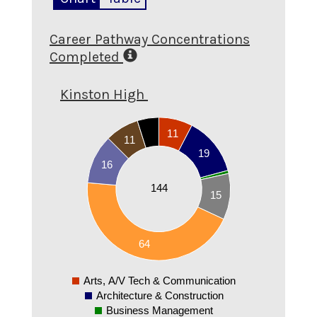
Career Pathway Concentrations
Completed
Kinston High
70
11
60
11
19
50
16
40
144
15
30
20
10
64
0
Arts, A/V Tech & Communication
0
Architecture & Construction
Business Management