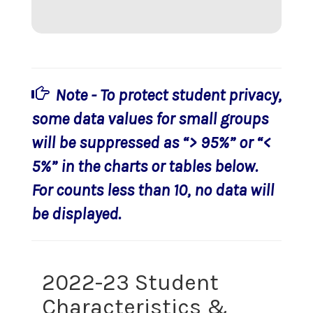
Note - To protect student privacy,
some data values for small groups
will be suppressed as “> 95%” or “<
5%” in the charts or tables below.
For counts less than 10, no data will
be displayed.
2022-23 Student
Characteristics &