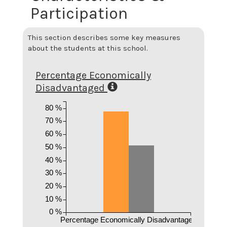
Participation
This section describes some key measures
about the students at this school.
Percentage Economically
Disadvantaged
80 %
70 %
60 %
50 %
40 %
30 %
20 %
10 %
0 %
Percentage Economically Disadvantaged