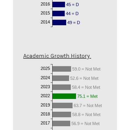
2016
45 = D
2015
44 = D
2014
49 = D
Academic Growth History
2025
59.0 = Not Met
2024
52.6 = Not Met
2023
58.4 = Not Met
2022
75.1 = Met
2019
63.7 = Not Met
2018
58.8 = Not Met
2017
56.9 = Not Met