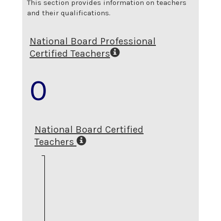
This section provides information on teachers
and their qualifications.
National Board Professional
Certified Teachers
0
National Board Certified
Teachers