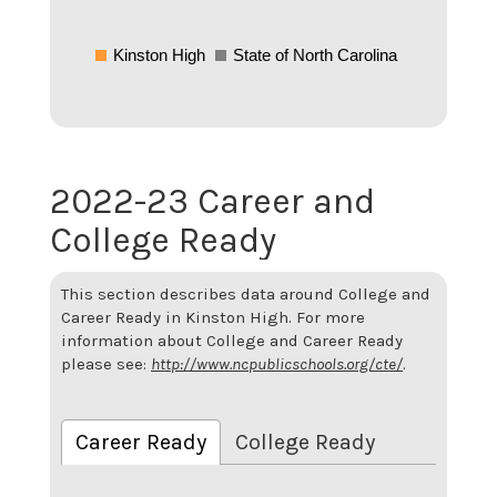
Kinston High
State of North Carolina
2022-23 Career and
College Ready
This section describes data around College and
Career Ready in Kinston High. For more
information about College and Career Ready
please see:
http://www.ncpublicschools.org/cte/
.
Career Ready
College Ready