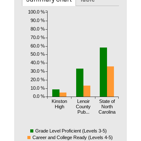
100.0 %
90.0 %
80.0 %
70.0 %
60.0 %
50.0 %
40.0 %
30.0 %
20.0 %
10.0 %
0.0 %
Kinston
Lenoir
State of
High
County
North
Pub...
Carolina
Grade Level Proficient (Levels 3-5)
Career and College Ready (Levels 4-5)