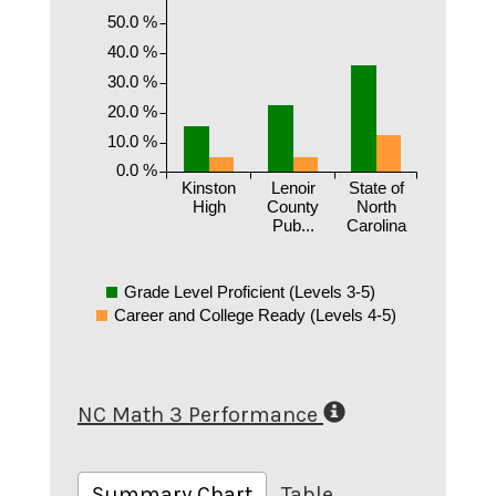
50.0 %
40.0 %
30.0 %
20.0 %
10.0 %
0.0 %
Kinston
Lenoir
State of
High
County
North
Pub...
Carolina
Grade Level Proficient (Levels 3-5)
Career and College Ready (Levels 4-5)
NC Math 3 Performance
Summary Chart
Table