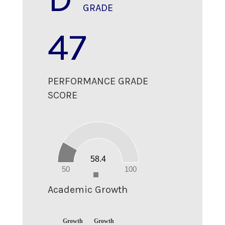
GRADE
47
PERFORMANCE GRADE
SCORE
60
50
40
30
20
58.4
10
0
50
100
0
Academic Growth
Growth
Growth