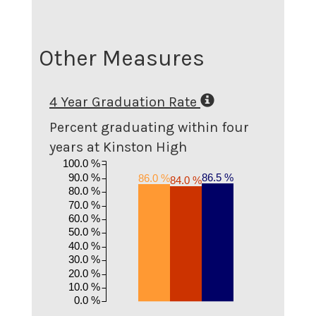
Other Measures
4 Year Graduation Rate
Percent graduating within four
years at Kinston High
100.0 %
90.0 %
86.5 %
86.0 %
84.0 %
80.0 %
70.0 %
60.0 %
50.0 %
40.0 %
30.0 %
20.0 %
10.0 %
0.0 %