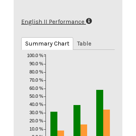
English II Performance
Summary Chart
Table
100.0 %
90.0 %
80.0 %
70.0 %
60.0 %
50.0 %
40.0 %
30.0 %
20.0 %
10.0 %