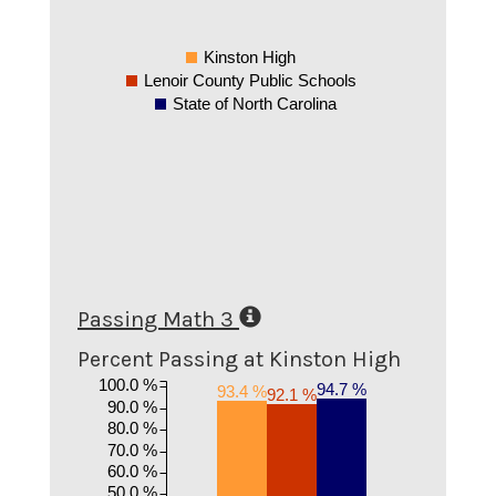
Kinston High
Lenoir County Public Schools
State of North Carolina
Passing Math 3
Percent Passing at Kinston High
100.0 %
94.7 %
93.4 %
92.1 %
90.0 %
80.0 %
70.0 %
60.0 %
50.0 %