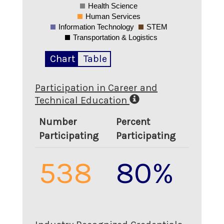
Health Science
Human Services
Information Technology
STEM
Transportation & Logistics
Chart
Table
Participation in Career and
Technical Education
Number
Percent
Participating
Participating
538
80%