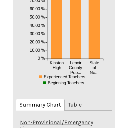
70.00 %
60.00 %
50.00 %
40.00 %
30.00 %
20.00 %
10.00 %
0 %
Kinston
Lenoir
State
High
County
of
Pub...
No...
Experienced Teachers
Beginning Teachers
Summary Chart
Table
Non-Provisional/Emergency