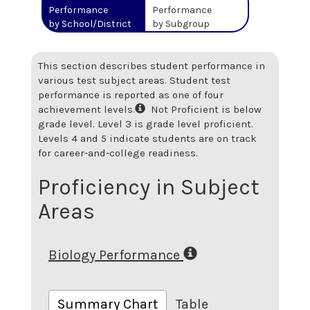
Performance
Performance
by School/District
by Subgroup
This section describes student performance in
various test subject areas. Student test
performance is reported as one of four
achievement levels.
Not Proficient is below
grade level. Level 3 is grade level proficient.
Levels 4 and 5 indicate students are on track
for career-and-college readiness.
Proficiency in Subject
Areas
Biology Performance
Summary Chart
Table