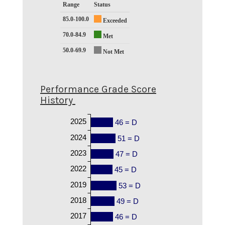
Range
Status
85.0-100.0
Exceeded
70.0-84.9
Met
50.0-69.9
Not Met
Performance Grade Score
History
2025
46 = D
2024
51 = D
2023
47 = D
2022
45 = D
2019
53 = D
2018
49 = D
2017
46 = D