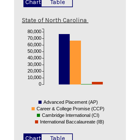
Chart
Table
State of North Carolina
80,000
70,000
60,000
50,000
40,000
30,000
20,000
10,000
0
Advanced Placement (AP)
Career & College Promise (CCP)
Cambridge International (CI)
International Baccalaureate (IB)
Chart
Table