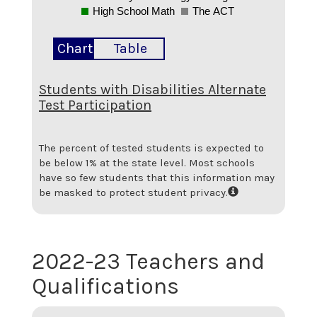
High School Math
The ACT
Chart
Table
Students with Disabilities Alternate
Test Participation
The percent of tested students is expected to
be below 1% at the state level.
Most schools
have so few students that this information may
be masked to protect student privacy.
2022-23 Teachers and
Qualifications