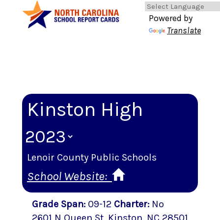
Powered by
Translate
Kinston High
Lenoir County Public Schools
School Website:
Grade Span
:
09-12
Charter
:
No
2601 N Queen St
,
Kinston
, NC
28501