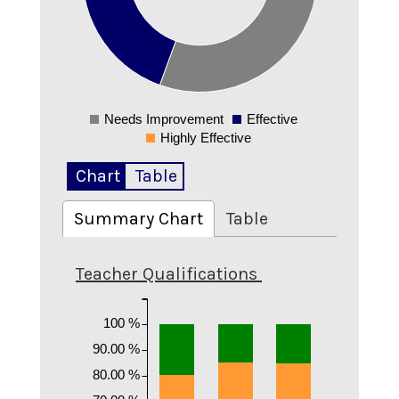
0.2
0.1
0
Needs Improvement
Effective
0
Highly Effective
Chart
Table
Summary Chart
Table
Teacher Qualifications
100 %
90.00 %
80.00 %