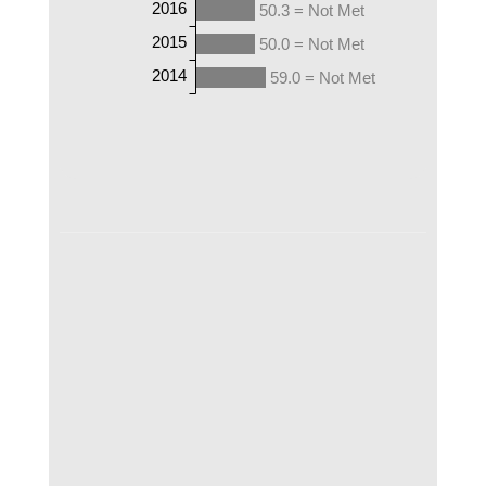
2016
50.3 = Not Met
2015
50.0 = Not Met
2014
59.0 = Not Met