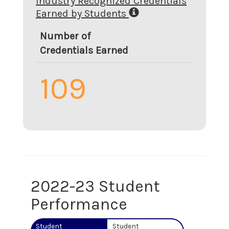
Industry Recognized Credentials
Earned by Students
Number of
Credentials Earned
109
2022-23 Student
Performance
Student
Student