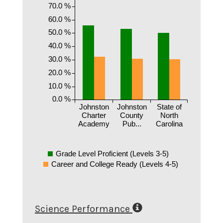
70.0 %
60.0 %
50.0 %
40.0 %
30.0 %
20.0 %
10.0 %
0.0 %
Johnston
Johnston
State of
Charter
County
North
Academy
Pub...
Carolina
Grade Level Proficient (Levels 3-5)
Career and College Ready (Levels 4-5)
Science Performance