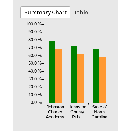
Summary Chart
Table
100.0 %
90.0 %
80.0 %
70.0 %
60.0 %
50.0 %
40.0 %
30.0 %
20.0 %
10.0 %
0.0 %
Johnston
Johnston
State of
Charter
County
North
Academy
Pub...
Carolina