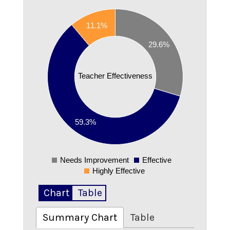
0.6
11.1%
0.55
0.5
29.6%
0.45
0.4
Teacher Effectiveness
0.35
0.3
0.25
0.2
59.3%
0.15
0.1
Needs Improvement
Effective
0
Highly Effective
Chart
Table
Summary Chart
Table