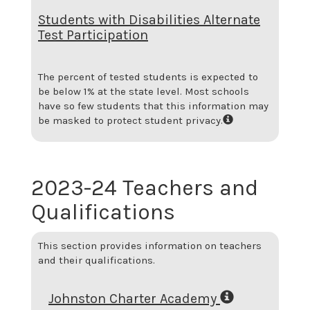
Students with Disabilities Alternate
Test Participation
The percent of tested students is expected to
be below 1% at the state level.
Most schools
have so few students that this information may
be masked to protect student privacy.
2023-24 Teachers and
Qualifications
This section provides information on teachers
and their qualifications.
Johnston Charter Academy