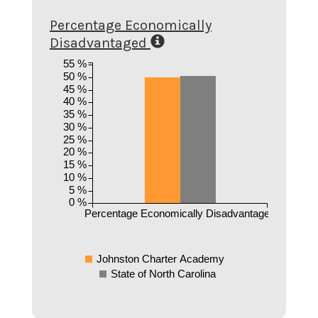
Percentage Economically
Disadvantaged
55 %
50 %
45 %
40 %
35 %
30 %
25 %
20 %
15 %
10 %
5 %
0 %
Percentage Economically Disadvantaged
Johnston Charter Academy
State of North Carolina