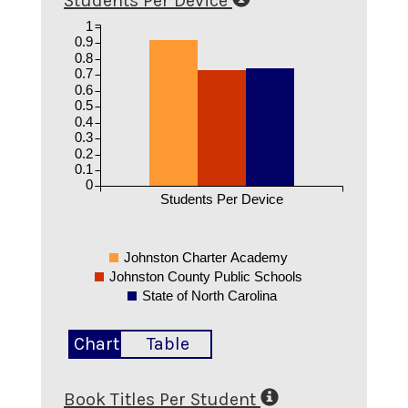
Students Per Device
1
0.9
0.8
0.7
0.6
0.5
0.4
0.3
0.2
0.1
0
Students Per Device
Johnston Charter Academy
Johnston County Public Schools
State of North Carolina
Chart
Table
Book Titles Per Student