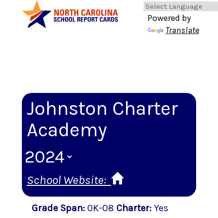
Powered by
Translate
Johnston Charter
Academy
School Website:
Grade Span
:
0K-08
Charter
:
Yes