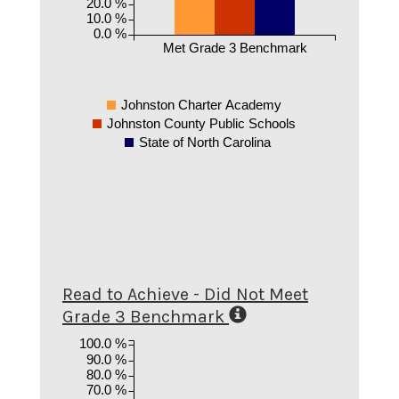
20.0 %
10.0 %
0.0 %
Met Grade 3 Benchmark
Johnston Charter Academy
Johnston County Public Schools
State of North Carolina
Read to Achieve - Did Not Meet
Grade 3 Benchmark
100.0 %
90.0 %
80.0 %
70.0 %