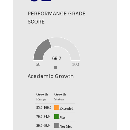
PERFORMANCE GRADE
SCORE
70
60
50
40
30
20
69.2
10
0
50
100
0
Academic Growth
Growth
Growth
Range
Status
85.0-100.0
Exceeded
70.0-84.9
Met
50.0-69.9
Not Met