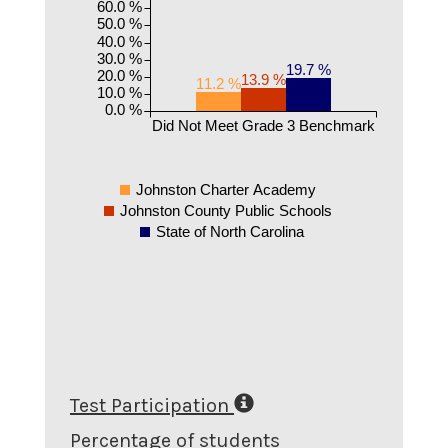
60.0 %
50.0 %
40.0 %
30.0 %
19.7 %
20.0 %
13.9 %
11.2 %
10.0 %
0.0 %
Did Not Meet Grade 3 Benchmark
Johnston Charter Academy
Johnston County Public Schools
State of North Carolina
Test Participation
Percentage of students