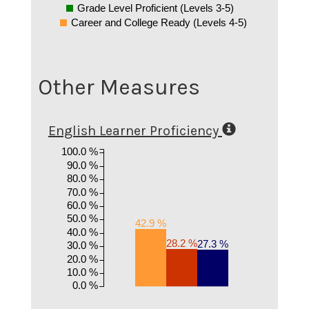
Grade Level Proficient (Levels 3-5)
Career and College Ready (Levels 4-5)
Other Measures
English Learner Proficiency
100.0 %
90.0 %
80.0 %
70.0 %
60.0 %
50.0 %
42.9 %
40.0 %
28.2 %
27.3 %
30.0 %
20.0 %
10.0 %
0.0 %