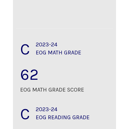
C
2023-24
EOG MATH GRADE
62
EOG MATH GRADE SCORE
C
2023-24
EOG READING GRADE