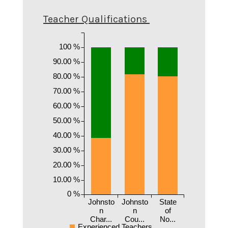
Teacher Qualifications
100 %
90.00 %
80.00 %
70.00 %
60.00 %
50.00 %
40.00 %
30.00 %
20.00 %
10.00 %
0 %
Johnsto
Johnsto
State
n
n
of
Char...
Cou...
No...
Experienced Teachers