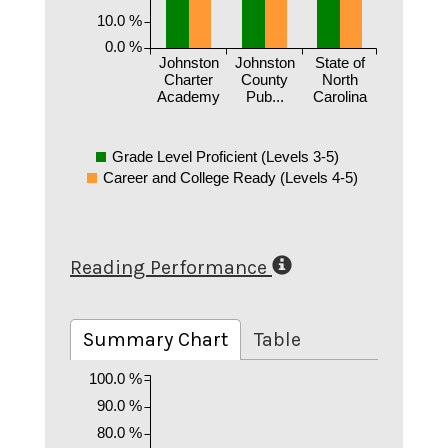
10.0 %
0.0 %
Johnston
Johnston
State of
Charter
County
North
Academy
Pub...
Carolina
Grade Level Proficient (Levels 3-5)
Career and College Ready (Levels 4-5)
Reading Performance
Summary Chart
Table
100.0 %
90.0 %
80.0 %