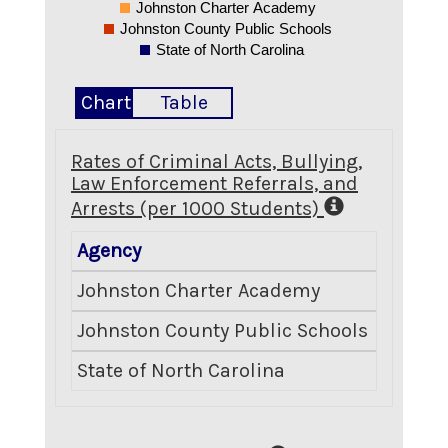
Johnston Charter Academy
Johnston County Public Schools
State of North Carolina
Chart
Table
Rates of Criminal Acts, Bullying,
Law Enforcement Referrals, and
Arrests (per 1000 Students)
Agency
Crimina
Johnston Charter Academy
Johnston County Public Schools
State of North Carolina