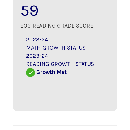
59
EOG READING GRADE SCORE
2023-24
MATH GROWTH STATUS
2023-24
READING GROWTH STATUS
Growth Met