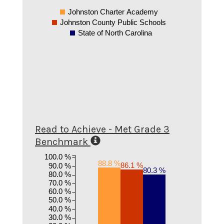
Johnston Charter Academy
Johnston County Public Schools
State of North Carolina
Read to Achieve - Met Grade 3
Benchmark
100.0 %
88.8 %
86.1 %
90.0 %
80.3 %
80.0 %
70.0 %
60.0 %
50.0 %
40.0 %
30.0 %