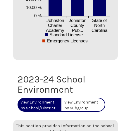
10.00 %
0 %
Johnston
Johnston
State of
Charter
County
North
Academy
Pub...
Carolina
Standard License
Emergency Licenses
2023-24 School
Environment
View Environment
View Environment
by School/District
by Subgroup
This section provides information on the school