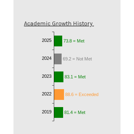
Academic Growth History
2025
73.8 = Met
2024
69.2 = Not Met
2023
83.1 = Met
2022
88.6 = Exceeded
2019
81.4 = Met