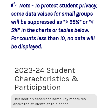
Note - To protect student privacy,
some data values for small groups
will be suppressed as “> 95%” or “<
5%” in the charts or tables below.
For counts less than 10, no data will
be displayed.
2023-24 Student
Characteristics &
Participation
This section describes some key measures
about the students at this school.