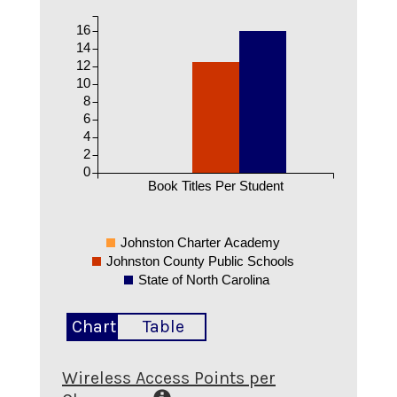
16
14
12
10
8
6
4
2
0
Book Titles Per Student
Johnston Charter Academy
Johnston County Public Schools
State of North Carolina
Chart
Table
Wireless Access Points per