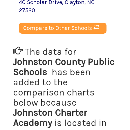
40 Scholar Drive
,
Clayton
, NC
27520
Compare to Other Schools
The data for
Johnston County Public
Schools
has been
added to the
comparison charts
below because
Johnston Charter
Academy
is located in