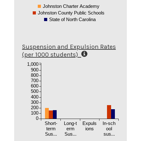
Johnston Charter Academy
Johnston County Public Schools
State of North Carolina
Suspension and Expulsion Rates
(per 1000 students)
1,000
900
800
700
600
500
400
300
200
100
0
Short-
Long-t
Expuls
In-sch
term
erm
ions
ool
Sus...
Sus...
sus...