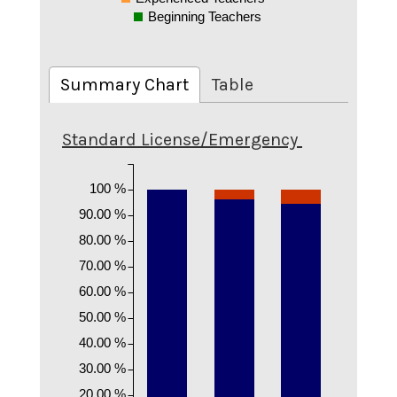
Beginning Teachers
Summary Chart
Table
Standard License/Emergency
100 %
90.00 %
80.00 %
70.00 %
60.00 %
50.00 %
40.00 %
30.00 %
20.00 %