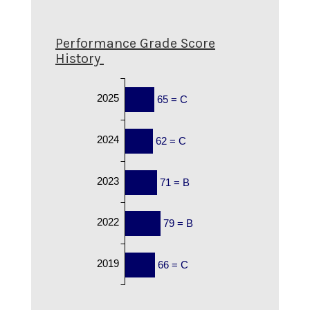
Performance Grade Score
History
2025
65 = C
2024
62 = C
2023
71 = B
2022
79 = B
2019
66 = C