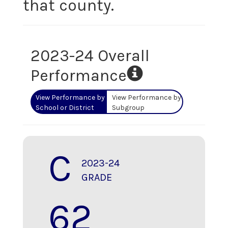
that county.
2023-24 Overall
Performance
View Performance by
View Performance by
School or District
Subgroup
C
2023-24
GRADE
62