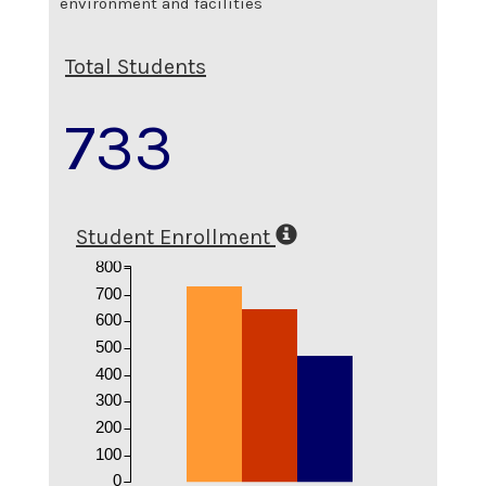
environment and facilities
Total Students
733
Student Enrollment
800
700
600
500
400
300
200
100
0