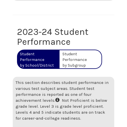
2023-24 Student
Performance
Student
Student
Performance
Performance
by School/District
by Subgroup
This section describes student performance in
various test subject areas. Student test
performance is reported as one of four
achievement levels.
Not Proficient is below
grade level. Level 3 is grade level proficient.
Levels 4 and 5 indicate students are on track
for career-and-college readiness.