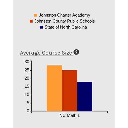
Johnston Charter Academy
Johnston County Public Schools
State of North Carolina
Average Course Size
30
25
20
15
10
5
0
NC Math 1