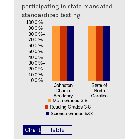
participating in state mandated
standardized testing.
100.0 %
90.0 %
80.0 %
70.0 %
60.0 %
50.0 %
40.0 %
30.0 %
20.0 %
10.0 %
0.0 %
Johnston
State of
Charter
North
Academy
Carolina
Math Grades 3-8
Reading Grades 3-8
Science Grades 5&8
Chart
Table