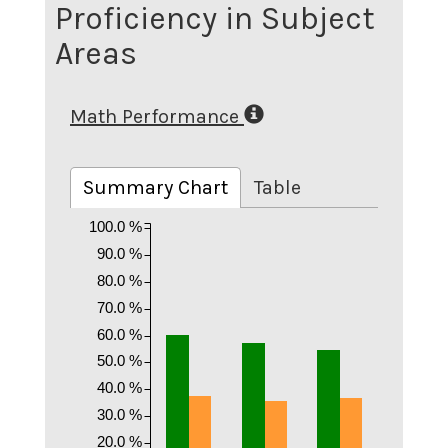
Proficiency in Subject
Areas
Math Performance
Summary Chart
Table
100.0 %
90.0 %
80.0 %
70.0 %
60.0 %
50.0 %
40.0 %
30.0 %
20.0 %