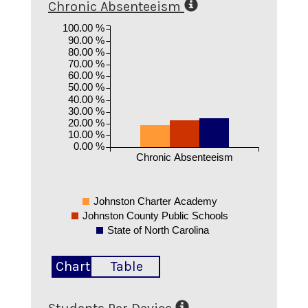
Chronic Absenteeism
100.00 %
90.00 %
80.00 %
70.00 %
60.00 %
50.00 %
40.00 %
30.00 %
20.00 %
10.00 %
0.00 %
Chronic Absenteeism
Johnston Charter Academy
Johnston County Public Schools
State of North Carolina
Chart
Table