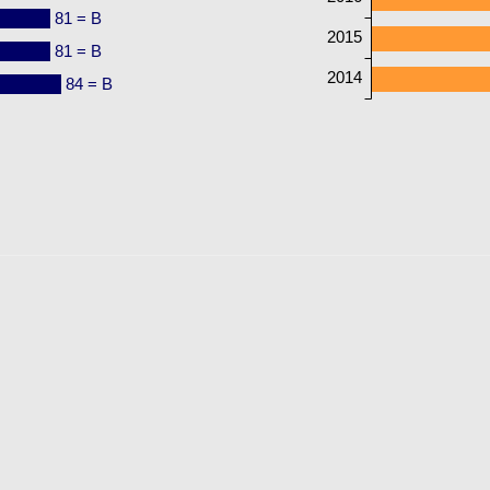
81 = B
2015
81 = B
2014
84 = B