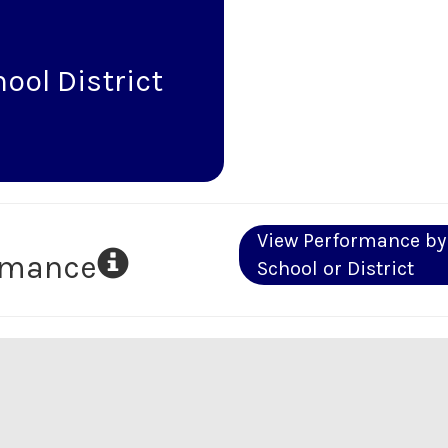
ool District
View Performance by
ormance
School or District