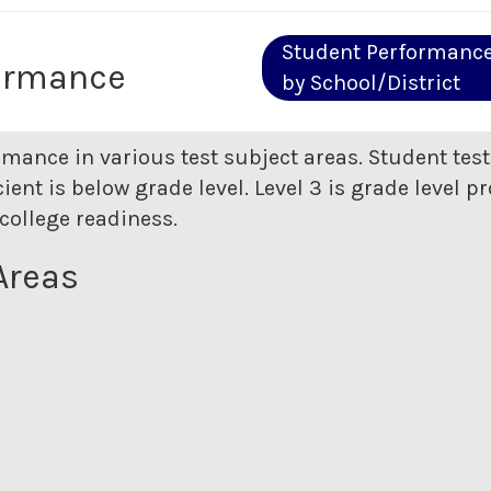
Student Performanc
ormance
by School/District
rmance in various test subject areas. Student tes
ent is below grade level. Level 3 is grade level pr
college readiness.
Areas