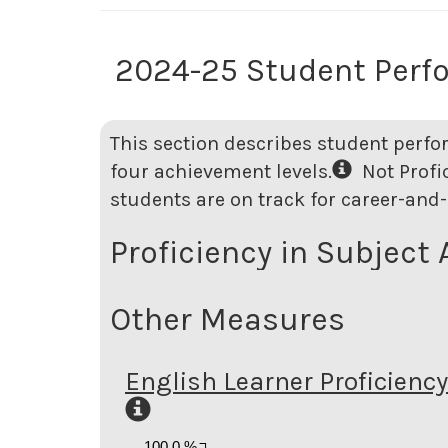
2024-25 Student Perf
This section describes student perfo
four achievement levels.
Not Profici
students are on track for career-and-
Proficiency in Subject 
Other Measures
English Learner Proficiency
100.0 %