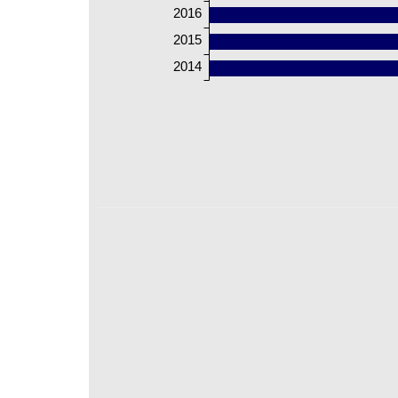
2016
2015
2014