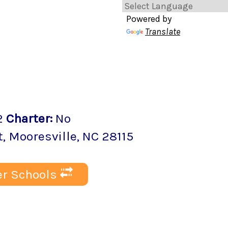
Powered by
Translate
2
Charter
:
No
t
,
Mooresville
, NC
28115
r Schools