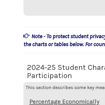
Note - To protect student privac
the charts or tables below. For count
2024-25 Student Char
Participation
This section describes some key meas
Percentage Economically