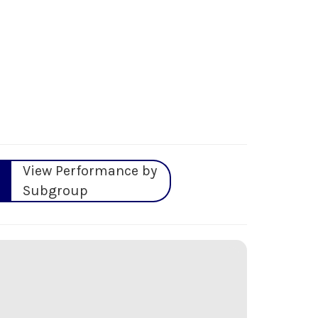
View Performance by
Subgroup