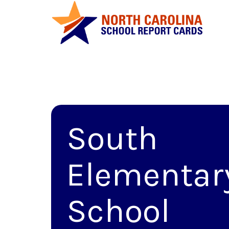
South
Elementar
School