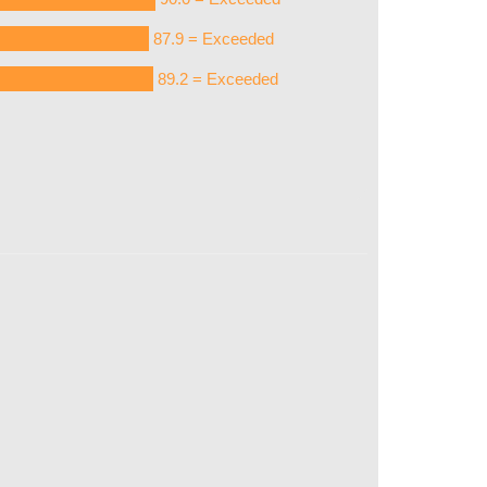
87.9 = Exceeded
89.2 = Exceeded