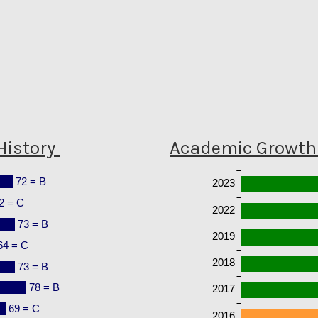
History
Academic Growth 
72 = B
2023
2 = C
2022
73 = B
2019
64 = C
2018
73 = B
78 = B
2017
69 = C
2016