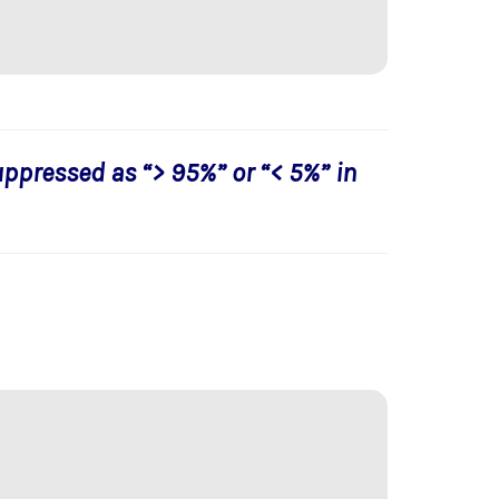
uppressed as “> 95%” or “< 5%” in