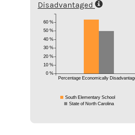
Disadvantaged
60 %
50 %
40 %
30 %
20 %
10 %
0 %
Percentage Economically Disadvantag
South Elementary School
State of North Carolina