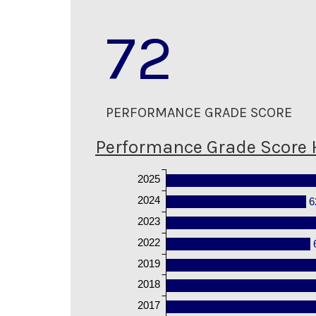
72
PERFORMANCE GRADE SCORE
Performance Grade Score 
2025
2024
6
2023
2022
2019
2018
2017