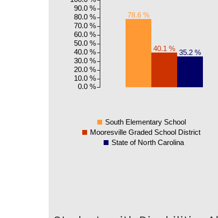
90.0 %
78.6 %
80.0 %
70.0 %
60.0 %
50.0 %
40.1 %
40.0 %
35.2 %
30.0 %
20.0 %
10.0 %
0.0 %
South Elementary School
Mooresville Graded School District
State of North Carolina