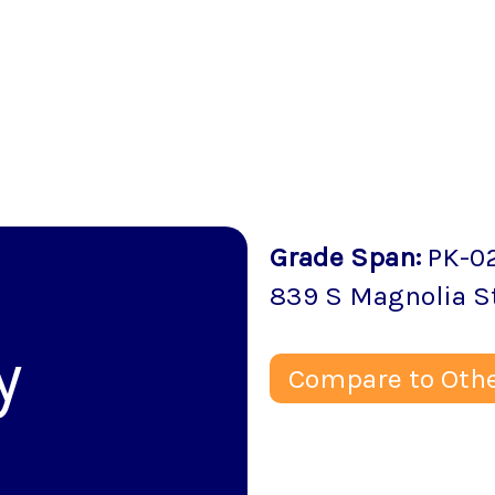
Grade Span
:
PK-0
839 S Magnolia S
y
Compare to Othe