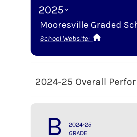
Mooresville Graded Sch
School Website:
2024-25 Overall Perf
B
2024-25
GRADE