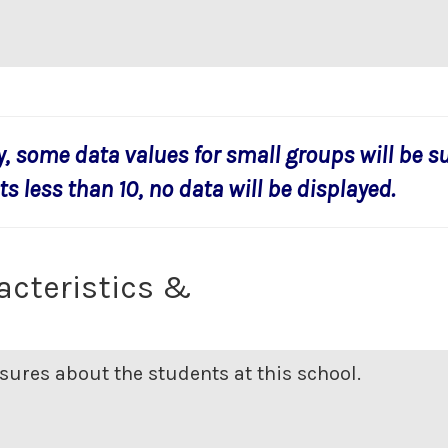
y, some data values for small groups will be s
s less than 10, no data will be displayed.
acteristics &
ures about the students at this school.