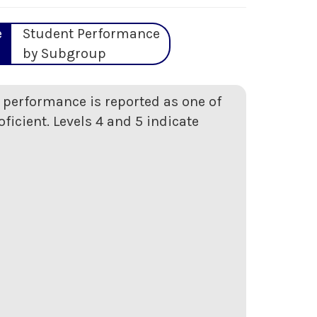
e
Student Performance
by Subgroup
t performance is reported as one of
oficient. Levels 4 and 5 indicate