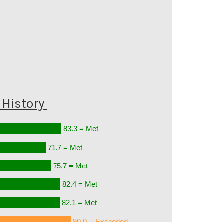
History
83.3 = Met
71.7 = Met
75.7 = Met
82.4 = Met
82.1 = Met
90.0 = Exceeded