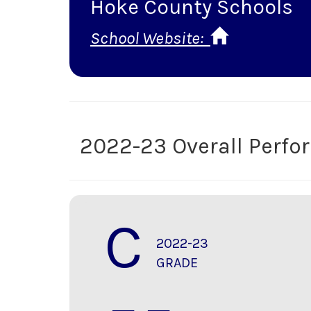
Hoke County Schools
School Website:
2022-23 Overall Perf
C
2022-23
GRADE