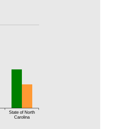
State of North
Carolina