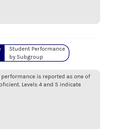
e
Student Performance
by Subgroup
t performance is reported as one of
oficient. Levels 4 and 5 indicate