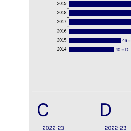
2019
2018
2017
2016
2015
46 =
2014
40 = D
C
D
2022-23
2022-23