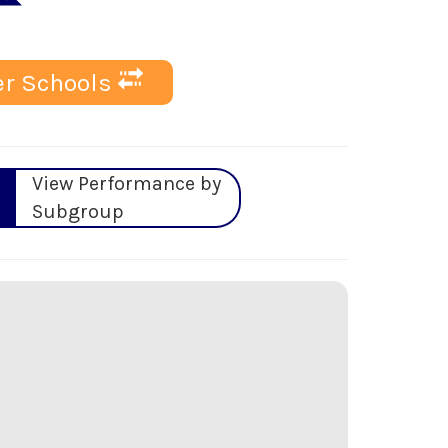
r Schools
View Performance by
Subgroup