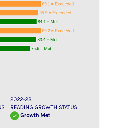
89.1 = Exceeded
85.9 = Exceeded
84.1 = Met
89.2 = Exceeded
83.4 = Met
75.6 = Met
2022-23
US
READING GROWTH STATUS
Growth Met