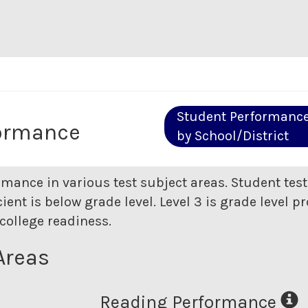
Student Performanc
formance
by School/District
rmance in various test subject areas. Student tes
ent is below grade level. Level 3 is grade level pr
college readiness.
Areas
Reading Performance