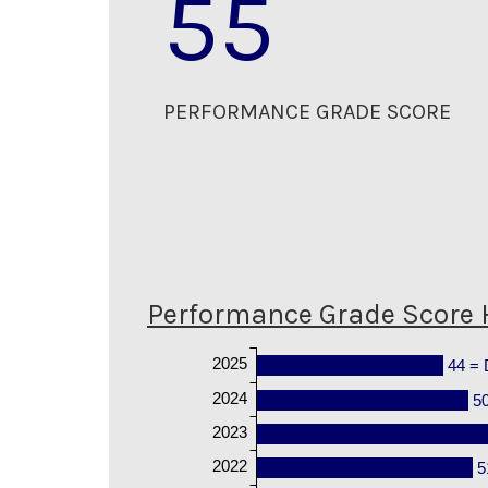
55
PERFORMANCE GRADE SCORE
Performance Grade Score 
2025
44 = 
2024
5
2023
2022
5