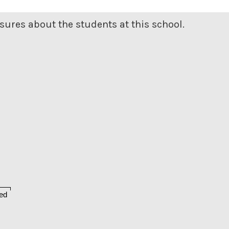
ures about the students at this school.
ed