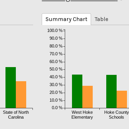
Summary Chart
Table
100.0 %
90.0 %
80.0 %
70.0 %
60.0 %
50.0 %
40.0 %
30.0 %
20.0 %
10.0 %
0.0 %
State of North
West Hoke
Hoke County
Carolina
Elementary
Schools