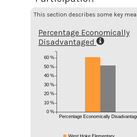
This section describes some key meas
Percentage Economically
Disadvantaged
60 %
50 %
40 %
30 %
20 %
10 %
0 %
Percentage Economically Disadvantag
West Hoke Elementary