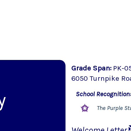
Grade Span
:
PK-0
6050 Turnpike Ro
y
School
Recognitio
The Purple St
Welcome Letter