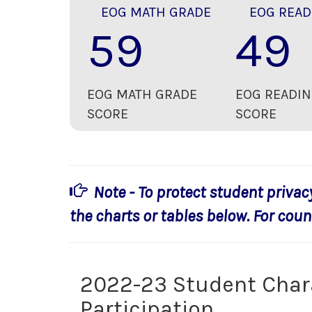
EOG MATH GRADE
EOG READ
59
49
EOG MATH GRADE
EOG READIN
SCORE
SCORE
Note - To protect student privac
the charts or tables below. For count
2022-23 Student Char
Participation