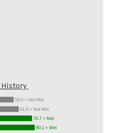
History
55.0 = Not Met
61.0 = Not Met
76.7 = Met
80.1 = Met