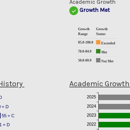
Academic Growth
Growth Met
Growth
Growth
Range
Status
85.0-100.0
Exceeded
70.0-84.9
Met
50.0-69.9
Not Met
History
Academic Growth 
2025
D
2024
0 = D
2023
55 = C
2022
1 = D