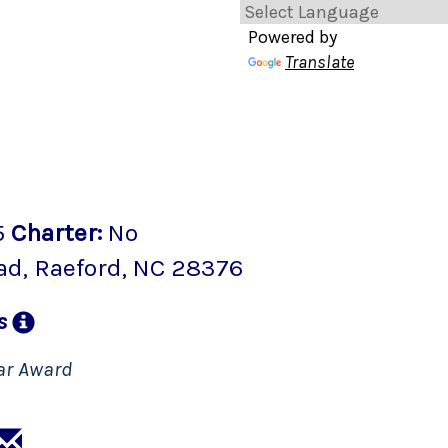
Powered by
Translate
5
Charter
:
No
ad
,
Raeford
, NC
28376
ns
ar Award