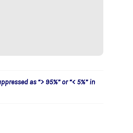
uppressed as “> 95%” or “< 5%” in