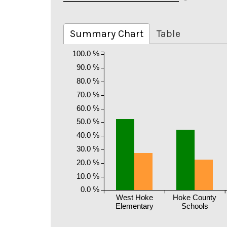
Summary Chart
Table
100.0 %
90.0 %
80.0 %
70.0 %
60.0 %
50.0 %
40.0 %
30.0 %
20.0 %
10.0 %
0.0 %
West Hoke
Hoke County
Elementary
Schools