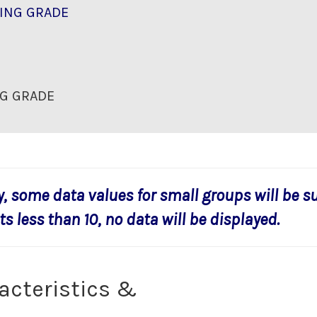
ING GRADE
G GRADE
y, some data values for small groups will be s
s less than 10, no data will be displayed.
acteristics &