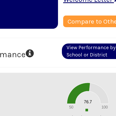
Compare to Othe
View Performance by
ormance
School or District
80
70
60
50
40
30
20
76.7
10
0
50
100
0