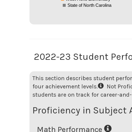
State of North Carolina
2022-23 Student Per
This section describes student perfo
four achievement levels.
Not Profici
students are on track for career-and-
Proficiency in Subject 
Math Performance