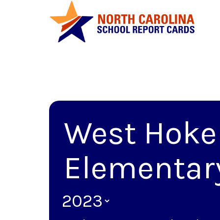
West Hoke
Elementar