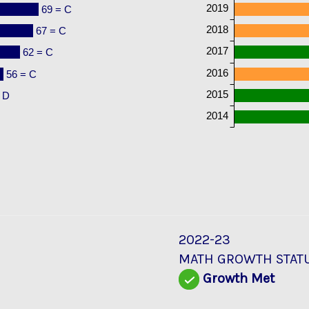
2019
69 = C
2018
67 = C
2017
62 = C
2016
56 = C
2015
 D
2014
2022-23
MATH GROWTH STAT
Growth Met