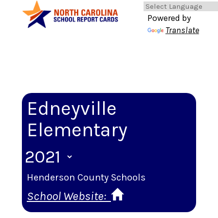
Powered by
Translate
Edneyville
Elementary
Henderson County Schools
School Website: