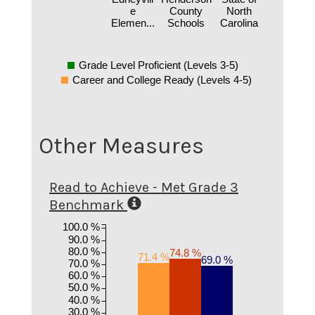
e
County
North
Elemen...
Schools
Carolina
Grade Level Proficient (Levels 3-5)
Career and College Ready (Levels 4-5)
Other Measures
Read to Achieve - Met Grade 3
Benchmark
100.0 %
90.0 %
80.0 %
74.8 %
71.4 %
69.0 %
70.0 %
60.0 %
50.0 %
40.0 %
30.0 %