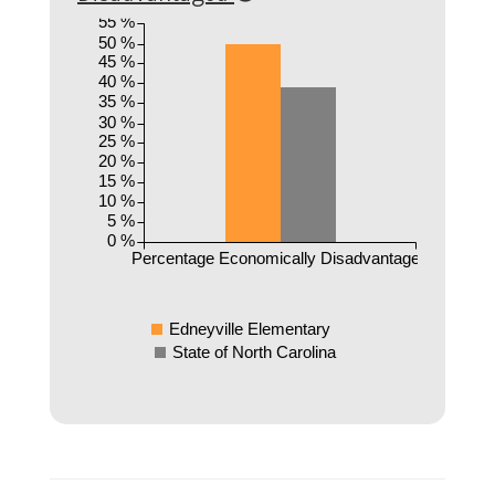
55 %
50 %
45 %
40 %
35 %
30 %
25 %
20 %
15 %
10 %
5 %
0 %
Percentage Economically Disadvantaged
Edneyville Elementary
State of North Carolina