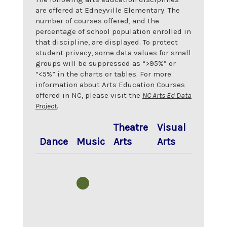
are offered at
Edneyville Elementary
. The
number of courses offered, and the
percentage of school population enrolled in
that discipline, are displayed. To protect
student privacy, some data values for small
groups will be suppressed as “>95%” or
“<5%” in the charts or tables. For more
information about Arts Education Courses
offered in NC, please visit the
NC Arts Ed Data
Project
.
Theatre
Visual
Dance
Music
Arts
Arts