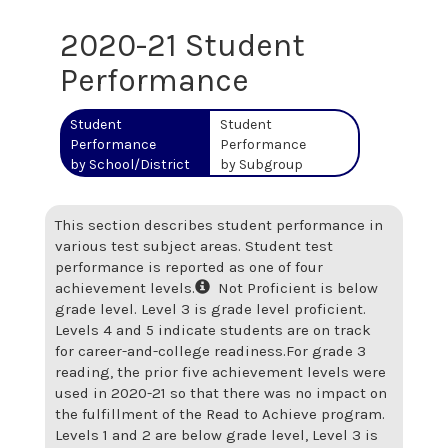
2020-21 Student
Performance
Student
Student
Performance
Performance
by School/District
by Subgroup
This section describes student performance in
various test subject areas. Student test
performance is reported as one of four
achievement levels.
Not Proficient is below
grade level. Level 3 is grade level proficient.
Levels 4 and 5 indicate students are on track
for career-and-college readiness.
For grade 3
reading, the prior five achievement levels were
used in 2020-21 so that there was no impact on
the fulfillment of the Read to Achieve program.
Levels 1 and 2 are below grade level, Level 3 is