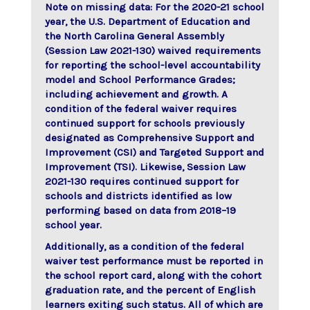
Note on missing data: For the 2020-21 school
year, the U.S. Department of Education and
the North Carolina General Assembly
(Session Law 2021-130) waived requirements
for reporting the school-level accountability
model and School Performance Grades;
including achievement and growth. A
condition of the federal waiver requires
continued support for schools previously
designated as Comprehensive Support and
Improvement (CSI) and Targeted Support and
Improvement (TSI). Likewise, Session Law
2021-130 requires continued support for
schools and districts identified as low
performing based on data from 2018–19
school year.
Additionally, as a condition of the federal
waiver test performance must be reported in
the school report card, along with the cohort
graduation rate, and the percent of English
learners exiting such status. All of which are