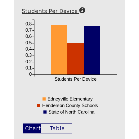
Students Per Device
0.8
0.7
0.6
0.5
0.4
0.3
0.2
0.1
0
Students Per Device
Edneyville Elementary
Henderson County Schools
State of North Carolina
Chart
Table