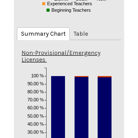
Experienced Teachers
Beginning Teachers
Summary Chart
Table
Non-Provisional/Emergency
Licenses
100 %
90.00 %
80.00 %
70.00 %
60.00 %
50.00 %
40.00 %
30.00 %