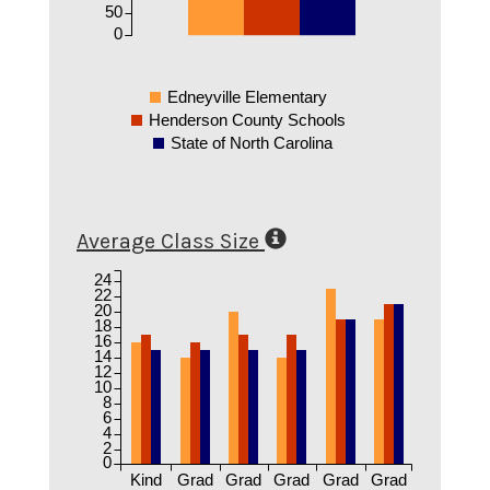
50
0
Edneyville Elementary
Henderson County Schools
State of North Carolina
Average Class Size
24
22
20
18
16
14
12
10
8
6
4
2
0
Kind
Grad
Grad
Grad
Grad
Grad