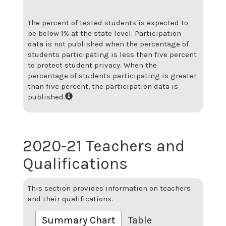
The percent of tested students is expected to
be below 1% at the state level.
Participation
data is not published when the percentage of
students participating is less than five percent
to protect student privacy. When the
percentage of students participating is greater
than five percent, the participation data is
published.
2020-21 Teachers and
Qualifications
This section provides information on teachers
and their qualifications.
Summary Chart
Table