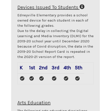
Devices Issued To Students
Edneyville Elementary
provides a school
owned device for each student in each of
the following grades.
Due to the delay in collecting the Digital
Learning and Media Inventory (DLMI) for the
2019-20 school year until December 2020
because of Covid disruption, the data in the
2019-20 School Report Card is repeated in
the 2020-21 version of the report.
K
1st
2nd
3rd
4th
5th
Arts Education
The following arts education disciplines