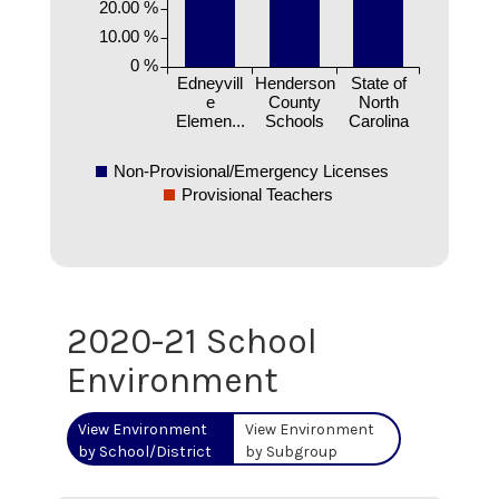
20.00 %
10.00 %
0 %
Edneyvill
Henderson
State of
e
County
North
Elemen...
Schools
Carolina
Non-Provisional/Emergency Licenses
Provisional Teachers
2020-21 School
Environment
View Environment
View Environment
by School/District
by Subgroup