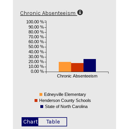
Chronic Absenteeism
100.00 %
90.00 %
80.00 %
70.00 %
60.00 %
50.00 %
40.00 %
30.00 %
20.00 %
10.00 %
0.00 %
Chronic Absenteeism
Edneyville Elementary
Henderson County Schools
State of North Carolina
Chart
Table