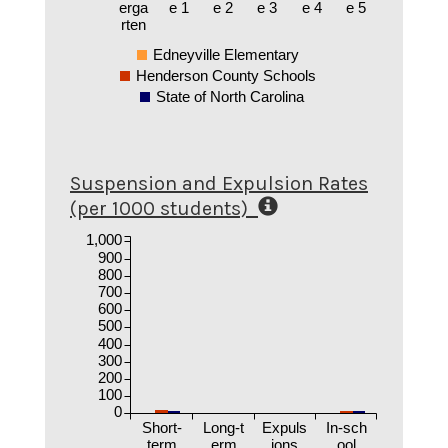
erga
e 1
e 2
e 3
e 4
e 5
rten
Edneyville Elementary
Henderson County Schools
State of North Carolina
Suspension and Expulsion Rates
(per 1000 students)
1,000
900
800
700
600
500
400
300
200
100
0
Short-
Long-t
Expuls
In-sch
term
erm
ions
ool