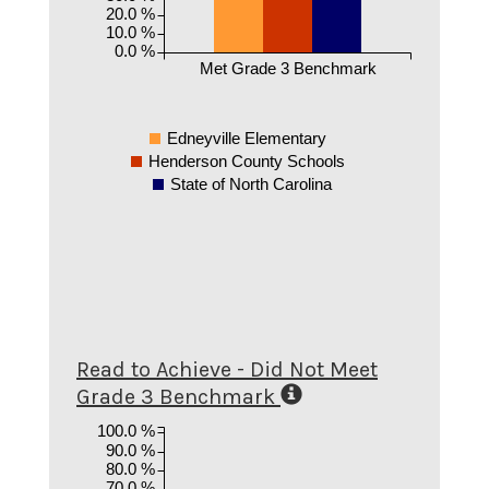
20.0 %
10.0 %
0.0 %
Met Grade 3 Benchmark
Edneyville Elementary
Henderson County Schools
State of North Carolina
Read to Achieve - Did Not Meet
Grade 3 Benchmark
100.0 %
90.0 %
80.0 %
70.0 %