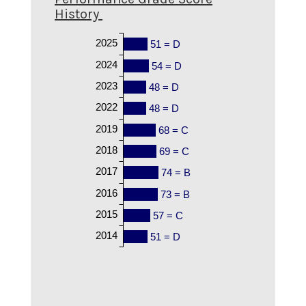
History
2025
51 = D
2024
54 = D
2023
48 = D
2022
48 = D
2019
68 = C
2018
69 = C
2017
74 = B
2016
73 = B
2015
57 = C
2014
51 = D