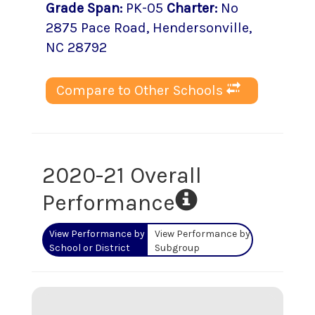
Grade Span
:
PK-05
Charter
:
No
2875 Pace Road
,
Hendersonville
,
NC
28792
Compare to Other Schools
2020-21 Overall
Performance
View Performance by
View Performance by
School or District
Subgroup