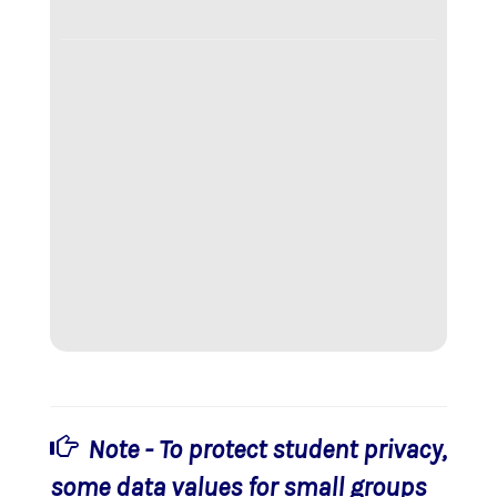
Note - To protect student privacy,
some data values for small groups