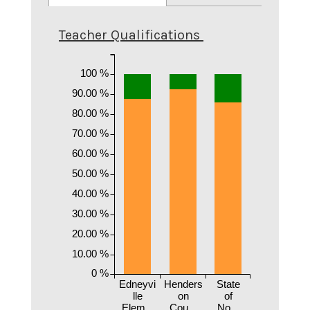
Teacher Qualifications
100 %
90.00 %
80.00 %
70.00 %
60.00 %
50.00 %
40.00 %
30.00 %
20.00 %
10.00 %
0 %
Edneyvi
Henders
State
lle
on
of
Elem...
Cou...
No...