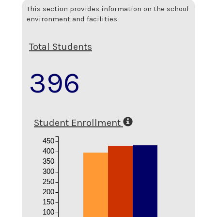
This section provides information on the school
environment and facilities
Total Students
396
Student Enrollment
450
400
350
300
250
200
150
100