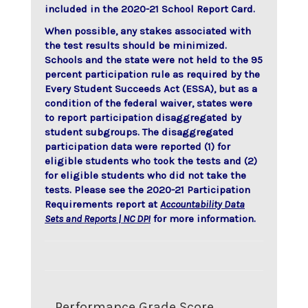
included in the 2020-21 School Report Card.
When possible, any stakes associated with
the test results should be minimized.
Schools and the state were not held to the 95
percent participation rule as required by the
Every Student Succeeds Act (ESSA), but as a
condition of the federal waiver, states were
to report participation disaggregated by
student subgroups. The disaggregated
participation data were reported (1) for
eligible students who took the tests and (2)
for eligible students who did not take the
tests. Please see the 2020-21 Participation
Requirements report at
Accountability Data
Sets and Reports | NC DPI
for more information.
Performance Grade Score