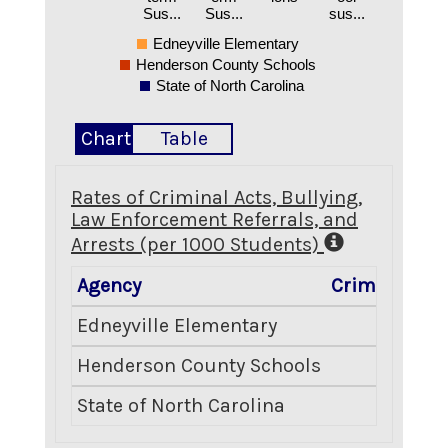
Sus...
Sus...
sus...
Edneyville Elementary
Henderson County Schools
State of North Carolina
Chart
Table
Rates of Criminal Acts, Bullying,
Law Enforcement Referrals, and
Arrests (per 1000 Students)
Agency
Criminal Act
Edneyville Elementary
0.0
Henderson County Schools
1.4
State of North Carolina
1.0