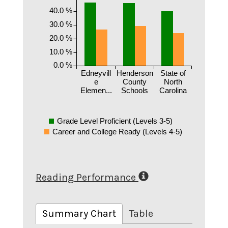
40.0 %
30.0 %
20.0 %
10.0 %
0.0 %
Edneyvill
Henderson
State of
e
County
North
Elemen...
Schools
Carolina
Grade Level Proficient (Levels 3-5)
Career and College Ready (Levels 4-5)
Reading Performance
Summary Chart
Table