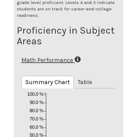
grade level proficient. Levels 4 and 5 indicate
students are on track for career-and-college
readiness.
Proficiency in Subject
Areas
Math Performance
Summary Chart
Table
100.0 %
90.0 %
80.0 %
70.0 %
60.0 %
50.0 %