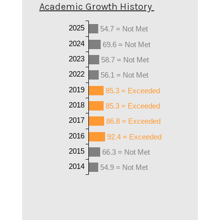
Academic Growth History
2025
54.7 = Not Met
2024
69.6 = Not Met
2023
58.7 = Not Met
2022
56.1 = Not Met
2019
85.3 = Exceeded
2018
85.3 = Exceeded
2017
86.8 = Exceeded
2016
92.4 = Exceeded
2015
66.3 = Not Met
2014
54.9 = Not Met