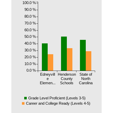
100.0 %
90.0 %
80.0 %
70.0 %
60.0 %
50.0 %
40.0 %
30.0 %
20.0 %
10.0 %
0.0 %
Edneyvill
Henderson
State of
e
County
North
Elemen...
Schools
Carolina
Grade Level Proficient (Levels 3-5)
Career and College Ready (Levels 4-5)