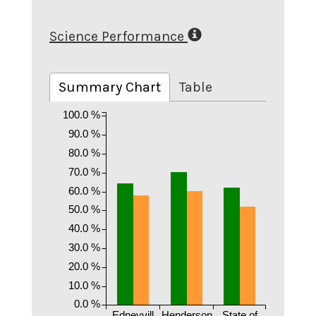
Science Performance
Summary Chart
Table
100.0 %
90.0 %
80.0 %
70.0 %
60.0 %
50.0 %
40.0 %
30.0 %
20.0 %
10.0 %
0.0 %
Edneyvill
Henderson
State of