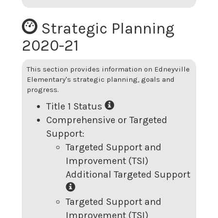
Strategic Planning
2020-21
This section provides information on
Edneyville
Elementary
's strategic planning, goals and
progress.
Title 1 Status
Comprehensive or Targeted
Support:
Targeted Support and
Improvement (TSI)
Additional Targeted Support
Targeted Support and
Improvement (TSI)