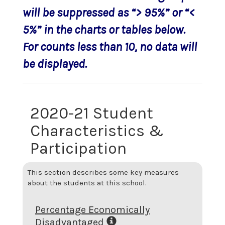
will be suppressed as “> 95%” or “<
5%” in the charts or tables below.
For counts less than 10, no data will
be displayed.
2020-21 Student
Characteristics &
Participation
This section describes some key measures
about the students at this school.
Percentage Economically
Disadvantaged