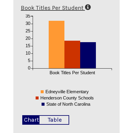
Book Titles Per Student
35
30
25
20
15
10
5
0
Book Titles Per Student
Edneyville Elementary
Henderson County Schools
State of North Carolina
Chart
Table