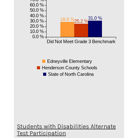
60.0 %
50.0 %
40.0 %
31.0 %
28.6 %
30.0 %
25.2 %
20.0 %
10.0 %
0.0 %
Did Not Meet Grade 3 Benchmark
Edneyville Elementary
Henderson County Schools
State of North Carolina
Students with Disabilities Alternate
Test Participation