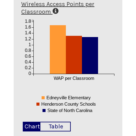
Wireless Access Points per
Classroom
1.8
1.6
1.4
1.2
1
0.8
0.6
0.4
0.2
0
WAP per Classroom
Edneyville Elementary
Henderson County Schools
State of North Carolina
Chart
Table