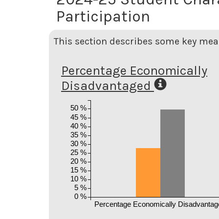
Participation
This section describes some key meas
Percentage Economically
Disadvantaged
50 %
45 %
40 %
35 %
30 %
25 %
20 %
15 %
10 %
5 %
0 %
Percentage Economically Disadvantag