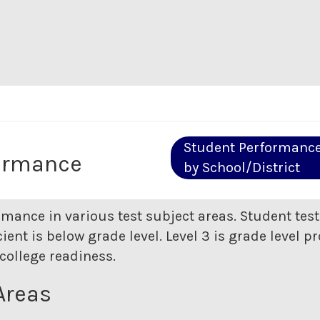
Student Performanc
ormance
by School/District
rmance in various test subject areas. Student tes
ent is below grade level. Level 3 is grade level pr
college readiness.
Areas