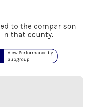
ed to the comparison
 in that county.
View Performance by
Subgroup