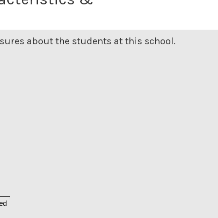
ures about the students at this school.
ed