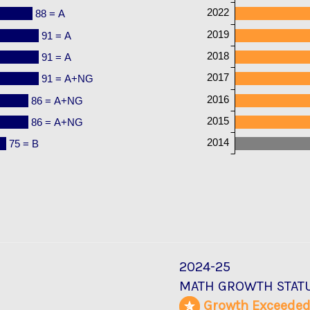
2022
88 = A
2019
91 = A
2018
91 = A
2017
91 = A+NG
2016
86 = A+NG
2015
86 = A+NG
2014
75 = B
2024-25
MATH GROWTH STAT
Growth Exceede