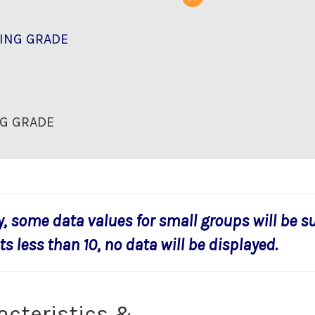
ING GRADE
G GRADE
y, some data values for small groups will be s
s less than 10, no data will be displayed.
acteristics &