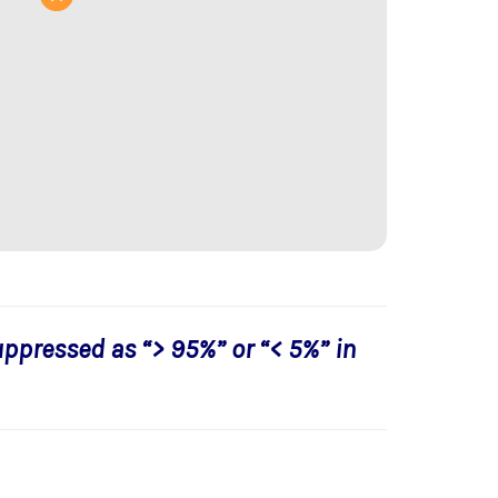
uppressed as “> 95%” or “< 5%” in