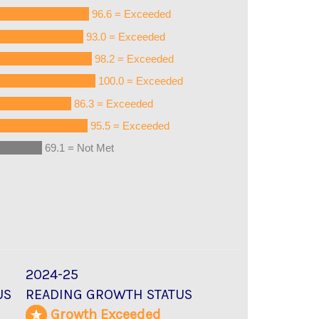
96.6 = Exceeded
93.0 = Exceeded
98.2 = Exceeded
100.0 = Exceeded
86.3 = Exceeded
95.5 = Exceeded
69.1 = Not Met
2024-25
US
READING GROWTH STATUS
d
Growth Exceeded