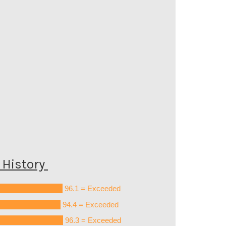
History
96.1 = Exceeded
94.4 = Exceeded
96.3 = Exceeded