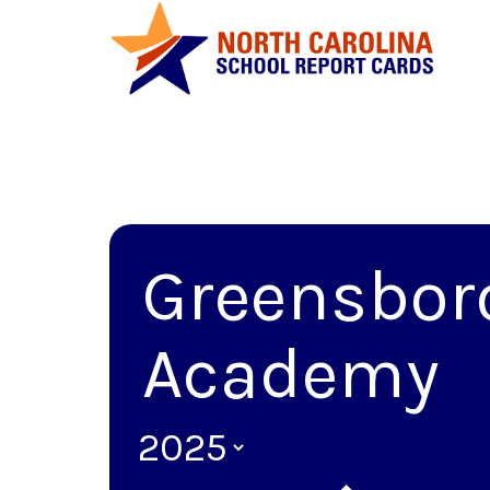
Greensbor
Academy