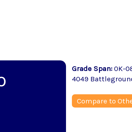
Grade Span
:
0K-0
o
4049 Battlegroun
Compare to Othe