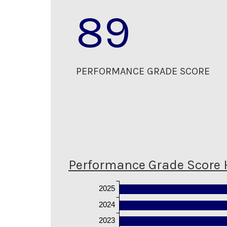
89
PERFORMANCE GRADE SCORE
Performance Grade Score 
2025
2024
2023