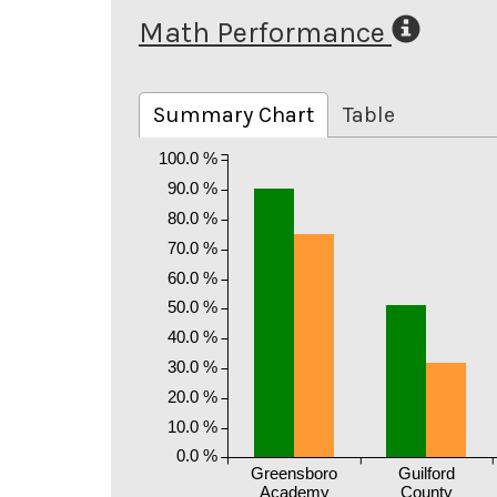
Math Performance
Summary Chart
Table
100.0 %
90.0 %
80.0 %
70.0 %
60.0 %
50.0 %
40.0 %
30.0 %
20.0 %
10.0 %
0.0 %
Greensboro
Guilford
Academy
County