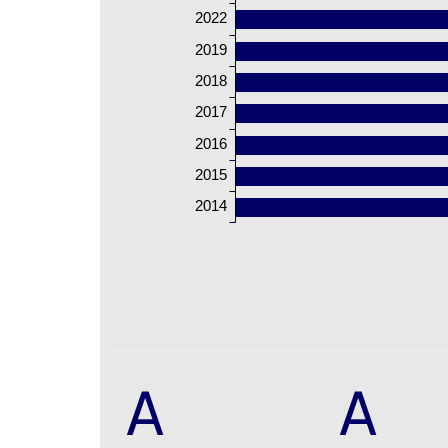
2022
2019
2018
2017
2016
2015
2014
A
A