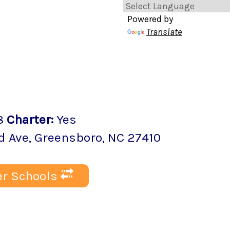
Powered by
Translate
8
Charter
:
Yes
d Ave
,
Greensboro
, NC
27410
r Schools