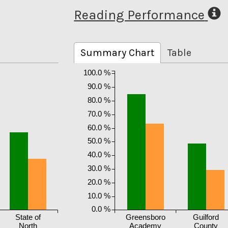
Reading Performance
Summary Chart
Table
100.0 %
90.0 %
80.0 %
70.0 %
60.0 %
50.0 %
40.0 %
30.0 %
20.0 %
10.0 %
0.0 %
State of
Greensboro
Guilford
North
Academy
County