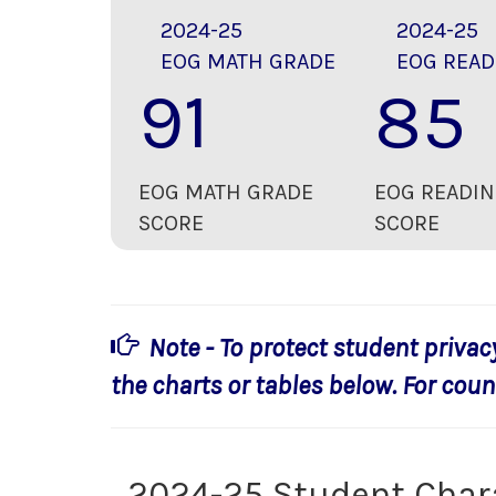
2024-25
2024-25
EOG MATH GRADE
EOG READ
91
85
EOG MATH GRADE
EOG READIN
SCORE
SCORE
Note - To protect student privac
the charts or tables below. For count
2024-25 Student Char