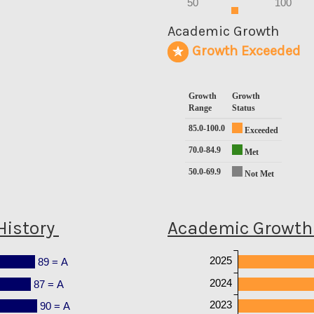
50
100
0
Academic Growth
Growth Exceeded
Growth
Growth
Range
Status
85.0-100.0
Exceeded
70.0-84.9
Met
50.0-69.9
Not Met
History
Academic Growth 
2025
89 = A
2024
87 = A
2023
90 = A