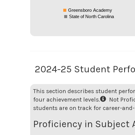
Greensboro Academy
State of North Carolina
2024-25 Student Perf
This section describes student perfo
four achievement levels.
Not Profici
students are on track for career-and-
Proficiency in Subject 