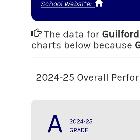
School Website:
The data for
Guilfor
charts below because
2024-25 Overall Perf
A
2024-25
GRADE