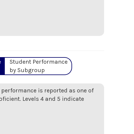
e
Student Performance
by Subgroup
t performance is reported as one of
oficient. Levels 4 and 5 indicate