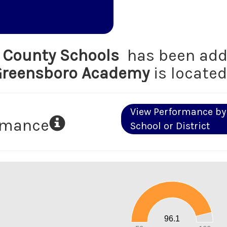
d County Schools
has been add
Greensboro Academy
is located
View Performance by
ormance
School or District
100
90
80
70
60
50
40
30
20
96.1
10
0