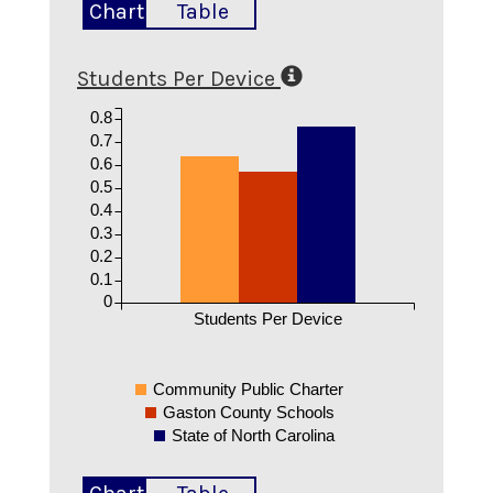
Chart
Table
Students Per Device
0.8
0.7
0.6
0.5
0.4
0.3
0.2
0.1
0
Students Per Device
Community Public Charter
Gaston County Schools
State of North Carolina