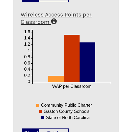
Wireless Access Points per
Classroom
1.6
1.4
1.2
1
0.8
0.6
0.4
0.2
0
WAP per Classroom
Community Public Charter
Gaston County Schools
State of North Carolina