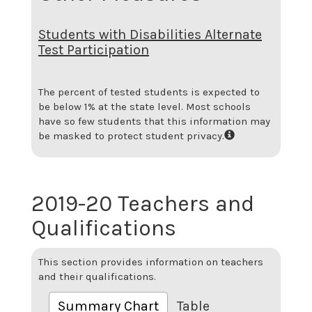
Students with Disabilities Alternate
Test Participation
The percent of tested students is expected to
be below 1% at the state level.
Most schools
have so few students that this information may
be masked to protect student privacy.
2019-20 Teachers and
Qualifications
This section provides information on teachers
and their qualifications.
Summary Chart
Table