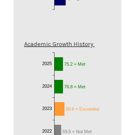
Academic Growth History
2025
75.2 = Met
2024
76.8 = Met
2023
88.8 = Exceeded
2022
59.5 = Not Met