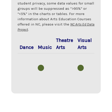
student privacy, some data values for small
groups will be suppressed as “>95%” or
“<5%” in the charts or tables. For more
information about Arts Education Courses
offered in NC, please visit the
NC Arts Ed Data
Project
.
Theatre
Visual
Dance
Music
Arts
Arts