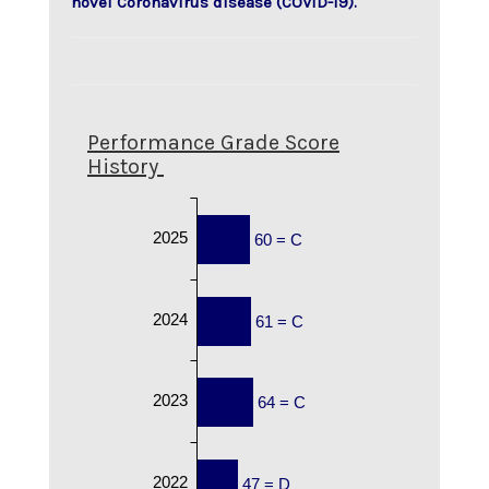
novel Coronavirus disease (COVID-19).
Performance Grade Score
History
2025
60 = C
2024
61 = C
2023
64 = C
2022
47 = D