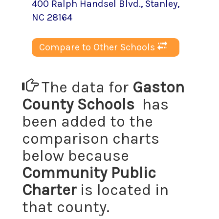
400 Ralph Handsel Blvd.
,
Stanley
,
NC
28164
Compare to Other Schools
The data for
Gaston
County Schools
has
been added to the
comparison charts
below because
Community Public
Charter
is located in
that county.