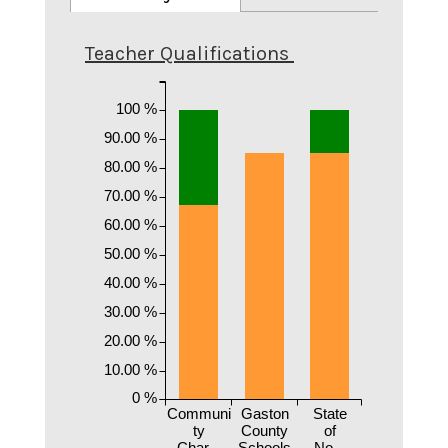
Teacher Qualifications
100 %
90.00 %
80.00 %
70.00 %
60.00 %
50.00 %
40.00 %
30.00 %
20.00 %
10.00 %
0 %
Communi
Gaston
State
ty
County
of
Char...
Schools
No...