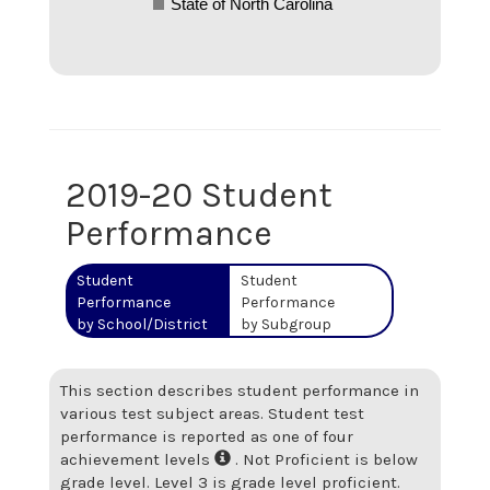
State of North Carolina
2019-20 Student
Performance
Student
Student
Performance
Performance
by School/District
by Subgroup
This section describes student performance in
various test subject areas. Student test
performance is reported as one of four
achievement levels
. Not Proficient is below
grade level. Level 3 is grade level proficient.