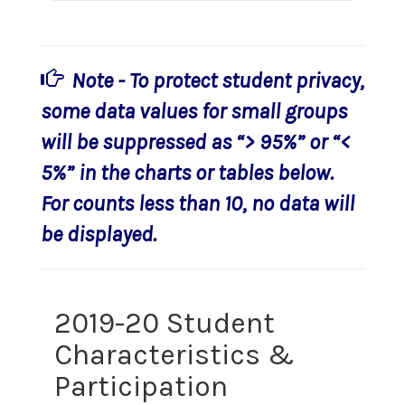
Note - To protect student privacy,
some data values for small groups
will be suppressed as “> 95%” or “<
5%” in the charts or tables below.
For counts less than 10, no data will
be displayed.
2019-20 Student
Characteristics &
Participation