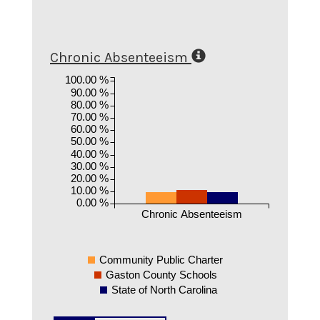
Chronic Absenteeism
100.00 %
90.00 %
80.00 %
70.00 %
60.00 %
50.00 %
40.00 %
30.00 %
20.00 %
10.00 %
0.00 %
Chronic Absenteeism
Community Public Charter
Gaston County Schools
State of North Carolina