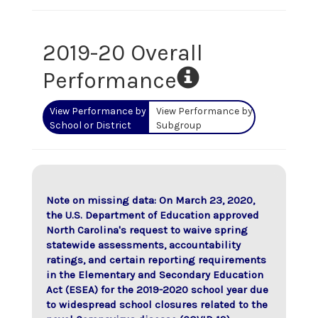
2019-20 Overall
Performance
View Performance by
View Performance by
School or District
Subgroup
Note on missing data: On March 23, 2020,
the U.S. Department of Education approved
North Carolina's request to waive spring
statewide assessments, accountability
ratings, and certain reporting requirements
in the Elementary and Secondary Education
Act (ESEA) for the 2019-2020 school year due
to widespread school closures related to the