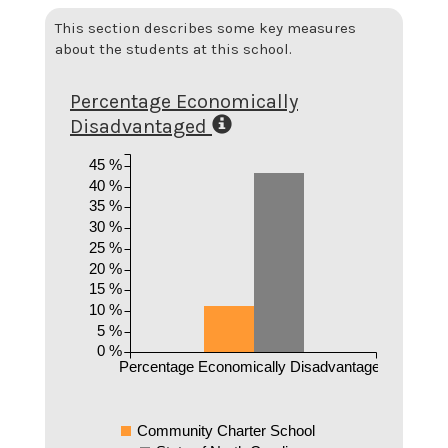
This section describes some key measures
about the students at this school.
Percentage Economically
Disadvantaged
45 %
40 %
35 %
30 %
25 %
20 %
15 %
10 %
5 %
0 %
Percentage Economically Disadvantaged
Community Charter School