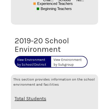
Experienced Teachers
Beginning Teachers
2019-20 School
Environment
View Environment
View Environment
by School/District
by Subgroup
This section provides information on the school
environment and facilities
Total Students