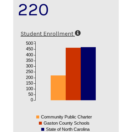
220
Student Enrollment
500
450
400
350
300
250
200
150
100
50
0
Community Public Charter
Gaston County Schools
State of North Carolina