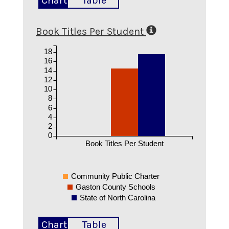
Chart
Table
Book Titles Per Student
18
16
14
12
10
8
6
4
2
0
Book Titles Per Student
Community Public Charter
Gaston County Schools
State of North Carolina
Chart
Table