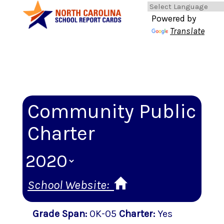
Powered by
Translate
Community Public
Charter
School Website:
Grade Span
:
0K-05
Charter
:
Yes