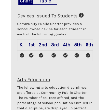
Chart
Table
Devices Issued To Students
Community Public Charter
provides a
school owned device for each student in
each of the following grades.
K
1st
2nd
3rd
4th
5th
6th
Arts Education
The following arts education disciplines
are offered at
Community Public Charter
.
The number of courses offered, and the
percentage of school population enrolled in
that discipline, are displayed. To protect