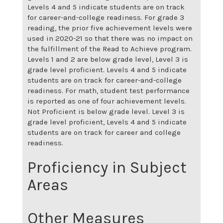
Levels 4 and 5 indicate students are on track
for career-and-college readiness. For grade 3
reading, the prior five achievement levels were
used in 2020-21 so that there was no impact on
the fulfillment of the Read to Achieve program.
Levels 1 and 2 are below grade level, Level 3 is
grade level proficient. Levels 4 and 5 indicate
students are on track for career-and-college
readiness. For math, student test performance
is reported as one of four achievement levels.
Not Proficient is below grade level. Level 3 is
grade level proficient, Levels 4 and 5 indicate
students are on track for career and college
readiness.
Proficiency in Subject
Areas
Other Measures