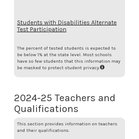
Students with Disabilities Alternate
Test Participation
The percent of tested students is expected to
be below 1% at the state level.
Most schools
have so few students that this information may
be masked to protect student privacy.
2024-25 Teachers and
Qualifications
This section provides information on teachers
and their qualifications.