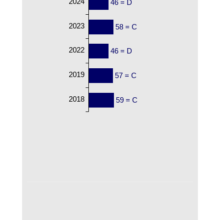
2024
46 = D
2023
58 = C
2022
46 = D
2019
57 = C
2018
59 = C