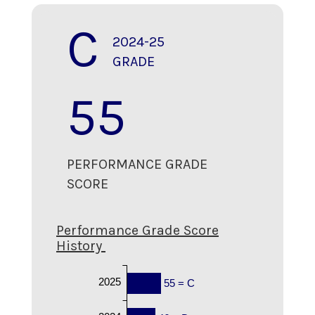
C
2024-25
GRADE
55
PERFORMANCE GRADE
SCORE
Performance Grade Score
History
2025
55 = C