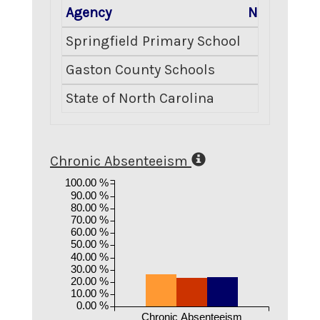
Agency
Number En
Springfield Primary School
Gaston County Schools
State of North Carolina
Chronic Absenteeism
100.00 %
90.00 %
80.00 %
70.00 %
60.00 %
50.00 %
40.00 %
30.00 %
20.00 %
10.00 %
0.00 %
Chronic Absenteeism