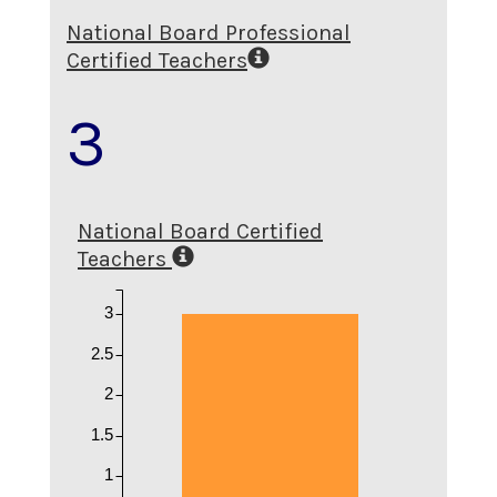
National Board Professional
Certified Teachers
3
National Board Certified
Teachers
3
2.5
2
1.5
1