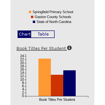
Springfield Primary School
Gaston County Schools
State of North Carolina
Chart
Table
Book Titles Per Student
24
22
20
18
16
14
12
10
8
6
4
2
0
Book Titles Per Student