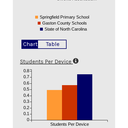
Springfield Primary School
Gaston County Schools
State of North Carolina
Chart
Table
Students Per Device
0.8
0.7
0.6
0.5
0.4
0.3
0.2
0.1
0
Students Per Device