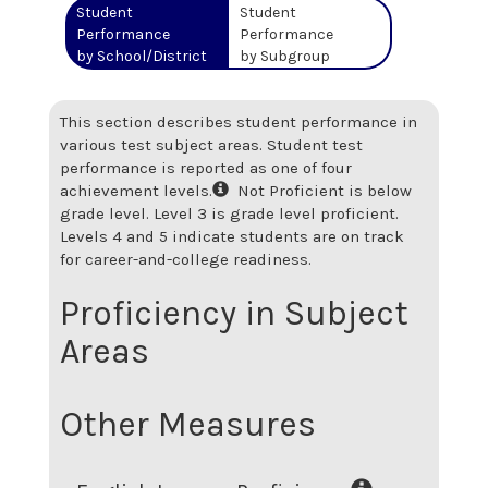
Student
Student
Performance
Performance
by School/District
by Subgroup
This section describes student performance in
various test subject areas. Student test
performance is reported as one of four
achievement levels.
Not Proficient is below
grade level. Level 3 is grade level proficient.
Levels 4 and 5 indicate students are on track
for career-and-college readiness.
Proficiency in Subject
Areas
Other Measures