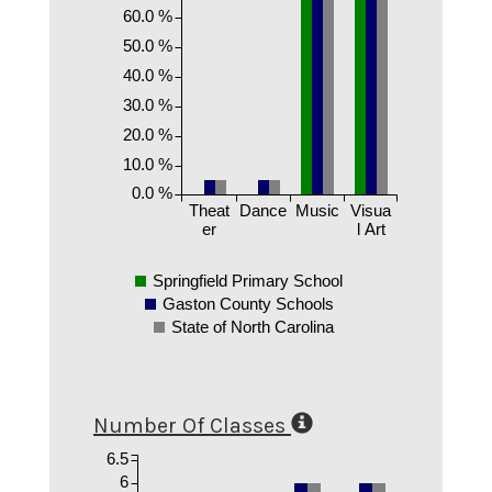
60.0 %
50.0 %
40.0 %
30.0 %
20.0 %
10.0 %
0.0 %
Theat
Dance
Music
Visua
er
l Art
Springfield Primary School
Gaston County Schools
State of North Carolina
Number Of Classes
6.5
6