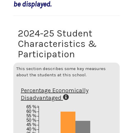
be displayed.
2024-25 Student
Characteristics &
Participation
This section describes some key measures
about the students at this school.
Percentage Economically
Disadvantaged
65 %
60 %
55 %
50 %
45 %
40 %