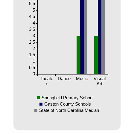
5.5
5
4.5
4
3.5
3
2.5
2
1.5
1
0.5
0
Theate
Dance
Music
Visual
r
Art
Springfield Primary School
Gaston County Schools
State of North Carolina Median