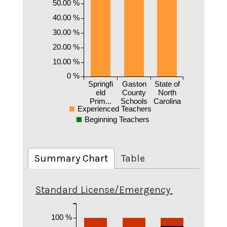
50.00 %
40.00 %
30.00 %
20.00 %
10.00 %
0 %
Springfi
Gaston
State of
eld
County
North
Prim...
Schools
Carolina
Experienced Teachers
Beginning Teachers
Summary Chart
Table
Standard License/Emergency
100 %