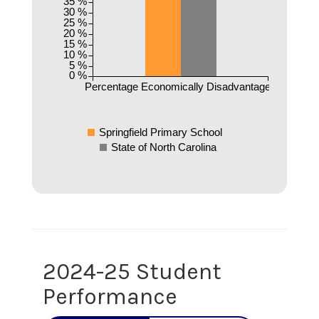
35 %
30 %
25 %
20 %
15 %
10 %
5 %
0 %
Percentage Economically Disadvantaged
Springfield Primary School
State of North Carolina
2024-25 Student
Performance