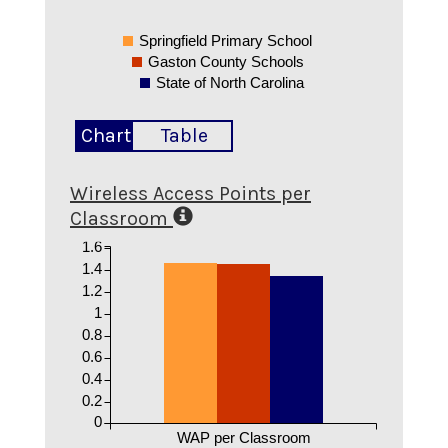
Springfield Primary School
Gaston County Schools
State of North Carolina
Chart
Table
Wireless Access Points per
Classroom
1.6
1.4
1.2
1
0.8
0.6
0.4
0.2
0
WAP per Classroom