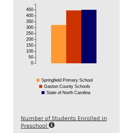
450
400
350
300
250
200
150
100
50
0
Springfield Primary School
Gaston County Schools
State of North Carolina
Number of Students Enrolled in
Preschool