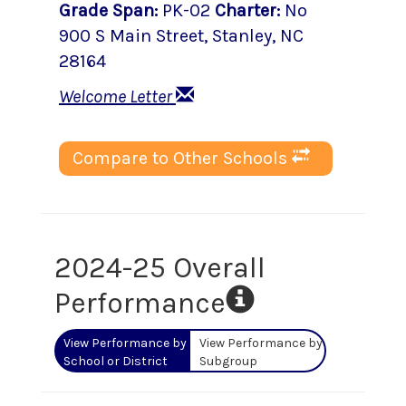
Grade Span
:
PK-02
Charter
:
No
900 S Main Street
,
Stanley
, NC
28164
Welcome Letter
Compare to Other Schools
2024-25 Overall
Performance
View Performance by
View Performance by
School or District
Subgroup