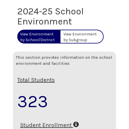
2024-25 School
Environment
View Environment
View Environment
by School/District
by Subgroup
This section provides information on the school
environment and facilities
Total Students
323
Student Enrollment