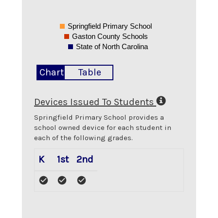
Springfield Primary School
Gaston County Schools
State of North Carolina
Chart
Table
Devices Issued To Students
Springfield Primary School
provides a
school owned device for each student in
each of the following grades.
K
1st
2nd