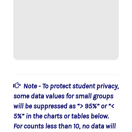
Note - To protect student privacy,
some data values for small groups
will be suppressed as “> 95%” or “<
5%” in the charts or tables below.
For counts less than 10, no data will