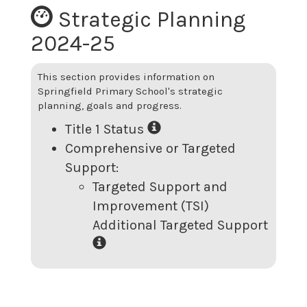
Strategic Planning
2024-25
This section provides information on
Springfield Primary School
's strategic
planning, goals and progress.
Title 1 Status
Comprehensive or Targeted
Support:
Targeted Support and
Improvement (TSI)
Additional Targeted Support