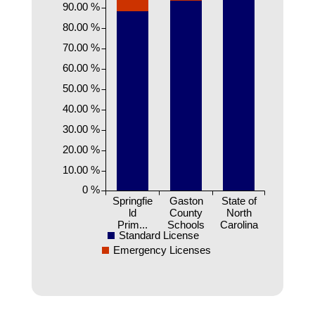
90.00 %
80.00 %
70.00 %
60.00 %
50.00 %
40.00 %
30.00 %
20.00 %
10.00 %
0 %
Springfie
Gaston
State of
ld
County
North
Prim...
Schools
Carolina
Standard License
Emergency Licenses