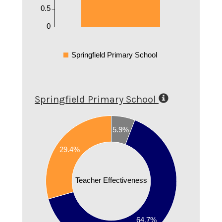
0.5
0
Springfield Primary School
Springfield Primary School
0.7
5.9%
0.6
29.4%
0.5
0.4
Teacher Effectiveness
0.3
0.2
64.7%