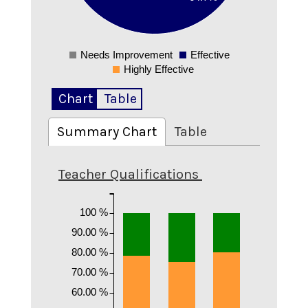
0.1
0
Needs Improvement
Effective
0
Highly Effective
Chart
Table
Summary Chart
Table
Teacher Qualifications
100 %
90.00 %
80.00 %
70.00 %
60.00 %