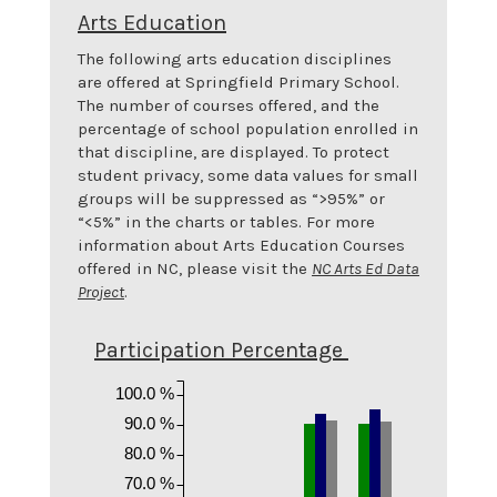
Arts Education
The following arts education disciplines
are offered at
Springfield Primary School
.
The number of courses offered, and the
percentage of school population enrolled in
that discipline, are displayed. To protect
student privacy, some data values for small
groups will be suppressed as “>95%” or
“<5%” in the charts or tables. For more
information about Arts Education Courses
offered in NC, please visit the
NC Arts Ed Data
Project
.
Participation Percentage
100.0 %
90.0 %
80.0 %
70.0 %