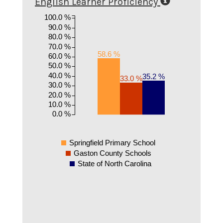
English Learner Proficiency
100.0 %
90.0 %
80.0 %
70.0 %
58.6 %
60.0 %
50.0 %
40.0 %
35.2 %
33.0 %
30.0 %
20.0 %
10.0 %
0.0 %
Springfield Primary School
Gaston County Schools
State of North Carolina