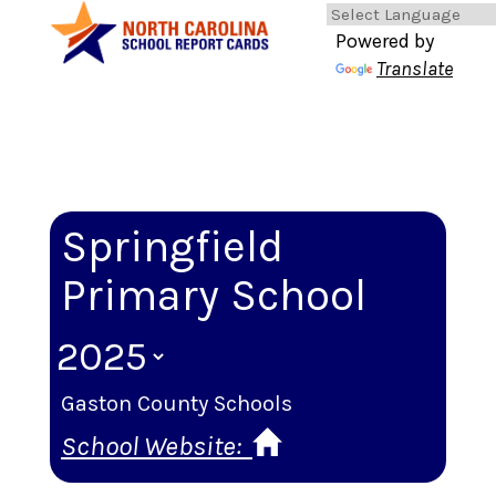
Powered by
Translate
Springfield
Primary School
Gaston County Schools
School Website: