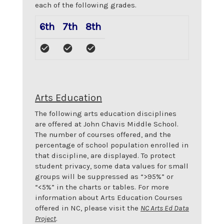
each of the following grades.
6th
7th
8th
Arts Education
The following arts education disciplines
are offered at
John Chavis Middle School
.
The number of courses offered, and the
percentage of school population enrolled in
that discipline, are displayed. To protect
student privacy, some data values for small
groups will be suppressed as “>95%” or
“<5%” in the charts or tables. For more
information about Arts Education Courses
offered in NC, please visit the
NC Arts Ed Data
Project
.