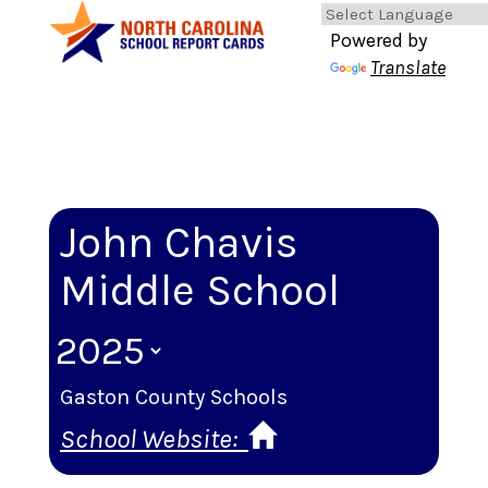
Powered by
Translate
John Chavis
Middle School
Gaston County Schools
School Website: