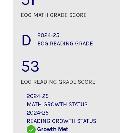
EOG MATH GRADE SCORE
D
2024-25
EOG READING GRADE
53
EOG READING GRADE SCORE
2024-25
MATH GROWTH STATUS
2024-25
READING GROWTH STATUS
Growth Met