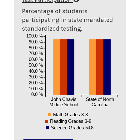
Percentage of students
participating in state mandated
standardized testing.
100.0 %
90.0 %
80.0 %
70.0 %
60.0 %
50.0 %
40.0 %
30.0 %
20.0 %
10.0 %
0.0 %
John Chavis
State of North
Middle School
Carolina
Math Grades 3-8
Reading Grades 3-8
Science Grades 5&8