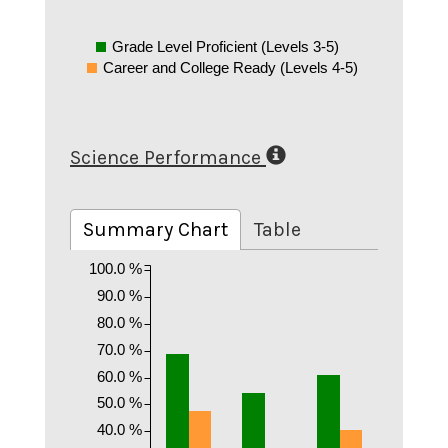
Grade Level Proficient (Levels 3-5)
Career and College Ready (Levels 4-5)
Science Performance
Summary Chart
Table
100.0 %
90.0 %
80.0 %
70.0 %
60.0 %
50.0 %
40.0 %