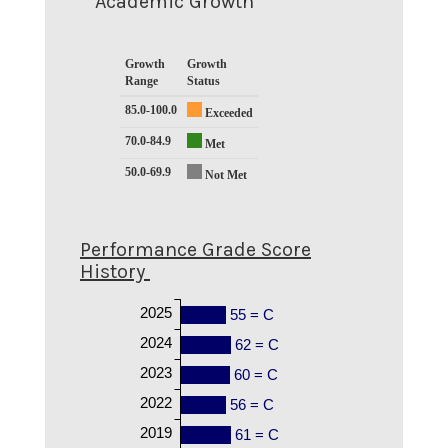
Academic Growth
Growth
Growth
Range
Status
85.0-100.0
Exceeded
70.0-84.9
Met
50.0-69.9
Not Met
Performance Grade Score
History
2025
55 = C
2024
62 = C
2023
60 = C
2022
56 = C
2019
61 = C