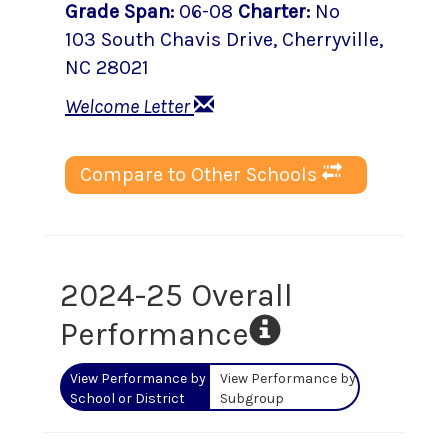
Grade Span
:
06-08
Charter
:
No
103 South Chavis Drive
,
Cherryville
,
NC
28021
Welcome Letter
Compare to Other Schools
2024-25 Overall
Performance
View Performance by
View Performance by
School or District
Subgroup