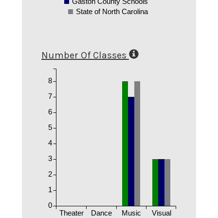
Gaston County Schools
State of North Carolina
Number Of Classes
8
7
6
5
4
3
2
1
0
Theater
Dance
Music
Visual