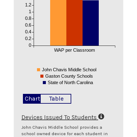
1.2
1
0.8
0.6
0.4
0.2
0
WAP per Classroom
John Chavis Middle School
Gaston County Schools
State of North Carolina
Chart
Table
Devices Issued To Students
John Chavis Middle School
provides a
school owned device for each student in