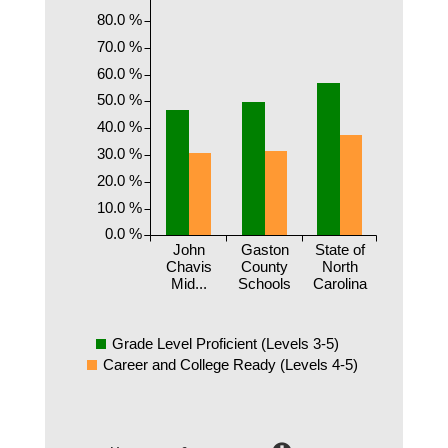
80.0 %
70.0 %
60.0 %
50.0 %
40.0 %
30.0 %
20.0 %
10.0 %
0.0 %
John
Gaston
State of
Chavis
County
North
Mid...
Schools
Carolina
Grade Level Proficient (Levels 3-5)
Career and College Ready (Levels 4-5)