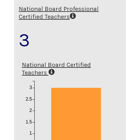
National Board Professional
Certified Teachers
3
National Board Certified
Teachers
3
2.5
2
1.5
1