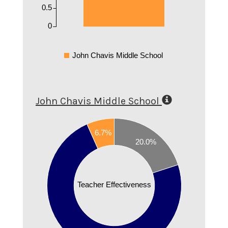
0.5
0
John Chavis Middle School
John Chavis Middle School
0.8
0.7
6.7%
20.0%
0.6
0.5
Teacher Effectiveness
0.4
0.3
0.2