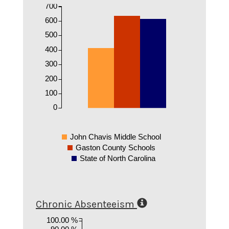
700
600
500
400
300
200
100
0
John Chavis Middle School
Gaston County Schools
State of North Carolina
Chronic Absenteeism
100.00 %
90.00 %