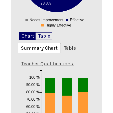
73.3%
0.1
Needs Improvement
Effective
0
Highly Effective
Chart
Table
Summary Chart
Table
Teacher Qualifications
100 %
90.00 %
80.00 %
70.00 %
60.00 %