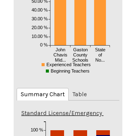
50.00 %
40.00 %
30.00 %
20.00 %
10.00 %
0 %
John
Gaston
State
Chavis
County
of
Mid...
Schools
No...
Experienced Teachers
Beginning Teachers
Summary Chart
Table
Standard License/Emergency
100 %