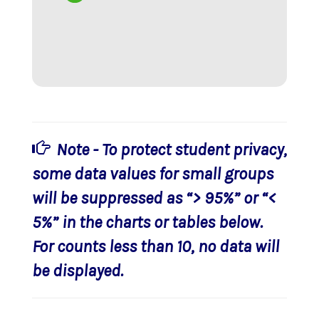
Note - To protect student privacy,
some data values for small groups
will be suppressed as “> 95%” or “<
5%” in the charts or tables below.
For counts less than 10, no data will
be displayed.