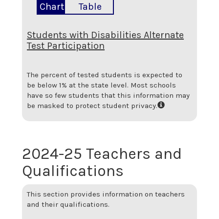
Chart
Table
Students with Disabilities Alternate
Test Participation
The percent of tested students is expected to
be below 1% at the state level.
Most schools
have so few students that this information may
be masked to protect student privacy.
2024-25 Teachers and
Qualifications
This section provides information on teachers
and their qualifications.