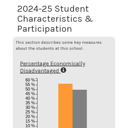
2024-25 Student
Characteristics &
Participation
This section describes some key measures
about the students at this school.
Percentage Economically
Disadvantaged
60 %
55 %
50 %
45 %
40 %
35 %
30 %
25 %
20 %
15 %
10 %