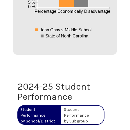
5 %
0 %
Percentage Economically Disadvantaged
John Chavis Middle School
State of North Carolina
2024-25 Student
Performance
Student
Student
Performance
Performance
by School/District
by Subgroup