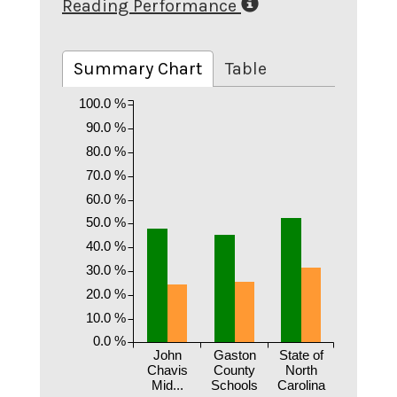
Reading Performance
Summary Chart
Table
100.0 %
90.0 %
80.0 %
70.0 %
60.0 %
50.0 %
40.0 %
30.0 %
20.0 %
10.0 %
0.0 %
John
Gaston
State of
Chavis
County
North
Mid...
Schools
Carolina