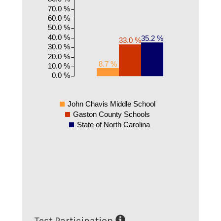
70.0 %
60.0 %
50.0 %
40.0 %
35.2 %
33.0 %
30.0 %
20.0 %
8.7 %
10.0 %
0.0 %
John Chavis Middle School
Gaston County Schools
State of North Carolina
Test Participation