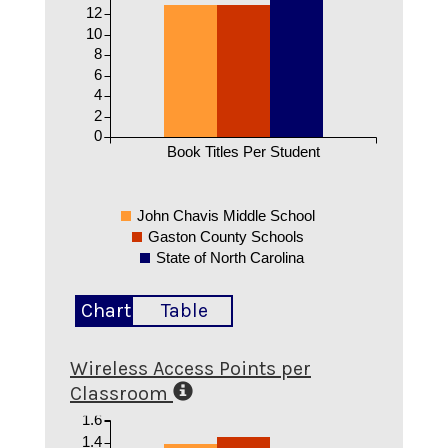
12
10
8
6
4
2
0
Book Titles Per Student
John Chavis Middle School
Gaston County Schools
State of North Carolina
Chart
Table
Wireless Access Points per
Classroom
1.6
1.4