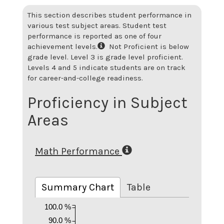
This section describes student performance in
various test subject areas. Student test
performance is reported as one of four
achievement levels.
Not Proficient is below
grade level. Level 3 is grade level proficient.
Levels 4 and 5 indicate students are on track
for career-and-college readiness.
Proficiency in Subject
Areas
Math Performance
Summary Chart
Table
100.0 %
90.0 %