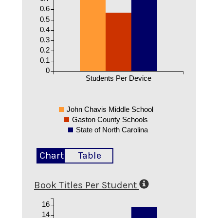
0.6
0.5
0.4
0.3
0.2
0.1
0
Students Per Device
John Chavis Middle School
Gaston County Schools
State of North Carolina
Chart
Table
Book Titles Per Student
16
14