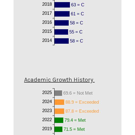
2018
63 = C
2017
61 = C
2016
58 = C
2015
55 = C
2014
58 = C
Academic Growth History
2025
69.6 = Not Met
2024
88.9 = Exceeded
2023
87.8 = Exceeded
2022
79.4 = Met
2019
71.5 = Met