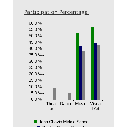
Participation Percentage
60.0 %
55.0 %
50.0 %
45.0 %
40.0 %
35.0 %
30.0 %
25.0 %
20.0 %
15.0 %
10.0 %
5.0 %
0.0 %
Theat
Dance
Music
Visua
er
l Art
John Chavis Middle School