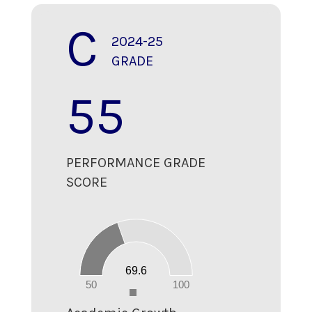
C
2024-25
GRADE
55
PERFORMANCE GRADE
SCORE
70
60
50
40
30
20
69.6
10
0
50
100
0