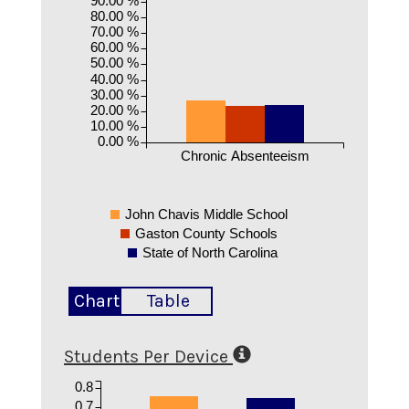
80.00 %
70.00 %
60.00 %
50.00 %
40.00 %
30.00 %
20.00 %
10.00 %
0.00 %
Chronic Absenteeism
John Chavis Middle School
Gaston County Schools
State of North Carolina
Chart
Table
Students Per Device
0.8
0.7