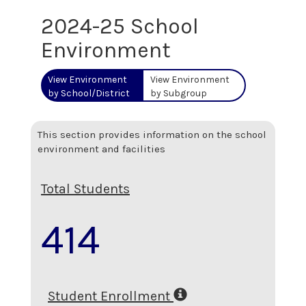
2024-25 School
Environment
View Environment
View Environment
by School/District
by Subgroup
This section provides information on the school
environment and facilities
Total Students
414
Student Enrollment