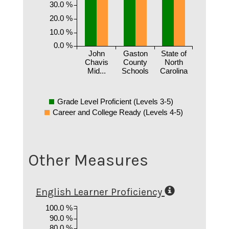
30.0 %
20.0 %
10.0 %
0.0 %
John
Gaston
State of
Chavis
County
North
Mid...
Schools
Carolina
Grade Level Proficient (Levels 3-5)
Career and College Ready (Levels 4-5)
Other Measures
English Learner Proficiency
100.0 %
90.0 %
80.0 %