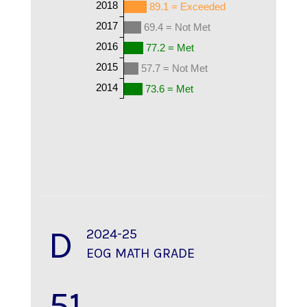
2018
89.1 = Exceeded
2017
69.4 = Not Met
2016
77.2 = Met
2015
57.7 = Not Met
2014
73.6 = Met
D
2024-25
EOG MATH GRADE
51