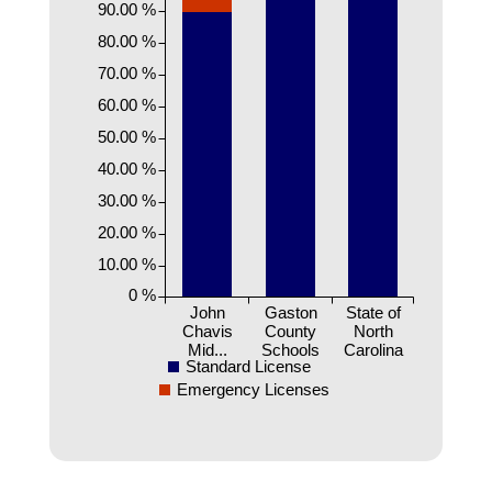
90.00 %
80.00 %
70.00 %
60.00 %
50.00 %
40.00 %
30.00 %
20.00 %
10.00 %
0 %
John
Gaston
State of
Chavis
County
North
Mid...
Schools
Carolina
Standard License
Emergency Licenses