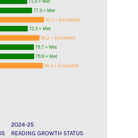
71.5 = Met
77.3 = Met
91.5 = Exceeded
72.3 = Met
86.2 = Exceeded
79.7 = Met
79.8 = Met
90.1 = Exceeded
2024-25
US
READING GROWTH STATUS