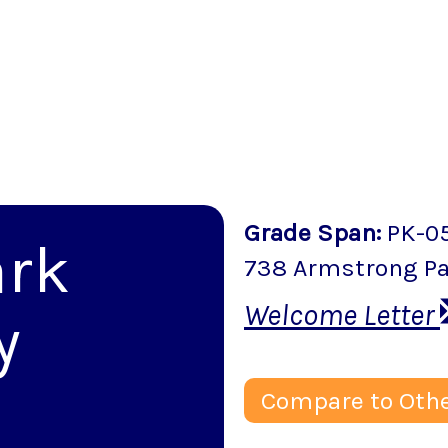
Grade Span
:
PK-0
ark
738 Armstrong P
Welcome Letter
y
Compare to Othe