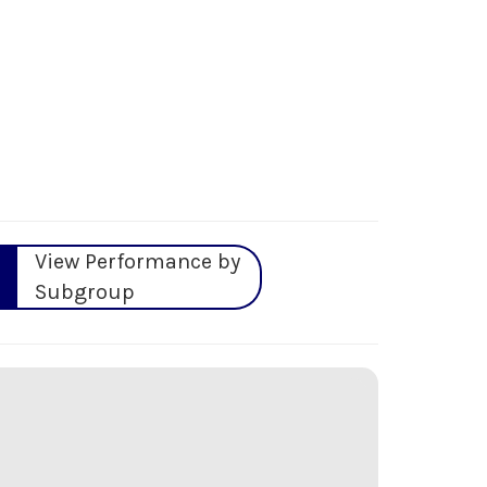
View Performance by
Subgroup