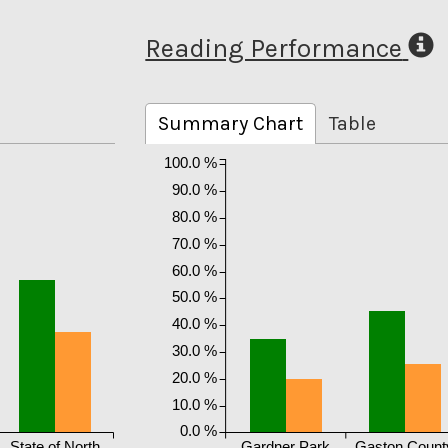
Reading Performance
Summary Chart
Table
100.0 %
90.0 %
80.0 %
70.0 %
60.0 %
50.0 %
40.0 %
30.0 %
20.0 %
10.0 %
0.0 %
State of North
Gardner Park
Gaston Count