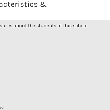
acteristics &
ures about the students at this school.
ed