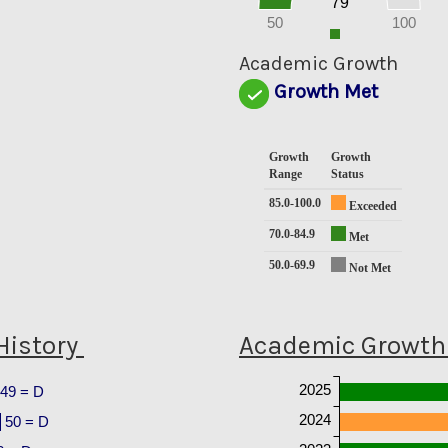
79
10
0
50
100
0
Academic Growth
Growth Met
Growth
Growth
Range
Status
85.0-100.0
Exceeded
70.0-84.9
Met
50.0-69.9
Not Met
History
Academic Growth 
2025
49 = D
2024
50 = D