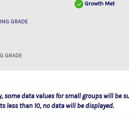
Growth Met
ING GRADE
G GRADE
y, some data values for small groups will be s
s less than 10, no data will be displayed.