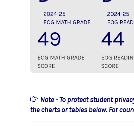
2024-25
2024-25
EOG MATH GRADE
EOG READ
49
44
EOG MATH GRADE
EOG READIN
SCORE
SCORE
Note - To protect student privac
the charts or tables below. For count