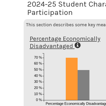
2024-25 Student Char
Participation
This section describes some key meas
Percentage Economically
Disadvantaged
70 %
60 %
50 %
40 %
30 %
20 %
10 %
0 %
Percentage Economically Disadvantag