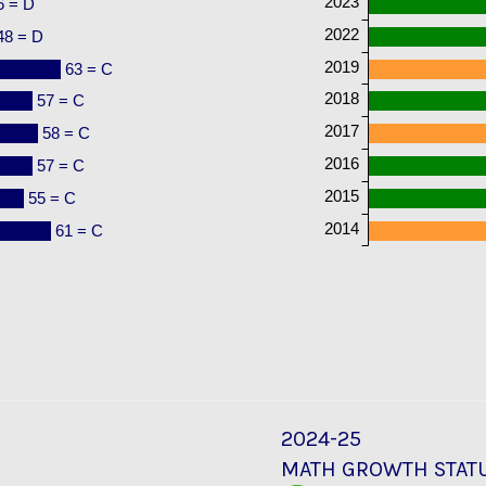
2023
6 = D
2022
48 = D
2019
63 = C
2018
57 = C
2017
58 = C
2016
57 = C
2015
55 = C
2014
61 = C
2024-25
MATH GROWTH STAT