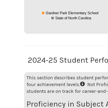
Gardner Park Elementary School
State of North Carolina
2024-25 Student Perf
This section describes student perfo
four achievement levels.
Not Profici
students are on track for career-and-
Proficiency in Subject 