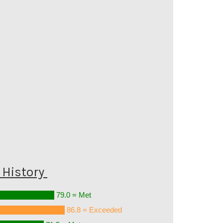
History
79.0 = Met
86.8 = Exceeded