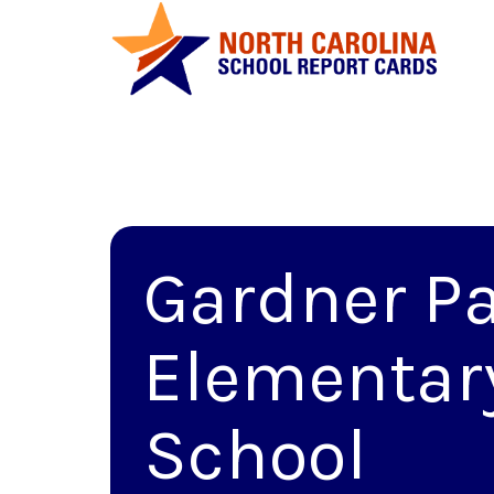
Gardner P
Elementar
School