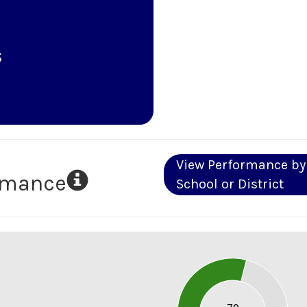
s
View Performance by
ormance
School or District
80
70
60
50
40
30
20