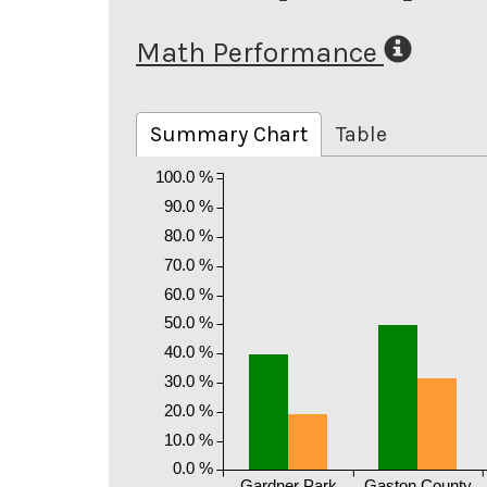
Math Performance
Summary Chart
Table
100.0 %
90.0 %
80.0 %
70.0 %
60.0 %
50.0 %
40.0 %
30.0 %
20.0 %
10.0 %
0.0 %
Gardner Park
Gaston County