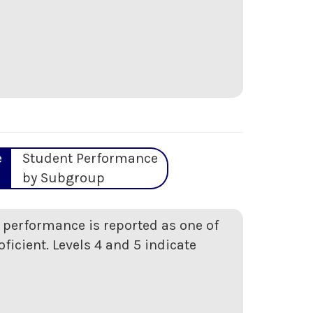
e
Student Performance
by Subgroup
t performance is reported as one of
oficient. Levels 4 and 5 indicate