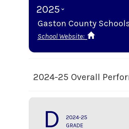
Gaston County School
School Website:
2024-25 Overall Perf
D
2024-25
GRADE