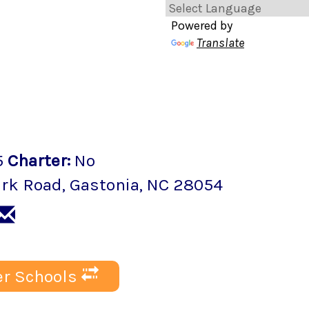
Powered by
Translate
5
Charter
:
No
ark Road
,
Gastonia
, NC
28054
r Schools