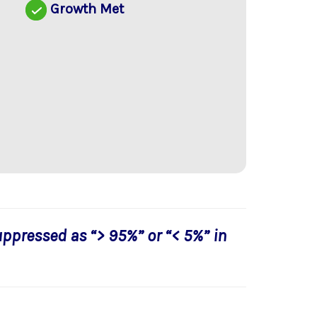
Growth Met
uppressed as “> 95%” or “< 5%” in