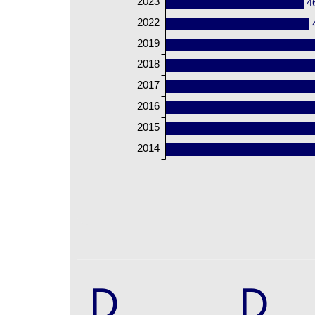
2023
4
2022
2019
2018
2017
2016
2015
2014
D
D