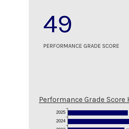
49
PERFORMANCE GRADE SCORE
Performance Grade Score 
2025
2024