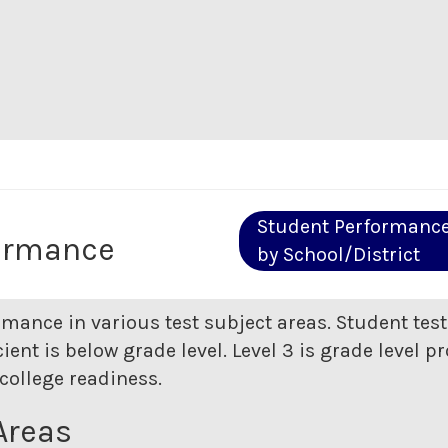
Student Performanc
ormance
by School/District
rmance in various test subject areas. Student tes
ent is below grade level. Level 3 is grade level pr
college readiness.
Areas